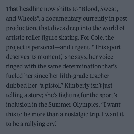
That headline now shifts to “Blood, Sweat,
and Wheels”, a documentary currently in post
production, that dives deep into the world of
artistic roller figure skating. For Cole, the
project is personal—and urgent. “This sport
deserves its moment,” she says, her voice
tinged with the same determination that’s
fueled her since her fifth-grade teacher
dubbed her “a pistol.” Kimberly isn’t just
telling a story; she’s fighting for the sport’s
inclusion in the Summer Olympics. “I want
this to be more than a nostalgic trip. I want it
to be a rallying cry.”