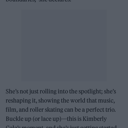
She’s not just rolling into the spotlight; she’s
reshaping it, showing the world that music,
film, and roller skating can be a perfect trio.
Buckle up (or lace up)—this is Kimberly
Cole’s moment, and she’s just getting started.