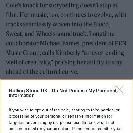
Cole’s knack for storytelling doesn’t stop at
film. Her music, too, continues to evolve, with
tracks seamlessly woven into the Blood,
Sweat, and Wheels soundtrack. Longtime
collaborator Michael Eames, president of PEN
Music Group, calls Kimberly “a never-ending
well of creativity,” praising her ability to stay
ahead of the cultural curve.
Rolling Stone UK -
Do Not Process My Personal
Information
If you wish to opt-out of the sale, sharing to third parties, or
processing of your personal or sensitive information for
targeted advertising by us, please use the below opt-out
section to confirm your selection. Please note that after your