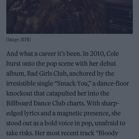
(Image: JOPR)
And what a career it’s been. In 2010, Cole
burst onto the pop scene with her debut
album, Bad Girls Club, anchored by the
irresistible single “Smack You,” a dance-floor
knockout that catapulted her into the
Billboard Dance Club charts. With sharp-
edged lyrics and a magnetic presence, she
stood out as a bold voice in pop, unafraid to
take risks. Her most recent track “Bloody