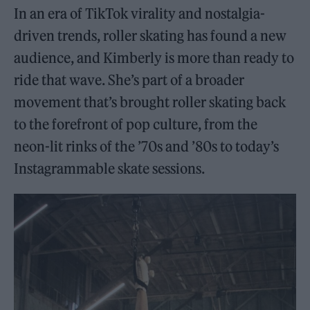
In an era of TikTok virality and nostalgia-
driven trends, roller skating has found a new
audience, and Kimberly is more than ready to
ride that wave. She’s part of a broader
movement that’s brought roller skating back
to the forefront of pop culture, from the
neon-lit rinks of the ’70s and ’80s to today’s
Instagrammable skate sessions.