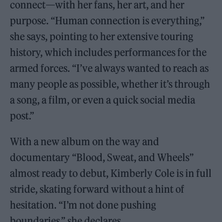
connect—with her fans, her art, and her
purpose. “Human connection is everything,”
she says, pointing to her extensive touring
history, which includes performances for the
armed forces. “I’ve always wanted to reach as
many people as possible, whether it’s through
a song, a film, or even a quick social media
post.”
With a new album on the way and
documentary “Blood, Sweat, and Wheels”
almost ready to debut, Kimberly Cole is in full
stride, skating forward without a hint of
hesitation. “I’m not done pushing
boundaries,” she declares.