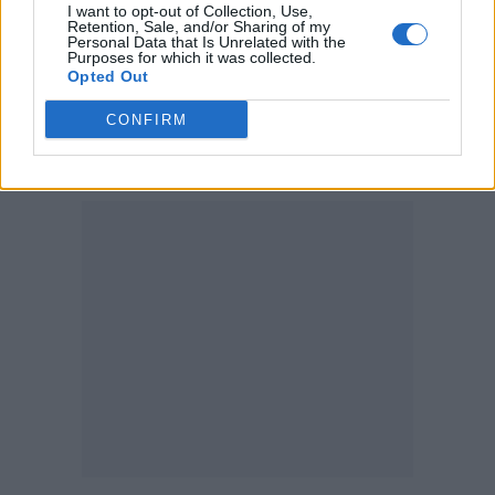
I want to opt-out of Collection, Use,
supervising Blood, Sweat and Wheels – the
Retention, Sale, and/or Sharing of my
Personal Data that Is Unrelated with the
documentary is so compelling, interesting
Purposes for which it was collected.
Opted Out
and timely and brings light to an area of
CONFIRM
professional roller skating that has been
under the radar and under-appreciated.”