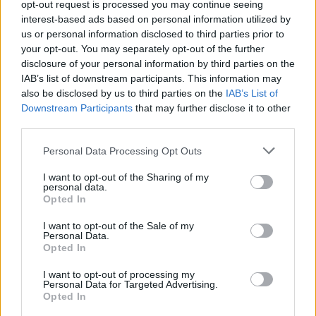
opt-out request is processed you may continue seeing
interest-based ads based on personal information utilized by
us or personal information disclosed to third parties prior to
your opt-out. You may separately opt-out of the further
disclosure of your personal information by third parties on the
IAB’s list of downstream participants. This information may
also be disclosed by us to third parties on the
IAB’s List of
Downstream Participants
that may further disclose it to other
third parties.
(Image: JOPR)
Personal Data Processing Opt Outs
“PEN has been working closely with
I want to opt-out of the Sharing of my
personal data.
Kimberly for over 15 years now and I am
Opted In
always amazed at her never-ending creativity
I want to opt-out of the Sale of my
and energy”. says Eames of PEN Music Group,
Personal Data.
Opted In
“She always has a great sense of what’s ‘now’
I want to opt-out of processing my
and frankly what will be ‘now’ in a year or
Personal Data for Targeted Advertising.
Opted In
two. The PEN team is honored to be music