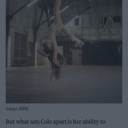
(Image: JOPR)
But what sets Cole apart is her ability to