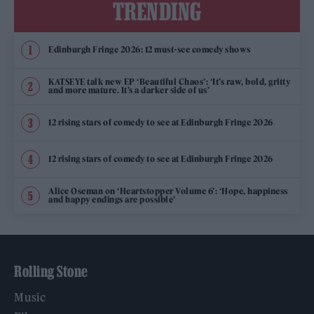
TRENDING
Edinburgh Fringe 2026: 12 must-see comedy shows
KATSEYE talk new EP ‘Beautiful Chaos’: ‘It’s raw, bold, gritty
and more mature. It’s a darker side of us’
12 rising stars of comedy to see at Edinburgh Fringe 2026
12 rising stars of comedy to see at Edinburgh Fringe 2026
Alice Oseman on ‘Heartstopper Volume 6’: ‘Hope, happiness
and happy endings are possible’
Rolling Stone
Music