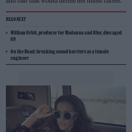
and flair that would define her music career.
READ NEXT
William Orbit, producer for Madonna and Blur, dies aged
69
On the Road: breaking sound barriers as a female
engineer