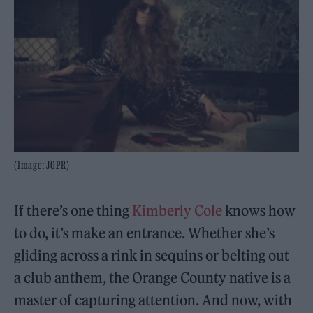
(Image: JOPR)
If there’s one thing
Kimberly Cole
knows how
to do, it’s make an entrance. Whether she’s
gliding across a rink in sequins or belting out
a club anthem, the Orange County native is a
master of capturing attention. And now, with