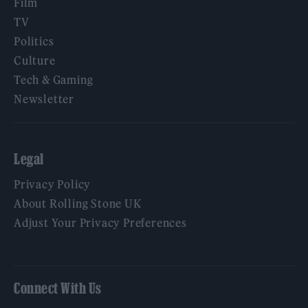
Film
TV
Politics
Culture
Tech & Gaming
Newsletter
Legal
Privacy Policy
About Rolling Stone UK
Adjust Your Privacy Preferences
Connect With Us
Facebook