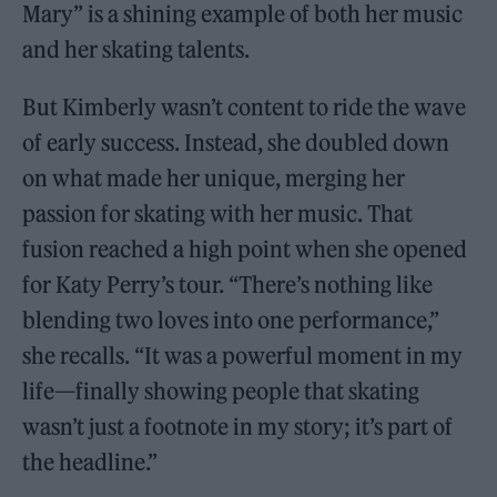
Mary” is a shining example of both her music
and her skating talents.
But Kimberly wasn’t content to ride the wave
of early success. Instead, she doubled down
on what made her unique, merging her
passion for skating with her music. That
fusion reached a high point when she opened
for Katy Perry’s tour. “There’s nothing like
blending two loves into one performance,”
she recalls. “It was a powerful moment in my
life—finally showing people that skating
wasn’t just a footnote in my story; it’s part of
the headline.”