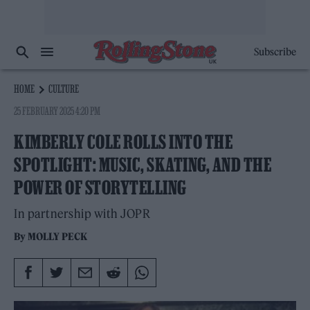
Subscribe
HOME
CULTURE
25 FEBRUARY 2025 4:20 PM
KIMBERLY COLE ROLLS INTO THE
SPOTLIGHT: MUSIC, SKATING, AND THE
POWER OF STORYTELLING
In partnership with JOPR
By
MOLLY PECK