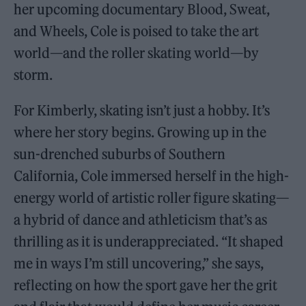
her upcoming documentary Blood, Sweat,
and Wheels, Cole is poised to take the art
world—and the roller skating world—by
storm.
For Kimberly, skating isn’t just a hobby. It’s
where her story begins. Growing up in the
sun-drenched suburbs of Southern
California, Cole immersed herself in the high-
energy world of artistic roller figure skating—
a hybrid of dance and athleticism that’s as
thrilling as it is underappreciated. “It shaped
me in ways I’m still uncovering,” she says,
reflecting on how the sport gave her the grit