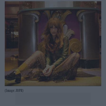
(Image: JOPR)