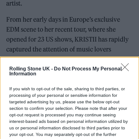
artist.
From her early days in Europe’s exclusive
EDM scene to her recent tour, where she
opened for 23 US shows, KRISTII has rapidly
captured the attention of music lovers
worldwide.
Rolling Stone UK -
Do Not Process My Personal
Information
If you wish to opt-out of the sale, sharing to third parties, or
Music with Meaning and Advocacy
processing of your personal or sensitive information for
targeted advertising by us, please use the below opt-out
section to confirm your selection. Please note that after your
KRISTII remains an indie artist, continuously
opt-out request is processed you may continue seeing
connecting with her loyal fans with heartfelt
interest-based ads based on personal information utilized by
us or personal information disclosed to third parties prior to
music that reflects a journey of self-discovery
your opt-out. You may separately opt-out of the further