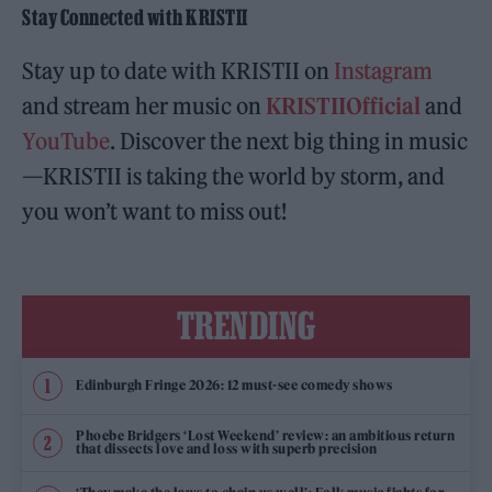
Stay Connected with KRISTII
Stay up to date with KRISTII on
Instagram
and stream her music on
KRISTIIOfficial
and
YouTube
. Discover the next big thing in music
—KRISTII is taking the world by storm, and
you won’t want to miss out!
TRENDING
Edinburgh Fringe 2026: 12 must-see comedy shows
Phoebe Bridgers ‘Lost Weekend’ review: an ambitious return
that dissects love and loss with superb precision