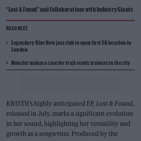
“Lost & Found” and Collaborations with Industry Giants
READ NEXT
Legendary Blue Note jazz club to open first UK location in
London
Moncler makes a case for trail-ready trainers in the city
KRISTII’s highly anticipated EP,
Lost & Found
,
released in July, marks a significant evolution
in her sound, highlighting her versatility and
growth as a songwriter. Produced by the