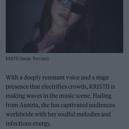
KRISTII (Image: Provided)
With a deeply resonant voice and a stage
presence that electrifies crowds, KRISTII is
making waves in the music scene. Hailing
from Austria, she has captivated audiences
worldwide with her soulful melodies and
infectious energy.