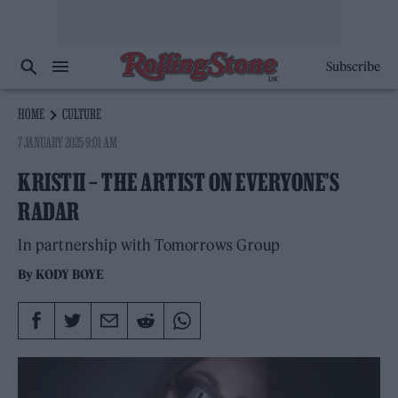
Subscribe
HOME
CULTURE
7 JANUARY 2025 9:01 AM
KRISTII – THE ARTIST ON EVERYONE’S
RADAR
In partnership with Tomorrows Group
By
KODY BOYE