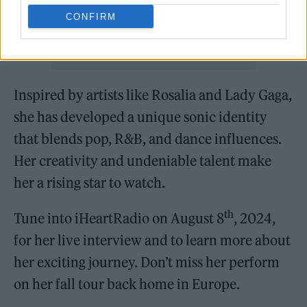
CONFIRM
Inspired by artists like Rosalia and Lady Gaga,
she has developed a unique sonic identity
that blends pop, R&B, and dance influences.
Her creativity and undeniable talent make
her a rising star to watch.
th
Tune into iHeartRadio on August 8
, 2024,
for her live interview and to learn more about
her exciting journey. Don’t miss her perform
on her fall tour back home in Europe.