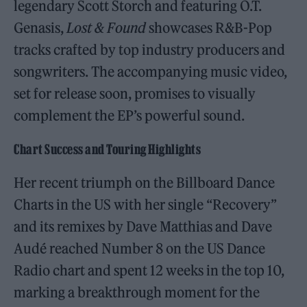
legendary Scott Storch and featuring O.T.
Genasis,
Lost & Found
showcases R&B-Pop
tracks crafted by top industry producers and
songwriters. The accompanying music video,
set for release soon, promises to visually
complement the EP’s powerful sound.
Chart Success and Touring Highlights
Her recent triumph on the Billboard Dance
Charts in the US with her single “Recovery”
and its remixes by Dave Matthias and Dave
Audé reached Number 8 on the US Dance
Radio chart and spent 12 weeks in the top 10,
marking a breakthrough moment for the