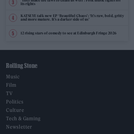
‘They make the laws to chain us well’: Folk music fights for
its rights
KATSEYE talk new EP ‘Beautiful Chaos’: ‘It’s raw, bold, gritty
and more mature. It’s a darker side of us’
12 rising stars of comedy to see at Edinburgh Fringe 2026
Rolling Stone
Music
Film
TV
Politics
Culture
Tech & Gaming
Newsletter