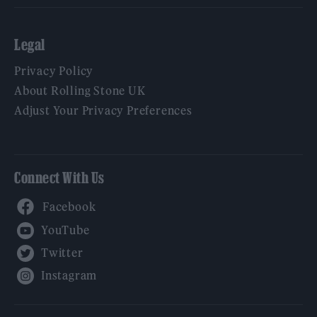
Legal
Privacy Policy
About Rolling Stone UK
Adjust Your Privacy Preferences
Connect With Us
Facebook
YouTube
Twitter
Instagram