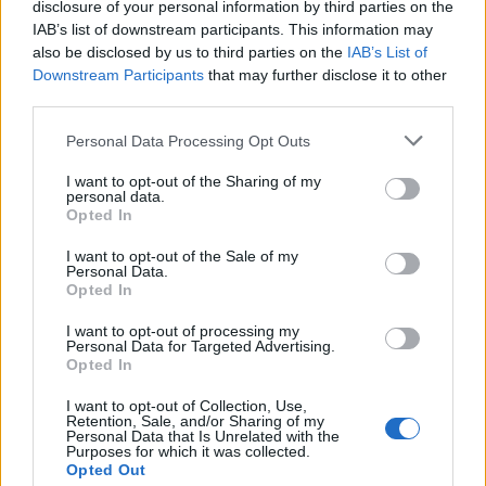
and personal growth. Her lyrics, inspired by
disclosure of your personal information by third parties on the
IAB’s list of downstream participants. This information may
firsthand experiences such as breakups and
also be disclosed by us to third parties on the
IAB’s List of
the journey to stardom, aim to inspire
Downstream Participants
that may further disclose it to other
third parties.
resilience and self-love.
Personal Data Processing Opt Outs
Her advocacy work and commitment to
I want to opt-out of the Sharing of my
personal data.
social responsibility deeply influence her
Opted In
music, as well.
I want to opt-out of the Sale of my
Personal Data.
Inspirations, Style, and What’s Next
Opted In
I want to opt-out of processing my
Personal Data for Targeted Advertising.
Opted In
I want to opt-out of Collection, Use,
Retention, Sale, and/or Sharing of my
Personal Data that Is Unrelated with the
Purposes for which it was collected.
Opted Out