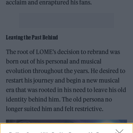
acclaim and enraptured his fans.
Leaving the Past Behind
The root of LOME’s decision to rebrand was
born out of his personal and musical
evolution throughout the years. He desired to
restart his journey and begin a new musical
era that was rooted in his need to leave his old
identity behind him. The old persona no
longer suited him and felt restrictive.