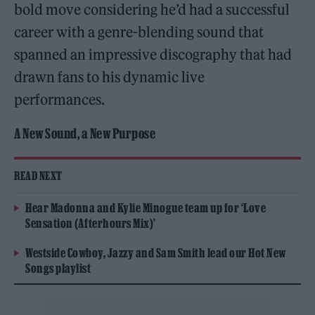
bold move considering he’d had a successful
career with a genre-blending sound that
spanned an impressive discography that had
drawn fans to his dynamic live
performances.
A New Sound, a New Purpose
READ NEXT
Hear Madonna and Kylie Minogue team up for ‘Love
Sensation (Afterhours Mix)’
Westside Cowboy, Jazzy and Sam Smith lead our Hot New
Songs playlist