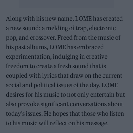
Along with his new name, LOME has created
a new sound: a melding of trap, electronic
pop, and crossover. Freed from the music of
his past albums, LOME has embraced
experimentation, indulging in creative
freedom to create a fresh sound that is
coupled with lyrics that draw on the current
social and political issues of the day. LOME
desires for his music to not only entertain but
also provoke significant conversations about
today’s issues. He hopes that those who listen
to his music will reflect on his message.