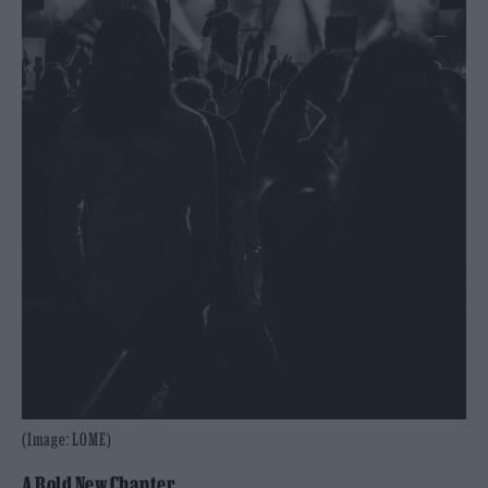
(Image: LOME)
A Bold New Chapter