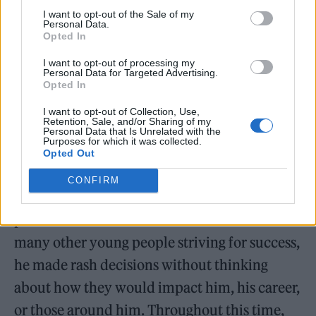
I want to opt-out of the Sale of my
Personal Data.
Opted In
I want to opt-out of processing my
Personal Data for Targeted Advertising.
Opted In
I want to opt-out of Collection, Use,
Retention, Sale, and/or Sharing of my
As a young artist, the charismatic LOME
Personal Data that Is Unrelated with the
Purposes for which it was collected.
didn’t always adhere to his long-term goals
Opted Out
when making decisions that were often
CONFIRM
impulsive. He found himself traveling down
paths that didn’t serve him or his dreams. Like
many other young people striving for success,
he made rash decisions without thinking
about how they would impact him, his career,
or those around him. Throughout this time,