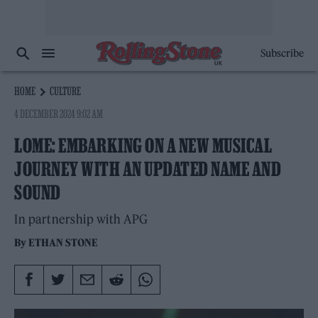
Subscribe
HOME
CULTURE
4 DECEMBER 2024 9:02 AM
LOME: EMBARKING ON A NEW MUSICAL
JOURNEY WITH AN UPDATED NAME AND
SOUND
In partnership with APG
By
ETHAN STONE