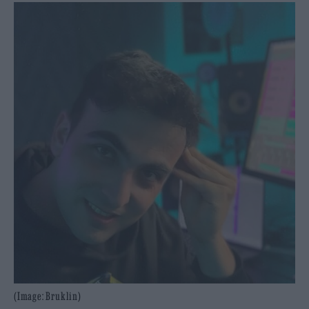
(Image: Bruklin)