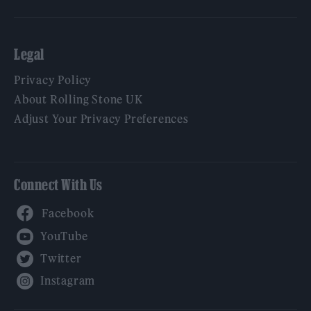
Legal
Privacy Policy
About Rolling Stone UK
Adjust Your Privacy Preferences
Connect With Us
Facebook
YouTube
Twitter
Instagram