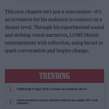
This new chapter isn’t just a reinvention—it’s
an invitation for his audience to connect on a
deeper level. Through his experimental sound
and striking visual narratives, LOME blends
entertainment with reflection, using his art to
spark conversation and inspire change.
TRENDING
Edinburgh Fringe 2026: 12 must-see comedy shows
Oasis promoter secures Knebworth licence amid 2027 tour
rumours