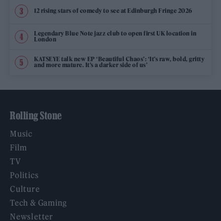
12 rising stars of comedy to see at Edinburgh Fringe 2026
Legendary Blue Note jazz club to open first UK location in
London
KATSEYE talk new EP ‘Beautiful Chaos’: ‘It’s raw, bold, gritty
and more mature. It’s a darker side of us’
Rolling Stone
Music
Film
TV
Politics
Culture
Tech & Gaming
Newsletter