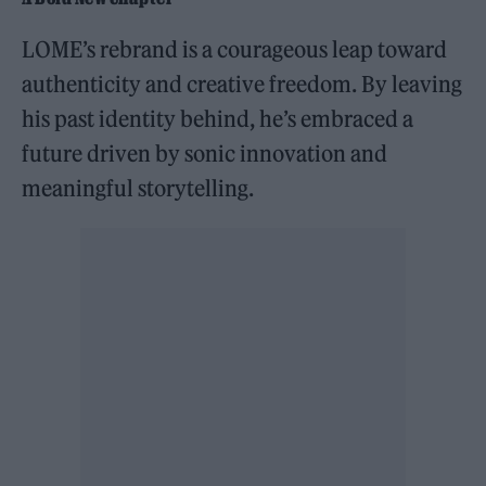
LOME’s rebrand is a courageous leap toward
authenticity and creative freedom. By leaving
his past identity behind, he’s embraced a
future driven by sonic innovation and
meaningful storytelling.