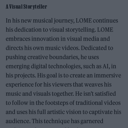
A Visual Storyteller
In his new musical journey, LOME continues
his dedication to visual storytelling. LOME
embraces innovation in visual media and
directs his own music videos. Dedicated to
pushing creative boundaries, he uses
emerging digital technologies, such as AI, in
his projects. His goal is to create an immersive
experience for his viewers that weaves his
music and visuals together. He isn’t satisfied
to follow in the footsteps of traditional videos
and uses his full artistic vision to captivate his
audience. This technique has garnered