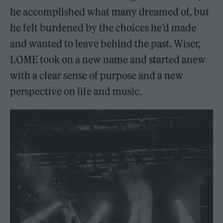
he accomplished what many dreamed of, but
he felt burdened by the choices he’d made
and wanted to leave behind the past. Wiser,
LOME took on a new name and started anew
with a clear sense of purpose and a new
perspective on life and music.