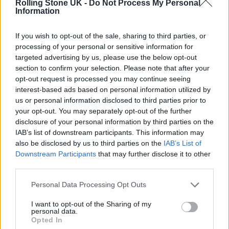
Rolling Stone UK -
Do Not Process My Personal
Information
If you wish to opt-out of the sale, sharing to third parties, or
processing of your personal or sensitive information for
targeted advertising by us, please use the below opt-out
section to confirm your selection. Please note that after your
opt-out request is processed you may continue seeing
interest-based ads based on personal information utilized by
us or personal information disclosed to third parties prior to
(Image: LOME)
your opt-out. You may separately opt-out of the further
disclosure of your personal information by third parties on the
LOME craved authenticity and artistic
IAB’s list of downstream participants. This information may
freedom, free from the chains of his previous
also be disclosed by us to third parties on the
IAB’s List of
Downstream Participants
that may further disclose it to other
achievements.
third parties.
Personal Data Processing Opt Outs
I want to opt-out of the Sharing of my
personal data.
Opted In