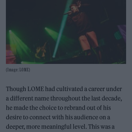
(Image: LOME)
Though LOME had cultivated a career under
a different name throughout the last decade,
he made the choice to rebrand out of his
desire to connect with his audience on a
deeper, more meaningful level. This was a