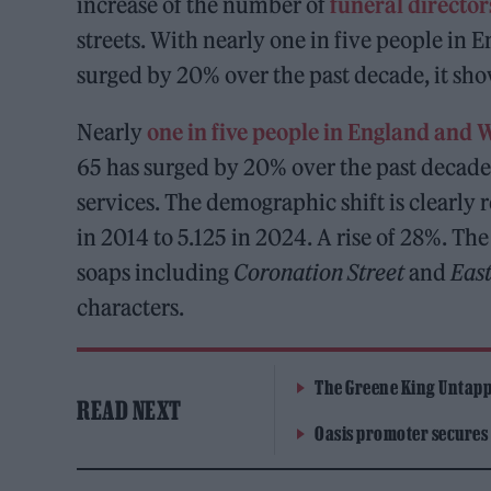
increase of the number of
funeral director
streets. With nearly one in five people in E
surged by 20% over the past decade, it sho
Nearly
one in five people in England and 
65 has surged by 20% over the past decade
services. The demographic shift is clearly 
in 2014 to 5.125 in 2024. A rise of 28%. Th
soaps including
Coronation Street
and
Eas
characters.
The Greene King Untapp
READ NEXT
Oasis promoter secures