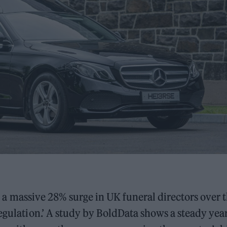
ith a massive 28% surge in UK funeral directors over 
regulation.’ A study by BoldData shows a steady yea