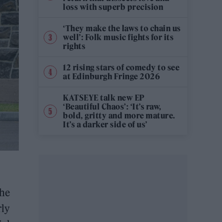
loss with superb precision
‘They make the laws to chain us
well’: Folk music fights for its
rights
12 rising stars of comedy to see
at Edinburgh Fringe 2026
KATSEYE talk new EP
‘Beautiful Chaos’: ‘It’s raw,
bold, gritty and more mature.
It’s a darker side of us’
the
rly