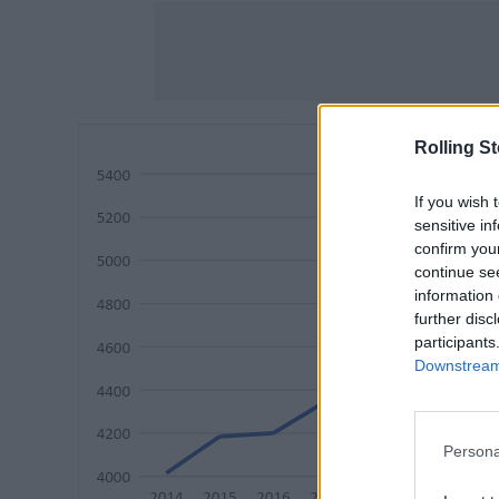
Rolling S
If you wish 
sensitive in
confirm you
continue se
information 
further disc
participants
Downstream 
Persona