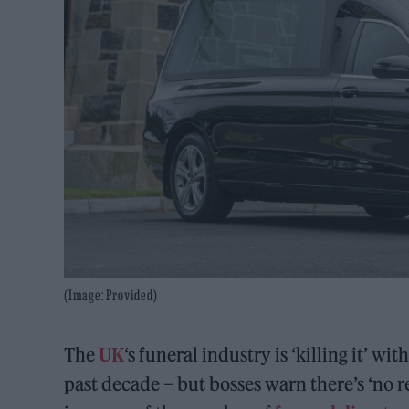
(Image: Provided)
The
UK
‘s funeral industry is ‘killing it’ w
past decade – but bosses warn there’s ‘no 