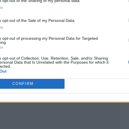
o opt-out of the Sharing of my personal data.
In
d)
o opt-out of the Sale of my Personal Data.
atutory regulation
In
to opt-out of processing my Personal Data for Targeted
rofessional organizations like the National Associa
ing.
In
al Society of Allied and Independent Funeral Direc
y, so some funeral homes decide not to participat
o opt-out of Collection, Use, Retention, Sale, and/or Sharing
ersonal Data that Is Unrelated with the Purposes for which it
lected.
 can operate without the oversight that these bodie
Out
CONFIRM