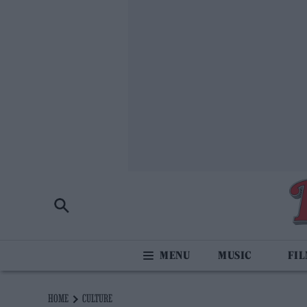
MUSIC
FI
HOME
CULTURE