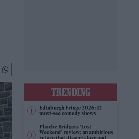
TRENDING
Edinburgh Fringe 2026: 12
must-see comedy shows
Phoebe Bridgers ‘Lost
Weekend’ review: an ambitious
return that dissects love and