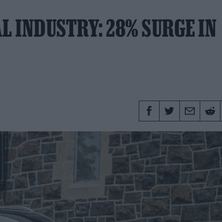
L INDUSTRY: 28% SURGE IN