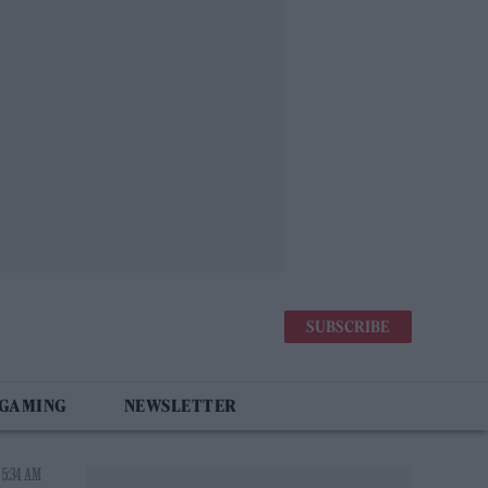
SUBSCRIBE
 GAMING
NEWSLETTER
 5:34 AM