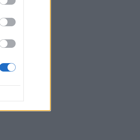
tion
tors
e in
s