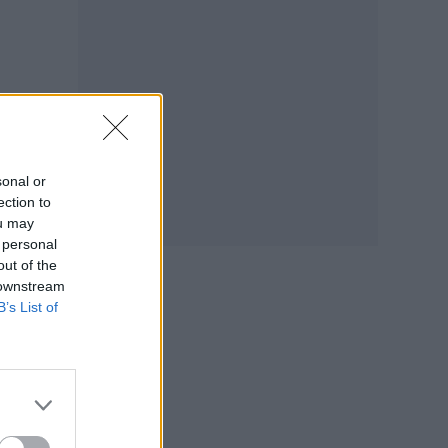
sonal or
ection to
ou may
 personal
out of the
 downstream
B’s List of