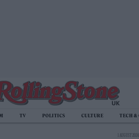
LM
TV
POLITICS
CULTURE
TECH &
1 AUGUST 2024