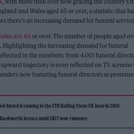
s
, with more than ever now gracing the country’s h
ngland and Wales aged 65 or over, a statistic that ha
ws there’s an increasing demand for funeral service
Wales are 65
or over. The number of people aged ov
. Highlighting the increasing demand for funeral
reflected in the numbers: from 4.015 funeral direct
e upward trajectory is even reflected on TV screens
tenders
now featuring funeral directors as promine
ed Award is coming to the ZYN Rolling Stone UK Awards 2026
 Knebworth licence amid 2027 tour rumours