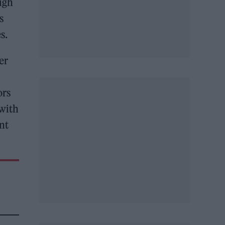
igh
s
s.
er
ors
 with
nt