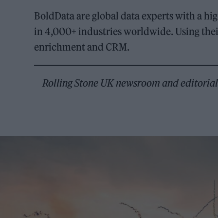
BoldData are global data experts with a hi
in 4,000+ industries worldwide. Using the
enrichment and CRM.
Rolling Stone UK newsroom and editorial s