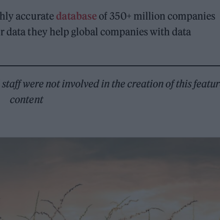
ghly accurate
database
of 350+ million companies
ir data they help global companies with data
taff were not involved in the creation of this featu
content