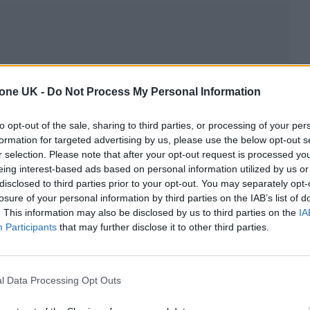
tone UK -
Do Not Process My Personal Information
to opt-out of the sale, sharing to third parties, or processing of your per
formation for targeted advertising by us, please use the below opt-out s
r selection. Please note that after your opt-out request is processed y
eing interest-based ads based on personal information utilized by us or
disclosed to third parties prior to your opt-out. You may separately opt-
losure of your personal information by third parties on the IAB’s list of
. This information may also be disclosed by us to third parties on the
IA
Participants
that may further disclose it to other third parties.
l Data Processing Opt Outs