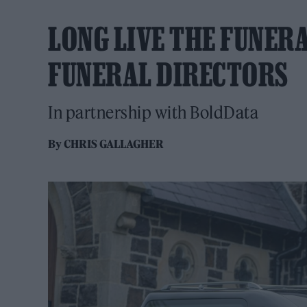
LONG LIVE THE FUNERA
FUNERAL DIRECTORS
In partnership with BoldData
By
CHRIS GALLAGHER