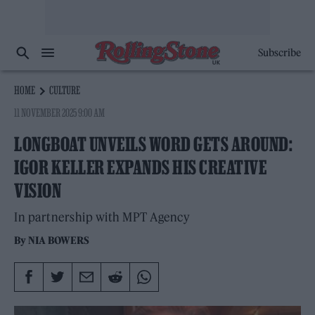
Subscribe
HOME
CULTURE
11 NOVEMBER 2025 9:00 AM
LONGBOAT UNVEILS WORD GETS AROUND:
IGOR KELLER EXPANDS HIS CREATIVE
VISION
In partnership with MPT Agency
By
NIA BOWERS