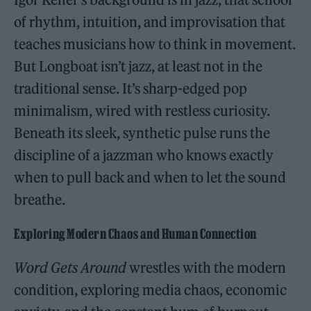
of rhythm, intuition, and improvisation that
teaches musicians how to think in movement.
But Longboat isn’t jazz, at least not in the
traditional sense. It’s sharp-edged pop
minimalism, wired with restless curiosity.
Beneath its sleek, synthetic pulse runs the
discipline of a jazzman who knows exactly
when to pull back and when to let the sound
breathe.
Exploring Modern Chaos and Human Connection
Word Gets Around
wrestles with the modern
condition, exploring media chaos, economic