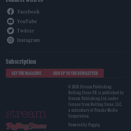
Facebook
YouTube
Twitter
Instagram
Subscription
GET THE MAGAZINE
SIGN UP TO THE NEWSLETTER
© 2026 Stream Publishing.
Rolling Stone UK is published by
Stream Publishing Ltd, under
license from Rolling Stone, LLC,
a subsidiary of Penske Media
Corporation.