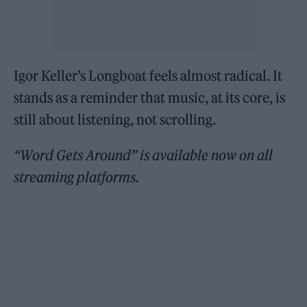
Igor Keller’s Longboat feels almost radical. It
stands as a reminder that music, at its core, is
still about listening, not scrolling.
“Word Gets Around” is available now on all
streaming platforms.