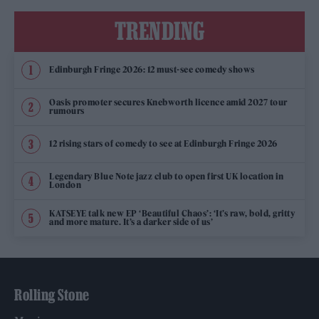
TRENDING
Edinburgh Fringe 2026: 12 must-see comedy shows
Oasis promoter secures Knebworth licence amid 2027 tour
rumours
12 rising stars of comedy to see at Edinburgh Fringe 2026
Legendary Blue Note jazz club to open first UK location in
London
KATSEYE talk new EP ‘Beautiful Chaos’: ‘It’s raw, bold, gritty
and more mature. It’s a darker side of us’
Rolling Stone