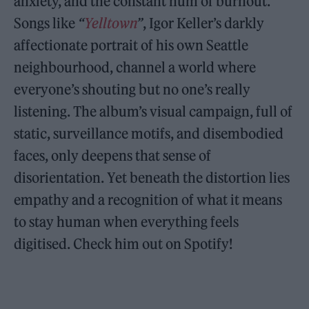
anxiety, and the constant hum of burnout.
Songs like
“
Yelltown
”
, Igor Keller’s darkly
affectionate portrait of his own Seattle
neighbourhood, channel a world where
everyone’s shouting but no one’s really
listening. The album’s visual campaign, full of
static, surveillance motifs, and disembodied
faces, only deepens that sense of
disorientation. Yet beneath the distortion lies
empathy and a recognition of what it means
to stay human when everything feels
digitised. Check him out on Spotify!