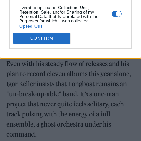
I want to opt-out of Collection, Use,
Retention, Sale, and/or Sharing of my
Personal Data that Is Unrelated with the
Purposes for which it was collected.
Opted Out
CONFIRM
The One-Man Band That Refuses to Break Up
Even with his steady flow of releases and his
plan to record eleven albums this year alone,
Igor Keller insists that Longboat remains an
“un-break-up-able” band. It’s a one-man
project that never quite feels solitary, each
track pulsing with the energy of a full
ensemble, a ghost orchestra under his
command.