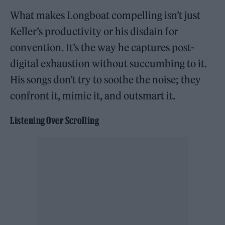
What makes Longboat compelling isn’t just
Keller’s productivity or his disdain for
convention. It’s the way he captures post-
digital exhaustion without succumbing to it.
His songs don’t try to soothe the noise; they
confront it, mimic it, and outsmart it.
Listening Over Scrolling