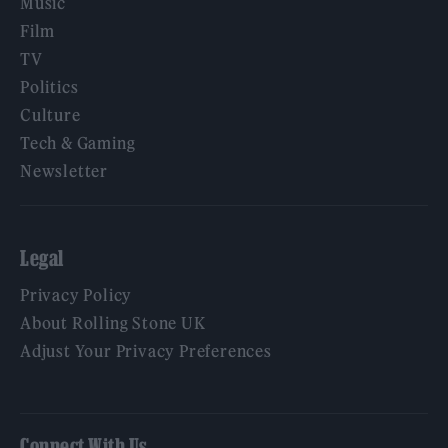
Music
Film
TV
Politics
Culture
Tech & Gaming
Newsletter
Legal
Privacy Policy
About Rolling Stone UK
Adjust Your Privacy Preferences
Connect With Us