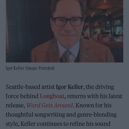
Igor Keller (Image: Provided)
Seattle-based artist
Igor Keller
, the driving
force behind
Longboat
, returns with his latest
release,
Word Gets Around
. Known for his
thoughtful songwriting and genre-blending
style, Keller continues to refine his sound