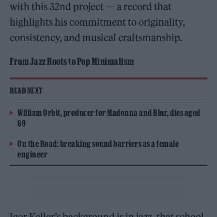
with this 32nd project — a record that
highlights his commitment to originality,
consistency, and musical craftsmanship.
From Jazz Roots to Pop Minimalism
READ NEXT
William Orbit, producer for Madonna and Blur, dies aged
69
On the Road: breaking sound barriers as a female
engineer
Igor Keller’s background is in jazz, that school