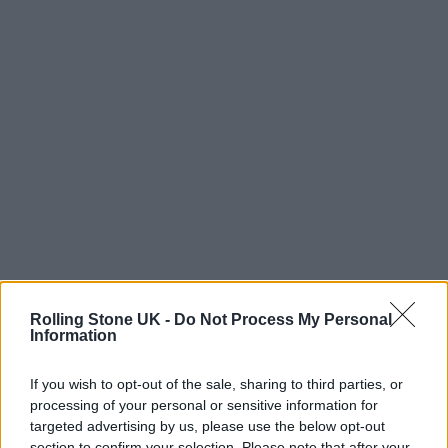
Rolling Stone UK -
Do Not Process My Personal
Information
A Stand Against Artificial Emotion
If you wish to opt-out of the sale, sharing to third parties, or
processing of your personal or sensitive information for
targeted advertising by us, please use the below opt-out
For Igor, that humanity is sacred. He’s wary of
section to confirm your selection. Please note that after your