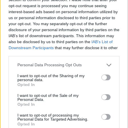
AI’s creeping influence on songwriting,
opt-out request is processed you may continue seeing
interest-based ads based on personal information utilized by
calling it “the beginning of the end for human
us or personal information disclosed to third parties prior to
storytelling” if not careful.
your opt-out. You may separately opt-out of the further
disclosure of your personal information by third parties on the
IAB’s list of downstream participants. This information may
“If machines can fake emotion well enough,
also be disclosed by us to third parties on the
IAB’s List of
people might stop caring about the real
Downstream Participants
that may further disclose it to other
third parties.
thing,” he says.
Personal Data Processing Opt Outs
It’s a typical Igor Keller line, both prophetic
I want to opt-out of the Sharing of my
and stubbornly romantic.
personal data.
Opted In
I want to opt-out of the Sale of my
Personal Data.
Opted In
I want to opt-out of processing my
Personal Data for Targeted Advertising.
Opted In