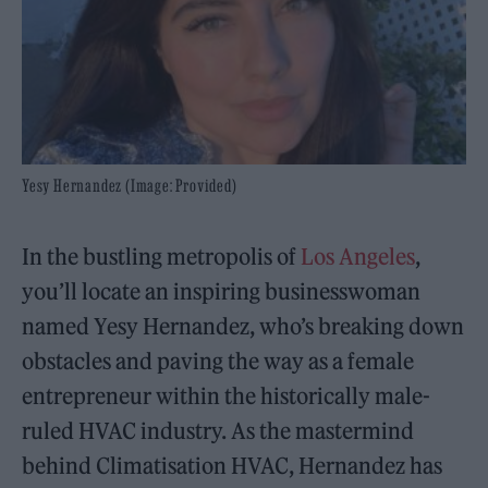
Yesy Hernandez (Image: Provided)
In the bustling metropolis of
Los Angeles
,
you’ll locate an inspiring businesswoman
named Yesy Hernandez, who’s breaking down
obstacles and paving the way as a female
entrepreneur within the historically male-
ruled HVAC industry. As the mastermind
behind Climatisation HVAC, Hernandez has