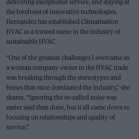
delivering exceptional service, and staying at
the forefront of innovative technologies,
Hernandez has established Climatisation
HVAC as a trusted name in the industry of
sustainable HVAC.
“One of the greatest challenges I overcame as
a woman company owner in the HVAC trade
was breaking through the stereotypes and
biases that once dominated the industry,” she
shares. “Ignoring the so-called noise was
easier said than done, but it all came down to
focusing on relationships and quality of
service.”