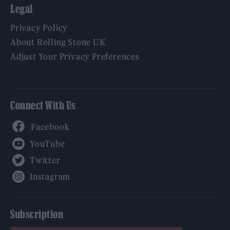
Legal
Privacy Policy
About Rolling Stone UK
Adjust Your Privacy Preferences
Connect With Us
Facebook
YouTube
Twitter
Instagram
Subscription