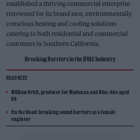
established a thriving commercial enterprise
renowned for its brand new, environmentally
conscious heating and cooling solutions
catering to both residential and commercial
customers in Southern California.
Breaking Barriers in the HVAC Industry
READ NEXT
William Orbit, producer for Madonna and Blur, dies aged
69
On the Road: breaking sound barriers as a female
engineer