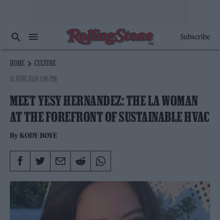
Subscribe
HOME
CULTURE
11 JUNE 2024 1:06 PM
MEET YESY HERNANDEZ: THE LA WOMAN
AT THE FOREFRONT OF SUSTAINABLE HVAC
By
KODY BOYE