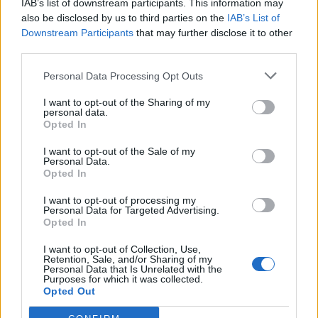
IAB’s list of downstream participants. This information may
also be disclosed by us to third parties on the
IAB’s List of
This dedication to sustainability has earned
Downstream Participants
that may further disclose it to other
third parties.
Climatisation HVAC a loyal following,
including high-profile clients in fashion.
Personal Data Processing Opt Outs
Hernandez takes great pride in the
I want to opt-out of the Sharing of my
personal data.
relationships she has built with these luxury
Opted In
brands and the trust they have placed in her
I want to opt-out of the Sale of my
Personal Data.
company.
Opted In
I want to opt-out of processing my
Empowering Women in HVAC
Personal Data for Targeted Advertising.
Opted In
I want to opt-out of Collection, Use,
Retention, Sale, and/or Sharing of my
Personal Data that Is Unrelated with the
Purposes for which it was collected.
Opted Out