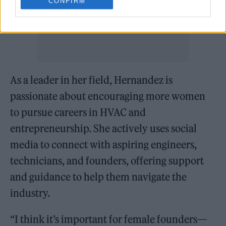
CONFIRM
As a leader in her field, Hernandez is
passionate about encouraging more women
to pursue careers in HVAC and
entrepreneurship. She actively uses social
media to connect with aspiring engineers,
technicians, and founders, offering support
and guidance to help them navigate the
industry.
“I think it’s important for female founders—