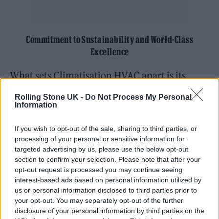
Commitment to Sustainability and World-Class
Excellence
What sets Climatisation HVAC apart is its
unwavering commitment to sustainable
Rolling Stone UK -
Do Not Process My Personal
solutions. Hernandez and her team work
Information
tirelessly to implement eco-friendly heating
If you wish to opt-out of the sale, sharing to third parties, or
and cooling systems without compromising
processing of your personal or sensitive information for
targeted advertising by us, please use the below opt-out
efficiency or reliability. By diving deep into
section to confirm your selection. Please note that after your
each client’s logistical needs and leveraging
opt-out request is processed you may continue seeing
interest-based ads based on personal information utilized by
the latest technologies, they develop
us or personal information disclosed to third parties prior to
innovative solutions that reduce carbon
your opt-out. You may separately opt-out of the further
disclosure of your personal information by third parties on the
footprints while providing optimal comfort.