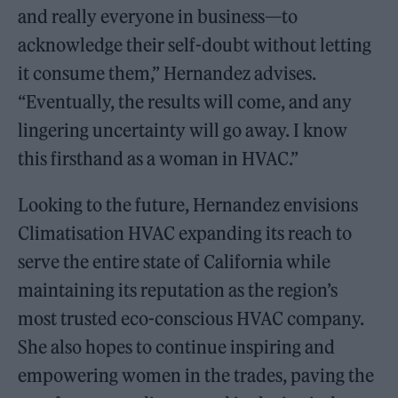
and really everyone in business—to
acknowledge their self-doubt without letting
it consume them,” Hernandez advises.
“Eventually, the results will come, and any
lingering uncertainty will go away. I know
this firsthand as a woman in HVAC.”
Looking to the future, Hernandez envisions
Climatisation HVAC expanding its reach to
serve the entire state of California while
maintaining its reputation as the region’s
most trusted eco-conscious HVAC company.
She also hopes to continue inspiring and
empowering women in the trades, paving the