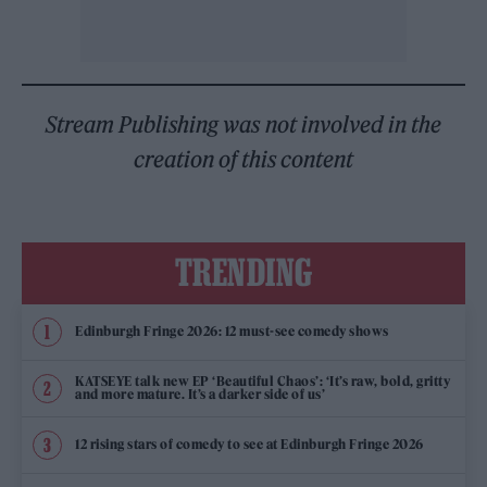
Stream Publishing was not involved in the
creation of this content
TRENDING
Edinburgh Fringe 2026: 12 must-see comedy shows
KATSEYE talk new EP ‘Beautiful Chaos’: ‘It’s raw, bold, gritty
and more mature. It’s a darker side of us’
12 rising stars of comedy to see at Edinburgh Fringe 2026