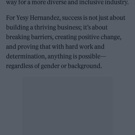
way for a more diverse and inclusive industry.
For Yesy Hernandez, success is not just about
building a thriving business; it’s about
breaking barriers, creating positive change,
and proving that with hard work and
determination, anything is possible—
regardless of gender or background.