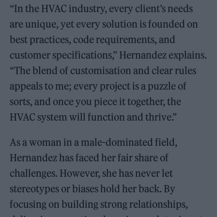
“In the HVAC industry, every client’s needs
are unique, yet every solution is founded on
best practices, code requirements, and
customer specifications,” Hernandez explains.
“The blend of customisation and clear rules
appeals to me; every project is a puzzle of
sorts, and once you piece it together, the
HVAC system will function and thrive.”
As a woman in a male-dominated field,
Hernandez has faced her fair share of
challenges. However, she has never let
stereotypes or biases hold her back. By
focusing on building strong relationships,