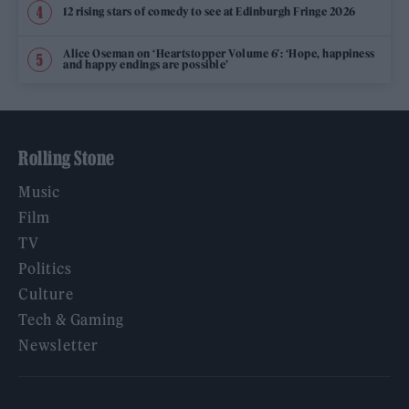
12 rising stars of comedy to see at Edinburgh Fringe 2026
Alice Oseman on ‘Heartstopper Volume 6’: ‘Hope, happiness
and happy endings are possible’
Rolling Stone
Music
Film
TV
Politics
Culture
Tech & Gaming
Newsletter