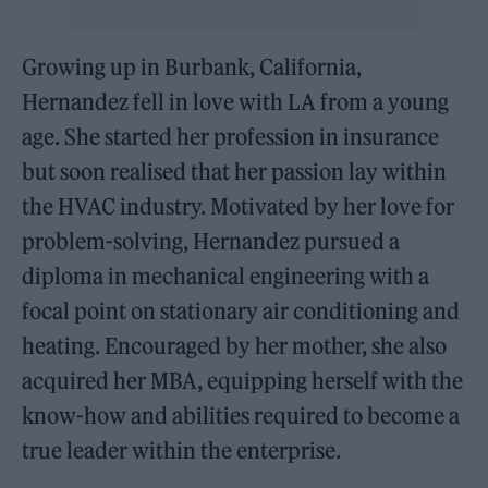
Growing up in Burbank, California,
Hernandez fell in love with LA from a young
age. She started her profession in insurance
but soon realised that her passion lay within
the HVAC industry. Motivated by her love for
problem-solving, Hernandez pursued a
diploma in mechanical engineering with a
focal point on stationary air conditioning and
heating. Encouraged by her mother, she also
acquired her MBA, equipping herself with the
know-how and abilities required to become a
true leader within the enterprise.