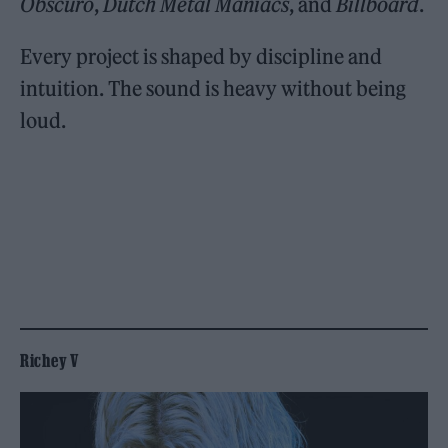
Obscuro
,
Dutch Metal Maniacs
, and
Billboard
.
Every project is shaped by discipline and
intuition. The sound is heavy without being
loud.
Richey V