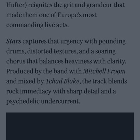
Hufter) reignites the grit and grandeur that
made them one of Europe’s most
commanding live acts.
Stars
captures that urgency with pounding
drums, distorted textures, and a soaring
chorus that balances heaviness with clarity.
Produced by the band with
Mitchell Froom
and mixed by
Tchad Blake
, the track blends
rock immediacy with sharp detail and a
psychedelic undercurrent.