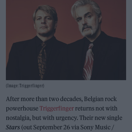
(Image: Triggerfinger)
After more than two decades, Belgian rock
powerhouse
Triggerfinger
returns not with
nostalgia, but with urgency. Their new single
Stars
(out September 26 via Sony Music /