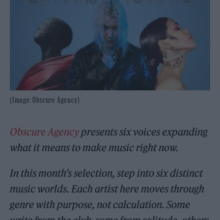
(Image: Obscure Agency)
Obscure Agency
presents six voices expanding
what it means to make music right now.
In this month’s selection, step into six distinct
music worlds. Each artist here moves through
genre with purpose, not calculation. Some