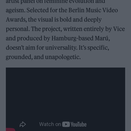
artist panel on feminine evolution and
ageism. Selected for the Berlin Music Video
Awards, the visual is bold and deeply
personal. The project, written entirely by Vice
and produced by Hamburg-based Marú,
doesn’t aim for universality. It’s specific,
grounded, and unapologetic.