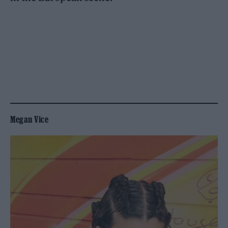
Megan Vice