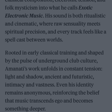
folk mysticism into what he calls
Exotic
Electronic Music
. His sound is both ritualistic
and cinematic, where raw sensuality meets
spiritual precision, and every track feels like a
spell cast between worlds.
Rooted in early classical training and shaped
by the pulse of underground club culture,
Amanati’s work unfolds in constant tension:
light and shadow, ancient and futuristic,
intimacy and vastness. Even his identity
remains anonymous, reinforcing the belief
that music transcends ego and becomes
something deeper.