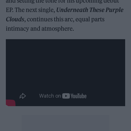
and setting the tone for his upcoming debut
EP. The next single,
Underneath These Purple
Clouds
, continues this arc, equal parts
intimacy and atmosphere.