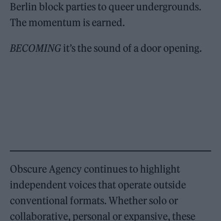
Berlin block parties to queer undergrounds.
The momentum is earned.
BECOMING
it’s the sound of a door opening.
Obscure Agency continues to highlight
independent voices that operate outside
conventional formats. Whether solo or
collaborative, personal or expansive, these