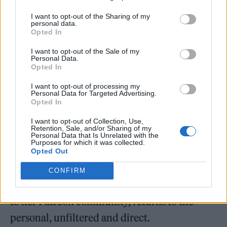
lyrical focus rooted in emotional precision.
I want to opt-out of the Sharing of my
personal data.
Opted In
Her 2019 album
Martyr
, co-written with
I want to opt-out of the Sale of my
Rocky Gray (ex-Evanescence), merges
Personal Data.
Opted In
symphonic metal with raw introspection. The
record earned a Juno nomination for
I want to opt-out of processing my
Personal Data for Targeted Advertising.
Opted In
Heavy/Hard Sound Album of the Year and
introduced a voice capable of balancing scale
I want to opt-out of Collection, Use,
Retention, Sale, and/or Sharing of my
with vulnerability. In 2020,
Worlds Away
Personal Data that Is Unrelated with the
Purposes for which it was collected.
shifted the dynamic, minimal, harp-led, and
Opted Out
haunted by silence. Her 2024 release
CONFIRM
Lovelorn and Hopesick
, offered exclusively
to her Patreon community, returns to the
personal, unfiltered and direct.