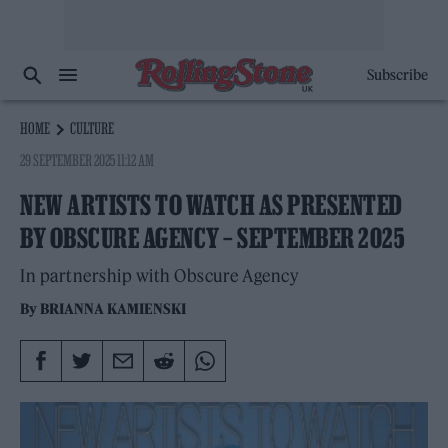
Subscribe
HOME
CULTURE
29 SEPTEMBER 2025 11:12 AM
NEW ARTISTS TO WATCH AS PRESENTED
BY OBSCURE AGENCY – SEPTEMBER 2025
In partnership with Obscure Agency
By
BRIANNA KAMIENSKI