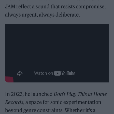
JAM reflect a sound that resists compromise,
always urgent, always deliberate.
In 2023, he launched
Don’t Play This at Home
Records
, a space for sonic experimentation
beyond genre constraints. Whether it’s a