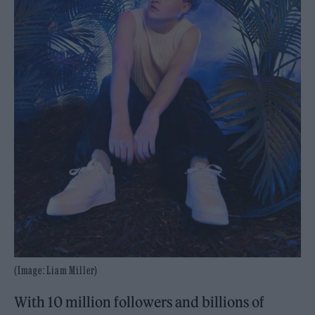
(Image: Liam Miller)
With 10 million followers and billions of