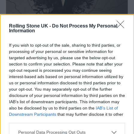
Rolling Stone UK -
Do Not Process My Personal
Information
If you wish to opt-out of the sale, sharing to third parties, or
processing of your personal or sensitive information for
targeted advertising by us, please use the below opt-out
section to confirm your selection. Please note that after your
opt-out request is processed you may continue seeing
interest-based ads based on personal information utilized by
(Image: Lindsay Schoolcraft)
us or personal information disclosed to third parties prior to
your opt-out. You may separately opt-out of the further
Lindsay Schoolcraft
creates music that moves
disclosure of your personal information by third parties on the
IAB’s list of downstream participants. This information may
between shadow and stillness. Based in
also be disclosed by us to third parties on the
IAB’s List of
Hamilton, Canada, and trained in classical
Downstream Participants
that may further disclose it to other
third parties.
voice and theory, she blends gothic
atmosphere with orchestral textures and a
Personal Data Processing Opt Outs