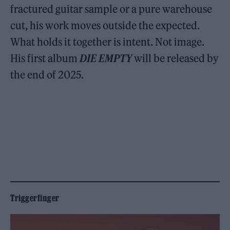
fractured guitar sample or a pure warehouse
cut, his work moves outside the expected.
What holds it together is intent. Not image.
His first album
DIE EMPTY
will be released by
the end of 2025.
Triggerfinger