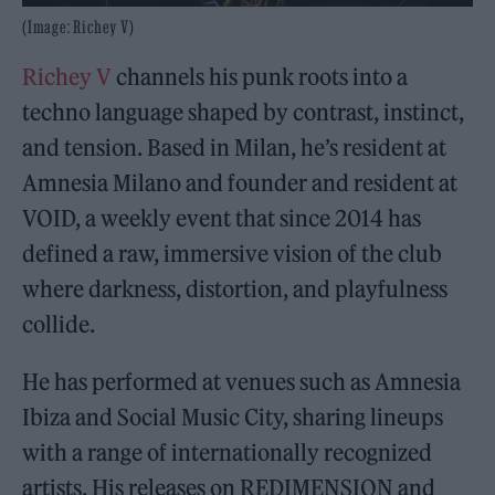
(Image: Richey V)
Richey V
channels his punk roots into a
techno language shaped by contrast, instinct,
and tension. Based in Milan, he’s resident at
Amnesia Milano and founder and resident at
VOID, a weekly event that since 2014 has
defined a raw, immersive vision of the club
where darkness, distortion, and playfulness
collide.
He has performed at venues such as Amnesia
Ibiza and Social Music City, sharing lineups
with a range of internationally recognized
artists. His releases on REDIMENSION and