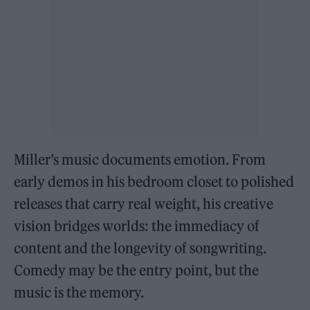
Miller’s music documents emotion. From
early demos in his bedroom closet to polished
releases that carry real weight, his creative
vision bridges worlds: the immediacy of
content and the longevity of songwriting.
Comedy may be the entry point, but the
music is the memory.