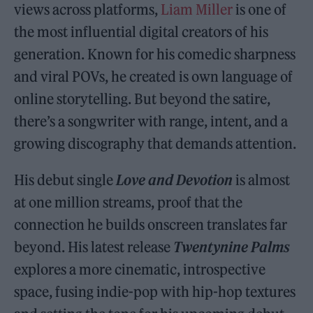
views across platforms,
Liam Miller
is one of
the most influential digital creators of his
generation. Known for his comedic sharpness
and viral POVs, he created is own language of
online storytelling. But beyond the satire,
there’s a songwriter with range, intent, and a
growing discography that demands attention.
His debut single
Love and Devotion
is almost
at one million streams, proof that the
connection he builds onscreen translates far
beyond. His latest release
Twentynine Palms
explores a more cinematic, introspective
space, fusing indie-pop with hip-hop textures