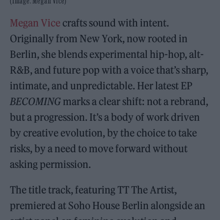
(Image: Megan Vice)
Megan Vice
crafts sound with intent.
Originally from New York, now rooted in
Berlin, she blends experimental hip-hop, alt-
R&B, and future pop with a voice that’s sharp,
intimate, and unpredictable. Her latest EP
BECOMING
marks a clear shift: not a rebrand,
but a progression. It’s a body of work driven
by creative evolution, by the choice to take
risks, by a need to move forward without
asking permission.
The title track, featuring TT The Artist,
premiered at Soho House Berlin alongside an