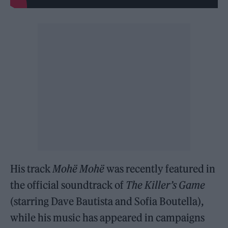
His track
Mohë Mohë
was recently featured in
the official soundtrack of
The Killer’s Game
(starring Dave Bautista and Sofia Boutella),
while his music has appeared in campaigns