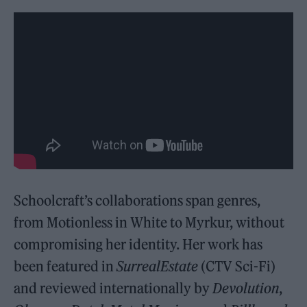
Schoolcraft’s collaborations span genres,
from Motionless in White to Myrkur, without
compromising her identity. Her work has
been featured in
SurrealEstate
(CTV Sci-Fi)
and reviewed internationally by
Devolution
,