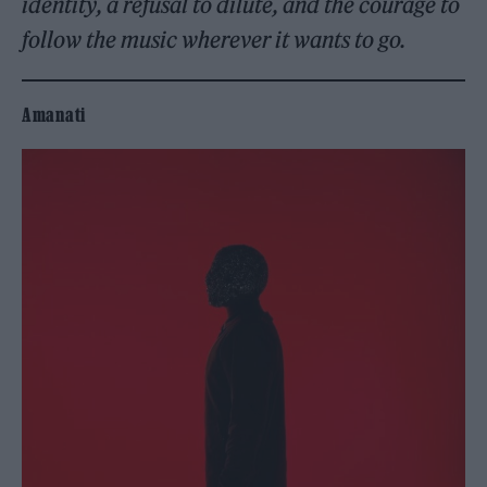
identity, a refusal to dilute, and the courage to
follow the music wherever it wants to go.
Amanati