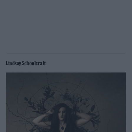
Lindsay Schoolcraft