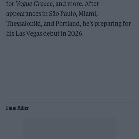
for
Vogue Greece
, and more. After
appearances in São Paulo, Miami,
Thessaloniki, and Portland, he’s preparing for
his Las Vegas debut in 2026.
Liam Miller