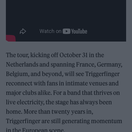
The tour, kicking off October 31 in the
Netherlands and spanning France, Germany,
Belgium, and beyond, will see Triggerfinger
reconnect with fans in intimate venues and
major clubs alike. For a band that thrives on
live electricity, the stage has always been
home. More than twenty years in,
Triggerfinger are still generating momentum
in the European scene.