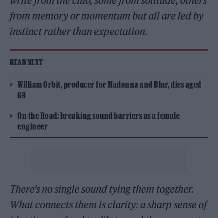
write from the club, some from solitude, others
from memory or momentum but all are led by
instinct rather than expectation.
READ NEXT
William Orbit, producer for Madonna and Blur, dies aged
69
On the Road: breaking sound barriers as a female
engineer
There’s no single sound tying them together.
What connects them is clarity: a sharp sense of