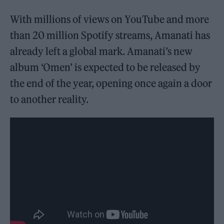
With millions of views on YouTube and more
than 20 million Spotify streams, Amanati has
already left a global mark. Amanati’s new
album ‘Omen’ is expected to be released by
the end of the year, opening once again a door
to another reality.