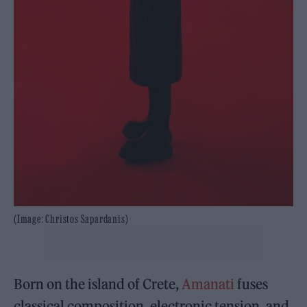
(Image: Christos Sapardanis)
Born on the island of Crete,
Amanati
fuses
classical composition, electronic tension, and