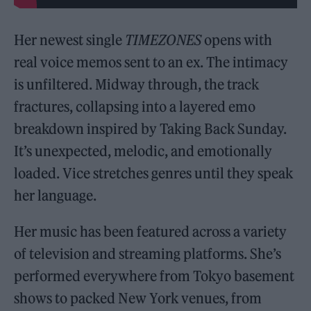
Her newest single
TIMEZONES
opens with
real voice memos sent to an ex. The intimacy
is unfiltered. Midway through, the track
fractures, collapsing into a layered emo
breakdown inspired by Taking Back Sunday.
It’s unexpected, melodic, and emotionally
loaded. Vice stretches genres until they speak
her language.
Her music has been featured across a variety
of television and streaming platforms. She’s
performed everywhere from Tokyo basement
shows to packed New York venues, from