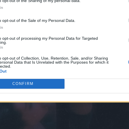
o opt-out of the Sharing of my personal data.
In
o opt-out of the Sale of my Personal Data.
In
to opt-out of processing my Personal Data for Targeted
ing.
In
o opt-out of Collection, Use, Retention, Sale, and/or Sharing
ersonal Data that Is Unrelated with the Purposes for which it
lected.
Out
CONFIRM