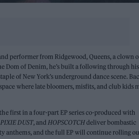
 and performer from Ridgewood, Queens, a clown o
he Dom of Denim, he’s built a following through his
 staple of New York’s underground dance scene. Ba
a space where late bloomers, misfits, and club kids
s the first in a four-part EP series co-produced with
,
PIXIE DUST
, and
HOPSCOTCH
deliver bombastic
y anthems, and the full EP will continue rolling ou