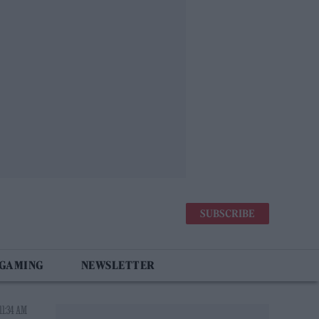
SUBSCRIBE
 GAMING
NEWSLETTER
11:34 AM