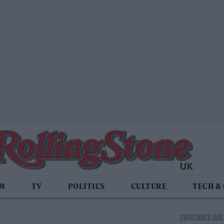
LM
TV
POLITICS
CULTURE
TECH &
3 NOVEMBER 2025 