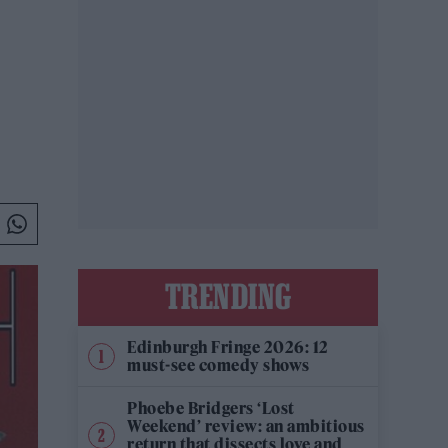
TRENDING
Edinburgh Fringe 2026: 12
must-see comedy shows
Phoebe Bridgers ‘Lost
Weekend’ review: an ambitious
return that dissects love and