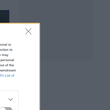
sonal or
ection to
ou may
 personal
out of the
 downstream
B’s List of