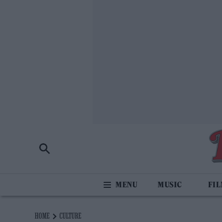
MUSIC
FI
HOME
CULTURE