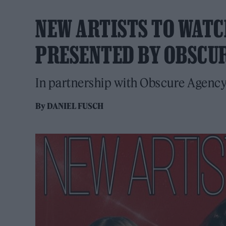
NEW ARTISTS TO WATCH
PRESENTED BY OBSCU
In partnership with Obscure Agenc
By
DANIEL FUSCH