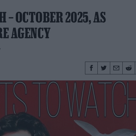
 – OCTOBER 2025, AS
RE AGENCY
y