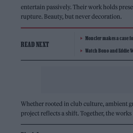
entertain passively. Their work holds prese
rupture. Beauty, but never decoration.
Moncler makes a case for
READ NEXT
Watch Bono and Eddie V
Whether rooted in club culture, ambient gr
project reflects a shift. Together, the wor