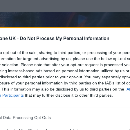
tone UK -
Do Not Process My Personal Information
to opt-out of the sale, sharing to third parties, or processing of your per
formation for targeted advertising by us, please use the below opt-out s
r selection. Please note that after your opt-out request is processed y
eing interest-based ads based on personal information utilized by us or
disclosed to third parties prior to your opt-out. You may separately opt-
losure of your personal information by third parties on the IAB’s list of
. This information may also be disclosed by us to third parties on the
IA
Participants
that may further disclose it to other third parties.
l Data Processing Opt Outs