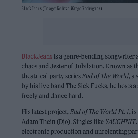
BlackJeans (Image: Nelitza Wargo Rodriguez)
BlackJeans
is a genre-bending songwriter
chaos and Jester of Jubilation. Known as t
theatrical party series
End of The World
, a
by his live band The Sick Fucks, he hosts 
freely and dance hard.
His latest project,
End of The World Pt. 1
, i
Adam Thein (Djo). Singles like
YAUGHNIT
electronic production and unrelenting part