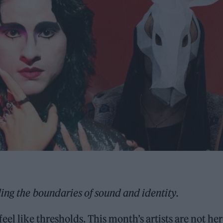
ing the boundaries of sound and identity.
el like thresholds. This month’s artists are not her