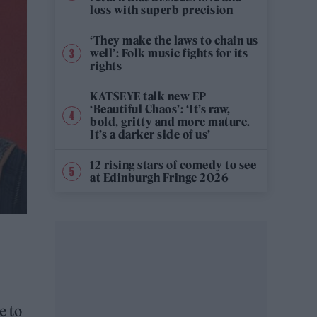
loss with superb precision
‘They make the laws to chain us
well’: Folk music fights for its
rights
KATSEYE talk new EP
‘Beautiful Chaos’: ‘It’s raw,
bold, gritty and more mature.
It’s a darker side of us’
12 rising stars of comedy to see
at Edinburgh Fringe 2026
e to