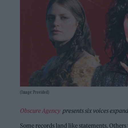
(Image: Provided)
Obscure Agency
presents six voices expand
Some records land like statements. Others fe