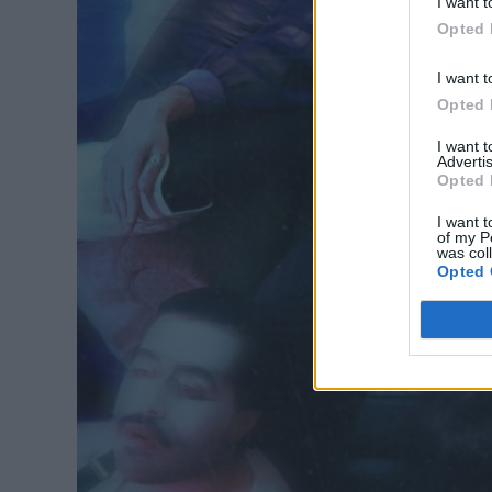
I want t
Opted 
I want t
Opted 
I want 
Advertis
Opted 
I want t
of my P
was col
Opted 