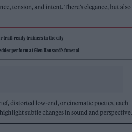
nce, tension, and intent. There’s elegance, but also
 trail-ready trainers in the city
edder perform at Glen Hansard’s funeral
ief, distorted low-end, or cinematic poetics, each
ks highlight subtle changes in sound and perspective.