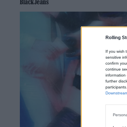
BlackJeans
Rolling S
If you wish 
sensitive in
confirm you
continue se
information 
further disc
participants
Downstream 
Persona