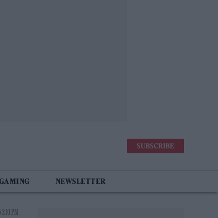
SUBSCRIBE
 GAMING
NEWSLETTER
 3:10 PM