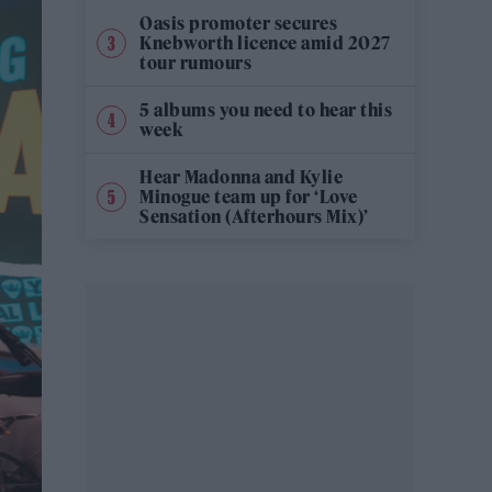
Oasis promoter secures
Knebworth licence amid 2027
tour rumours
5 albums you need to hear this
week
Hear Madonna and Kylie
Minogue team up for ‘Love
Sensation (Afterhours Mix)’