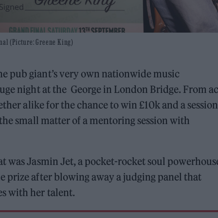
nal (Picture: Greene King)
he pub giant’s very own nationwide music
huge night at the George in London Bridge. From ac
ether alike for the chance to win £10k and a session
 the small matter of a mentoring session with
at was Jasmin Jet, a pocket-rocket soul powerhous
 prize after blowing away a judging panel that
 with her talent.