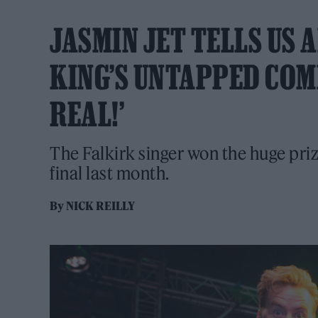
JASMIN JET TELLS US
KING’S UNTAPPED COMP
REAL!’
The Falkirk singer won the huge pr
final last month.
By
NICK REILLY