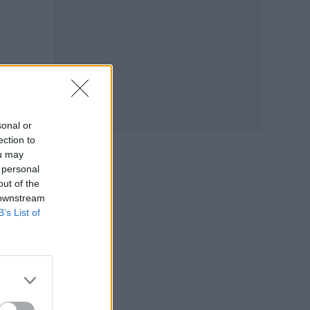
sonal or
ection to
ou may
 personal
out of the
 downstream
B’s List of
a
get