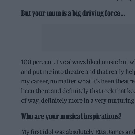
But your mum is a big driving force…
100 percent. I’ve always liked music but 
and put me into theatre and that really he
my career, no matter what it’s been theatre
been there and definitely that rock that k
of way, definitely more in a very nurturing
Who are your musical inspirations?
My first idol was absolutely Etta James a