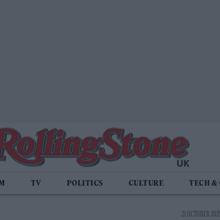
LM
TV
POLITICS
CULTURE
TECH &
21 OCTOBER 2025