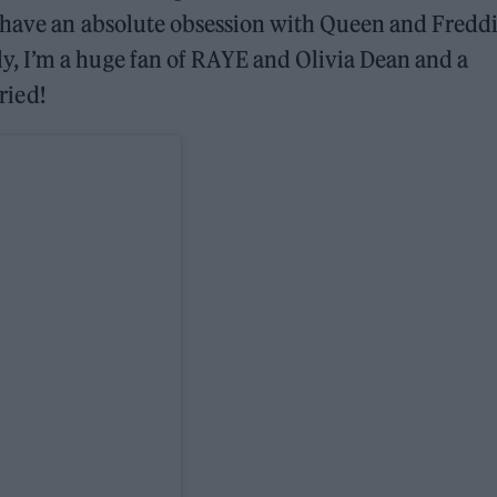
I have an absolute obsession with Queen and Fredd
, I’m a huge fan of RAYE and Olivia Dean and a
aried!