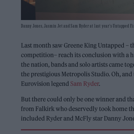
Danny Jones, Jasmin Jet and Sam Ryder at last year's Untapped Fi
Last month saw Greene King Untapped – t
competition– reach its conclusion with a 
the nation, bands and solo artists came tog
the prestigious Metropolis Studio. Oh, and
Eurovision legend
Sam Ryder
.
But there could only be one winner and th
from Falkirk who deservedly took home the
included Ryder and McFly star Danny Jones