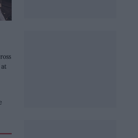
ross
 at
e