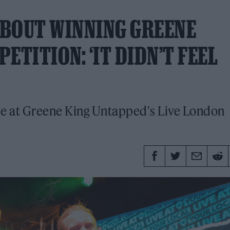
 ABOUT WINNING GREENE
ETITION: ‘IT DIDN’T FEEL
ize at Greene King Untapped's Live London