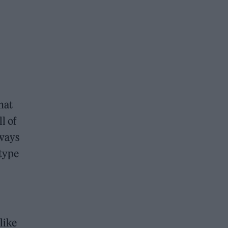
hat
l of
lways
 type
like