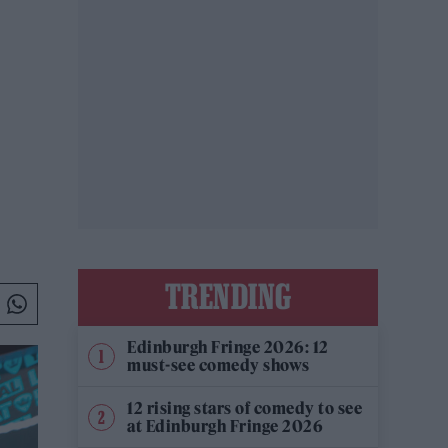
TRENDING
Edinburgh Fringe 2026: 12
must-see comedy shows
12 rising stars of comedy to see
at Edinburgh Fringe 2026