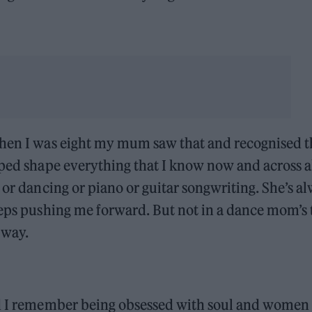
when I was eight my mum saw that and recognised t
lped shape everything that I know now and across al
 or dancing or piano or guitar songwriting. She’s a
eeps pushing me forward. But not in a dance mom’s
 way.
nd I remember being obsessed with soul and women 