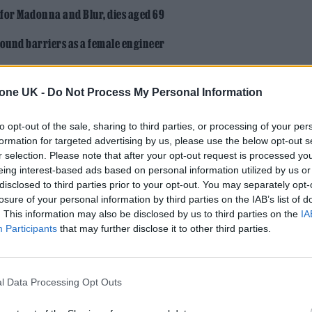
 for Madonna and Blur, dies aged 69
ound barriers as a female engineer
tone UK -
Do Not Process My Personal Information
to opt-out of the sale, sharing to third parties, or processing of your per
formation for targeted advertising by us, please use the below opt-out s
r selection. Please note that after your opt-out request is processed y
st the start of her story…
eing interest-based ads based on personal information utilized by us or
disclosed to third parties prior to your opt-out. You may separately opt-
losure of your personal information by third parties on the IAB’s list of
down back to earth yet?
. This information may also be disclosed by us to third parties on the
IA
Participants
that may further disclose it to other third parties.
it personally, and it’s all thanks to my mum. I’m not 
 do the initial heat in Scotland said we’d go out,
and something to eat. It was never my intention to 
l Data Processing Opt Outs
at all.