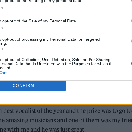
o opt-out of the Sharing of my personal data.
In
ad out your name as a winner?
o opt-out of the Sale of my Personal Data.
In
to opt-out of processing my Personal Data for Targeted
ing.
In
o opt-out of Collection, Use, Retention, Sale, and/or Sharing
nd none of it felt real! It was an amazing day, and t
ersonal Data that Is Unrelated with the Purposes for which it
lected.
nes was unbelievable.
Out
your guitarist in London just a day before…
CONFIRM
, but I’d gone to London in 2021 for a competition
est vocalist of the year and the prize was to go to
ome amazing musicians and one of them was my fri
ing with me and he was just great!