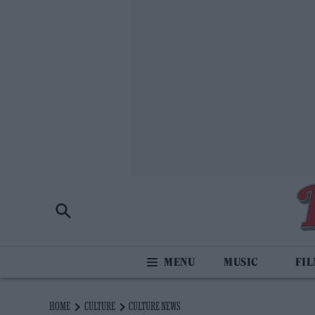
MUSIC
FI
HOME
CULTURE
CULTURE NEWS