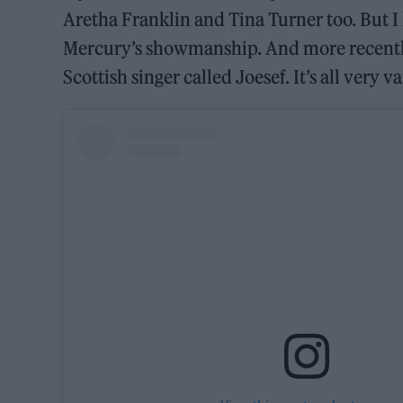
Aretha Franklin and Tina Turner too. But 
Mercury’s showmanship. And more recently
Scottish singer called Joesef. It’s all very v