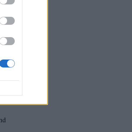
o
end