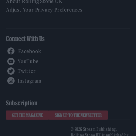
About Rolling Stone UK
Adjust Your Privacy Preferences
Connect With Us
Facebook
YouTube
Twitter
Instagram
Subscription
GET THE MAGAZINE
SIGN UP TO THE NEWSLETTER
© 2026 Stream Publishing.
Rolling Stone UK is published by