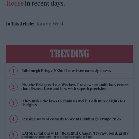
House
in recent days.
Kanye West
In This Article:
TRENDING
Edinburgh Fringe 2026: 12 must-see comedy shows
Phoebe Bridgers ‘Lost Weekend’ review: an ambitious return
that dissects love and loss with superb precision
‘They make the laws to chain us well’: Folk music fights for
its rights
12 rising stars of comedy to see at Edinburgh Fringe 2026
KATSEYE talk new EP ‘Beautiful Chaos’: ‘It’s raw, bold, gritty
and more mature. It’s a darker side of us’