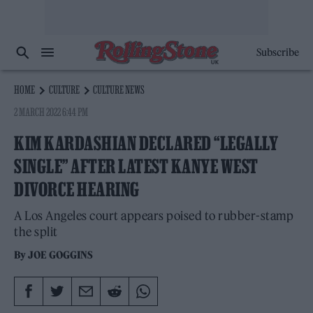
Subscribe
HOME
CULTURE
CULTURE NEWS
2 MARCH 2022 6:44 PM
KIM KARDASHIAN DECLARED “LEGALLY
SINGLE” AFTER LATEST KANYE WEST
DIVORCE HEARING
A Los Angeles court appears poised to rubber-stamp
the split
By
JOE GOGGINS