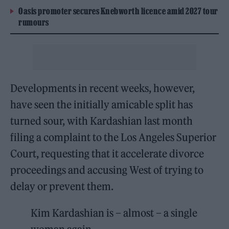
Oasis promoter secures Knebworth licence amid 2027 tour
rumours
Developments in recent weeks, however,
have seen the initially amicable split has
turned sour, with Kardashian last month
filing a complaint to the Los Angeles Superior
Court, requesting that it accelerate divorce
proceedings and accusing West of trying to
delay or prevent them.
Kim Kardashian is – almost – a single