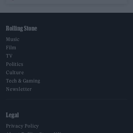
Rolling Stone
Music
Film
TV
Politics
Culture
Tech & Gaming
Newsletter
Legal
Privacy Policy