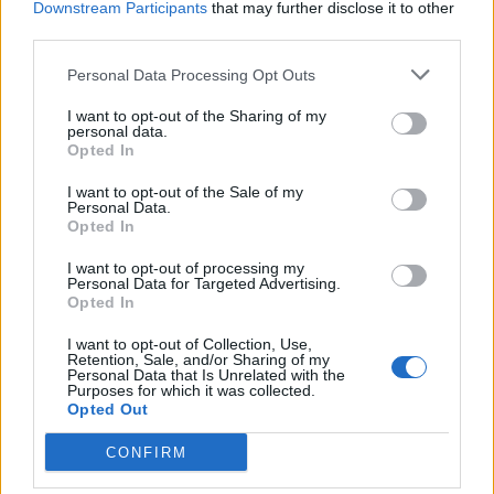
Davidson. In her complaint, she claimed that
Downstream Participants
that may further disclose it to other
third parties.
these posts had caused her “emotional
Personal Data Processing Opt Outs
distress.”
I want to opt-out of the Sharing of my
personal data.
Today (March 2), though, West appears to
Opted In
have had a change of heart, telling
Hollywood
I want to opt-out of the Sale of my
Unlocked
in a statement that he would grant
Personal Data.
Opted In
Kardashian’s wish for a quick divorce. “I’ve
I want to opt-out of processing my
asked my team to expedite the dissolution of
Personal Data for Targeted Advertising.
Opted In
my marriage to Kim so I can put my entire
I want to opt-out of Collection, Use,
attention into our beautiful children,” he said.
Retention, Sale, and/or Sharing of my
Personal Data that Is Unrelated with the
The pair share North, eight, Saint, six,
Purposes for which it was collected.
Opted Out
Chicago, four, and two-year-old Psalm.
CONFIRM