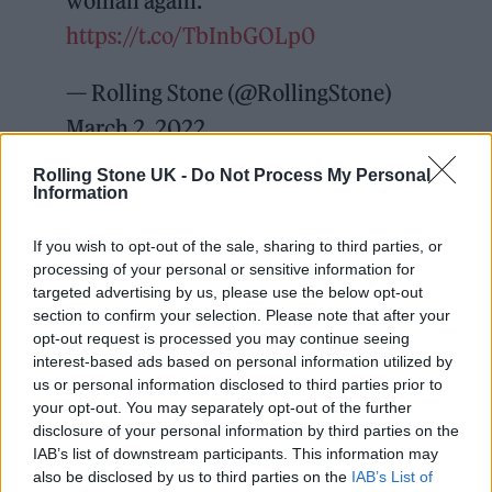
woman again.
https://t.co/TbInbGOLp0
— Rolling Stone (@RollingStone)
March 2, 2022
Rolling Stone UK -
Do Not Process My Personal
“Mr. West, by his actions, has made it clear
Information
that he does not accept that the parties’
If you wish to opt-out of the sale, sharing to third parties, or
marital relationship is over,” read the
processing of your personal or sensitive information for
complaint from Kardashian. Recent text
targeted advertising by us, please use the below opt-out
section to confirm your selection. Please note that after your
message exchanges between the pair leaked
opt-out request is processed you may continue seeing
by West suggested he was determined to win
interest-based ads based on personal information utilized by
us or personal information disclosed to third parties prior to
his estranged wife back, in addition to a
your opt-out. You may separately opt-out of the further
number of social media pot-shots at
disclosure of your personal information by third parties on the
IAB’s list of downstream participants. This information may
Kardashian’s new boyfriend, comedian Pete
also be disclosed by us to third parties on the
IAB’s List of