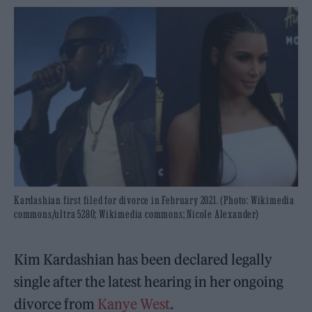
Kardashian first filed for divorce in February 2021. (Photo: Wikimedia
commons/ultra 5280; Wikimedia commons; Nicole Alexander)
Kim Kardashian has been declared legally
single after the latest hearing in her ongoing
divorce from
Kanye West
.