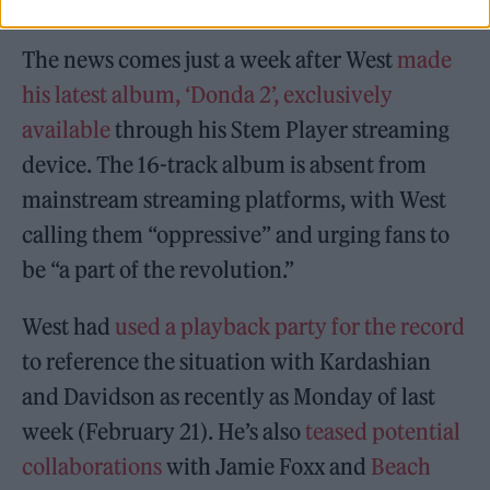
The news comes just a week after West
made
his latest album, ‘Donda 2’, exclusively
available
through his Stem Player streaming
device. The 16-track album is absent from
mainstream streaming platforms, with West
calling them “oppressive” and urging fans to
be “a part of the revolution.”
West had
used a playback party for the record
to reference the situation with Kardashian
and Davidson as recently as Monday of last
week (February 21). He’s also
teased potential
collaborations
with Jamie Foxx and
Beach