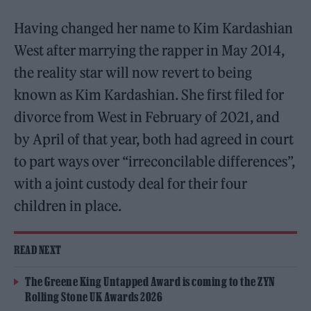
Having changed her name to Kim Kardashian
West after marrying the rapper in May 2014,
the reality star will now revert to being
known as Kim Kardashian. She first filed for
divorce from West in February of 2021, and
by April of that year, both had agreed in court
to part ways over “irreconcilable differences”,
with a joint custody deal for their four
children in place.
READ NEXT
The Greene King Untapped Award is coming to the ZYN
Rolling Stone UK Awards 2026