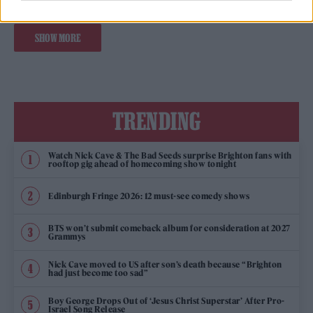
SHOW MORE
TRENDING
Watch Nick Cave & The Bad Seeds surprise Brighton fans with
rooftop gig ahead of homecoming show tonight
Edinburgh Fringe 2026: 12 must-see comedy shows
BTS won’t submit comeback album for consideration at 2027
Grammys
Nick Cave moved to US after son’s death because “Brighton
had just become too sad”
Boy George Drops Out of ‘Jesus Christ Superstar’ After Pro-
Israel Song Release