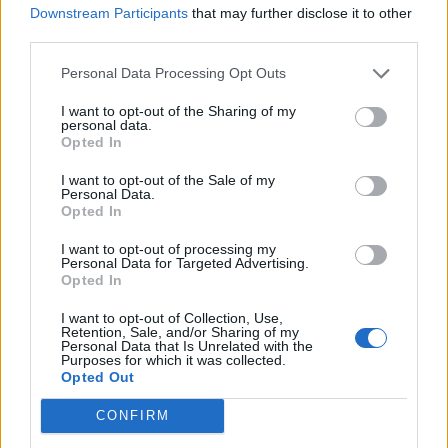
JAMES BLUNT SAYS KANYE WEST ONCE CALLED HIM FOR A COLLAB: ‘I
Downstream Participants
that may further disclose it to other
COULDN’T TAKE IT SERIOUSLY’
third parties.
Personal Data Processing Opt Outs
MUSIC NEWS
I want to opt-out of the Sharing of my
KANYE WEST BANNED FOR LIFE BY VENICE BOAT RENTAL FIRM
personal data.
Opted In
I want to opt-out of the Sale of my
Personal Data.
MUSIC NEWS
Opted In
KANYE WEST’S NEW ALBUM IS ‘IMMINENT’, REPORTS SAY
I want to opt-out of processing my
Personal Data for Targeted Advertising.
Opted In
MUSIC NEWS
KANYE WEST SAYS HE ‘LIKES JEWISH PEOPLE AGAIN’ AFTER
I want to opt-out of Collection, Use,
WATCHING ’21 JUMP STREET’
Retention, Sale, and/or Sharing of my
Personal Data that Is Unrelated with the
Purposes for which it was collected.
Opted Out
MUSIC NEWS
BBC ANNOUNCES NEW KANYE WEST DOCUMENTARY AND PODCAST
CONFIRM
SERIES