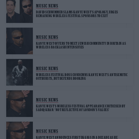
MUSIC NEWS
DAVID SCHWIMMER SLAMS KANYE WEST’S APOLOGY, URGES
REMAINING WIRELESS FESTIVAL SPONSORS TO EXIT
MUSIC NEWS
KANYE WEST OFFERS TO MEET JEWISH COMMUNITY IN BRITAIN AS
WIRELESS BACKLASH INTENSIFIES
MUSIC NEWS
WIRELESS FESTIVAL BOSS CONDEMNS KANYE WEST’S ANTISEMITIC
OUTBURSTS, BUT DEFENDS BOOKING
MUSIC NEWS
KANYE WEST’S WIRELESS FESTIVAL APPEARANCE CRITICISED BY
SADIQ KHAN: ‘NOT REFLECTIVE OF LONDON’S VALUES’
MUSIC NEWS
KANYE WEST ANNOUNCES FIRST UK GIGS IN A DECADE AS HE