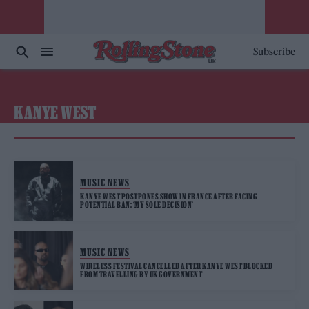
Subscribe
KANYE WEST
MUSIC NEWS
KANYE WEST POSTPONES SHOW IN FRANCE AFTER FACING
POTENTIAL BAN: ‘MY SOLE DECISION’
MUSIC NEWS
WIRELESS FESTIVAL CANCELLED AFTER KANYE WEST BLOCKED
FROM TRAVELLING BY UK GOVERNMENT