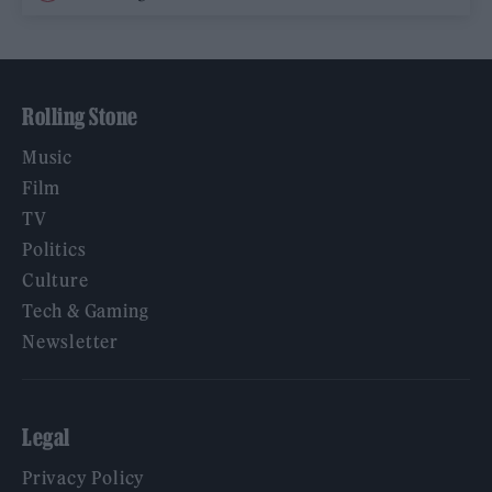
Rolling Stone
Music
Film
TV
Politics
Culture
Tech & Gaming
Newsletter
Legal
Privacy Policy