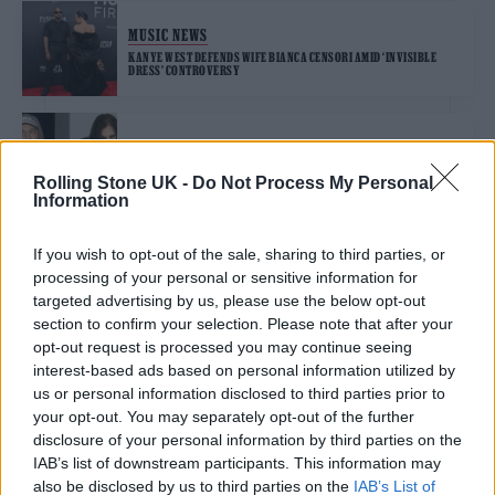
MUSIC NEWS
KANYE WEST DEFENDS WIFE BIANCA CENSORI AMID ‘INVISIBLE
DRESS’ CONTROVERSY
MUSIC NEWS
KANYE WEST REMOVES SAMPLE AFTER OZZY OSBOURNE BLASTS
Rolling Stone UK -
Do Not Process My Personal
HIM AS ‘ANTISEMITE’
Information
If you wish to opt-out of the sale, sharing to third parties, or
MUSIC NEWS
processing of your personal or sensitive information for
WHEN WILL KANYE WEST RELEASE ‘VULTURES’?
targeted advertising by us, please use the below opt-out
section to confirm your selection. Please note that after your
opt-out request is processed you may continue seeing
interest-based ads based on personal information utilized by
MUSIC NEWS
us or personal information disclosed to third parties prior to
NO, KANYE WEST WON’T BE RUNNING FOR PRESIDENT IN 2024
your opt-out. You may separately opt-out of the further
disclosure of your personal information by third parties on the
IAB’s list of downstream participants. This information may
MUSIC NEWS
also be disclosed by us to third parties on the
IAB’s List of