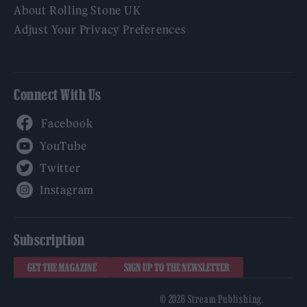
About Rolling Stone UK
Adjust Your Privacy Preferences
Connect With Us
Facebook
YouTube
Twitter
Instagram
Subscription
GET THE MAGAZINE
SIGN UP TO THE NEWSLETTER
© 2026 Stream Publishing.