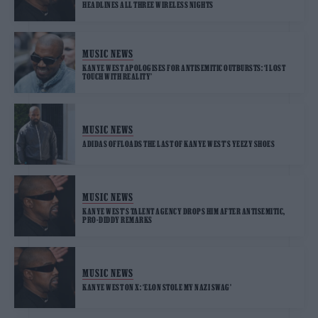
HEADLINES ALL THREE WIRELESS NIGHTS
MUSIC NEWS
KANYE WEST APOLOGISES FOR ANTISEMITIC OUTBURSTS: ‘I LOST
TOUCH WITH REALITY’
MUSIC NEWS
ADIDAS OFFLOADS THE LAST OF KANYE WEST’S YEEZY SHOES
MUSIC NEWS
KANYE WEST’S TALENT AGENCY DROPS HIM AFTER ANTISEMITIC,
PRO-DIDDY REMARKS
MUSIC NEWS
KANYE WEST ON X: ‘ELON STOLE MY NAZI SWAG’