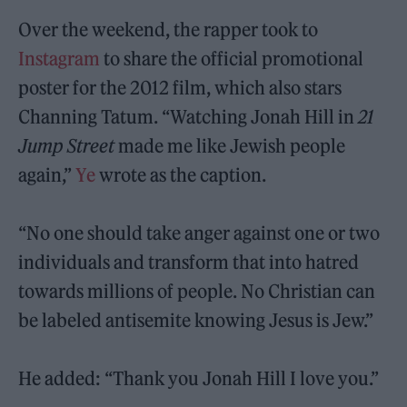
Over the weekend, the rapper took to
Instagram
to share the official promotional
poster for the 2012 film, which also stars
Channing Tatum. “Watching Jonah Hill in
21
Jump Street
made me like Jewish people
again,”
Ye
wrote as the caption.
“No one should take anger against one or two
individuals and transform that into hatred
towards millions of people. No Christian can
be labeled antisemite knowing Jesus is Jew.”
He added: “Thank you Jonah Hill I love you.”