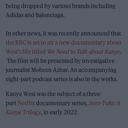
being dropped by various brands including
Adidas and Balenciaga.
In other news, it was recently announced that
the BBC is set to air a new documentary about
West’s life titled
We Need to Talk about Kanye
.
The film will be presented by investigative
journalist Mobeen Azhar. An accompanying
eight-part podcast series is also in the works.
Kanye West was the subject of a three-
part
Netflix
documentary series,
Jeen-Yuhs: A
Kanye Trilogy
, in early 2022.