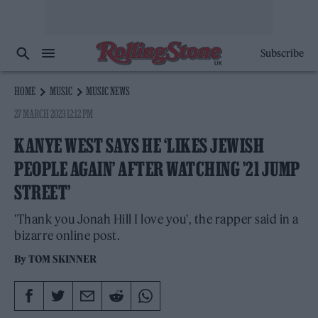
Subscribe
HOME
MUSIC
MUSIC NEWS
27 MARCH 2023 12:12 PM
KANYE WEST SAYS HE ‘LIKES JEWISH
PEOPLE AGAIN’ AFTER WATCHING ’21 JUMP
STREET’
'Thank you Jonah Hill I love you', the rapper said in a
bizarre online post.
By
TOM SKINNER