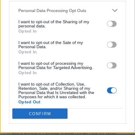
outlets.
Personal Data Processing Opt Outs
I want to opt-out of the Sharing of my
Ye received significant backlash last
personal data.
Opted In
year
after posting and expressing a number of
antisemitic views
.
I want to opt-out of the Sale of my
Personal Data.
Opted In
In December,
the
Donda
artist tweeted an
I want to opt-out of processing my
image of a swastika
following
an interview in
Personal Data for Targeted Advertising.
Opted In
which he praised Adolf Hitler and the Nazis
.
I want to opt-out of Collection, Use,
Twitter CEO Elon Musk subsequently
Retention, Sale, and/or Sharing of my
Personal Data that Is Unrelated with the
suspended Ye’s account on the platform,
Purposes for which it was collected.
Opted Out
saying he had “violated our rule against
CONFIRM
incitement to violence”.
West’s controversial behaviour led to him