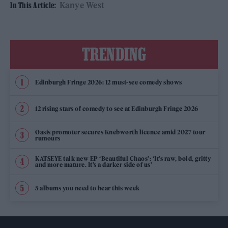
Kanye West
In This Article:
TRENDING
Edinburgh Fringe 2026: 12 must-see comedy shows
12 rising stars of comedy to see at Edinburgh Fringe 2026
Oasis promoter secures Knebworth licence amid 2027 tour
rumours
KATSEYE talk new EP ‘Beautiful Chaos’: ‘It’s raw, bold, gritty
and more mature. It’s a darker side of us’
5 albums you need to hear this week