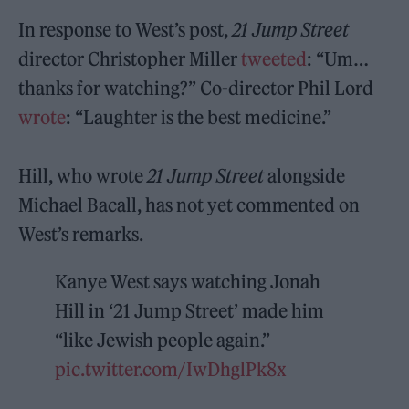
In response to West’s post,
21 Jump Street
director Christopher Miller
tweeted
: “Um…
thanks for watching?” Co-director Phil Lord
wrote
: “Laughter is the best medicine.”
Hill, who wrote
21 Jump Street
alongside
Michael Bacall, has not yet commented on
West’s remarks.
Kanye West says watching Jonah
Hill in ‘21 Jump Street’ made him
“like Jewish people again.”
pic.twitter.com/IwDhglPk8x