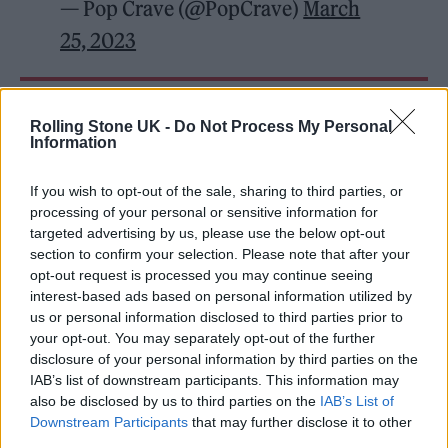
— Pop Crave (@PopCrave)
March
25, 2023
READ NEXT
Rolling Stone UK -
Do Not Process My Personal
Information
William Orbit, producer for Madonna and Blur, dies aged
69
If you wish to opt-out of the sale, sharing to third parties, or
processing of your personal or sensitive information for
On the Road: breaking sound barriers as a female
targeted advertising by us, please use the below opt-out
engineer
section to confirm your selection. Please note that after your
opt-out request is processed you may continue seeing
interest-based ads based on personal information utilized by
us or personal information disclosed to third parties prior to
your opt-out. You may separately opt-out of the further
disclosure of your personal information by third parties on the
However, the rapper has been accused of
IAB’s list of downstream participants. This information may
trivializing antisemitism and using Hill as a
also be disclosed by us to third parties on the
IAB’s List of
Downstream Participants
that may further disclose it to other
token by some Jewish groups and media
third parties.