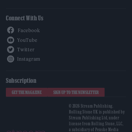
Connect With Us
Facebook
YouTube
Twitter
Instagram
Subscription
GET THE MAGAZINE
SIGN UP TO THE NEWSLETTER
© 2026 Stream Publishing.
Rolling Stone UK is published by
Stream Publishing Ltd, under
license from Rolling Stone, LLC,
a subsidiary of Penske Media