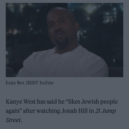
Kanye West. CREDIT: YouTube
Kanye West has said he “likes Jewish people
again” after watching Jonah Hill in
21 Jump
Street
.