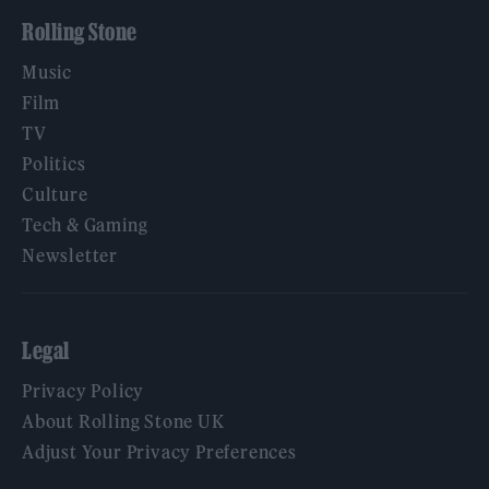
Rolling Stone
Music
Film
TV
Politics
Culture
Tech & Gaming
Newsletter
Legal
Privacy Policy
About Rolling Stone UK
Adjust Your Privacy Preferences