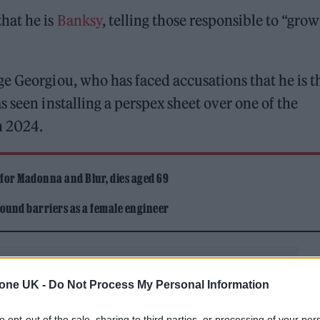
hat he is
Banksy
, telling those responsible to “gro
e Georgiou, who has faced accusations that he is t
 seen installing a perspex sheet over one of the
n 2024.
 for Madonna and Blur, dies aged 69
ound barriers as a female engineer
tone UK -
Do Not Process My Personal Information
to opt-out of the sale, sharing to third parties, or processing of your per