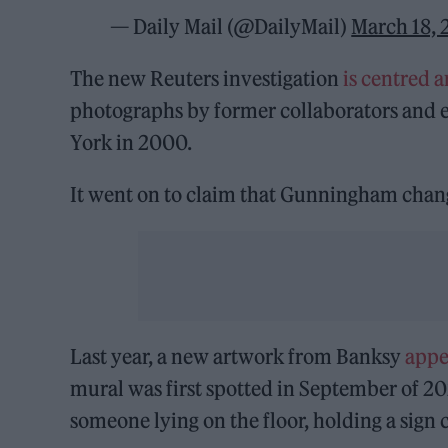
— Daily Mail (@DailyMail)
March 18,
The new Reuters investigation
is centred a
photographs by former collaborators and 
York in 2000.
It went on to claim that Gunningham chang
Last year, a new artwork from Banksy
appe
mural was first spotted in September of 20
someone lying on the floor, holding a sign 