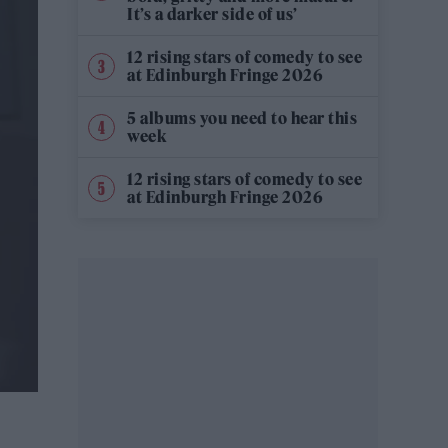
It’s a darker side of us’
12 rising stars of comedy to see
at Edinburgh Fringe 2026
5 albums you need to hear this
week
12 rising stars of comedy to see
at Edinburgh Fringe 2026