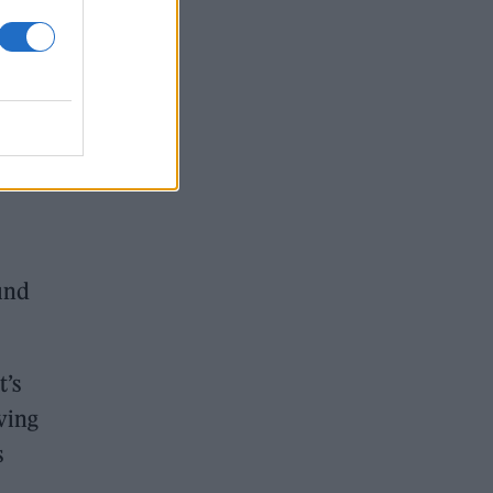
ex
g
 one
und
t’s
ving
s