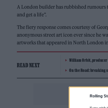
A London builder has rubbished rumours t
and get a life”.
The fiery response comes courtesy of Georg
anonymous street art icon ever since he was
artworks that appeared in North London i
William Orbit, producer
READ NEXT
On the Road: breaking s
Rolling S
If you wish 