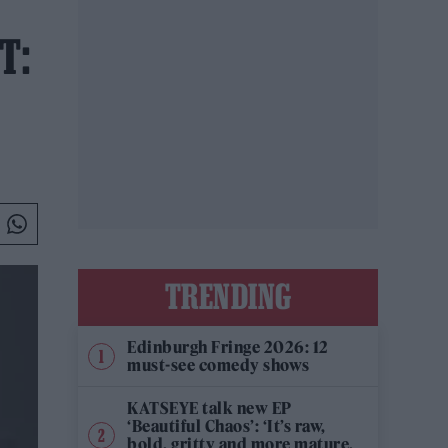
T:
TRENDING
Edinburgh Fringe 2026: 12
must-see comedy shows
KATSEYE talk new EP
‘Beautiful Chaos’: ‘It’s raw,
bold, gritty and more mature.