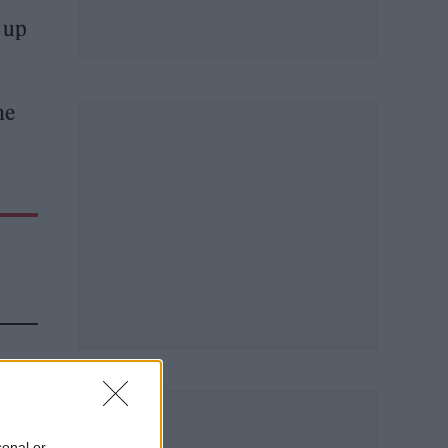
w up
he
sonal or