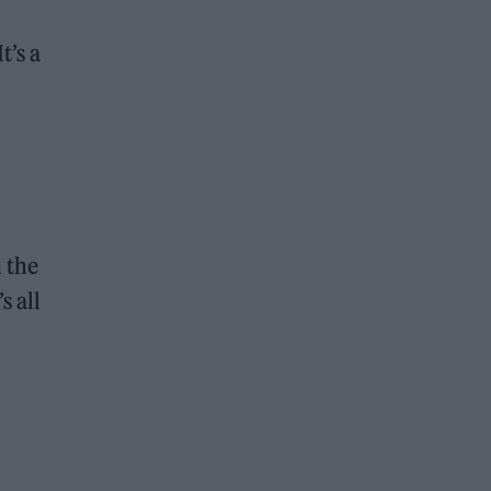
t’s a
n the
s all