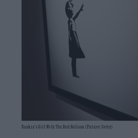
Banksy's Girl With The Red Balloon (Picture: Getty)