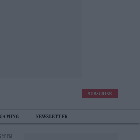
SUBSCRIBE
 GAMING
NEWSLETTER
 2:14 PM