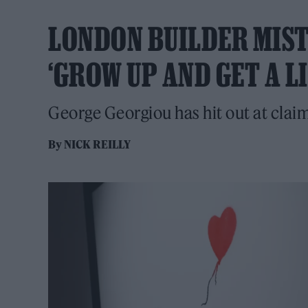
LONDON BUILDER MIST
‘GROW UP AND GET A LI
George Georgiou has hit out at claim
By
NICK REILLY