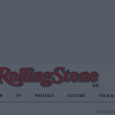
LM
TV
POLITICS
CULTURE
TECH &
20 MARCH 2026