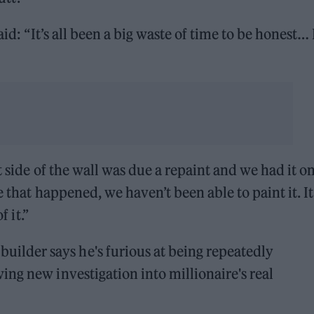
id: “It’s all been a big waste of time to be honest… I
t side of the wall was due a repaint and we had it o
 that happened, we haven’t been able to paint it. It’
f it.”
uilder says he's furious at being repeatedly
owing new investigation into millionaire's real