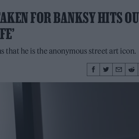
AKEN FOR BANKSY HITS OU
FE’
s that he is the anonymous street art icon.