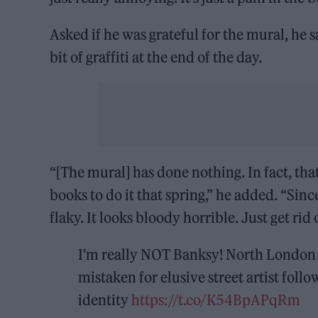
Asked if he was grateful for the mural, he sa
bit of graffiti at the end of the day.
“[The mural] has done nothing. In fact, tha
books to do it that spring,” he added. “Since
flaky. It looks bloody horrible. Just get rid o
I'm really NOT Banksy! North London b
mistaken for elusive street artist foll
identity
https://t.co/K54BpAPqRm