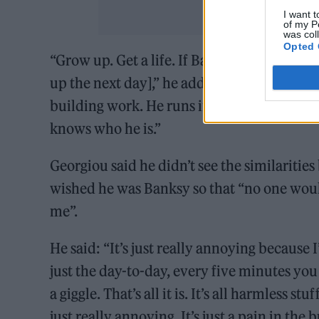
I want t
of my P
was col
Opted 
“Grow up. Get a life. If Banksy were to be 
up the next day],” he added. “I’m sure he 
building work. He runs in, does what he do
knows who he is.”
Georgiou said he didn’t see the similarit
wished he was Banksy so that “no one wou
me”.
He said: “It’s just really annoying because I
just the day-to-day, every five minutes yo
a giggle. That’s all it is. It’s all harmless st
just really annoying. It’s just a pain in the b