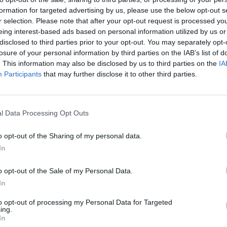
sey Road and Georgiou has explained that he pla
formation for targeted advertising by us, please use the below opt-out s
r selection. Please note that after your opt-out request is processed y
his sons, who owned the building.
eing interest-based ads based on personal information utilized by us or
disclosed to third parties prior to your opt-out. You may separately opt-
e in the wake of a new Reuters investigation, whic
losure of your personal information by third parties on the IAB’s list of
. This information may also be disclosed by us to third parties on the
IA
that Banksy is in fact Bristol-based artist Robin
Participants
that may further disclose it to other third parties.
n a 2008
Mail On Sunday
investigation, alongside a
l Data Processing Opt Outs
iking resemblance to the man later revealed to be
o opt-out of the Sharing of my personal data.
In
idiculous and it’s disturbing. The first day, it was a
o opt-out of the Sale of my Personal Data.
In
ou has
now told the Daily Mail.
to opt-out of processing my Personal Data for Targeted
ing.
In