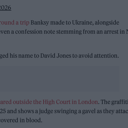
 2026
round a trip
Banksy made to Ukraine, alongside
even a confession note stemming from an arrest in
ed his name to David Jones to avoid attention.
ared outside the High Court in London
. The graffit
25 and shows a judge swinging a gavel as they atta
covered in blood.