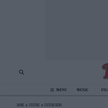
MUSIC
FI
HOME
CULTURE
CULTURE NEWS