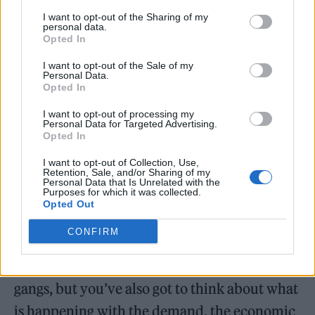
I want to opt-out of the Sharing of my
personal data.
Opted In
I want to opt-out of the Sale of my
Johnson said: “We are looking at doing things
Personal Data.
Opted In
to tackle those so-called lifestyle drug users
who don’t think they are part of the
I want to opt-out of processing my
Personal Data for Targeted Advertising.
Opted In
problem. In the end, all the demand is
helping to create the problem.
I want to opt-out of Collection, Use,
Retention, Sale, and/or Sharing of my
Personal Data that Is Unrelated with the
Purposes for which it was collected.
“The 300,000 problem drugs users, you’ve
Opted Out
got to deal with what is going on there, you’ve
CONFIRM
got to make sure they are given rehab, you’ve
got to come down tough on the county lines
gangs, but you’ve also got to think about what
is happening with the demand, the economic