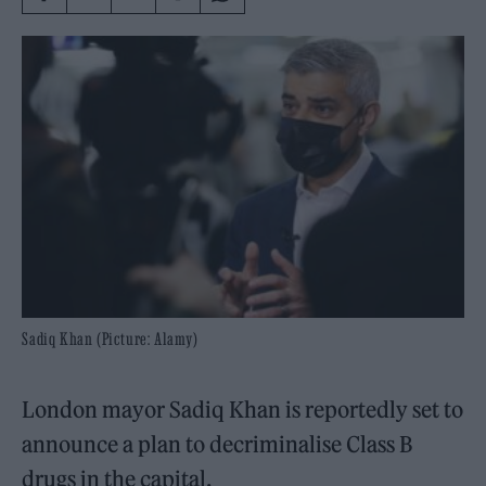
Sadiq Khan (Picture: Alamy)
London mayor Sadiq Khan is reportedly set to
announce a plan to decriminalise Class B
drugs in the capital.