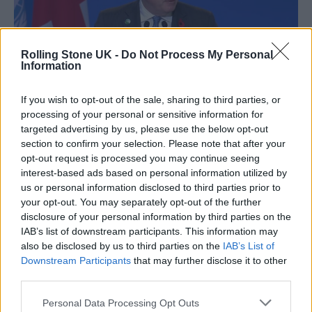
Rolling Stone UK -
Do Not Process My Personal
Information
If you wish to opt-out of the sale, sharing to third parties, or
processing of your personal or sensitive information for
targeted advertising by us, please use the below opt-out
Boris Johnson at COP 26 (Picture: YouTube)
section to confirm your selection. Please note that after your
opt-out request is processed you may continue seeing
The touted new scheme comes just a month
interest-based ads based on personal information utilized by
after Prime Minister Boris Johnson
us or personal information disclosed to third parties prior to
your opt-out. You may separately opt-out of the further
announced a 10-year plan to tackle drug-
disclosure of your personal information by third parties on the
related offences in the UK, with the planned
IAB’s list of downstream participants. This information may
also be disclosed by us to third parties on the
IAB’s List of
crack down including removal of passports
Downstream Participants
that may further disclose it to other
and driving licences from users of what he
third parties.
called “lifestyle drugs” such as cocaine.
Personal Data Processing Opt Outs