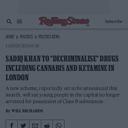
Subscribe
HOME
POLITICS
POLITICS NEWS
4 JANUARY 2022 10:41 AM
SADIQ KHAN TO “DECRIMINALISE” DRUGS
INCLUDING CANNABIS AND KETAMINE IN
LONDON
A new scheme, reportedly set to be announced this
month, will see young people in the capital no longer
arrested for possession of Class B substances
By
WILL RICHARDS