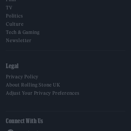
TV
Politics
Culture
Tech & Gaming
Newsletter
Legal
Privacy Policy
About Rolling Stone UK
Adjust Your Privacy Preferences
Connect With Us
Facebook