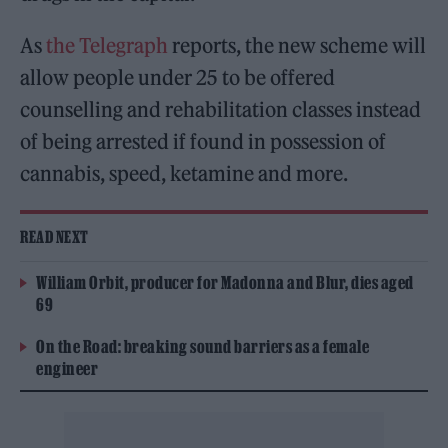
As
the Telegraph
reports, the new scheme will
allow people under 25 to be offered
counselling and rehabilitation classes instead
of being arrested if found in possession of
cannabis, speed, ketamine and more.
READ NEXT
William Orbit, producer for Madonna and Blur, dies aged
69
On the Road: breaking sound barriers as a female
engineer