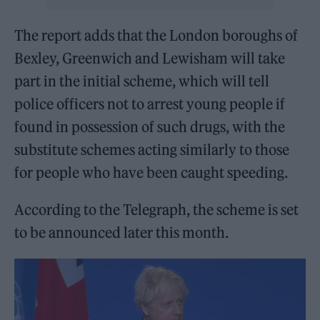
The report adds that the London boroughs of
Bexley, Greenwich and Lewisham will take
part in the initial scheme, which will tell
police officers not to arrest young people if
found in possession of such drugs, with the
substitute schemes acting similarly to those
for people who have been caught speeding.
According to the Telegraph, the scheme is set
to be announced later this month.