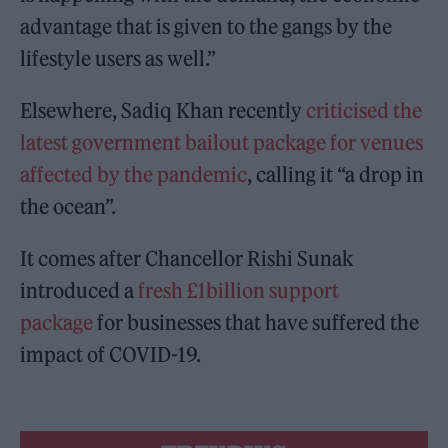
advantage that is given to the gangs by the
lifestyle users as well.”
Elsewhere, Sadiq Khan recently
criticised the
latest government bailout package for venues
affected by the pandemic
, calling it “a drop in
the ocean”.
It comes after Chancellor Rishi Sunak
introduced a
fresh £1billion support
package
for businesses that have suffered the
impact of COVID-19.