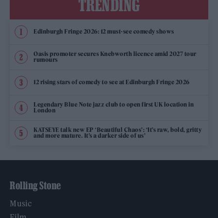
TRENDING
Edinburgh Fringe 2026: 12 must-see comedy shows
Oasis promoter secures Knebworth licence amid 2027 tour
rumours
12 rising stars of comedy to see at Edinburgh Fringe 2026
Legendary Blue Note jazz club to open first UK location in
London
KATSEYE talk new EP ‘Beautiful Chaos’: ‘It’s raw, bold, gritty
and more mature. It’s a darker side of us’
Rolling Stone
Music
Film