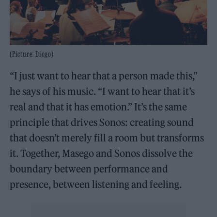
(Picture: Diogo)
“I just want to hear that a person made this,”
he says of his music. “I want to hear that it’s
real and that it has emotion.” It’s the same
principle that drives Sonos: creating sound
that doesn’t merely fill a room but transforms
it. Together, Masego and Sonos dissolve the
boundary between performance and
presence, between listening and feeling.