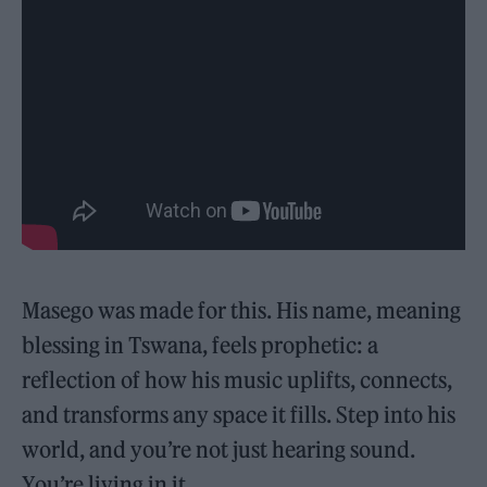
Masego was made for this. His name, meaning
blessing in Tswana, feels prophetic: a
reflection of how his music uplifts, connects,
and transforms any space it fills. Step into his
world, and you’re not just hearing sound.
You’re living in it.