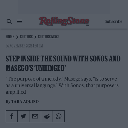
Subscribe
HOME
CULTURE
CULTURE NEWS
24 NOVEMBER 2025 4:36 PM
STEP INSIDE THE SOUND WITH SONOS AND
MASEGO’S ‘UNHINGED’
“The purpose of a melody,” Masego says, “is to serve
as a universal language.” With Sonos, that purpose is
amplified
By
TARA AQUINO