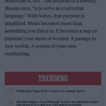
others feel it, too. “The purpose of a melody,”
Masego says, “is to serve as a universal
language.” With Sonos, that purpose is
amplified. Music becomes more than
something you listen to. It becomes a way to
translate your sense of wonder. A passage to
new worlds. A system of your own
conducting.
TRENDING
Edinburgh Fringe 2026: 12 must-see comedy shows
Phoebe Bridgers ‘Lost Weekend’ review: an ambitious return
that dissects love and loss with superb precision