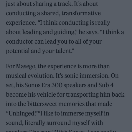
just about sharing a track. It’s about
conducting a shared, transformative
experience. “I think conducting is really
about leading and guiding,” he says. “I think a
conductor can lead you to all of your
potential and your talent.”
For Masego, the experience is more than
musical evolution. It’s sonic immersion. On
set, his Sonos Era 300 speakers and Sub 4
become his vehicle for transporting him back
into the bittersweet memories that made
“Unhinged.”“I like to immerse myself in
sound, literally surround myself with