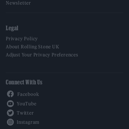
Newsletter
Legal
Privacy Policy
About Rolling Stone UK
Adjust Your Privacy Preferences
Connect With Us
Facebook
YouTube
Twitter
Instagram