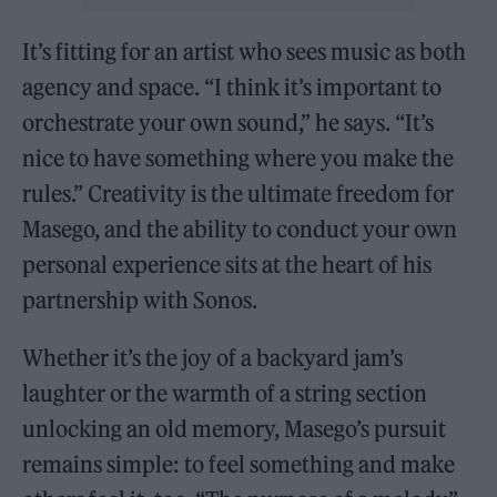
It’s fitting for an artist who sees music as both
agency and space. “I think it’s important to
orchestrate your own sound,” he says. “It’s
nice to have something where you make the
rules.” Creativity is the ultimate freedom for
Masego, and the ability to conduct your own
personal experience sits at the heart of his
partnership with Sonos.
Whether it’s the joy of a backyard jam’s
laughter or the warmth of a string section
unlocking an old memory, Masego’s pursuit
remains simple: to feel something and make