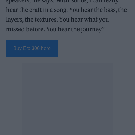
speakers,” he says.“With Sonos, I can really
hear the craft in a song. You hear the bass, the
layers, the textures. You hear what you
missed before. You hear the journey.”
Buy Era 300 here