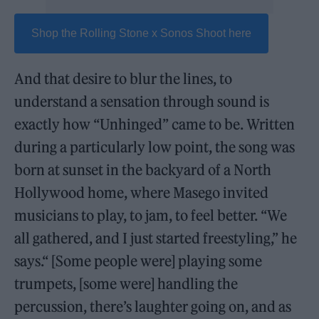
Shop the Rolling Stone x Sonos Shoot here
And that desire to blur the lines, to
understand a sensation through sound is
exactly how “Unhinged” came to be. Written
during a particularly low point, the song was
born at sunset in the backyard of a North
Hollywood home, where Masego invited
musicians to play, to jam, to feel better. “We
all gathered, and I just started freestyling,” he
says.“ [Some people were] playing some
trumpets, [some were] handling the
percussion, there’s laughter going on, and as