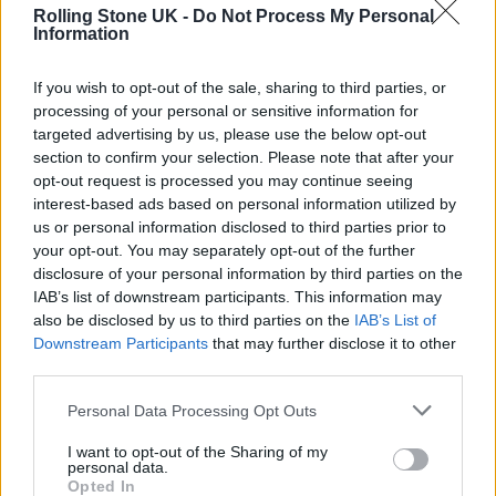
Rolling Stone UK -
Do Not Process My Personal
Miami’s Nu Deco Ensemble, with the genre-
Information
defying collaboration between the two a nod
If you wish to opt-out of the sale, sharing to third parties, or
to Sonos’ ability to bring worlds together –
processing of your personal or sensitive information for
one room, one one rhythm at a time. “The
targeted advertising by us, please use the below opt-out
section to confirm your selection. Please note that after your
approach [for “Unhinged”] was to honor what
opt-out request is processed you may continue seeing
existed and then build around it in a way that
interest-based ads based on personal information utilized by
us or personal information disclosed to third parties prior to
felt authentic to both his voice and ours,” says
your opt-out. You may separately opt-out of the further
Sam Hyken, CEO, Artistic Director and Co-
disclosure of your personal information by third parties on the
IAB’s list of downstream participants. This information may
founder of Nu Deco. He goes on to detail the
also be disclosed by us to third parties on the
IAB’s List of
structure he created for their sonic
Downstream Participants
that may further disclose it to other
third parties.
connection. “I enhanced the original
structure and added new orchestral elements
Personal Data Processing Opt Outs
— a trumpet solo, expanded string writing,
I want to opt-out of the Sharing of my
personal data.
and additional rhythmic layers — to give it
Opted In