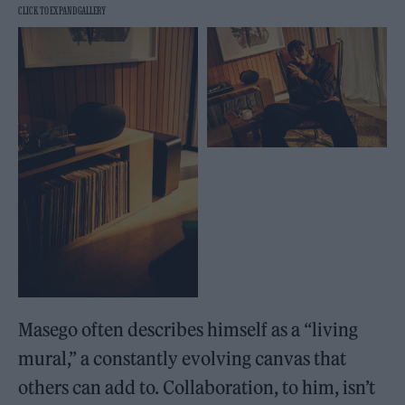
Masego often describes himself as a “living
mural,” a constantly evolving canvas that
others can add to. Collaboration, to him, isn’t