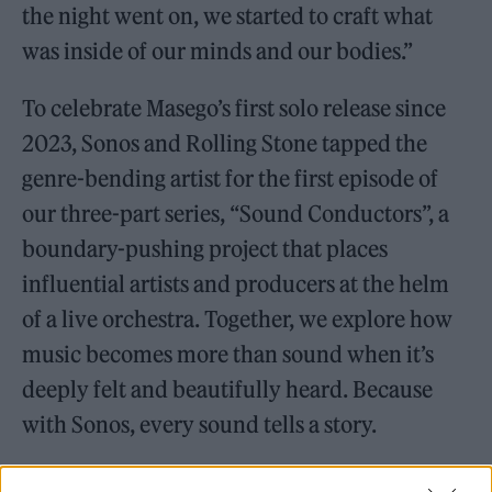
the night went on, we started to craft what
was inside of our minds and our bodies.”
To celebrate Masego’s first solo release since
2023, Sonos and Rolling Stone tapped the
genre-bending artist for the first episode of
our three-part series, “Sound Conductors”, a
boundary-pushing project that places
influential artists and producers at the helm
of a live orchestra. Together, we explore how
music becomes more than sound when it’s
deeply felt and beautifully heard. Because
with Sonos, every sound tells a story.
We paired Masego with a familiar friend,