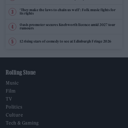
‘They make the laws to chain us well’: Folk music fights for
its rights
Oasis promoter secures Knebworth licence amid 2027 tour
rumours
12 rising stars of comedy to see at Edinburgh Fringe 2026
Rolling Stone
Music
Film
TV
Politics
Culture
Tech & Gaming