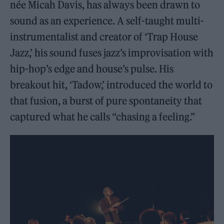
née Micah Davis, has always been drawn to
sound as an experience. A self-taught multi-
instrumentalist and creator of ‘Trap House
Jazz,’ his sound fuses jazz’s improvisation with
hip-hop’s edge and house’s pulse. His
breakout hit, ‘Tadow,’ introduced the world to
that fusion, a burst of pure spontaneity that
captured what he calls “chasing a feeling.”