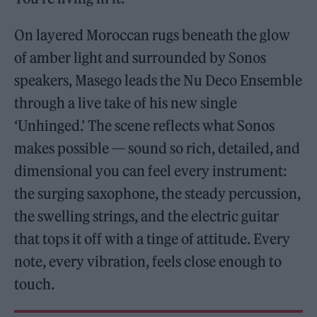
On layered Moroccan rugs beneath the glow
of amber light and surrounded by Sonos
speakers, Masego leads the Nu Deco Ensemble
through a live take of his new single
‘Unhinged.’ The scene reflects what Sonos
makes possible — sound so rich, detailed, and
dimensional you can feel every instrument:
the surging saxophone, the steady percussion,
the swelling strings, and the electric guitar
that tops it off with a tinge of attitude. Every
note, every vibration, feels close enough to
touch.