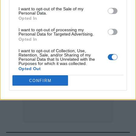
that Nu Deco signature while still keeping the
I want to opt-out of the Sale of my
Personal Data.
spirit of the original at the center. The result
Opted In
was a beautiful reflection of how naturally
I want to opt-out of processing my
Personal Data for Targeted Advertising.
our worlds blend together.”
Opted In
I want to opt-out of Collection, Use,
Retention, Sale, and/or Sharing of my
Personal Data that Is Unrelated with the
Purposes for which it was collected.
Opted Out
CONFIRM