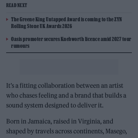
READ NEXT
The Greene King Untapped Award is coming to the ZYN
Rolling Stone UK Awards 2026
Oasis promoter secures Knebworth licence amid 2027 tour
rumours
It’s a fitting collaboration between an artist
who chases feeling and a brand that builds a
sound system designed to deliver it.
Born in Jamaica, raised in Virginia, and
shaped by travels across continents, Masego,