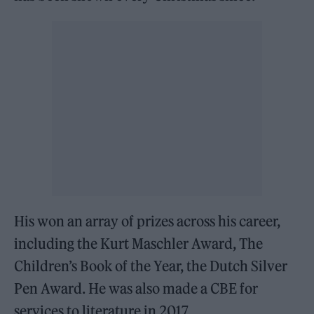
His won an array of prizes across his career,
including the Kurt Maschler Award, The
Children’s Book of the Year, the Dutch Silver
Pen Award. He was also made a CBE for
services to literature in 2017.