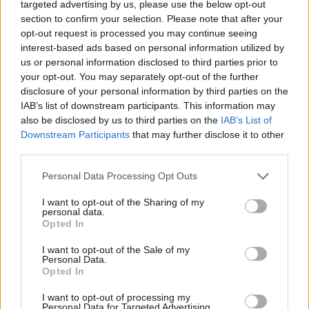
targeted advertising by us, please use the below opt-out
describing himself as an ‘iconoclastic national
section to confirm your selection. Please note that after your
treasure’.”
opt-out request is processed you may continue seeing
interest-based ads based on personal information utilized by
us or personal information disclosed to third parties prior to
Francesca Dow, managing director of
your opt-out. You may separately opt-out of the further
children’s at Penguin Random House, which
disclosure of your personal information by third parties on the
IAB’s list of downstream participants. This information may
served as Raymond Briggs’ publisher, said: “I
also be disclosed by us to third parties on the
IAB’s List of
Downstream Participants
that may further disclose it to other
am very proud that Puffin has been the home
third parties.
of Raymond’s children’s books for so many
Personal Data Processing Opt Outs
years.
I want to opt-out of the Sharing of my
personal data.
“Raymond’s books are picture masterpieces
Opted In
that address some of the fundamental
I want to opt-out of the Sale of my
questions of what it is to be human, speaking
Personal Data.
Opted In
to both adults and children with a remarkable
I want to opt-out of processing my
economy of words and illustrations.”
Personal Data for Targeted Advertising.