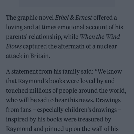
The graphic novel
Ethel & Ernest
offered a
loving and at times emotional account of his
parents’ relationship, while
When the Wind
Blows
captured the aftermath of a nuclear
attack in Britain.
A statement from his family said: “We know
that Raymond’s books were loved by and
touched millions of people around the world,
who will be sad to hear this news. Drawings
from fans – especially children’s drawings –
inspired by his books were treasured by
Raymond and pinned up on the wall of his