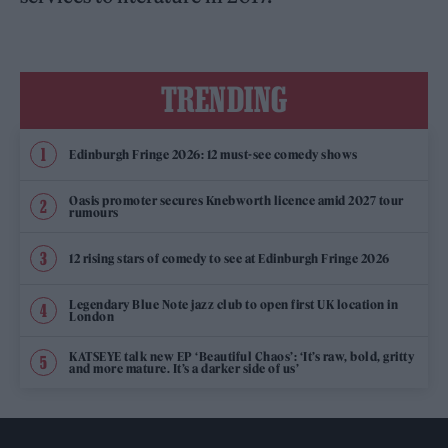
TRENDING
Edinburgh Fringe 2026: 12 must-see comedy shows
Oasis promoter secures Knebworth licence amid 2027 tour
rumours
12 rising stars of comedy to see at Edinburgh Fringe 2026
Legendary Blue Note jazz club to open first UK location in
London
KATSEYE talk new EP ‘Beautiful Chaos’: ‘It’s raw, bold, gritty
and more mature. It’s a darker side of us’