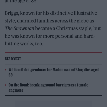
at the age of 88.
Briggs, known for his distinctive illustrative
style, charmed families across the globe as
The Snowman
became a Christmas staple, but
he was known for more personal and hard-
hitting works, too.
READ NEXT
William Orbit, producer for Madonna and Blur, dies aged
69
On the Road: breaking sound barriers as a female
engineer