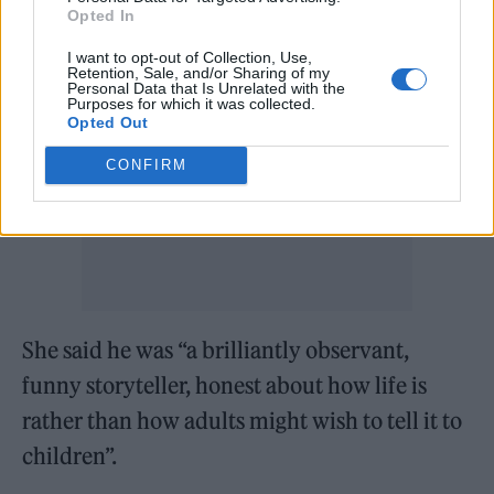
Opted In
I want to opt-out of Collection, Use,
Retention, Sale, and/or Sharing of my
Personal Data that Is Unrelated with the
Purposes for which it was collected.
Opted Out
CONFIRM
She said he was “a brilliantly observant,
funny storyteller, honest about how life is
rather than how adults might wish to tell it to
children”.