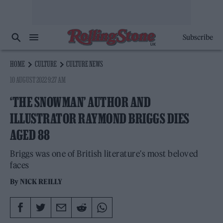
Subscribe
HOME
CULTURE
CULTURE NEWS
10 AUGUST 2022 9:27 AM
‘THE SNOWMAN’ AUTHOR AND
ILLUSTRATOR RAYMOND BRIGGS DIES
AGED 88
Briggs was one of British literature's most beloved
faces
By
NICK REILLY