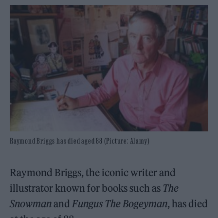
Raymond Briggs has died aged 88 (Picture: Alamy)
Raymond Briggs, the iconic writer and
illustrator known for books such as
The
Snowman
and
Fungus The Bogeyman
, has died