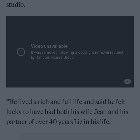
studio.
“He lived a rich and full life and said he felt
lucky to have had both his wife Jean and his
partner of over 40 years Liz in his life.