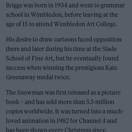
Briggs was born in 1934 and went to grammar
school in Wimbledon, before leaving at the
age of 15 to attend Wimbledon Art College.
His desire to draw cartoons faced opposition
there and later during his time at the Slade
School of Fine Art, but he eventually found
success when winning the prestigious Kate
Greenaway medal twice.
The Snowman was first released as a picture
book – and has sold more than 5.5 million
copies worldwide. It was turned into a much-
loved animation in 1982 for Channel 4 and
has been shown every Christmas since.