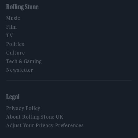
Rolling Stone
Music
Film
TV
Politics
Culture
Tech & Gaming
Newsletter
Legal
Privacy Policy
About Rolling Stone UK
Adjust Your Privacy Preferences