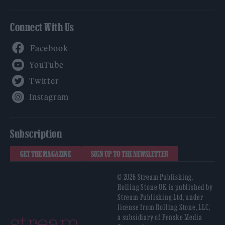
Connect With Us
Facebook
YouTube
Twitter
Instagram
Subscription
GET THE MAGAZINE
SIGN UP TO THE NEWSLETTER
© 2026 Stream Publishing.
Rolling Stone UK is published by
Stream Publishing Ltd, under
license from Rolling Stone, LLC,
a subsidiary of Penske Media