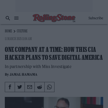
Subscribe
HOME
CULTURE
11 MARCH 2025 11:04 AM
ONE COMPANY AT A TIME: HOW THIS CIA
HACKER PLANS TO SAVE DIGITAL AMERICA
In partnership with Miss Investigate
By
JAMAL HAMAMA