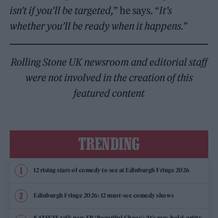
isn’t
if you’ll be targeted,
” he says. “
It’s
whether you’ll be ready when it happens.
”
Rolling Stone UK newsroom and editorial staff
were not involved in the creation of this
featured content
TRENDING
12 rising stars of comedy to see at Edinburgh Fringe 2026
Edinburgh Fringe 2026: 12 must-see comedy shows
KATSEYE talk new EP ‘Beautiful Chaos’: ‘It’s raw, bold, gritty