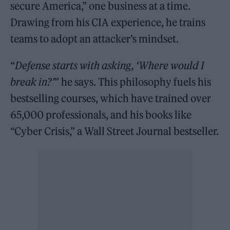
secure America,” one business at a time.
Drawing from his CIA experience, he trains
teams to adopt an attacker’s mindset.
“
Defense starts with asking, ‘Where would I
break in?’
” he says. This philosophy fuels his
bestselling courses, which have trained over
65,000 professionals, and his books like
“Cyber Crisis,” a Wall Street Journal bestseller.