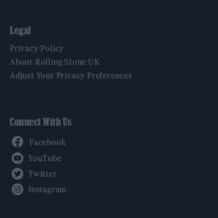
Legal
Privacy Policy
About Rolling Stone UK
Adjust Your Privacy Preferences
Connect With Us
Facebook
YouTube
Twitter
Instagram