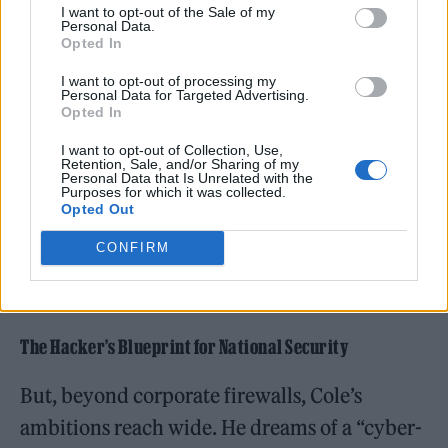
I want to opt-out of the Sale of my
Personal Data.
Opted In
I want to opt-out of processing my
Personal Data for Targeted Advertising.
Opted In
I want to opt-out of Collection, Use,
Retention, Sale, and/or Sharing of my
Personal Data that Is Unrelated with the
Purposes for which it was collected.
“
Every company has blind spots
,” he writes in
Opted Out
his blog, “The Reality of Cybersecurity.” “
The
CONFIRM
goal isn’t perfection. It’s making attackers
work harder than it’s worth.
”
The Hacker’s Blueprint for National Security
But, beyond corporate firewalls, Cole’s
ambitions reach wide. He dreams of a “cyber-