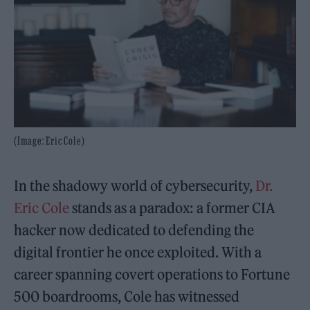
(Image: Eric Cole)
In the shadowy world of cybersecurity,
Dr.
Eric Cole
stands as a paradox: a former CIA
hacker now dedicated to defending the
digital frontier he once exploited. With a
career spanning covert operations to Fortune
500 boardrooms, Cole has witnessed