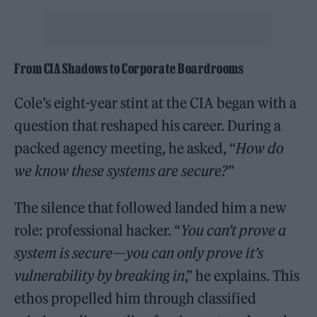
From CIA Shadows to Corporate Boardrooms
Cole’s eight-year stint at the CIA began with a
question that reshaped his career. During a
packed agency meeting, he asked, “
How do
we know these systems are secure?
”
The silence that followed landed him a new
role: professional hacker. “
You can’t prove a
system is secure—you can only prove it’s
vulnerability by breaking in
,” he explains. This
ethos propelled him through classified