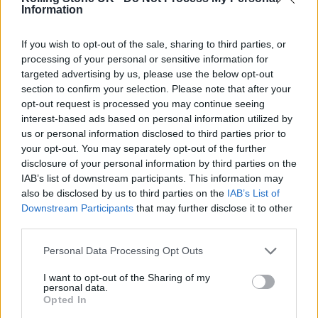
Information
aren’t geniuses. They exploit basic oversights:
weak passwords, unpatched software, human
If you wish to opt-out of the sale, sharing to third parties, or
error
,” Cole notes.
processing of your personal or sensitive information for
targeted advertising by us, please use the below opt-out
section to confirm your selection. Please note that after your
His strategy? Treat cybersecurity like a
opt-out request is processed you may continue seeing
muscle, not a shield. Secure Anchor’s services
interest-based ads based on personal information utilized by
us or personal information disclosed to third parties prior to
range from AI-driven threat detection to
your opt-out. You may separately opt-out of the further
board-level crisis simulations. Cole’s team
disclosure of your personal information by third parties on the
IAB’s list of downstream participants. This information may
exposed 47 vulnerabilities for a major bank in
also be disclosed by us to third parties on the
IAB’s List of
72 hours, including an unsecured server
Downstream Participants
that may further disclose it to other
third parties.
hosting 2 million customer records.
Personal Data Processing Opt Outs
I want to opt-out of the Sharing of my
personal data.
Opted In