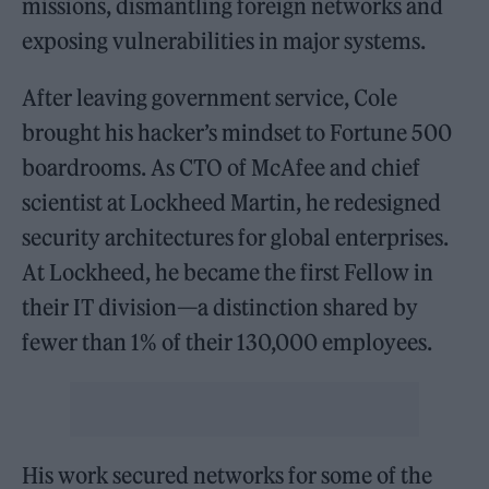
missions, dismantling foreign networks and
exposing vulnerabilities in major systems.
After leaving government service, Cole
brought his hacker’s mindset to Fortune 500
boardrooms. As CTO of McAfee and chief
scientist at Lockheed Martin, he redesigned
security architectures for global enterprises.
At Lockheed, he became the first Fellow in
their IT division—a distinction shared by
fewer than 1% of their 130,000 employees.
His work secured networks for some of the