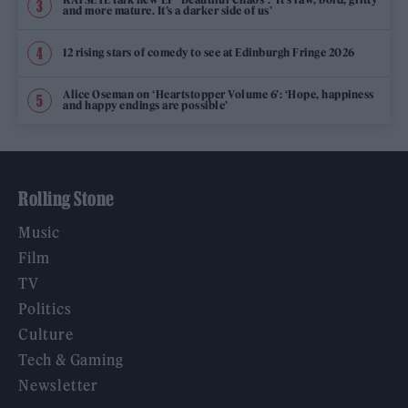
and more mature. It’s a darker side of us’
12 rising stars of comedy to see at Edinburgh Fringe 2026
Alice Oseman on ‘Heartstopper Volume 6’: ‘Hope, happiness
and happy endings are possible’
Rolling Stone
Music
Film
TV
Politics
Culture
Tech & Gaming
Newsletter