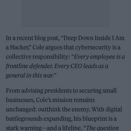
In a recent blog post, “Deep Down Inside I Am
a Hacker,” Cole argues that cybersecurity is a
collective responsibility: “
Every employee is a
frontline defender. Every CEO leads as a
general in this war.
”
From advising presidents to securing small
businesses, Cole’s mission remains
unchanged: outthink the enemy. With digital
battlegrounds expanding, his blueprint is a
stark warning—and a lifeline. “
The question