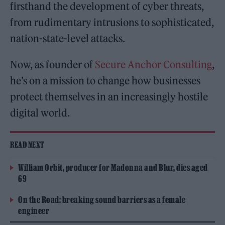
firsthand the development of cyber threats,
from rudimentary intrusions to sophisticated,
nation-state-level attacks.
Now, as founder of
Secure Anchor Consulting
,
he’s on a mission to change how businesses
protect themselves in an increasingly hostile
digital world.
READ NEXT
William Orbit, producer for Madonna and Blur, dies aged
69
On the Road: breaking sound barriers as a female
engineer