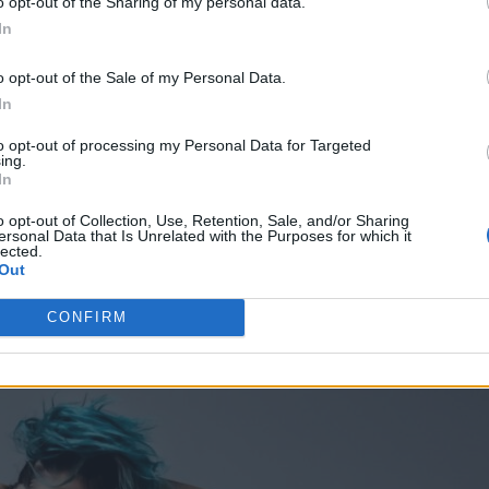
o opt-out of the Sharing of my personal data.
rt To Summer, Pyro persistently lives up to the fie
In
ons, continuing to produce and release independent
o opt-out of the Sale of my Personal Data.
In
to opt-out of processing my Personal Data for Targeted
ing.
In
o opt-out of Collection, Use, Retention, Sale, and/or Sharing
ersonal Data that Is Unrelated with the Purposes for which it
lected.
Out
CONFIRM