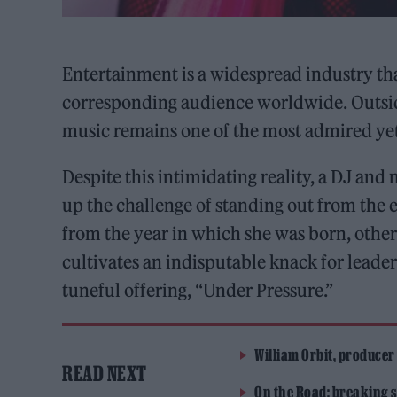
Entertainment is a widespread industry th
corresponding audience worldwide. Outside
music remains one of the most admired yet 
Despite this intimidating reality, a DJ and
up the challenge of standing out from the 
from the year in which she was born, other
cultivates an indisputable knack for leader
tuneful offering, “Under Pressure.”
William Orbit, producer
READ NEXT
On the Road: breaking s