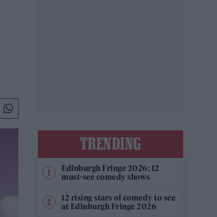
TRENDING
Edinburgh Fringe 2026: 12
must-see comedy shows
12 rising stars of comedy to see
at Edinburgh Fringe 2026