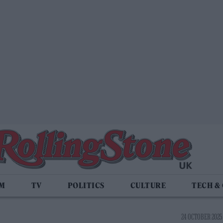
LM
TV
POLITICS
CULTURE
TECH &
24 OCTOBER 2025 