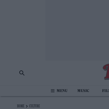
MUSIC
FI
HOME
CULTURE