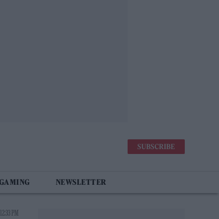
SUBSCRIBE
 GAMING
NEWSLETTER
12:33 PM