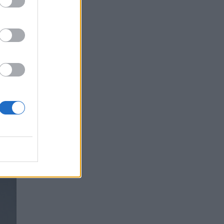
ry,
 yet