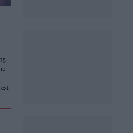
ing
me
test