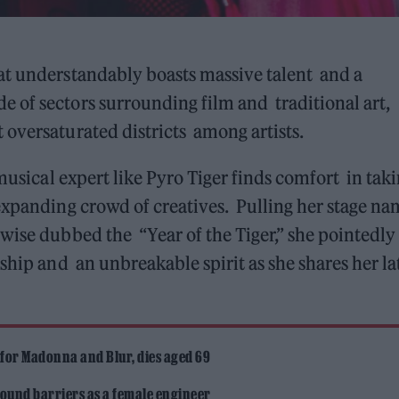
at understandably boasts massive talent and a
 of sectors surrounding film and traditional art,
oversaturated districts among artists.
 musical expert like Pyro Tiger finds comfort in tak
expanding crowd of creatives. Pulling her stage na
wise dubbed the “Year of the Tiger,” she pointedly
ship and an unbreakable spirit as she shares her la
 for Madonna and Blur, dies aged 69
ound barriers as a female engineer