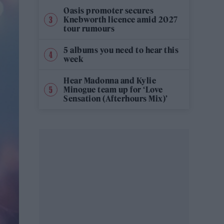
Oasis promoter secures
Knebworth licence amid 2027
tour rumours
5 albums you need to hear this
week
Hear Madonna and Kylie
Minogue team up for ‘Love
Sensation (Afterhours Mix)’