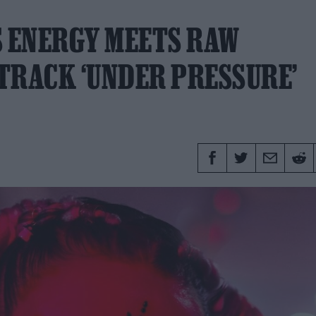
S ENERGY MEETS RAW
TRACK ‘UNDER PRESSURE’