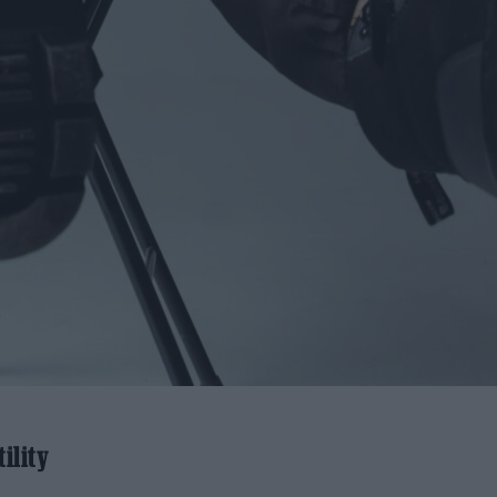
ility