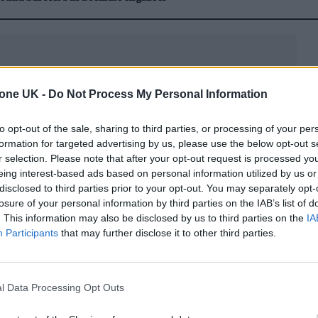
tone UK -
Do Not Process My Personal Information
he DJ Scene
to opt-out of the sale, sharing to third parties, or processing of your per
formation for targeted advertising by us, please use the below opt-out s
c’s Year of the Tiger, Pyro would prove herself to
r selection. Please note that after your opt-out request is processed y
eing interest-based ads based on personal information utilized by us or
c disposition. Today, the rising DJ, musician, and
disclosed to third parties prior to your opt-out. You may separately opt-
th her distinct sound.
losure of your personal information by third parties on the IAB’s list of
. This information may also be disclosed by us to third parties on the
IA
Participants
that may further disclose it to other third parties.
her musical megastars, she has also exhibited her
cotheque destinations.
l Data Processing Opt Outs
d scene into the mainstream, and earning the