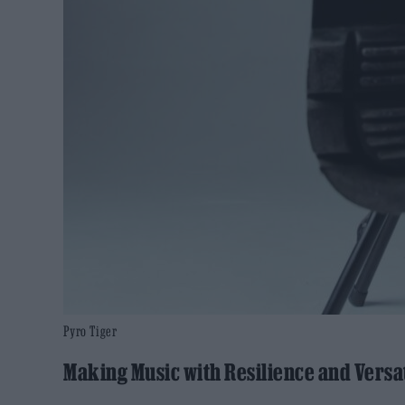
Pyro Tiger
Making Music with Resilience and Versat