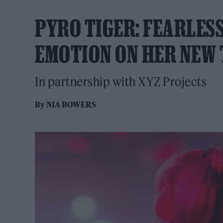
PYRO TIGER: FEARLES
EMOTION ON HER NEW 
In partnership with XYZ Projects
By
NIA BOWERS