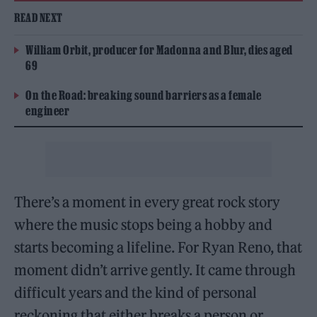
READ NEXT
William Orbit, producer for Madonna and Blur, dies aged
69
On the Road: breaking sound barriers as a female
engineer
There’s a moment in every great rock story
where the music stops being a hobby and
starts becoming a lifeline. For Ryan Reno, that
moment didn’t arrive gently. It came through
difficult years and the kind of personal
reckoning that either breaks a person or