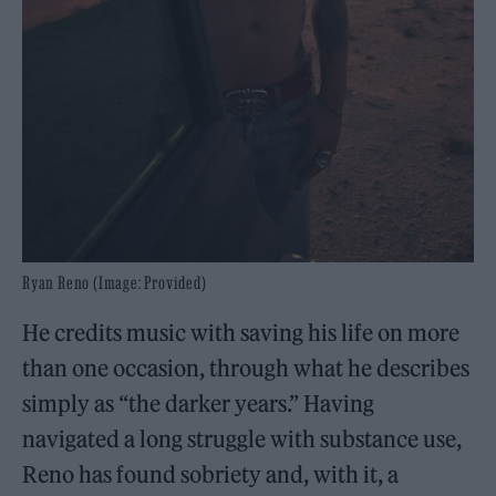
Ryan Reno (Image: Provided)
He credits music with saving his life on more
than one occasion, through what he describes
simply as “the darker years.” Having
navigated a long struggle with substance use,
Reno has found sobriety and, with it, a