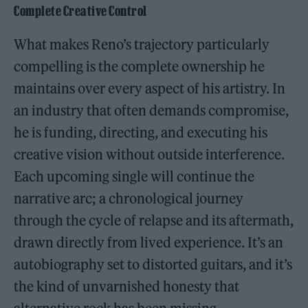
Complete Creative Control
What makes Reno’s trajectory particularly
compelling is the complete ownership he
maintains over every aspect of his artistry. In
an industry that often demands compromise,
he is funding, directing, and executing his
creative vision without outside interference.
Each upcoming single will continue the
narrative arc; a chronological journey
through the cycle of relapse and its aftermath,
drawn directly from lived experience. It’s an
autobiography set to distorted guitars, and it’s
the kind of unvarnished honesty that