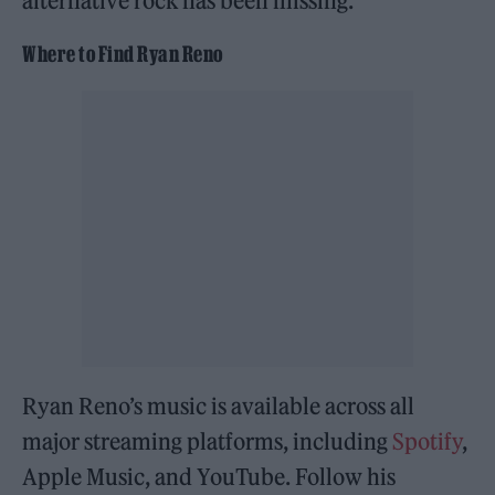
alternative rock has been missing.
Where to Find Ryan Reno
Ryan Reno’s music is available across all
major streaming platforms, including
Spotify
,
Apple Music, and YouTube. Follow his