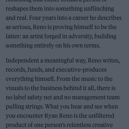
reshapes them into something unflinching
and real. Four years into a career he describes
as serious, Reno is proving himself to be the
latter: an artist forged in adversity, building
something entirely on his own terms.
Independent a meaningful way, Reno writes,
records, funds, and executive-produces
everything himself. From the music to the
visuals to the business behind it all, there is
no label safety net and no management team
pulling strings. What you hear and see when
you encounter Ryan Reno is the unfiltered
product of one person’s relentless creative