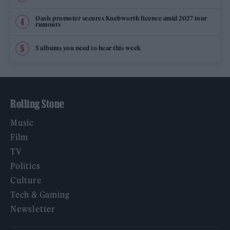
Oasis promoter secures Knebworth licence amid 2027 tour
rumours
5 albums you need to hear this week
Rolling Stone
Music
Film
TV
Politics
Culture
Tech & Gaming
Newsletter