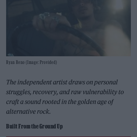
Ryan Reno (Image: Provided)
The independent artist draws on personal
struggles, recovery, and raw vulnerability to
craft a sound rooted in the golden age of
alternative rock.
Built From the Ground Up