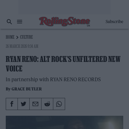
Subscribe
HOME
CULTURE
26 MARCH 2026 9:34 AM
RYAN RENO: ALT ROCK’S UNFILTERED NEW
VOICE
In partnership with RYAN RENO RECORDS
By
GRACE BUTLER