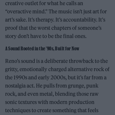
creative outlet for what he calls an
“overactive mind.” The music isn’t just art for
art’s sake. It’s therapy. It’s accountability. It’s
proof that the worst chapters of someone’s
story don’t have to be the final ones.
A Sound Rooted in the ’90s, Built for Now
Reno’s sound is a deliberate throwback to the
gritty, emotionally charged alternative rock of
the 1990s and early 2000s, but it’s far from a
nostalgia act. He pulls from grunge, punk
rock, and even metal, blending those raw
sonic textures with modern production
techniques to create something that feels