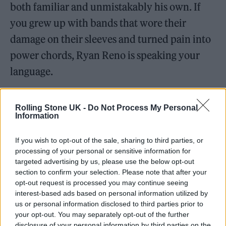
both familiar and unmistakably his own. If
you grew up with bands that wore their
damage on their sleeves and turned pain into
power chords, Ryan Reno is speaking your
language.
Rolling Stone UK -
Do Not Process My Personal
Information
If you wish to opt-out of the sale, sharing to third parties, or
processing of your personal or sensitive information for
targeted advertising by us, please use the below opt-out
section to confirm your selection. Please note that after your
opt-out request is processed you may continue seeing
interest-based ads based on personal information utilized by
us or personal information disclosed to third parties prior to
your opt-out. You may separately opt-out of the further
disclosure of your personal information by third parties on the