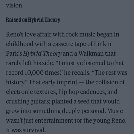
vision.
Raised on Hybrid Theory
Reno’s love affair with rock music began in
childhood with a cassette tape of Linkin
Park’s
Hybrid Theory
and a Walkman that
rarely left his side. “I must’ve listened to that
record 10,000 times,” he recalls. “The rest was
history.” That early imprint — the collision of
electronic textures, hip hop cadences, and
crushing guitars; planted a seed that would
grow into something deeply personal. Music
wasn’t just entertainment for the young Reno.
It was survival.