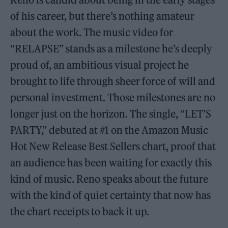
of his career, but there’s nothing amateur
about the work. The music video for
“RELAPSE” stands as a milestone he’s deeply
proud of, an ambitious visual project he
brought to life through sheer force of will and
personal investment. Those milestones are no
longer just on the horizon. The single, “LET’S
PARTY,” debuted at #1 on the Amazon Music
Hot New Release Best Sellers chart, proof that
an audience has been waiting for exactly this
kind of music. Reno speaks about the future
with the kind of quiet certainty that now has
the chart receipts to back it up.