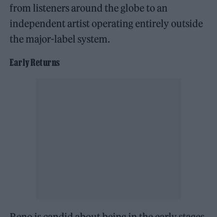
from listeners around the globe to an
independent artist operating entirely outside
the major-label system.
Early Returns
Reno is candid about being in the early stages