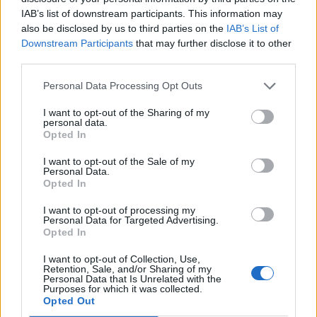
“LET’S PARTY”: The Second Chapter
IAB’s list of downstream participants. This information may
also be disclosed by us to third parties on the
IAB’s List of
His newest single, “LET’S PARTY,” is the
Downstream Participants
that may further disclose it to other
third parties.
second chapter in what Reno is building as a
sequential narrative across his debut singles.
Personal Data Processing Opt Outs
Following his first release “RELAPSE,” this
I want to opt-out of the Sharing of my
personal data.
track dives headfirst into the bleak territory
Opted In
that comes after falling off the wagon: the
I want to opt-out of the Sale of my
Personal Data.
creeping apathy, the emotional numbness,
Opted In
the desperate urge to escape reality by any
I want to opt-out of processing my
Personal Data for Targeted Advertising.
means necessary. The title is deliberately
Opted In
ironic. There’s no celebration here. Only the
I want to opt-out of Collection, Use,
hollow echo of someone running from
Retention, Sale, and/or Sharing of my
Personal Data that Is Unrelated with the
Purposes for which it was collected.
themselves.
Opted Out