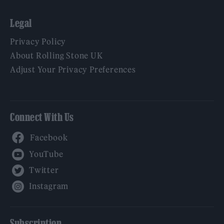
Legal
Privacy Policy
About Rolling Stone UK
Adjust Your Privacy Preferences
Connect With Us
Facebook
YouTube
Twitter
Instagram
Subscription