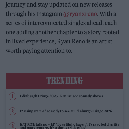
journey and stay updated on new releases
through his Instagram
@ryanxreno
. With a
series of interconnected singles ahead, each
one adding another chapter to a story rooted
in lived experience, Ryan Reno is an artist
worth paying attention to.
TRENDING
Edinburgh Fringe 2026: 12 must-see comedy shows
12 rising stars of comedy to see at Edinburgh Fringe 2026
KATSEYE talk new EP ‘Beautiful Chaos’: ‘It’s raw, bold, gritty
and more mature. It’s a darker side of us’