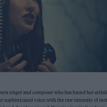
 opera singer and composer who has found her artist
 sophisticated voice with the raw intensity of met