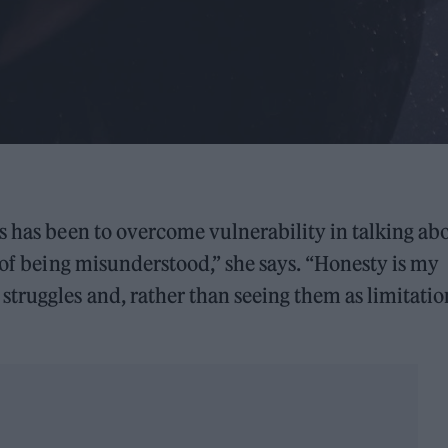
s has been to overcome vulnerability in talking ab
 of being misunderstood,” she says. “Honesty is my
truggles and, rather than seeing them as limitation