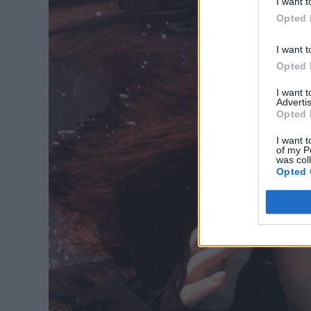
I want t
Opted 
I want t
Opted 
I want 
Advertis
Opted 
I want t
of my P
was col
Opted 