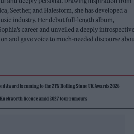
ful and deeply personal. Drawing inspiration from
ica, Seether, and Halestorm, she has developed a
 music industry. Her debut full-length album,
d Sophia’s career and unveiled a deeply introspectiv
ssion and gave voice to much-needed discourse abo
ed Award is coming to the ZYN Rolling Stone UK Awards 2026
 Knebworth licence amid 2027 tour rumours