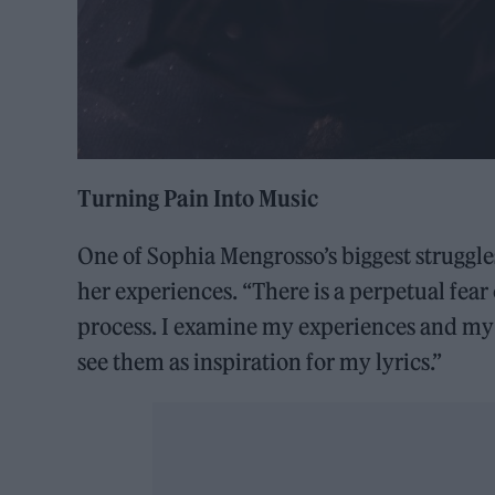
Turning Pain Into Music
One of Sophia Mengrosso’s biggest struggle
her experiences. “There is a perpetual fear
process. I examine my experiences and my s
see them as inspiration for my lyrics.”