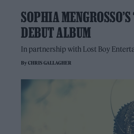
SOPHIA MENGROSSO’S 
DEBUT ALBUM
In partnership with Lost Boy Enter
By
CHRIS GALLAGHER