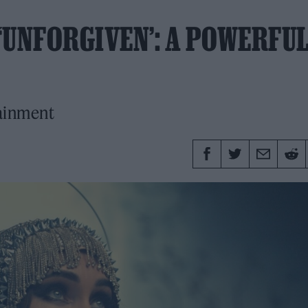
‘UNFORGIVEN’: A POWERFU
tainment