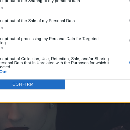
o opt-out of the Sharing of my personal data.
In
o opt-out of the Sale of my Personal Data.
In
to opt-out of processing my Personal Data for Targeted
ing.
In
o opt-out of Collection, Use, Retention, Sale, and/or Sharing
ersonal Data that Is Unrelated with the Purposes for which it
lected.
Out
CONFIRM