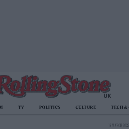
LM
TV
POLITICS
CULTURE
TECH &
17 MARCH 2025