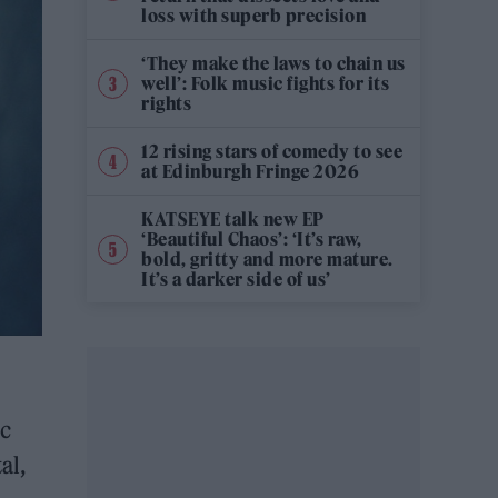
loss with superb precision
‘They make the laws to chain us
well’: Folk music fights for its
rights
12 rising stars of comedy to see
at Edinburgh Fringe 2026
KATSEYE talk new EP
‘Beautiful Chaos’: ‘It’s raw,
bold, gritty and more mature.
It’s a darker side of us’
ic
al,