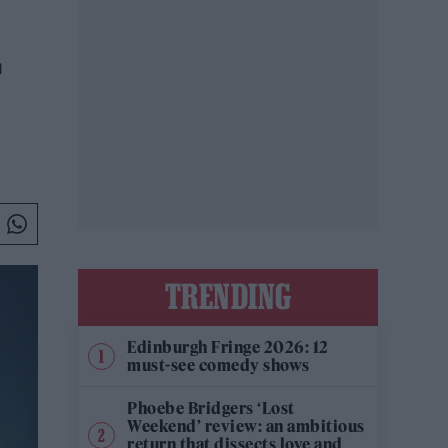
L
TRENDING
Edinburgh Fringe 2026: 12
must-see comedy shows
Phoebe Bridgers ‘Lost
Weekend’ review: an ambitious
return that dissects love and