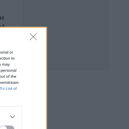
he
nd
ly
sonal or
ection to
ou may
 personal
out of the
 downstream
B’s List of