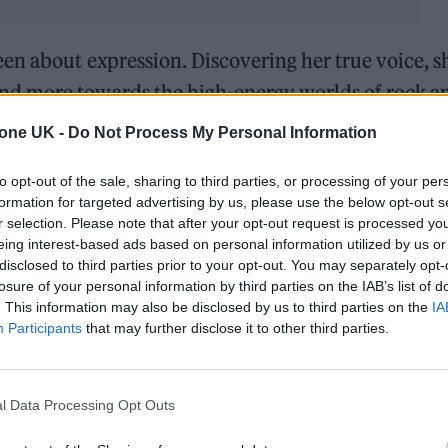
en about expression. Discovering her true voice, s
nd more towards the high-energy worlds of rock a
ic, and being able to write in this style is complete
tone UK -
Do Not Process My Personal Information
to opt-out of the sale, sharing to third parties, or processing of your per
formation for targeted advertising by us, please use the below opt-out s
r selection. Please note that after your opt-out request is processed y
eing interest-based ads based on personal information utilized by us or
disclosed to third parties prior to your opt-out. You may separately opt-
losure of your personal information by third parties on the IAB’s list of
. This information may also be disclosed by us to third parties on the
IA
Participants
that may further disclose it to other third parties.
l Data Processing Opt Outs