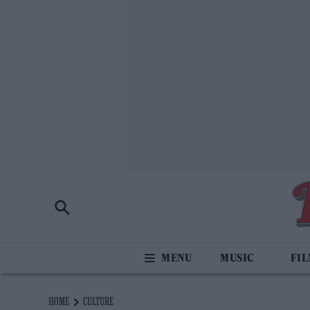
MUSIC
FI
HOME
CULTURE