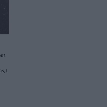
out
s, I