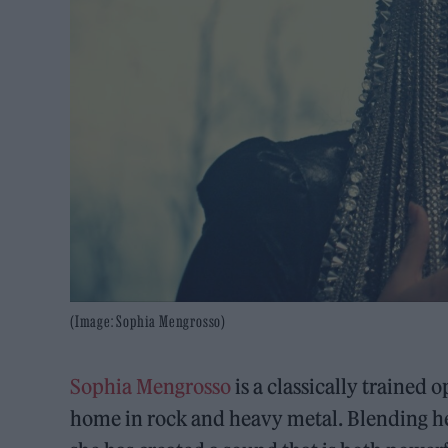
(Image: Sophia Mengrosso)
Sophia Mengrosso
is a classically trained
home in rock and heavy metal. Blending her