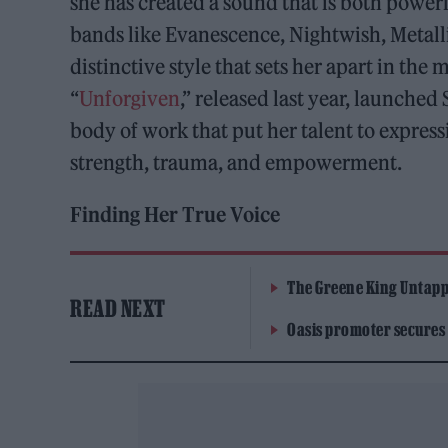
she has created a sound that is both power
bands like Evanescence, Nightwish, Metall
distinctive style that sets her apart in the
“
Unforgiven
,” released last year, launche
body of work that put her talent to expre
strength, trauma, and empowerment.
Finding Her True Voice
The Greene King Untapp
READ NEXT
Oasis promoter secures