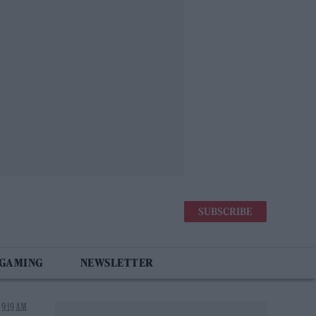
SUBSCRIBE
 GAMING
NEWSLETTER
 9:19 AM