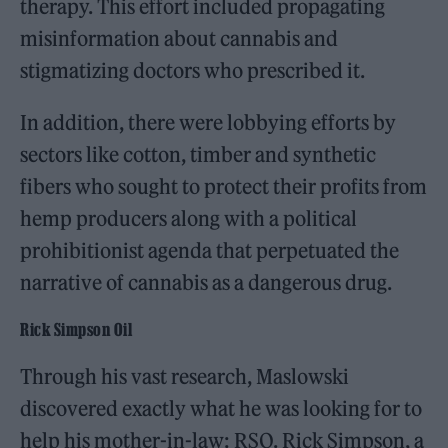
therapy. This effort included propagating
misinformation about cannabis and
stigmatizing doctors who prescribed it.
In addition, there were lobbying efforts by
sectors like cotton, timber and synthetic
fibers who sought to protect their profits from
hemp producers along with a political
prohibitionist agenda that perpetuated the
narrative of cannabis as a dangerous drug.
Rick Simpson Oil
Through his vast research, Maslowski
discovered exactly what he was looking for to
help his mother-in-law: RSO. Rick Simpson, a