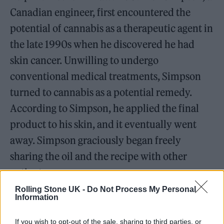
Canadian engineer, first encountered the
potential of cannabis as a therapeutic agent in
the late 1990s when he discovered he had
skin cancer. Unwilling to undergo
conventional medical treatments, Simpson
turned to cannabis as a potential remedy.
According to Simpson, he applied the final
product to his skin, and it eventually went
away. Simpson graciously began freely
sharing the oil and the recipe with other
patients.
Rolling Stone UK -
Do Not Process My Personal
Information
If you wish to opt-out of the sale, sharing to third parties, or