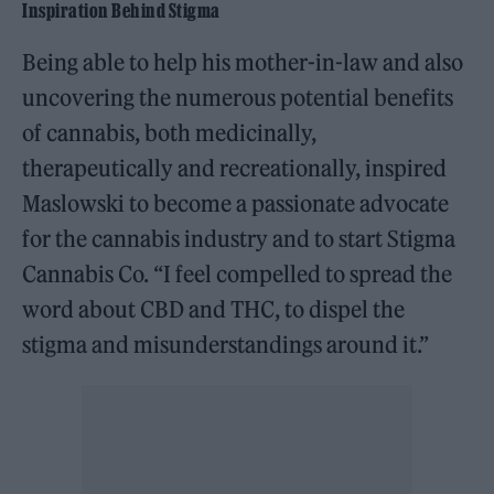
Inspiration Behind Stigma
Being able to help his mother-in-law and also
uncovering the numerous potential benefits
of cannabis, both medicinally,
therapeutically and recreationally, inspired
Maslowski to become a passionate advocate
for the cannabis industry and to start Stigma
Cannabis Co. “I feel compelled to spread the
word about CBD and THC, to dispel the
stigma and misunderstandings around it.”