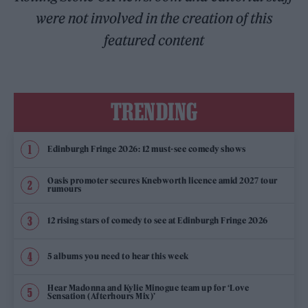
were not involved in the creation of this
featured content
TRENDING
Edinburgh Fringe 2026: 12 must-see comedy shows
Oasis promoter secures Knebworth licence amid 2027 tour
rumours
12 rising stars of comedy to see at Edinburgh Fringe 2026
5 albums you need to hear this week
Hear Madonna and Kylie Minogue team up for ‘Love
Sensation (Afterhours Mix)’