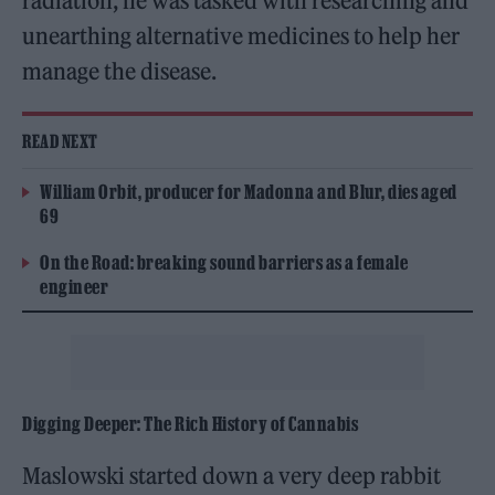
radiation, he was tasked with researching and
unearthing alternative medicines to help her
manage the disease.
READ NEXT
William Orbit, producer for Madonna and Blur, dies aged
69
On the Road: breaking sound barriers as a female
engineer
Digging Deeper: The Rich History of Cannabis
Maslowski started down a very deep rabbit