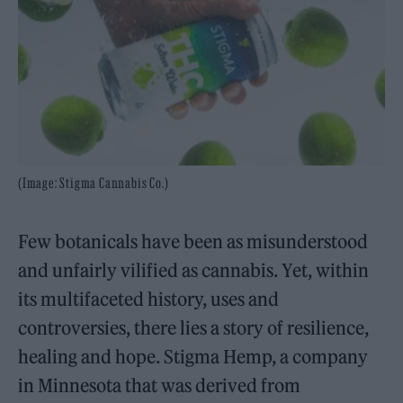
(Image: Stigma Cannabis Co.)
Few botanicals have been as misunderstood
and unfairly vilified as cannabis. Yet, within
its multifaceted history, uses and
controversies, there lies a story of resilience,
healing and hope. Stigma Hemp, a company
in Minnesota that was derived from