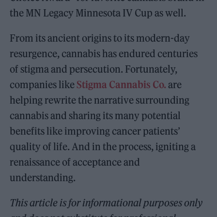
the MN Legacy Minnesota IV Cup as well.
From its ancient origins to its modern-day
resurgence, cannabis has endured centuries
of stigma and persecution. Fortunately,
companies like
Stigma Cannabis Co.
are
helping rewrite the narrative surrounding
cannabis and sharing its many potential
benefits like improving cancer patients’
quality of life. And in the process, igniting a
renaissance of acceptance and
understanding.
This article is for informational purposes only