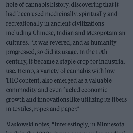
hole of cannabis history, discovering that it
had been used medicinally, spiritually and
recreationally in ancient civilizations
including Chinese, Indian and Mesopotamian
cultures. “It was revered, and as humanity
progressed, so did its usage. In the 19th
century, it became a staple crop for industrial
use. Hemp, a variety of cannabis with low
THC content, also emerged as a valuable
commodity and even fueled economic
growth and innovations like utilizing its fibers
in textiles, ropes and paper.”
Maslowski notes, “Interestingly, in Minnesota