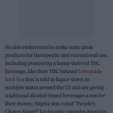
He also endeavored to make some great
products for therapeutic and recreational use,
including pioneering a hemp-derived THC
beverage, like their THC infused
Lemonade
Iced Tea
that is sold in liquor stores in
multiple states around the US and are giving
traditional alcohol-based beverages a run for
their money. Stigma was voted “People’s
Choice Award” for favorite cannabis brand in