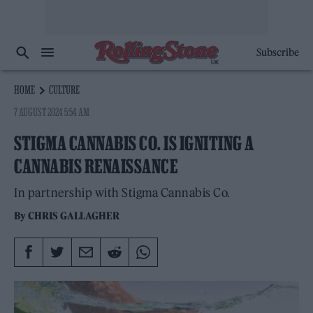
Subscribe
HOME
CULTURE
7 AUGUST 2024 5:54 AM
STIGMA CANNABIS CO. IS IGNITING A
CANNABIS RENAISSANCE
In partnership with Stigma Cannabis Co.
By
CHRIS GALLAGHER