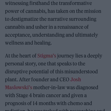
witnessing firsthand the transformative
power of cannabis, has taken on the mission
to destigmatize the narrative surrounding
cannabis and usher in a renaissance of
acceptance, understanding and ultimately
wellness and healing.
At the heart of
Stigma’s
journey lies a deeply
personal story, one that speaks to the
disruptive potential of this misunderstood
plant. After founder and CEO
Josh
Maslowski’s
mother-in-law was diagnosed
with Stage 4 brain cancer and given a
prognosis of 14 months with chemo and