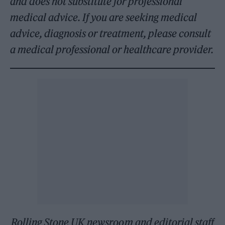
and does not substitute for professional
medical advice. If you are seeking medical
advice, diagnosis or treatment, please consult
a medical professional or healthcare provider.
Rolling Stone UK newsroom and editorial staff