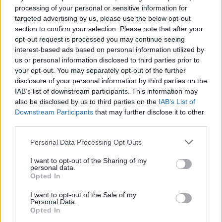
processing of your personal or sensitive information for
targeted advertising by us, please use the below opt-out
section to confirm your selection. Please note that after your
opt-out request is processed you may continue seeing
interest-based ads based on personal information utilized by
us or personal information disclosed to third parties prior to
your opt-out. You may separately opt-out of the further
disclosure of your personal information by third parties on the
IAB’s list of downstream participants. This information may
also be disclosed by us to third parties on the
IAB’s List of
Downstream Participants
that may further disclose it to other
third parties.
Personal Data Processing Opt Outs
I want to opt-out of the Sharing of my
personal data.
Opted In
I want to opt-out of the Sale of my
Personal Data.
Opted In