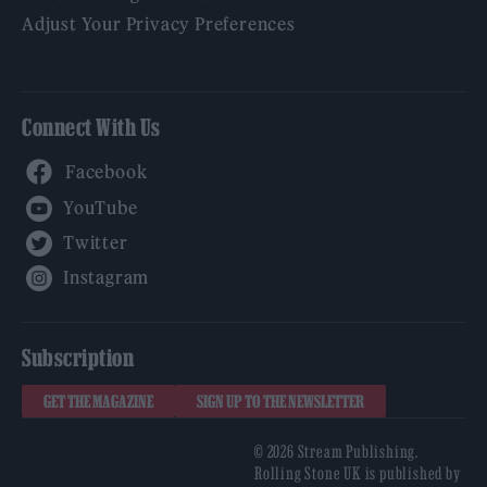
Adjust Your Privacy Preferences
Connect With Us
Facebook
YouTube
Twitter
Instagram
Subscription
GET THE MAGAZINE
SIGN UP TO THE NEWSLETTER
© 2026 Stream Publishing.
Rolling Stone UK is published by