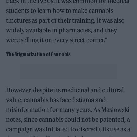
back in the 1930s, it was common for medical
students to learn how to make cannabis
tinctures as part of their training. It was also
widely available in pharmacies, and they
were selling it on every street corner.”
The Stigmatization of Cannabis
However, despite its medicinal and cultural
value, cannabis has faced stigma and
misinformation for many years. As Maslowski
notes, since cannabis could not be patented, a
campaign was initiated to discredit its use as a