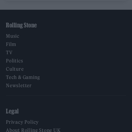
Rolling Stone
Music
Film
TV
Politics
Culture
Tech & Gaming
Newsletter
Legal
Privacy Policy
About Rolling Stone UK