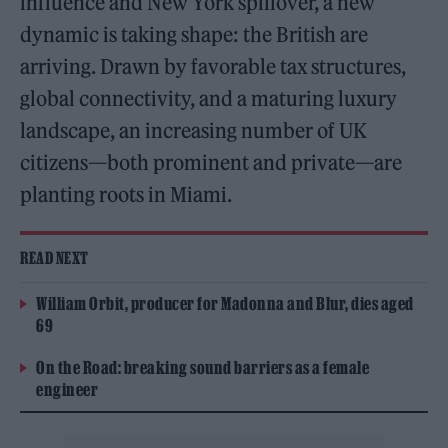
influence and New York spillover, a new
dynamic is taking shape: the British are
arriving. Drawn by favorable tax structures,
global connectivity, and a maturing luxury
landscape, an increasing number of UK
citizens—both prominent and private—are
planting roots in Miami.
READ NEXT
William Orbit, producer for Madonna and Blur, dies aged
69
On the Road: breaking sound barriers as a female
engineer