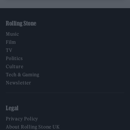
Rolling Stone
Music
Film
TV
Politics
Culture
Tech & Gaming
Newsletter
Legal
Privacy Policy
About Rolling Stone UK