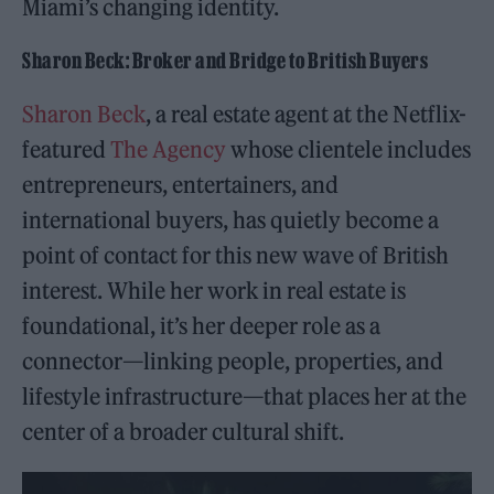
Miami’s changing identity.
Sharon Beck: Broker and Bridge to British Buyers
Sharon Beck
, a real estate agent at the Netflix-
featured
The Agency
whose clientele includes
entrepreneurs, entertainers, and
international buyers, has quietly become a
point of contact for this new wave of British
interest. While her work in real estate is
foundational, it’s her deeper role as a
connector—linking people, properties, and
lifestyle infrastructure—that places her at the
center of a broader cultural shift.