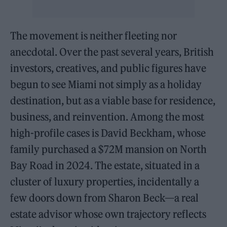
The movement is neither fleeting nor
anecdotal. Over the past several years, British
investors, creatives, and public figures have
begun to see Miami not simply as a holiday
destination, but as a viable base for residence,
business, and reinvention. Among the most
high-profile cases is David Beckham, whose
family purchased a $72M mansion on North
Bay Road in 2024. The estate, situated in a
cluster of luxury properties, incidentally a
few doors down from Sharon Beck—a real
estate advisor whose own trajectory reflects