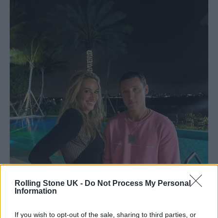
Rolling Stone UK -
Do Not Process My Personal
Information
If you wish to opt-out of the sale, sharing to third parties, or