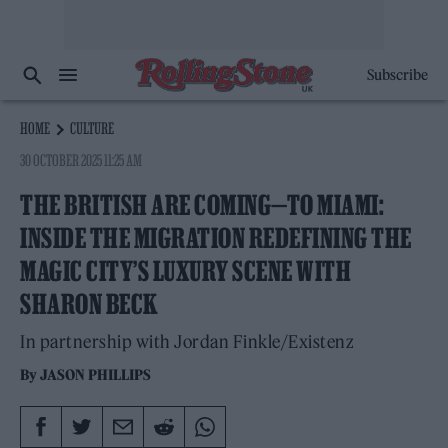
Subscribe
HOME
CULTURE
30 OCTOBER 2025 11:25 AM
THE BRITISH ARE COMING—TO MIAMI:
INSIDE THE MIGRATION REDEFINING THE
MAGIC CITY’S LUXURY SCENE WITH
SHARON BECK
In partnership with Jordan Finkle/Existenz
By
JASON PHILLIPS