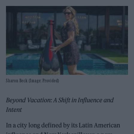
Sharon Beck (Image: Provided)
Beyond Vacation: A Shift in Influence and
Intent
In a city long defined by its Latin American