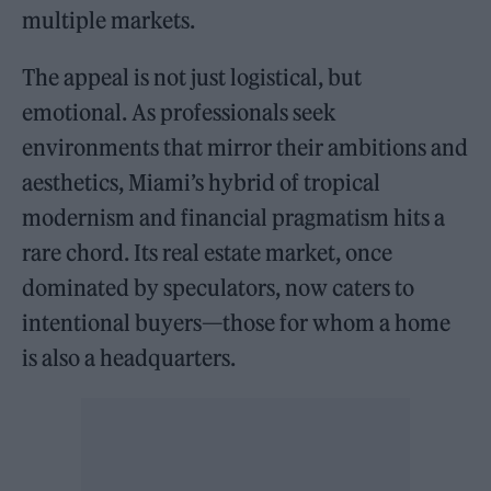
multiple markets.
The appeal is not just logistical, but
emotional. As professionals seek
environments that mirror their ambitions and
aesthetics, Miami’s hybrid of tropical
modernism and financial pragmatism hits a
rare chord. Its real estate market, once
dominated by speculators, now caters to
intentional buyers—those for whom a home
is also a headquarters.