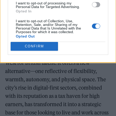
I want to opt-out of processing my
presence, Julius exemplifies the next
Personal Data for Targeted Advertising.
Opted In
generation of cross-border cultural figures for
whom location is fluid, but presence is
I want to opt-out of Collection, Use,
Retention, Sale, and/or Sharing of my
Personal Data that Is Unrelated with the
everything.
Purposes for which it was collected.
Opted Out
Why Miami? Why Now?
CONFIRM
Today, Miami represents the promise of the
West for British talent. It offers a new
alternative—one reflective of flexibility,
warmth, autonomy, and physical space. The
city’s rise in digital-first sectors, combined
with its reputation as a tax haven for high
earners, has transformed it into a strategic
base for those looking to live and work across