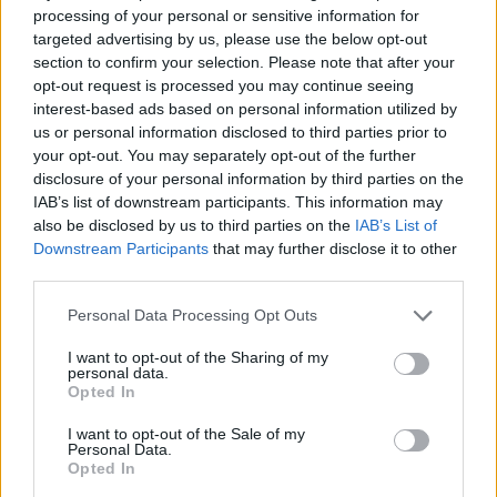
processing of your personal or sensitive information for
targeted advertising by us, please use the below opt-out
section to confirm your selection. Please note that after your
opt-out request is processed you may continue seeing
Sharon Beck and Julius Dein, Famous British Magician (Image:
interest-based ads based on personal information utilized by
Provided)
us or personal information disclosed to third parties prior to
your opt-out. You may separately opt-out of the further
disclosure of your personal information by third parties on the
IAB’s list of downstream participants. This information may
also be disclosed by us to third parties on the
IAB’s List of
Recent arrivals aren’t limited to sport royalty.
Downstream Participants
that may further disclose it to other
One notable figure reportedly moving to
third parties.
Miami as a new home is
Julius Dein
. A friend
Personal Data Processing Opt Outs
of Sharon’s, Julius is a popular British
I want to opt-out of the Sharing of my
magician and massive digital creator known
personal data.
Opted In
globally for his viral illusions and expansive
I want to opt-out of the Sale of my
online audience. With over six million
Personal Data.
Opted In
Instagram followers and a growing media