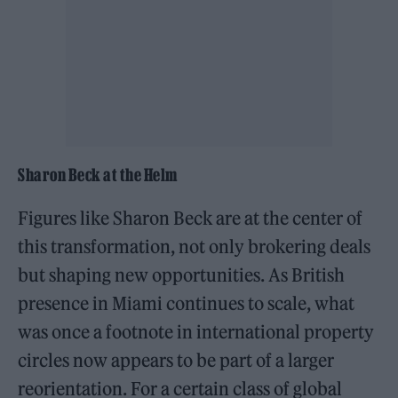
Sharon Beck at the Helm
Figures like Sharon Beck are at the center of
this transformation, not only brokering deals
but shaping new opportunities. As British
presence in Miami continues to scale, what
was once a footnote in international property
circles now appears to be part of a larger
reorientation. For a certain class of global