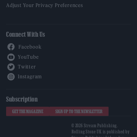
Adjust Your Privacy Preferences
Connect With Us
Facebook
YouTube
Twitter
Instagram
Subscription
GET THE MAGAZINE
SIGN UP TO THE NEWSLETTER
© 2026 Stream Publishing.
Rolling Stone UK is published by