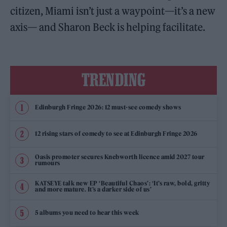
citizen, Miami isn’t just a waypoint—it’s a new
axis— and Sharon Beck is helping facilitate.
TRENDING
Edinburgh Fringe 2026: 12 must-see comedy shows
12 rising stars of comedy to see at Edinburgh Fringe 2026
Oasis promoter secures Knebworth licence amid 2027 tour
rumours
KATSEYE talk new EP ‘Beautiful Chaos’: ‘It’s raw, bold, gritty
and more mature. It’s a darker side of us’
5 albums you need to hear this week