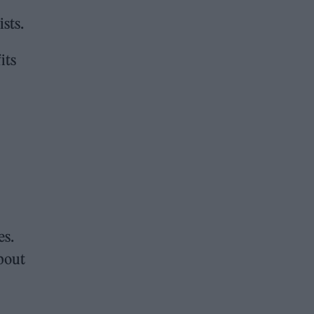
ists.
its
es.
about