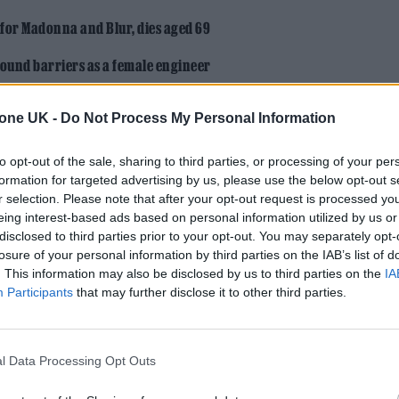
 for Madonna and Blur, dies aged 69
ound barriers as a female engineer
tone UK -
Do Not Process My Personal Information
to opt-out of the sale, sharing to third parties, or processing of your per
formation for targeted advertising by us, please use the below opt-out s
r selection. Please note that after your opt-out request is processed y
eing interest-based ads based on personal information utilized by us or
ngs-
disclosed to third parties prior to your opt-out. You may separately opt-
losure of your personal information by third parties on the IAB’s list of
. This information may also be disclosed by us to third parties on the
IA
uth Indian home, where eight family members sque
Participants
that may further disclose it to other third parties.
- he was the third child, and local officials resist
nding outside the school office, refusing to give up
l Data Processing Opt Outs
 toe ring to keep him in class.