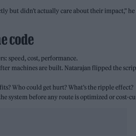
ly but didn’t actually care about their impact,” he
he code
rs: speed, cost, performance.
 after machines are built. Natarajan flipped the scrip
fits? Who could get hurt? What’s the ripple effect?
he system before any route is optimized or cost-cu