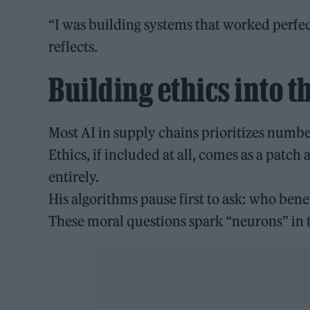
“I was building systems that worked perfect
reflects.
Building ethics into t
Most AI in supply chains prioritizes numbe
Ethics, if included at all, comes as a patch
entirely.
His algorithms pause first to ask: who bene
These moral questions spark “neurons” in t