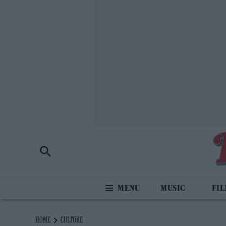
MUSIC
FI
HOME
CULTURE