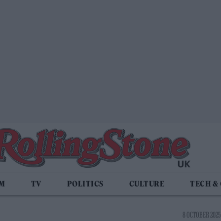
LM
TV
POLITICS
CULTURE
TECH &
8 OCTOBER 2025