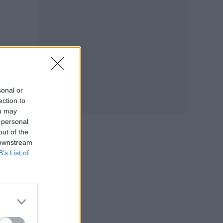
sonal or
ection to
ou may
 personal
out of the
 downstream
B’s List of
ezed
ed
.