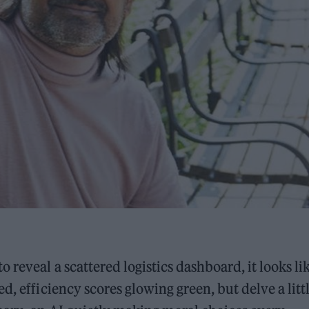
reveal a scattered logistics dashboard, it looks li
d, efficiency scores glowing green, but delve a litt