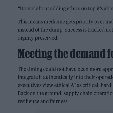
“It’s not about adding ethics on top it’s abo
This means medicine gets priority over m
instead of the dump. Success is tracked not
dignity preserved.
Meeting the demand fo
The timing could not have been more approp
integrate it authentically into their operat
executives view ethical AI as critical, har
Back on the ground, supply chain operation
resilience and fairness.