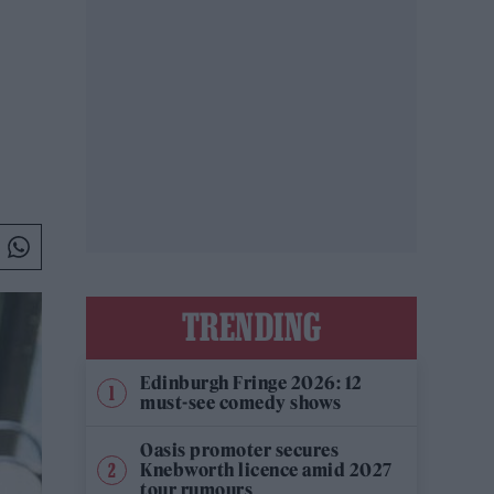
TRENDING
Edinburgh Fringe 2026: 12
must-see comedy shows
Oasis promoter secures
Knebworth licence amid 2027
tour rumours