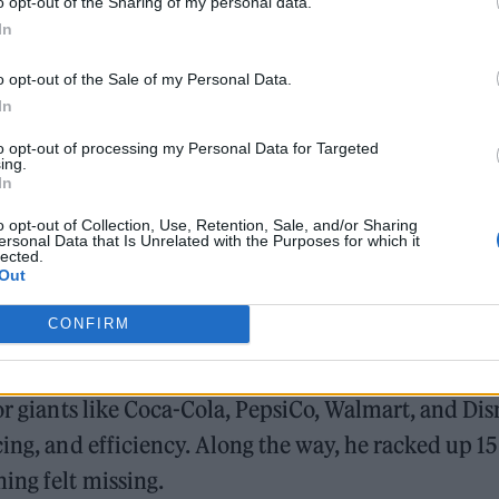
o opt-out of the Sharing of my personal data.
,” he says. “Sometimes the most valuable thing you c
In
o opt-out of the Sale of my Personal Data.
In
et, Natarajan hustled five jobs while studying at
to opt-out of processing my Personal Data for Targeted
to sending money home, and nights usually ended i
ing.
In
lve.
o opt-out of Collection, Use, Retention, Sale, and/or Sharing
ersonal Data that Is Unrelated with the Purposes for which it
lected.
Out
CONFIRM
or giants like Coca-Cola, PepsiCo, Walmart, and Dis
cing, and efficiency. Along the way, he racked up 1
ing felt missing.