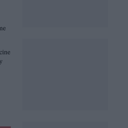
ome
icine
ey