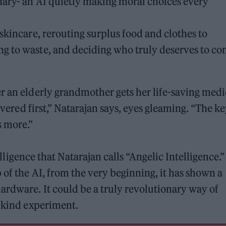
nary- an AI quietly making moral choices every
skincare, rerouting surplus food and clothes to
g to waste, and deciding who truly deserves to c
r an elderly grandmother gets her life-saving med
livered first,” Natarajan says, eyes gleaming. “The k
s more.”
telligence that Natarajan calls “Angelic Intelligence.”
 of the AI, from the very beginning, it has shown a
ardware. It could be a truly revolutionary way of
y kind experiment.