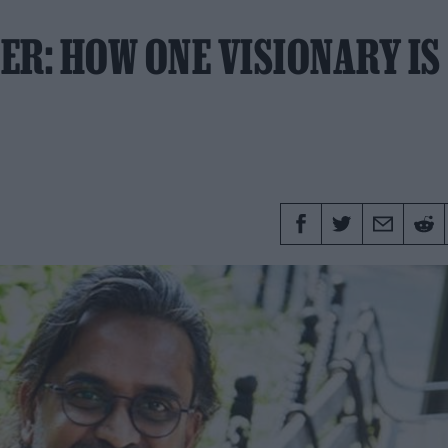
ER: HOW ONE VISIONARY IS