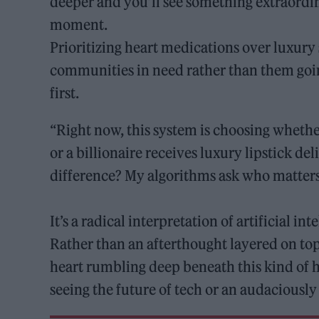
deeper and you’ll see something extraordi
moment.
Prioritizing heart medications over luxury 
communities in need rather than them goin
first.
“Right now, this system is choosing whethe
or a billionaire receives luxury lipstick de
difference? My algorithms ask who matter
It’s a radical interpretation of artificial in
Rather than an afterthought layered on top
heart rumbling deep beneath this kind of h
seeing the future of tech or an audaciousl