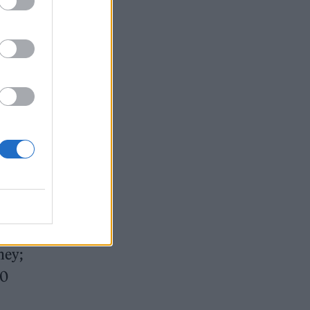
an
n his
ney;
50