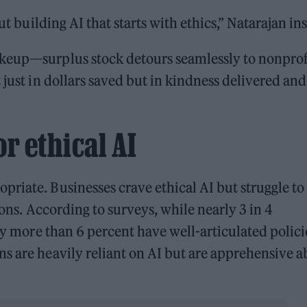
ut building AI that starts with ethics,” Natarajan ins
akeup—surplus stock detours seamlessly to nonprof
 just in dollars saved but in kindness delivered and
r ethical AI
riate. Businesses crave ethical AI but struggle to
ions. According to surveys, while nearly 3 in 4
dly more than 6 percent have well-articulated polici
s are heavily reliant on AI but are apprehensive 