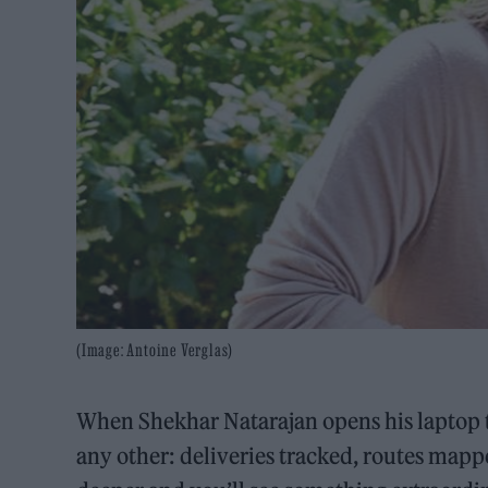
(Image: Antoine Verglas)
When Shekhar Natarajan opens his laptop to 
any other: deliveries tracked, routes mappe