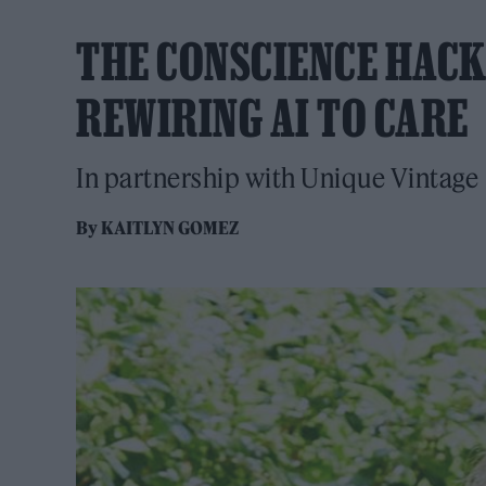
THE CONSCIENCE HACK
REWIRING AI TO CARE
In partnership with Unique Vintage
By
KAITLYN GOMEZ