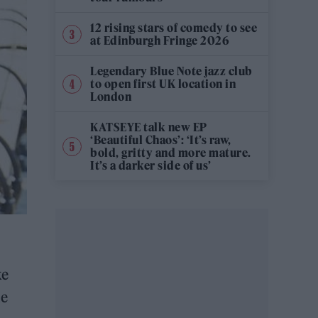
12 rising stars of comedy to see
at Edinburgh Fringe 2026
Legendary Blue Note jazz club
to open first UK location in
London
KATSEYE talk new EP
‘Beautiful Chaos’: ‘It’s raw,
bold, gritty and more mature.
It’s a darker side of us’
ke
le