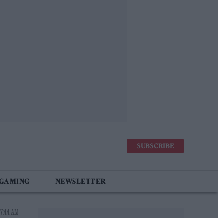
SUBSCRIBE
 GAMING
NEWSLETTER
 7:44 AM