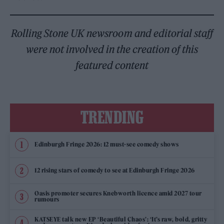
Rolling Stone UK newsroom and editorial staff
were not involved in the creation of this
featured content
TRENDING
Edinburgh Fringe 2026: 12 must-see comedy shows
12 rising stars of comedy to see at Edinburgh Fringe 2026
Oasis promoter secures Knebworth licence amid 2027 tour
rumours
KATSEYE talk new EP ‘Beautiful Chaos’: ‘It’s raw, bold, gritty