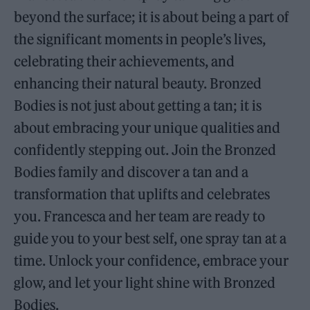
beyond the surface; it is about being a part of
the significant moments in people’s lives,
celebrating their achievements, and
enhancing their natural beauty. Bronzed
Bodies is not just about getting a tan; it is
about embracing your unique qualities and
confidently stepping out. Join the Bronzed
Bodies family and discover a tan and a
transformation that uplifts and celebrates
you. Francesca and her team are ready to
guide you to your best self, one spray tan at a
time. Unlock your confidence, embrace your
glow, and let your light shine with Bronzed
Bodies.