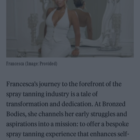
Francesca (Image: Provided)
Francesca’s journey to the forefront of the
spray tanning industry is a tale of
transformation and dedication. At Bronzed
Bodies, she channels her early struggles and
aspirations into a mission: to offer a bespoke
spray tanning experience that enhances self-