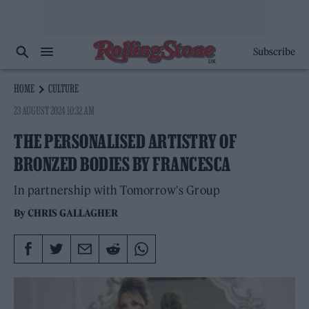
Subscribe
HOME
CULTURE
23 AUGUST 2024 10:32 AM
THE PERSONALISED ARTISTRY OF
BRONZED BODIES BY FRANCESCA
In partnership with Tomorrow's Group
By
CHRIS GALLAGHER