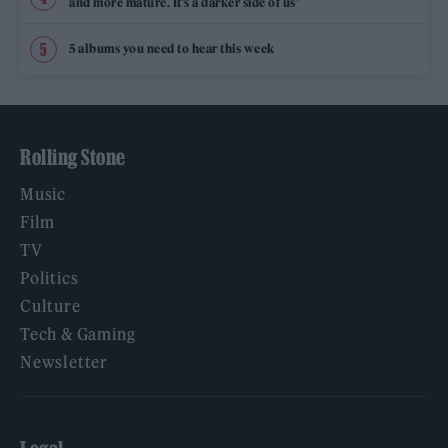
and more mature. It’s a darker side of us’
5 albums you need to hear this week
Rolling Stone
Music
Film
TV
Politics
Culture
Tech & Gaming
Newsletter