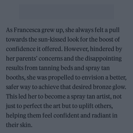
As Francesca grew up, she always felt a pull
towards the sun-kissed look for the boost of
confidence it offered. However, hindered by
her parents’ concerns and the disappointing
results from tanning beds and spray tan
booths, she was propelled to envision a better,
safer way to achieve that desired bronze glow.
This led her to become a spray tan artist, not
just to perfect the art but to uplift others,
helping them feel confident and radiant in
their skin.