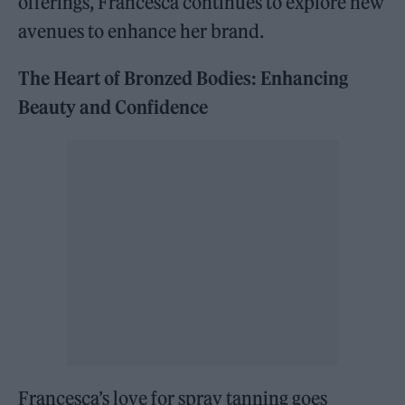
offerings, Francesca continues to explore new
avenues to enhance her brand.
The Heart of Bronzed Bodies: Enhancing
Beauty and Confidence
Francesca’s love for spray tanning goes