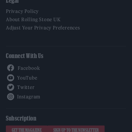
Legal
Privacy Policy
About Rolling Stone UK
Adjust Your Privacy Preferences
Connect With Us
Facebook
YouTube
Twitter
Instagram
Subscription
GET THE MAGAZINE
SIGN UP TO THE NEWSLETTER