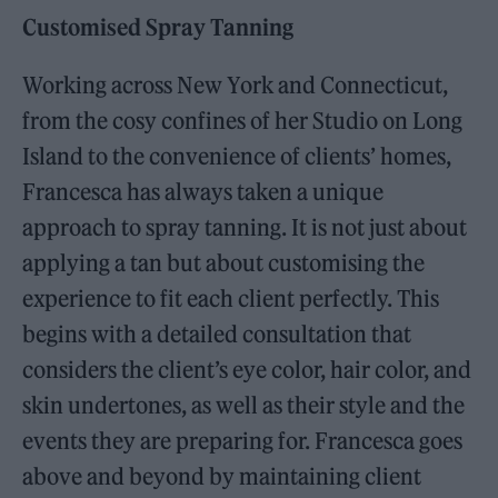
Customised Spray Tanning
Working across New York and Connecticut,
from the cosy confines of her Studio on Long
Island to the convenience of clients’ homes,
Francesca has always taken a unique
approach to spray tanning. It is not just about
applying a tan but about customising the
experience to fit each client perfectly. This
begins with a detailed consultation that
considers the client’s eye color, hair color, and
skin undertones, as well as their style and the
events they are preparing for. Francesca goes
above and beyond by maintaining client