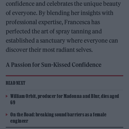
confidence and celebrates the unique beauty
of everyone. By blending her insights with
professional expertise, Francesca has
perfected the art of spray tanning and
established a sanctuary where everyone can
discover their most radiant selves.
A Passion for Sun-Kissed Confidence
READ NEXT
William Orbit, producer for Madonna and Blur, dies aged
69
On the Road: breaking sound barriers as a female
engineer