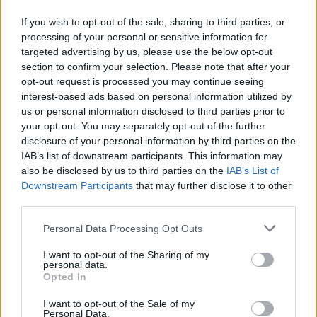
This comprehensive approach ensures a
If you wish to opt-out of the sale, sharing to third parties, or
processing of your personal or sensitive information for
flawless tan and an experience that pampers
targeted advertising by us, please use the below opt-out
and rejuvenates.
section to confirm your selection. Please note that after your
opt-out request is processed you may continue seeing
interest-based ads based on personal information utilized by
A New Chapter for Bronzed Bodies
us or personal information disclosed to third parties prior to
your opt-out. You may separately opt-out of the further
th
Celebrating its 8
anniversary, Bronzed
disclosure of your personal information by third parties on the
IAB’s list of downstream participants. This information may
Bodies is entering a new chapter by
also be disclosed by us to third parties on the
IAB’s List of
introducing the first employee/assistant and
Downstream Participants
that may further disclose it to other
third parties.
the launch of her educational program, The
Bronze Print. This initiative aims to share
Personal Data Processing Opt Outs
Francesca’s knowledge and expertise with
I want to opt-out of the Sharing of my
personal data.
current and aspiring artists worldwide,
Opted In
offering them the tools to provide exceptional
I want to opt-out of the Sale of my
Personal Data.