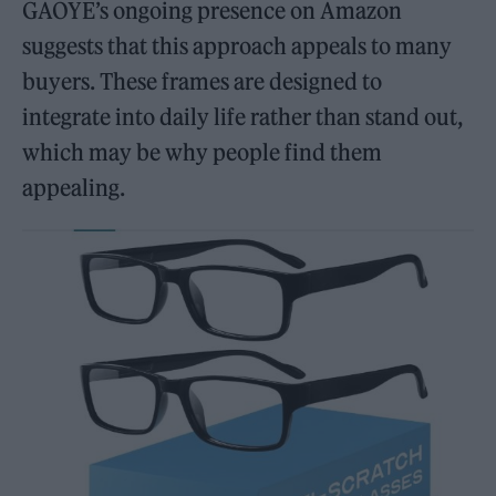
GAOYE’s ongoing presence on Amazon
suggests that this approach appeals to many
buyers. These frames are designed to
integrate into daily life rather than stand out,
which may be why people find them
appealing.