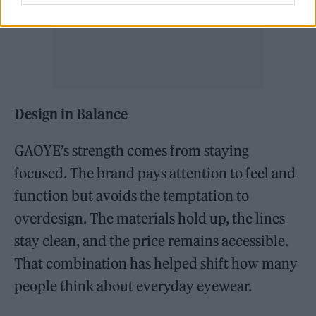
Design in Balance
GAOYE’s strength comes from staying
focused. The brand pays attention to feel and
function but avoids the temptation to
overdesign. The materials hold up, the lines
stay clean, and the price remains accessible.
That combination has helped shift how many
people think about everyday eyewear.