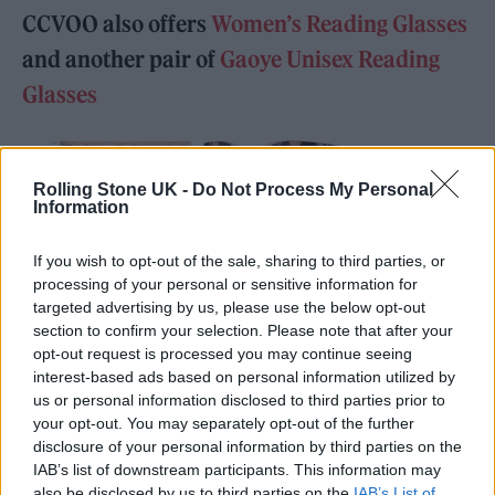
CCVOO also offers
Women’s Reading Glasses
and another pair of
Gaoye Unisex Reading
Glasses
Rolling Stone UK -
Do Not Process My Personal
Information
If you wish to opt-out of the sale, sharing to third parties, or
processing of your personal or sensitive information for
targeted advertising by us, please use the below opt-out
section to confirm your selection. Please note that after your
opt-out request is processed you may continue seeing
interest-based ads based on personal information utilized by
us or personal information disclosed to third parties prior to
your opt-out. You may separately opt-out of the further
disclosure of your personal information by third parties on the
IAB’s list of downstream participants. This information may
Photo by Gaoye: CCVOO Oprah Style Reading Glasses for Women, Stylish
also be disclosed by us to third parties on the
IAB’s List of