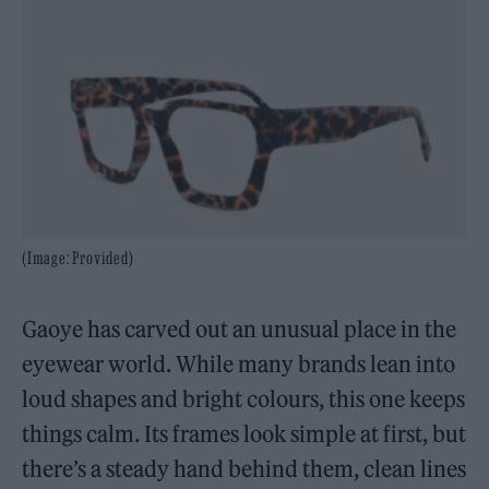
(Image: Provided)
Gaoye has carved out an unusual place in the
eyewear world. While many brands lean into
loud shapes and bright colours, this one keeps
things calm. Its frames look simple at first, but
there’s a steady hand behind them, clean lines