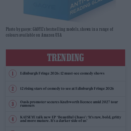
Photo by gaoye: GAOYE’s bestselling models, shown in a range of
colours available on Amazon USA
TRENDING
Edinburgh Fringe 2026: 12 must-see comedy shows
12 rising stars of comedy to see at Edinburgh Fringe 2026
Oasis promoter secures Knebworth licence amid 2027 tour
rumours
KATSEYE talk new EP ‘Beautiful Chaos’: ‘It’s raw, bold, gritty
and more mature. It’s a darker side of us’