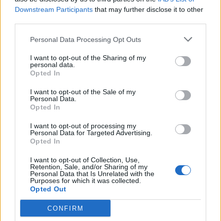
Eyeglasses, Blue Light Readers for Women, Cheaters, (A1 Mix)
Downstream Participants
that may further disclose it to other
third parties.
Both models share the same design
Personal Data Processing Opt Outs
philosophy: lightweight frames, smooth
I want to opt-out of the Sharing of my
finishes, and shapes intended for extended
personal data.
Opted In
reading, writing, or screen work. Each one
I want to opt-out of the Sale of my
comes in multiple colours and variations. The
Personal Data.
Opted In
frames are designed to feel steady and
familiar—simple, light, and free of
I want to opt-out of processing my
Personal Data for Targeted Advertising.
unnecessary embellishment.
Opted In
I want to opt-out of Collection, Use,
Retention, Sale, and/or Sharing of my
Personal Data that Is Unrelated with the
Purposes for which it was collected.
Opted Out
CONFIRM