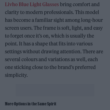
Livho Blue Light Glasses
bring comfort and
clarity to modern professionals. This model
has become a familiar sight among long-hour
screen users. The frame is soft, light, and easy
to forget once it’s on, which is usually the
point. It has a shape that fits into various
settings without drawing attention. There are
several colours and variations as well, each
one sticking close to the brand’s preferred
simplicity.
More Options in the Same Spirit