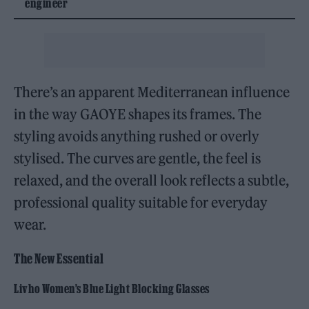
engineer
There’s an apparent Mediterranean influence
in the way GAOYE shapes its frames. The
styling avoids anything rushed or overly
stylised. The curves are gentle, the feel is
relaxed, and the overall look reflects a subtle,
professional quality suitable for everyday
wear.
The New Essential
Livho Women’s Blue Light Blocking Glasses