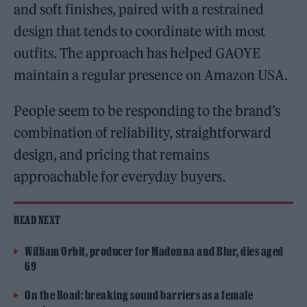
and soft finishes, paired with a restrained
design that tends to coordinate with most
outfits. The approach has helped GAOYE
maintain a regular presence on Amazon USA.
People seem to be responding to the brand’s
combination of reliability, straightforward
design, and pricing that remains
approachable for everyday buyers.
READ NEXT
William Orbit, producer for Madonna and Blur, dies aged
69
On the Road: breaking sound barriers as a female