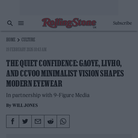
Subscribe
HOME
CULTURE
19 FEBRUARY 2026 10:43 AM
THE QUIET CONFIDENCE: GAOYE, LIVHO,
AND CCVOO MINIMALIST VISION SHAPES
MODERN EYEWEAR
In partnership with 9-Figure Media
By
WILL JONES