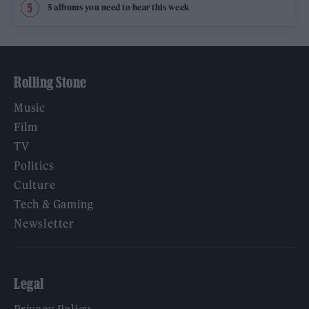
5 albums you need to hear this week
Rolling Stone
Music
Film
TV
Politics
Culture
Tech & Gaming
Newsletter
Legal
Privacy Policy