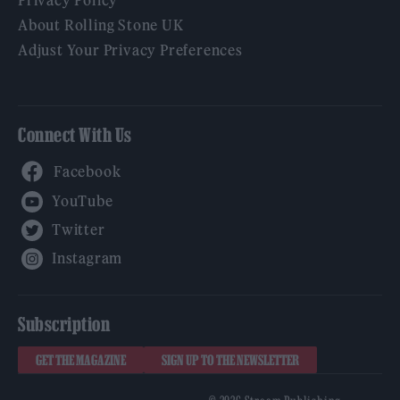
About Rolling Stone UK
Adjust Your Privacy Preferences
Connect With Us
Facebook
YouTube
Twitter
Instagram
Subscription
GET THE MAGAZINE
SIGN UP TO THE NEWSLETTER