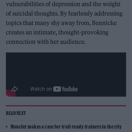
vulnerabilities of depression and the weight
of suicidal thoughts. By fearlessly addressing
topics that many shy away from, Bennicke
creates an intimate, thought-provoking
connection with her audience.
READ NEXT
Moncler makes a case for trail-ready trainers in the city