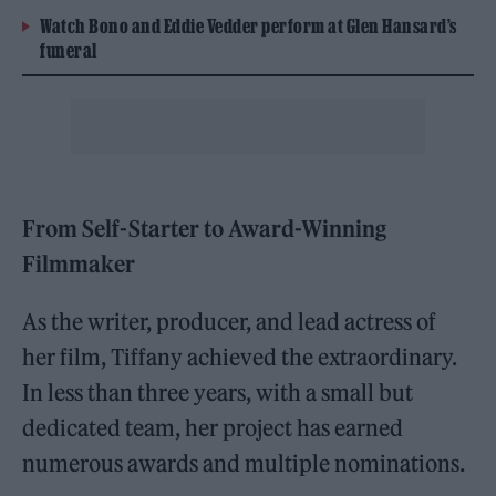
Watch Bono and Eddie Vedder perform at Glen Hansard’s
funeral
From Self-Starter to Award-Winning
Filmmaker
As the writer, producer, and lead actress of
her film, Tiffany achieved the extraordinary.
In less than three years, with a small but
dedicated team, her project has earned
numerous awards and multiple nominations.