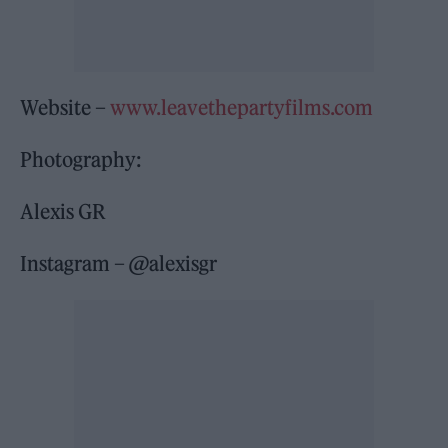
Website –
www.leavethepartyfilms.com
Photography:
Alexis GR
Instagram – @alexisgr