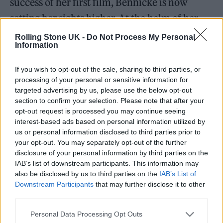
success of her first film, Bennicke is now
setting her sights higher. At the helm of her
production company, Leave The Party
Rolling Stone UK -
Do Not Process My Personal
Information
Films™, Inc., she has already embarked on
several ambitious projects. These include a
If you wish to opt-out of the sale, sharing to third parties, or
processing of your personal or sensitive information for
documentary, an anthology series, and some
targeted advertising by us, please use the below opt-out
animated productions.
section to confirm your selection. Please note that after your
opt-out request is processed you may continue seeing
interest-based ads based on personal information utilized by
us or personal information disclosed to third parties prior to
your opt-out. You may separately opt-out of the further
disclosure of your personal information by third parties on the
IAB’s list of downstream participants. This information may
also be disclosed by us to third parties on the
IAB’s List of
Downstream Participants
that may further disclose it to other
third parties.
Personal Data Processing Opt Outs