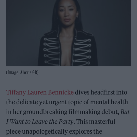
(Image: Alexis GR)
Tiffany Lauren Bennicke
dives headfirst into
the delicate yet urgent topic of mental health
in her groundbreaking filmmaking debut,
But
I Want to Leave the Party
. This masterful
piece unapologetically explores the