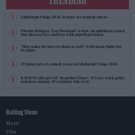
TRENDING
Edinburgh Fringe 2026: 12 must-see comedy shows
Phoebe Bridgers ‘Lost Weekend’ review: an ambitious return
that dissects love and loss with superb precision
‘They make the laws to chain us well’: Folk music fights for
its rights
12 rising stars of comedy to see at Edinburgh Fringe 2026
KATSEYE talk new EP ‘Beautiful Chaos’: ‘It’s raw, bold, gritty
and more mature. It’s a darker side of us’
Rolling Stone
Music
Film