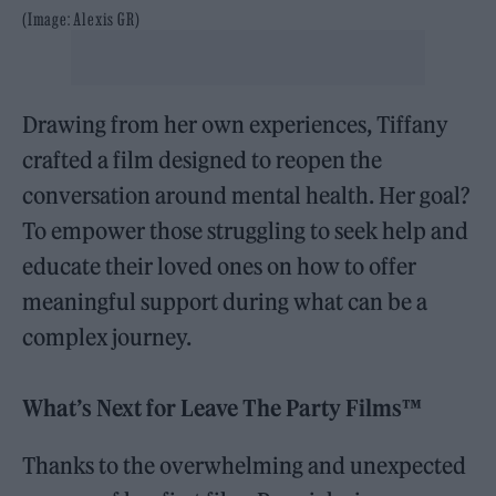
(Image: Alexis GR)
Drawing from her own experiences, Tiffany
crafted a film designed to reopen the
conversation around mental health. Her goal?
To empower those struggling to seek help and
educate their loved ones on how to offer
meaningful support during what can be a
complex journey.
What’s Next for Leave The Party Films™
Thanks to the overwhelming and unexpected