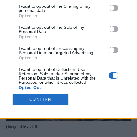
I want to opt-out of the Sharing of my
personal data.
Opted In
I want to opt-out of the Sale of my
Personal Data.
Opted In
I want to opt-out of processing my
Personal Data for Targeted Advertising.
Opted In
I want to opt-out of Collection, Use,
Retention, Sale, and/or Sharing of my
Personal Data that Is Unrelated with the
Purposes for which it was collected.
Opted Out
CONFIRM
(Image: Alexis GR)