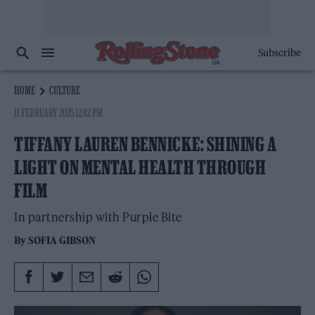
Subscribe
HOME
CULTURE
11 FEBRUARY 2025 12:42 PM
TIFFANY LAUREN BENNICKE: SHINING A
LIGHT ON MENTAL HEALTH THROUGH
FILM
In partnership with Purple Bite
By
SOFIA GIBSON