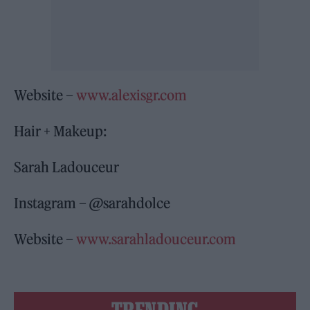
Website –
www.alexisgr.com
Hair + Makeup:
Sarah Ladouceur
Instagram – @sarahdolce
Website –
www.sarahladouceur.com