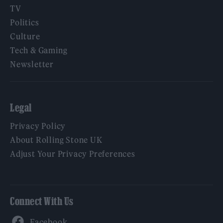
TV
Politics
Culture
Tech & Gaming
Newsletter
Legal
Privacy Policy
About Rolling Stone UK
Adjust Your Privacy Preferences
Connect With Us
Facebook