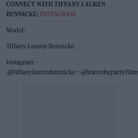
CONNECT WITH TIFFANY LAUREN
BENNICKE:
INSTAGRAM
Model:
Tiffany Lauren Bennicke
Instagram –
@tiffanylaurenbennicke + @leavethepartyfilm