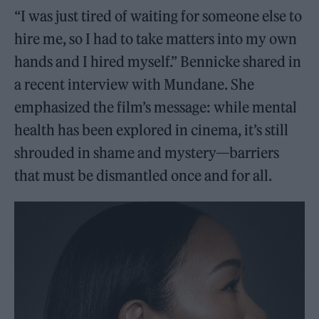
“I was just tired of waiting for someone else to
hire me, so I had to take matters into my own
hands and I hired myself.” Bennicke shared in
a recent interview with Mundane. She
emphasized the film’s message: while mental
health has been explored in cinema, it’s still
shrouded in shame and mystery—barriers
that must be dismantled once and for all.