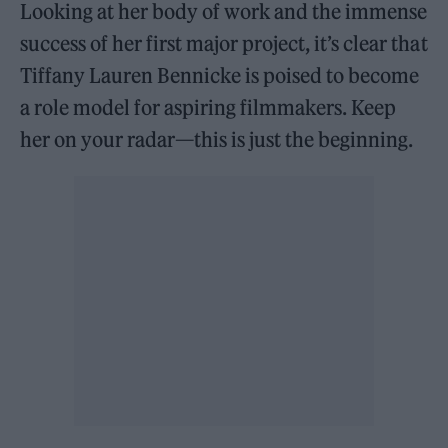
Looking at her body of work and the immense
success of her first major project, it’s clear that
Tiffany Lauren Bennicke is poised to become
a role model for aspiring filmmakers. Keep
her on your radar—this is just the beginning.