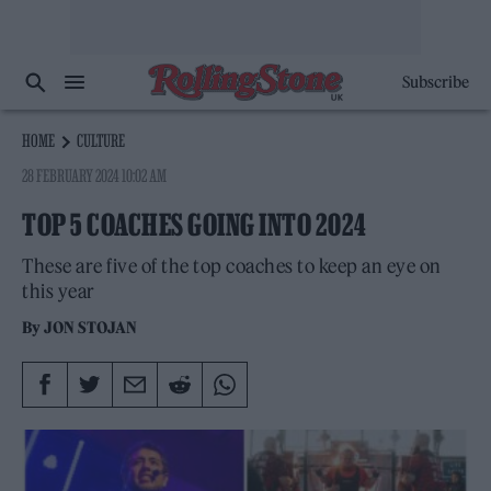
Subscribe
HOME
CULTURE
28 FEBRUARY 2024 10:02 AM
TOP 5 COACHES GOING INTO 2024
These are five of the top coaches to keep an eye on
this year
By
JON STOJAN