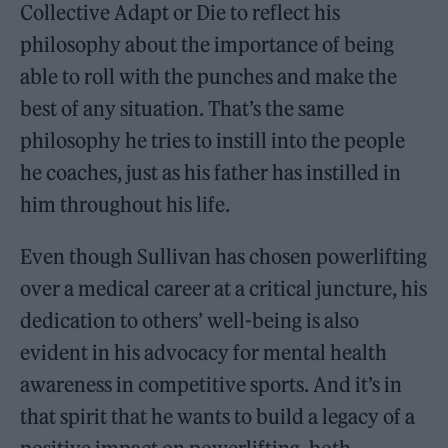
Collective Adapt or Die to reflect his
philosophy about the importance of being
able to roll with the punches and make the
best of any situation. That’s the same
philosophy he tries to instill into the people
he coaches, just as his father has instilled in
him throughout his life.
Even though Sullivan has chosen powerlifting
over a medical career at a critical juncture, his
dedication to others’ well-being is also
evident in his advocacy for mental health
awareness in competitive sports. And it’s in
that spirit that he wants to build a legacy of a