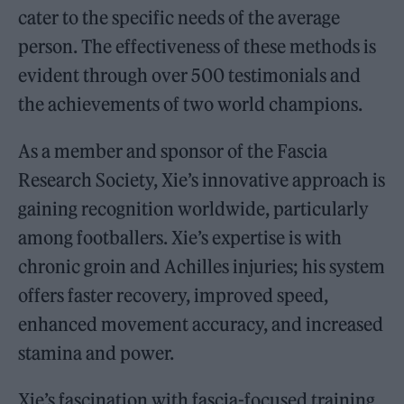
cater to the specific needs of the average
person. The effectiveness of these methods is
evident through over 500 testimonials and
the achievements of two world champions.
As a member and sponsor of the Fascia
Research Society, Xie’s innovative approach is
gaining recognition worldwide, particularly
among footballers. Xie’s expertise is with
chronic groin and Achilles injuries; his system
offers faster recovery, improved speed,
enhanced movement accuracy, and increased
stamina and power.
Xie’s fascination with fascia-focused training