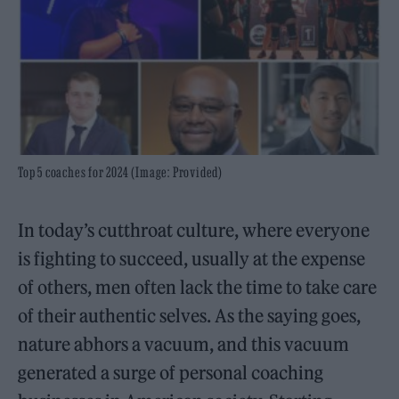
Top 5 coaches for 2024 (Image: Provided)
In today’s cutthroat culture, where everyone
is fighting to succeed, usually at the expense
of others, men often lack the time to take care
of their authentic selves. As the saying goes,
nature abhors a vacuum, and this vacuum
generated a surge of personal coaching