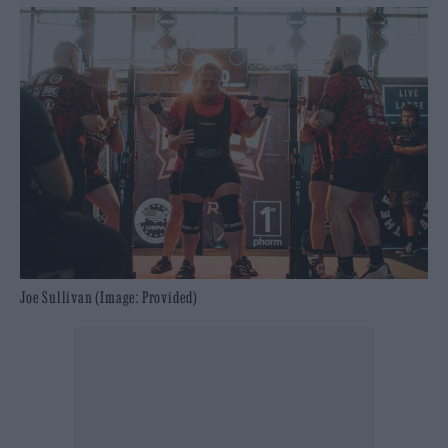
Joe Sullivan (Image: Provided)