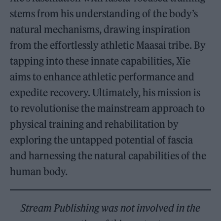
stems from his understanding of the body’s
natural mechanisms, drawing inspiration
from the effortlessly athletic Maasai tribe. By
tapping into these innate capabilities, Xie
aims to enhance athletic performance and
expedite recovery. Ultimately, his mission is
to revolutionise the mainstream approach to
physical training and rehabilitation by
exploring the untapped potential of fascia
and harnessing the natural capabilities of the
human body.
Stream Publishing was not involved in the