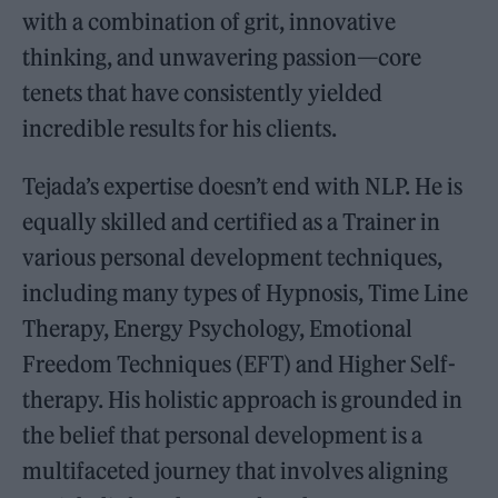
with a combination of grit, innovative
thinking, and unwavering passion—core
tenets that have consistently yielded
incredible results for his clients.
Tejada’s expertise doesn’t end with NLP. He is
equally skilled and certified as a Trainer in
various personal development techniques,
including many types of Hypnosis, Time Line
Therapy, Energy Psychology, Emotional
Freedom Techniques (EFT) and Higher Self-
therapy. His holistic approach is grounded in
the belief that personal development is a
multifaceted journey that involves aligning