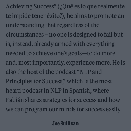
Achieving Success” (¿Qué es lo que realmente
te impide tener éxito?), he aims to promote an
understanding that regardless of the
circumstances – no one is designed to fail but
is, instead, already armed with everything
needed to achieve one’s goals—to do more
and, most importantly, experience more. He is
also the host of the podcast “NLP and
Principles for Success,” which is the most
heard podcast in NLP in Spanish, where
Fabián shares strategies for success and how
we can program our minds for success easily.
Joe Sullivan