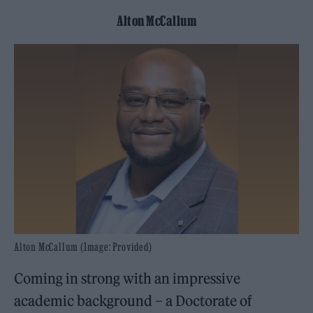
Alton McCallum
Alton McCallum (Image: Provided)
Coming in strong with an impressive
academic background – a Doctorate of