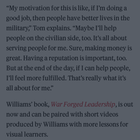
“My motivation for this is like, if I’m doing a
good job, then people have better lives in the
military,” Tom explains. “Maybe I’ll help
people on the civilian side, too. It’s all about
serving people for me. Sure, making money is
great. Having a reputation is important, too.
But at the end of the day, if I can help people,
I’ll feel more fulfilled. That’s really what it’s
all about for me.”
Williams’ book,
War Forged Leadership
, is out
now and can be paired with short videos
produced by Williams with more lessons for
visual learners.