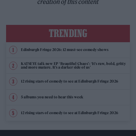
creation of this content
TRENDING
Edinburgh Fringe 2026: 12 must-see comedy shows
KATSEYE talk new EP ‘Beautiful Chaos’: ‘It’s raw, bold, gritty
and more mature. It’s a darker side of us’
12 rising stars of comedy to see at Edinburgh Fringe 2026
5 albums you need to hear this week
12 rising stars of comedy to see at Edinburgh Fringe 2026