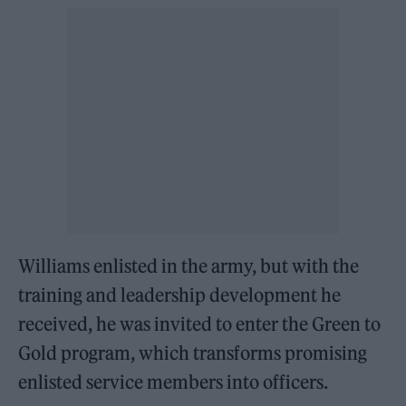
Williams enlisted in the army, but with the
training and leadership development he
received, he was invited to enter the Green to
Gold program, which transforms promising
enlisted service members into officers.