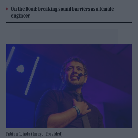
On the Road: breaking sound barriers as a female
engineer
Fabian Tejada (Image: Provided)