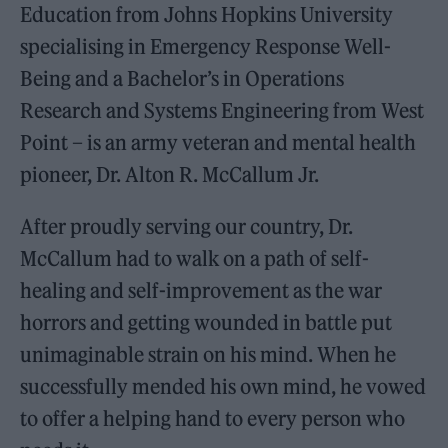
Education from Johns Hopkins University
specialising in Emergency Response Well-
Being and a Bachelor’s in Operations
Research and Systems Engineering from West
Point – is an army veteran and mental health
pioneer, Dr. Alton R. McCallum Jr.
After proudly serving our country, Dr.
McCallum had to walk on a path of self-
healing and self-improvement as the war
horrors and getting wounded in battle put
unimaginable strain on his mind. When he
successfully mended his own mind, he vowed
to offer a helping hand to every person who