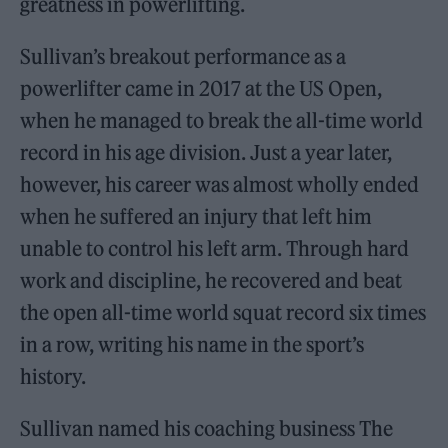
greatness in powerlifting.
Sullivan’s breakout performance as a
powerlifter came in 2017 at the US Open,
when he managed to break the all-time world
record in his age division. Just a year later,
however, his career was almost wholly ended
when he suffered an injury that left him
unable to control his left arm. Through hard
work and discipline, he recovered and beat
the open all-time world squat record six times
in a row, writing his name in the sport’s
history.
Sullivan named his coaching business The