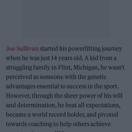
Joe Sullivan
started his powerlifting journey
when he was just 14 years old. A kid from a
struggling family in Flint, Michigan, he wasn’t
perceived as someone with the genetic
advantages essential to success in the sport.
However, through the sheer power of his will
and determination, he beat all expectations,
became a world record holder, and pivoted
towards coaching to help others achieve