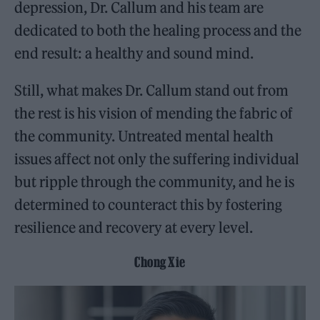
depression, Dr. Callum and his team are
dedicated to both the healing process and the
end result: a healthy and sound mind.
Still, what makes Dr. Callum stand out from
the rest is his vision of mending the fabric of
the community. Untreated mental health
issues affect not only the suffering individual
but ripple through the community, and he is
determined to counteract this by fostering
resilience and recovery at every level.
Chong Xie