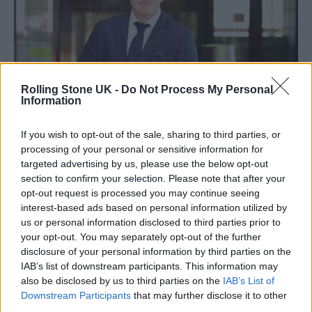
Rolling Stone UK -
Do Not Process My Personal
Information
If you wish to opt-out of the sale, sharing to third parties, or
processing of your personal or sensitive information for
Tom Williams (Image: Provided)
targeted advertising by us, please use the below opt-out
section to confirm your selection. Please note that after your
Military experience and training have given
opt-out request is processed you may continue seeing
interest-based ads based on personal information utilized by
Tom Williams
a unique outlook on
us or personal information disclosed to third parties prior to
leadership. As a top leadership coach,
your opt-out. You may separately opt-out of the further
disclosure of your personal information by third parties on the
Williams finds that many business owners
IAB’s list of downstream participants. This information may
and managers don’t give enough thought to
also be disclosed by us to third parties on the
IAB’s List of
Downstream Participants
that may further disclose it to other
how they lead or mentor their employees. Too
third parties.