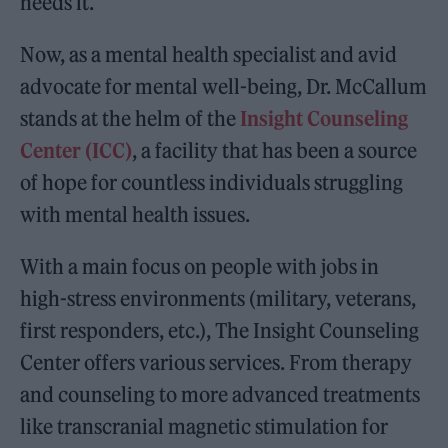
needs it.
Now, as a mental health specialist and avid
advocate for mental well-being, Dr. McCallum
stands at the helm of the
Insight Counseling
Center (ICC)
, a facility that has been a source
of hope for countless individuals struggling
with mental health issues.
With a main focus on people with jobs in
high-stress environments (military, veterans,
first responders, etc.), The Insight Counseling
Center offers various services. From therapy
and counseling to more advanced treatments
like transcranial magnetic stimulation for