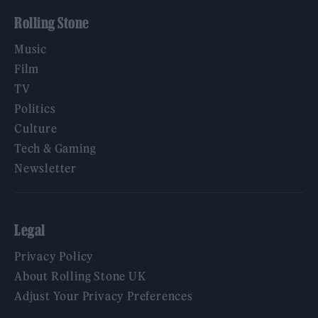
Rolling Stone
Music
Film
TV
Politics
Culture
Tech & Gaming
Newsletter
Legal
Privacy Policy
About Rolling Stone UK
Adjust Your Privacy Preferences