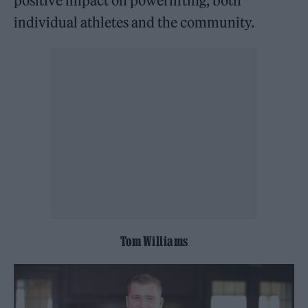
positive impact on powerlifting, both
individual athletes and the community.
Tom Williams