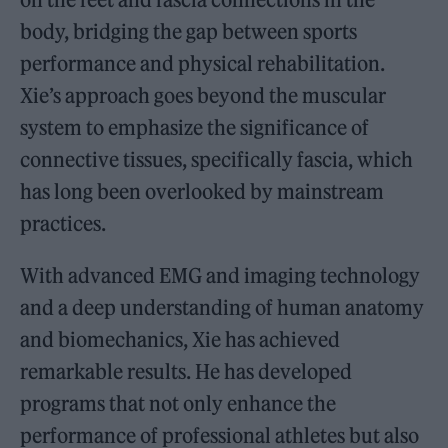
body, bridging the gap between sports
performance and physical rehabilitation.
Xie’s approach goes beyond the muscular
system to emphasize the significance of
connective tissues, specifically fascia, which
has long been overlooked by mainstream
practices.
With advanced EMG and imaging technology
and a deep understanding of human anatomy
and biomechanics, Xie has achieved
remarkable results. He has developed
programs that not only enhance the
performance of professional athletes but also