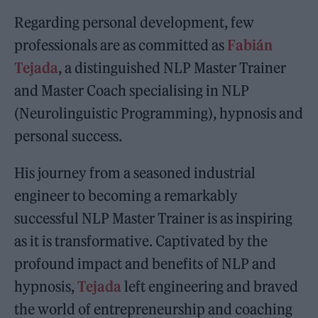
Regarding personal development, few
professionals are as committed as
Fabián
Tejada
, a distinguished NLP Master Trainer
and Master Coach specialising in NLP
(Neurolinguistic Programming), hypnosis and
personal success.
His journey from a seasoned industrial
engineer to becoming a remarkably
successful NLP Master Trainer is as inspiring
as it is transformative. Captivated by the
profound impact and benefits of NLP and
hypnosis,
Tejada
left engineering and braved
the world of entrepreneurship and coaching