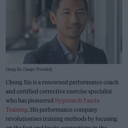
Chong Xie (Image: Provided)
Chong Xie is a renowned performance coach
and certified corrective exercise specialist
who has pioneered
Hyperarch Fascia
Training
. His performance company
revolutionises training methods by focusing
on the feet and fascia connections in the