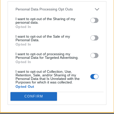
often, people who should be guiding instead
Personal Data Processing Opt Outs
stumble around without solid strategies.
I want to opt-out of the Sharing of my
That’s where Tom’s varied experiences as an
personal data.
Opted In
army officer and business consultant can
help.
I want to opt-out of the Sale of my
Personal Data.
Opted In
“What’s important about consulting is you
I want to opt-out of processing my
have somebody come in with perspective
Personal Data for Targeted Advertising.
Opted In
from many different, almost random,
I want to opt-out of Collection, Use,
experiences as I’ve worked, and you get a
Retention, Sale, and/or Sharing of my
Personal Data that Is Unrelated with the
fresh angle. The cool thing about me is I’ve
Purposes for which it was collected.
Opted Out
met so many leaders over the years, and I can
CONFIRM
quickly see what’s wrong with an
organisation’s leadership model.”