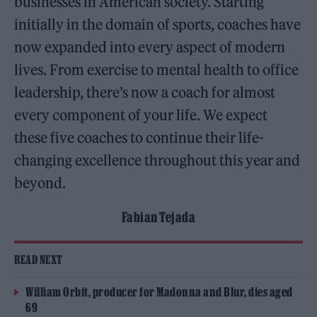
businesses in American society. Starting
initially in the domain of sports, coaches have
now expanded into every aspect of modern
lives. From exercise to mental health to office
leadership, there’s now a coach for almost
every component of your life. We expect
these five coaches to continue their life-
changing excellence throughout this year and
beyond.
Fabian Tejada
READ NEXT
William Orbit, producer for Madonna and Blur, dies aged
69