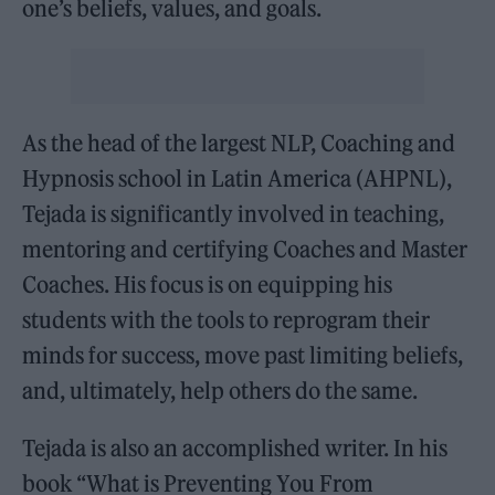
one’s beliefs, values, and goals.
As the head of the largest NLP, Coaching and
Hypnosis school in Latin America (AHPNL),
Tejada is significantly involved in teaching,
mentoring and certifying Coaches and Master
Coaches. His focus is on equipping his
students with the tools to reprogram their
minds for success, move past limiting beliefs,
and, ultimately, help others do the same.
Tejada is also an accomplished writer. In his
book “What is Preventing You From