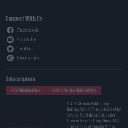
Connect With Us
Facebook
YouTube
Twitter
Instagram
Subscription
GET THE MAGAZINE
SIGN UP TO THE NEWSLETTER
© 2026 Stream Publishing.
Rolling Stone UK is published by
Stream Publishing Ltd, under
license from Rolling Stone, LLC,
a subsidiary of Penske Media