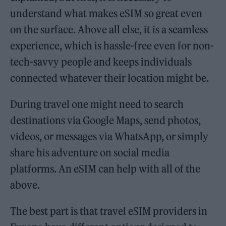
understand what makes eSIM so great even
on the surface. Above all else, it is a seamless
experience, which is hassle-free even for non-
tech-savvy people and keeps individuals
connected whatever their location might be.
During travel one might need to search
destinations via Google Maps, send photos,
videos, or messages via WhatsApp, or simply
share his adventure on social media
platforms. An eSIM can help with all of the
above.
The best part is that travel eSIM providers in