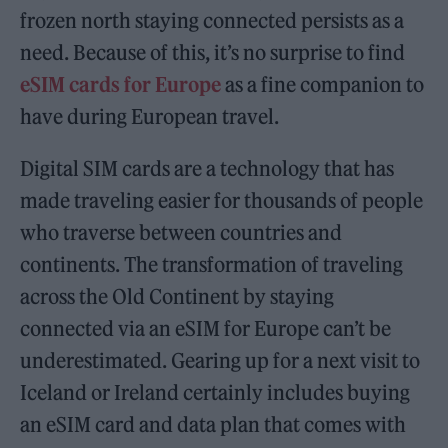
frozen north staying connected persists as a
need. Because of this, it’s no surprise to find
eSIM cards for Europe
as a fine companion to
have during European travel.
Digital SIM cards are a technology that has
made traveling easier for thousands of people
who traverse between countries and
continents. The transformation of traveling
across the Old Continent by staying
connected via an eSIM for Europe can’t be
underestimated. Gearing up for a next visit to
Iceland or Ireland certainly includes buying
an eSIM card and data plan that comes with