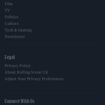
Film
TV
Politics
Culture
Tech & Gaming
Newsletter
Legal
Privacy Policy
About Rolling Stone UK
Adjust Your Privacy Preferences
Connect With Us