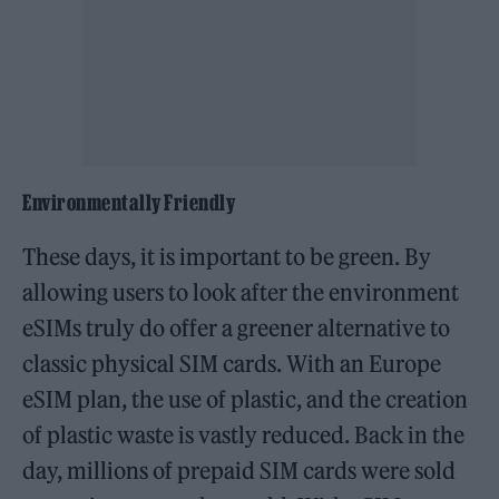
Environmentally Friendly
These days, it is important to be green. By
allowing users to look after the environment
eSIMs truly do offer a greener alternative to
classic physical SIM cards. With an Europe
eSIM plan, the use of plastic, and the creation
of plastic waste is vastly reduced. Back in the
day, millions of prepaid SIM cards were sold