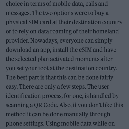
choice in terms of mobile data, calls and
messages. The two options were to buy a
physical SIM card at their destination country
or to rely on data roaming of their homeland
provider. Nowadays, everyone can simply
download an app, install the eSIM and have
the selected plan activated moments after
you set your foot at the destination country.
The best part is that this can be done fairly
easy. There are only a few steps. The user
identification process, for one, is handled by
scanning a QR Code. Also, if you don’t like this
method it can be done manually through
phone settings. Using mobile data while on