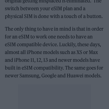
original getting misplaced is eliminated. The
switch between your eSIM plan and a
physical SIM is done with a touch of a button.
The only thing to have in mind is that in order
for an eSIM to work one needs to have an
eSIM compatible device. Luckily, these days,
almost all iPhone models such as XS or Max
and iPhone 11, 12, 13 and newer models have
built in eSIM compatibility. The same goes for
newer Samsung, Google and Huawei models.