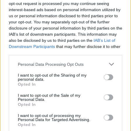
opt-out request is processed you may continue seeing
It has already been mentioned that with the
interest-based ads based on personal information utilized by
us or personal information disclosed to third parties prior to
best eSIM plans you get excellent data
your opt-out. You may separately opt-out of the further
connection regardless of your destination
disclosure of your personal information by third parties on the
IAB’s list of downstream participants. This information may
country. These cards are designed to give the
also be disclosed by us to third parties on the
IAB’s List of
user an access to local networks. With this
Downstream Participants
that may further disclose it to other
third parties.
connection one is able to share pictures and
videos with friends and family back home, to
Personal Data Processing Opt Outs
search Google for the next destination, or to
I want to opt-out of the Sharing of my
personal data.
hurdle through Google Maps in a search for
Opted In
the best nearby restaurants or look at
I want to opt-out of the Sale of my
Personal Data.
restaurant menus. Europe eSIM plans give
Opted In
you full access to all of these options without
I want to opt-out of processing my
Personal Data for Targeted Advertising.
any data restrictions or hidden fees.
Opted In
Depending on the plan, it is possible to spend