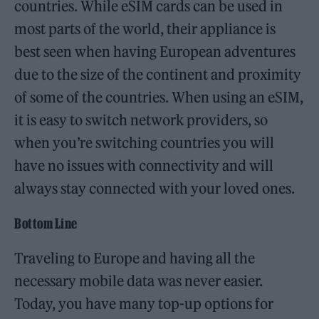
countries. While eSIM cards can be used in
most parts of the world, their appliance is
best seen when having European adventures
due to the size of the continent and proximity
of some of the countries. When using an eSIM,
it is easy to switch network providers, so
when you’re switching countries you will
have no issues with connectivity and will
always stay connected with your loved ones.
Bottom Line
Traveling to Europe and having all the
necessary mobile data was never easier.
Today, you have many top-up options for