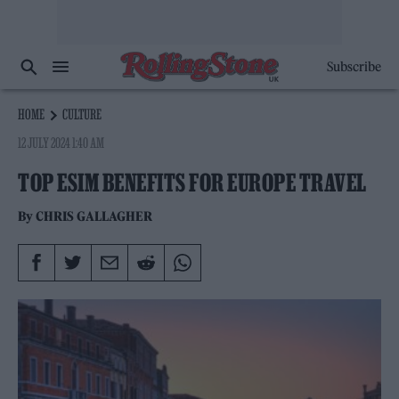
Subscribe
HOME
CULTURE
12 JULY 2024 1:40 AM
TOP ESIM BENEFITS FOR EUROPE TRAVEL
By
CHRIS GALLAGHER