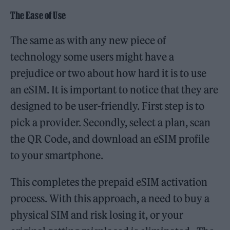
The Ease of Use
The same as with any new piece of
technology some users might have a
prejudice or two about how hard it is to use
an eSIM. It is important to notice that they are
designed to be user-friendly. First step is to
pick a provider. Secondly, select a plan, scan
the QR Code, and download an eSIM profile
to your smartphone.
This completes the prepaid eSIM activation
process. With this approach, a need to buy a
physical SIM and risk losing it, or your