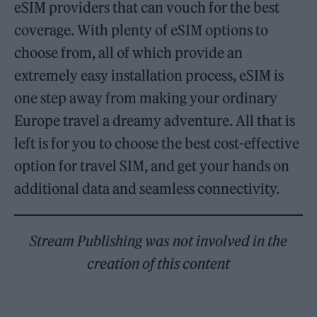
eSIM providers that can vouch for the best
coverage. With plenty of eSIM options to
choose from, all of which provide an
extremely easy installation process, eSIM is
one step away from making your ordinary
Europe travel a dreamy adventure. All that is
left is for you to choose the best cost-effective
option for travel SIM, and get your hands on
additional data and seamless connectivity.
Stream Publishing was not involved in the
creation of this content