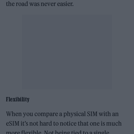
the road was never easier.
Flexibility
When you compare a physical SIM with an
eSIM it’s not hard to notice that one is much
more flexible. Not being tied to a single