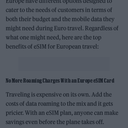
Europe have different options designed to
cater to the needs of customers in terms of
both their budget and the mobile data they
might need during Euro travel. Regardless of
what one might need, here are the top
benefits of eSIM for European travel:
No More Roaming Charges With an Europe eSIM Card
Traveling is expensive on its own. Add the
costs of data roaming to the mix and it gets
pricier. With an eSIM plan, anyone can make
savings even before the plane takes off.