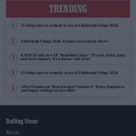
TRENDING
12 rising stars of comedy to see at Edinburgh Fringe 2026
Edinburgh Fringe 2026: 12 must-see comedy shows
KATSEYE talk new EP ‘Beautiful Chaos’: ‘It’s raw, bold, gritty
and more mature. It’s a darker side of us’
12 rising stars of comedy to see at Edinburgh Fringe 2026
Alice Oseman on ‘Heartstopper Volume 6’: ‘Hope, happiness
and happy endings are possible’
Rolling Stone
Music