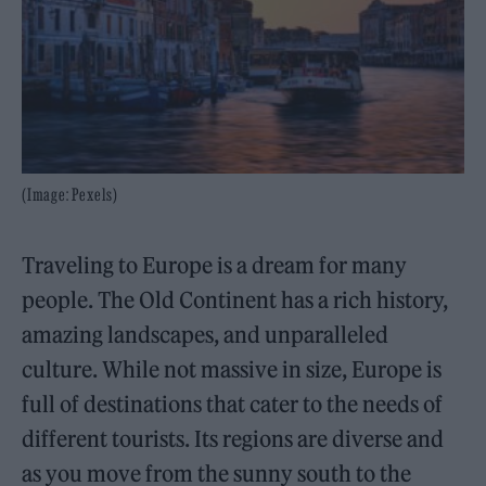
(Image: Pexels)
Traveling to Europe is a dream for many
people. The Old Continent has a rich history,
amazing landscapes, and unparalleled
culture. While not massive in size, Europe is
full of destinations that cater to the needs of
different tourists. Its regions are diverse and
as you move from the sunny south to the