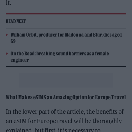
it.
READ NEXT
William Orbit, producer for Madonna and Blur, dies aged
69
On the Road: breaking sound barriers as a female
engineer
What Makes eSIMS an Amazing Option for Europe Travel
In the lower part of the article, the benefits of
an eSIM for Europe travel will be thoroughly
explained, but first, it is necessary to