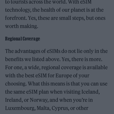
to tourists across the world. With eSIM
technology, the health of our planet is at the
forefront. Yes, these are small steps, but ones
worth making.
Regional Coverage
The advantages of eSIMs do not lie only in the
benefits we listed above. Yes, there is more.
For one, a wide, regional coverage is available
with the best eSIM for Europe of your
choosing. What this means is that you can use
the same eSIM plan when visiting Iceland,
Ireland, or Norway, and when you’re in
Luxembourg, Malta, Cyprus, or other