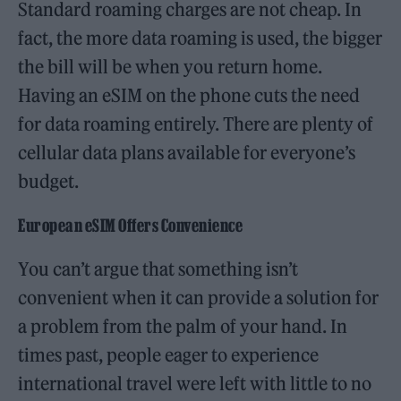
Standard roaming charges are not cheap. In
fact, the more data roaming is used, the bigger
the bill will be when you return home.
Having an eSIM on the phone cuts the need
for data roaming entirely. There are plenty of
cellular data plans available for everyone’s
budget.
European eSIM Offers Convenience
You can’t argue that something isn’t
convenient when it can provide a solution for
a problem from the palm of your hand. In
times past, people eager to experience
international travel were left with little to no