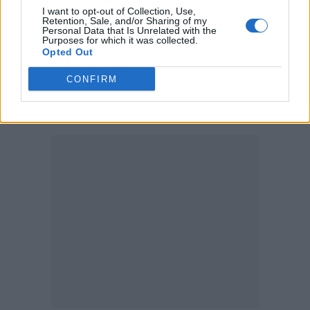
I want to opt-out of Collection, Use,
all the available data in your prepaid plan. If a
Retention, Sale, and/or Sharing of my
Personal Data that Is Unrelated with the
specific plan fails to suffice your needs,
Purposes for which it was collected.
Opted Out
recharging your eSIM is also an easy task. It
CONFIRM
can even be set to be automatically upgraded
when spent if you desire to.