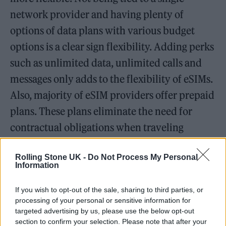
network provider and having plenty of
options of data plans with various budget
options is a clear sign flexibility. Adding perks
such as unlimited data, unlimited calls and
messages only adds to the flexibility of eSIMs.
Also, majority of eSIM providers offer prepaid
plans. These plans eliminate the need for
contractual obligations when traveling
internationally. By purchasing eSIM service,
Rolling Stone UK -
Do Not Process My Personal
the next time you visit Paris, there will be no
Information
need to buy a French phone number and
create additional expenses.
If you wish to opt-out of the sale, sharing to third parties, or
processing of your personal or sensitive information for
targeted advertising by us, please use the below opt-out
All-around Connections
section to confirm your selection. Please note that after your