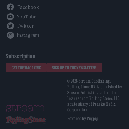
Facebook
YouTube
Twitter
Instagram
Subscription
GET THE MAGAZINE
SIGN UP TO THE NEWSLETTER
© 2026 Stream Publishing.
Rolling Stone UK is published by
Stream Publishing Ltd, under
license from Rolling Stone, LLC,
a subsidiary of Penske Media
Corporation.