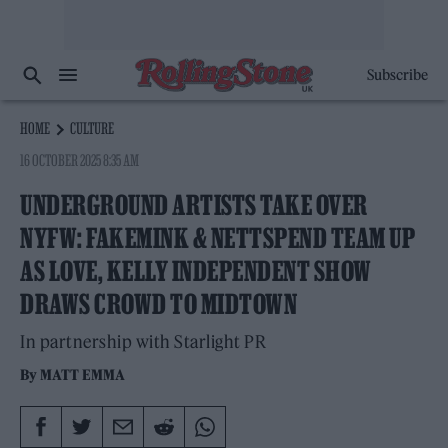
Subscribe
HOME
CULTURE
16 OCTOBER 2025 8:35 AM
UNDERGROUND ARTISTS TAKE OVER
NYFW: FAKEMINK & NETTSPEND TEAM UP
AS LOVE, KELLY INDEPENDENT SHOW
DRAWS CROWD TO MIDTOWN
In partnership with Starlight PR
By
MATT EMMA