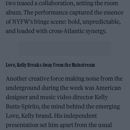
two teased a collaboration, setting the room
abuzz. The performance captured the essence
of NYFW’s fringe scene: bold, unpredictable,
and loaded with cross-Atlantic synergy.
Love, Kelly Breaks Away From the Mainstream
Another creative force making noise from the
underground during the week was American
designer and music video director Kelly
Butts-Spirito, the mind behind the emerging
Love, Kelly brand. His independent
presentation set him apart from the usual