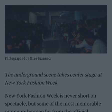
Photographed by Mike Granucci
The underground scene takes center stage at
New York Fashion Week
New York Fashion Week is never short on
spectacle, but some of the most memorable
moments happen far from the official