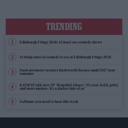
TRENDING
Edinburgh Fringe 2026: 12 must-see comedy shows
12 rising stars of comedy to see at Edinburgh Fringe 2026
Oasis promoter secures Knebworth licence amid 2027 tour
rumours
KATSEYE talk new EP ‘Beautiful Chaos’: ‘It’s raw, bold, gritty
and more mature. It’s a darker side of us’
5 albums you need to hear this week