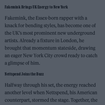
Fakemink Brings UK Energy to New York
Fakemink, the Essex-born rapper with a
knack for bending styles, has become one of
the UK’s most prominent new underground
artists. Already a fixture in London, he
brought that momentum stateside, drawing
an eager New York City crowd ready to catch
a glimpse of him.
Nettspend Joins the Buzz
Halfway through his set, the energy reached
another level when Nettspend, his American
counterpart, stormed the stage. Together, the