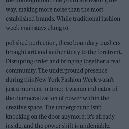
the underground. The youth are leading the
way, making more noise than the most
established brands. While traditional fashion
week mainstays clung to
polished perfection, these boundary-pushers
brought grit and authenticity to the forefront.
Disrupting order and bringing together a real
community. The underground presence
during this New York Fashion Week wasn’t
just a moment in time; it was an indicator of
the democratization of power within the
creative space. The underground isn’t
knocking on the door anymore; it’s already
inside, and the power shift is undeniable.