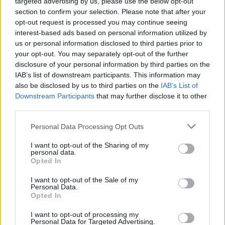
targeted advertising by us, please use the below opt-out
colorways—pastels, teal, green, pink, in
section to confirm your selection. Please note that after your
combination with earth tones of brown and
opt-out request is processed you may continue seeing
interest-based ads based on personal information utilized by
black. This whole show had a really
us or personal information disclosed to third parties prior to
intentional, cohesive vision and color palette.
your opt-out. You may separately opt-out of the further
disclosure of your personal information by third parties on the
From the lighting of the venue to the music
IAB’s list of downstream participants. This information may
also be disclosed by us to third parties on the
IAB’s List of
and clothes, I wanted to create a cohesive
Downstream Participants
that may further disclose it to other
experience and feeling. I wanted the show to
third parties.
give a raw feeling of colorful optimism in the
Personal Data Processing Opt Outs
midst of darkness. I’ve been going through a
I want to opt-out of the Sharing of my
lot of grief recently. Growing pains, I suppose.
personal data.
Opted In
The warehouse being dimly lit, yet the clothes
I want to opt-out of the Sale of my
being colorful was on purpose. I wanted to
Personal Data.
Opted In
represent hope amid the dark and most
challenging chapters of life.”
I want to opt-out of processing my
Personal Data for Targeted Advertising.