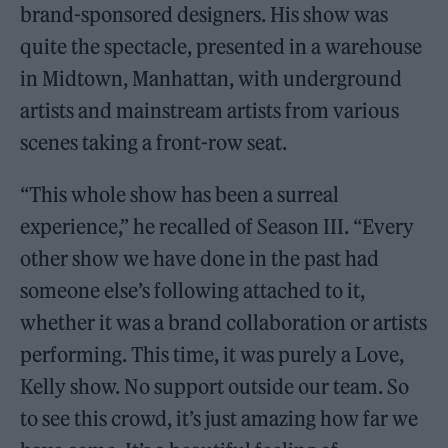
brand-sponsored designers. His show was
quite the spectacle, presented in a warehouse
in Midtown, Manhattan, with underground
artists and mainstream artists from various
scenes taking a front-row seat.
“This whole show has been a surreal
experience,” he recalled of Season III. “Every
other show we have done in the past had
someone else’s following attached to it,
whether it was a brand collaboration or artists
performing. This time, it was purely a Love,
Kelly show. No support outside our team. So
to see this crowd, it’s just amazing how far we