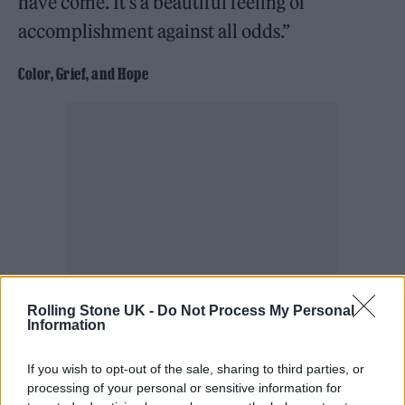
have come. It’s a beautiful feeling of
accomplishment against all odds.”
Color, Grief, and Hope
Rolling Stone UK -
Do Not Process My Personal
Information
The show revolved around color as much as
If you wish to opt-out of the sale, sharing to third parties, or
cut. “The vision was centered on specific
processing of your personal or sensitive information for