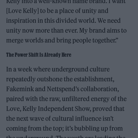
Kelly into a well-known name brand. I want
[Love Kelly] to be a place of unity and
inspiration in this divided world. We need
unity now more than ever. My brand aims to
merge worlds and bring people together.”
The Power Shift Is Already Here
In a week where underground culture
repeatedly outshone the establishment,
Fakemink and Nettspend’s collaboration,
paired with the raw, unfiltered energy of the
Love, Kelly Independent Show, proved that
the next wave of cultural influence isn’t
coming from the top; it’s bubbling up from