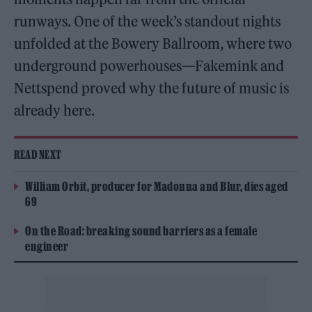
runways. One of the week’s standout nights
unfolded at the Bowery Ballroom, where two
underground powerhouses—Fakemink and
Nettspend proved why the future of music is
already here.
READ NEXT
William Orbit, producer for Madonna and Blur, dies aged
69
On the Road: breaking sound barriers as a female
engineer