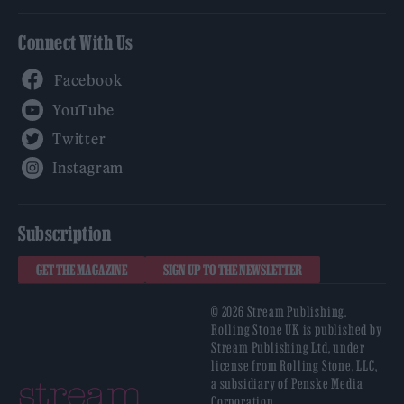
Connect With Us
Facebook
YouTube
Twitter
Instagram
Subscription
GET THE MAGAZINE
SIGN UP TO THE NEWSLETTER
© 2026 Stream Publishing.
Rolling Stone UK is published by
Stream Publishing Ltd, under
license from Rolling Stone, LLC,
a subsidiary of Penske Media
Corporation.