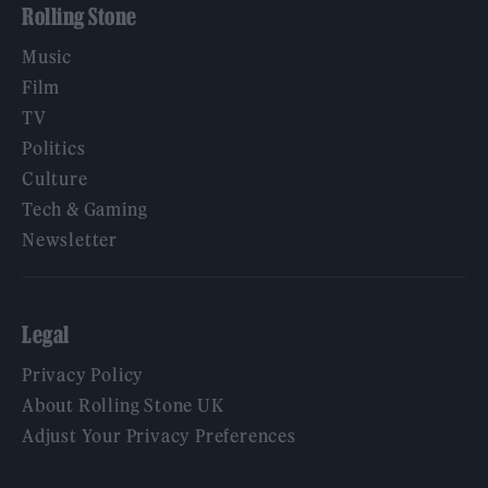
Rolling Stone
Music
Film
TV
Politics
Culture
Tech & Gaming
Newsletter
Legal
Privacy Policy
About Rolling Stone UK
Adjust Your Privacy Preferences