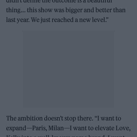
didn’t define the outcome is a beautiful
thing… this show was bigger and better than
last year. We just reached a new level.”
The ambition doesn’t stop there. “I want to
expand—Paris, Milan—I want to elevate Love,