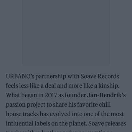
URBANO’s partnership with Soave Records
feels less like a deal and more like a kinship.
What began in 2017 as founder
Jan-Hendrik’s
passion project to share his favorite chill
house tracks has evolved into one of the most
influential labels on the planet. Soave releases