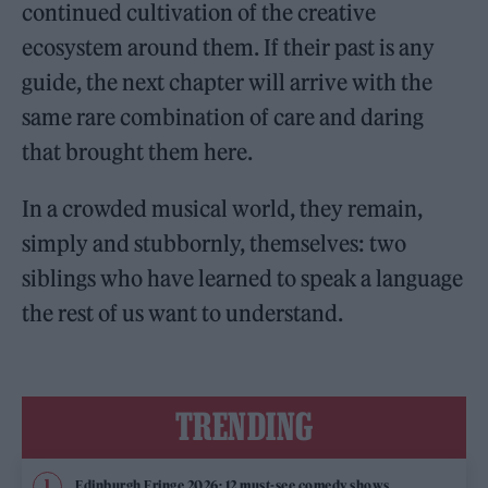
continued cultivation of the creative
ecosystem around them. If their past is any
guide, the next chapter will arrive with the
same rare combination of care and daring
that brought them here.
In a crowded musical world, they remain,
simply and stubbornly, themselves: two
siblings who have learned to speak a language
the rest of us want to understand.
TRENDING
Edinburgh Fringe 2026: 12 must-see comedy shows