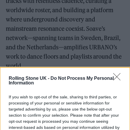
tracks with relentless cadence, curating a
worldwide roster, and building a platform
where underground discovery and
mainstream resonance coexist. Soave’s
network—spanning teams in Sweden, Brazil,
and the Netherlands—amplifies URBANO’s
work to dance floors and playlists around the
world.
Rolling Stone UK -
Do Not Process My Personal
Working with Soave has given the duo room
Information
to scale imagination into spectacle. It also
If you wish to opt-out of the sale, sharing to third parties, or
brought a high-water moment at the
processing of your personal or sensitive information for
Amsterdam Dance Event 2024, where
targeted advertising by us, please use the below opt-out
section to confirm your selection. Please note that after your
URBANO’s set at the label’s showcase read
opt-out request is processed you may continue seeing
less like an opening act and more like a
interest-based ads based on personal information utilized by