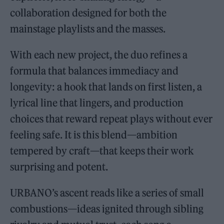
collaboration designed for both the
mainstage playlists and the masses.
With each new project, the duo refines a
formula that balances immediacy and
longevity: a hook that lands on first listen, a
lyrical line that lingers, and production
choices that reward repeat plays without ever
feeling safe. It is this blend—ambition
tempered by craft—that keeps their work
surprising and potent.
URBANO’s ascent reads like a series of small
combustions—ideas ignited through sibling