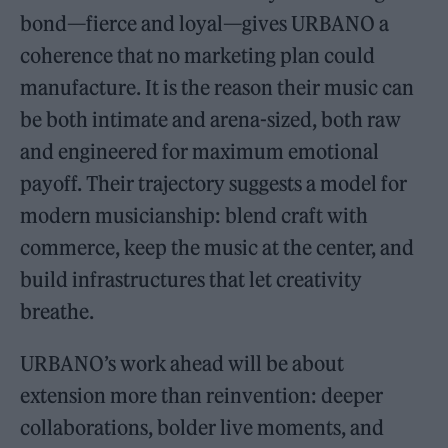
bond—fierce and loyal—gives URBANO a
coherence that no marketing plan could
manufacture. It is the reason their music can
be both intimate and arena-sized, both raw
and engineered for maximum emotional
payoff. Their trajectory suggests a model for
modern musicianship: blend craft with
commerce, keep the music at the center, and
build infrastructures that let creativity
breathe.
URBANO’s work ahead will be about
extension more than reinvention: deeper
collaborations, bolder live moments, and