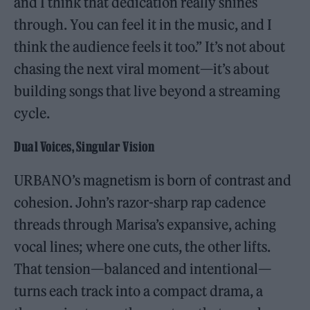
and I think that dedication really shines
through. You can feel it in the music, and I
think the audience feels it too.” It’s not about
chasing the next viral moment—it’s about
building songs that live beyond a streaming
cycle.
Dual Voices, Singular Vision
URBANO’s magnetism is born of contrast and
cohesion. John’s razor-sharp rap cadence
threads through Marisa’s expansive, aching
vocal lines; where one cuts, the other lifts.
That tension—balanced and intentional—
turns each track into a compact drama, a