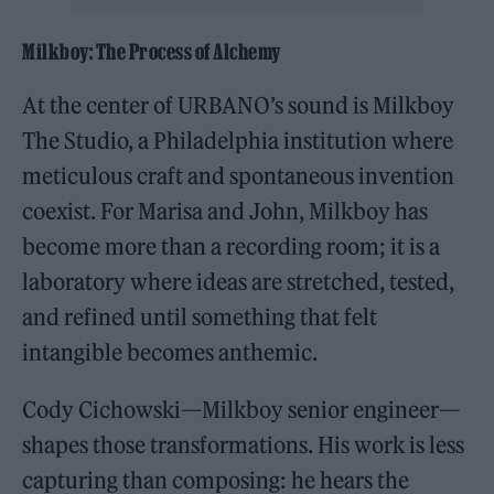
Milkboy: The Process of Alchemy
At the center of URBANO’s sound is Milkboy
The Studio, a Philadelphia institution where
meticulous craft and spontaneous invention
coexist. For Marisa and John, Milkboy has
become more than a recording room; it is a
laboratory where ideas are stretched, tested,
and refined until something that felt
intangible becomes anthemic.
Cody Cichowski—Milkboy senior engineer—
shapes those transformations. His work is less
capturing than composing: he hears the