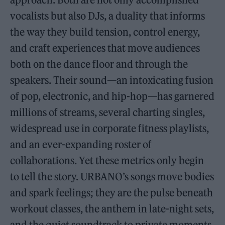
vocalists but also DJs, a duality that informs
the way they build tension, control energy,
and craft experiences that move audiences
both on the dance floor and through the
speakers. Their sound—an intoxicating fusion
of pop, electronic, and hip-hop—has garnered
millions of streams, several charting singles,
widespread use in corporate fitness playlists,
and an ever-expanding roster of
collaborations. Yet these metrics only begin
to tell the story. URBANO’s songs move bodies
and spark feelings; they are the pulse beneath
workout classes, the anthem in late-night sets,
and the quiet soundtrack to private moments