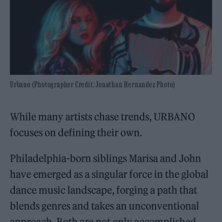
Urbano (Photographer Credit: Jonathan Hernandez Photo)
While many artists chase trends, URBANO
focuses on defining their own.
Philadelphia-born siblings Marisa and John
have emerged as a singular force in the global
dance music landscape, forging a path that
blends genres and takes an unconventional
approach. Both are not only accomplished