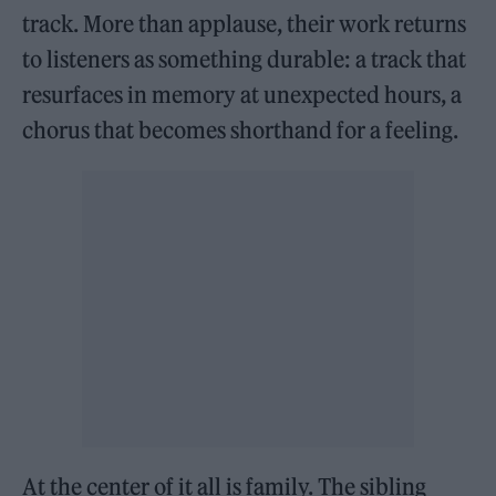
track. More than applause, their work returns
to listeners as something durable: a track that
resurfaces in memory at unexpected hours, a
chorus that becomes shorthand for a feeling.
At the center of it all is family. The sibling