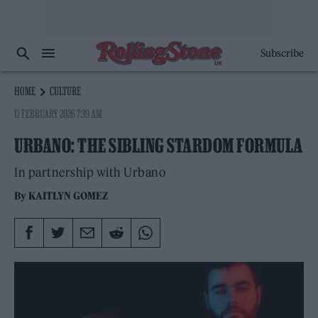
Subscribe
HOME
CULTURE
11 FEBRUARY 2026 7:39 AM
URBANO: THE SIBLING STARDOM FORMULA
In partnership with Urbano
By
KAITLYN GOMEZ