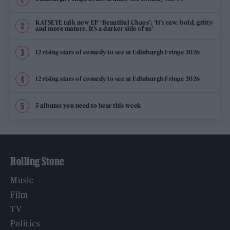
KATSEYE talk new EP ‘Beautiful Chaos’: ‘It’s raw, bold, gritty
and more mature. It’s a darker side of us’
12 rising stars of comedy to see at Edinburgh Fringe 2026
12 rising stars of comedy to see at Edinburgh Fringe 2026
5 albums you need to hear this week
Rolling Stone
Music
Film
TV
Politics