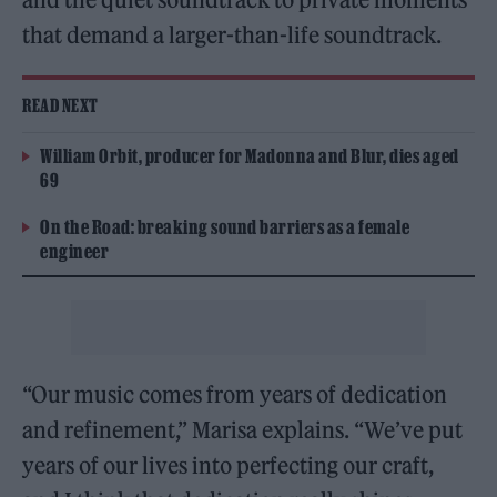
that demand a larger-than-life soundtrack.
READ NEXT
William Orbit, producer for Madonna and Blur, dies aged
69
On the Road: breaking sound barriers as a female
engineer
“Our music comes from years of dedication
and refinement,” Marisa explains. “We’ve put
years of our lives into perfecting our craft,