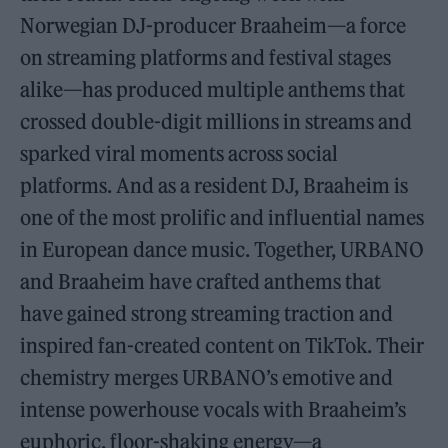
Norwegian DJ-producer Braaheim—a force
on streaming platforms and festival stages
alike—has produced multiple anthems that
crossed double-digit millions in streams and
sparked viral moments across social
platforms. And as a resident DJ, Braaheim is
one of the most prolific and influential names
in European dance music. Together, URBANO
and Braaheim have crafted anthems that
have gained strong streaming traction and
inspired fan-created content on TikTok. Their
chemistry merges URBANO’s emotive and
intense powerhouse vocals with Braaheim’s
euphoric, floor-shaking energy—a