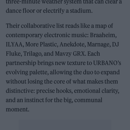
three-minute weather system that can clear a
dance floor or electrify a stadium.
Their collaborative list reads like a map of
contemporary electronic music: Braaheim,
ILYAA, More Plastic, Anekdote, Marnage, DJ
Fluke, Trilago, and Mavzy GRX. Each
partnership brings new texture to URBANO’s
evolving palette, allowing the duo to expand
without losing the core of what makes them
distinctive: precise hooks, emotional clarity,
and an instinct for the big, communal
moment.