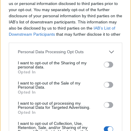
us or personal information disclosed to third parties prior to
statement of belonging: they were,
your opt-out. You may separately opt-out of the further
unmistakably, part of the label’s creative
disclosure of your personal information by third parties on the
IAB’s list of downstream participants. This information may
DNA.
also be disclosed by us to third parties on the
IAB’s List of
Downstream Participants
that may further disclose it to other
They bring more than musical vision to these
third parties.
partnerships: Marisa and John apply the same
Personal Data Processing Opt Outs
rigor that shapes their tracks to their careers.
I want to opt-out of the Sharing of my
personal data.
Alongside their recording work, they run a
Opted In
creative agency that helps artists and creators
I want to opt-out of the Sale of my
around the world with branding and strategy
Personal Data.
Opted In
—turning artistic instinct into sustainable
I want to opt-out of processing my
careers. That practical fluency in both art and
Personal Data for Targeted Advertising.
Opted In
enterprise informs how they approach
I want to opt-out of Collection, Use,
releases, tours, and collaborations, making
Retention, Sale, and/or Sharing of my