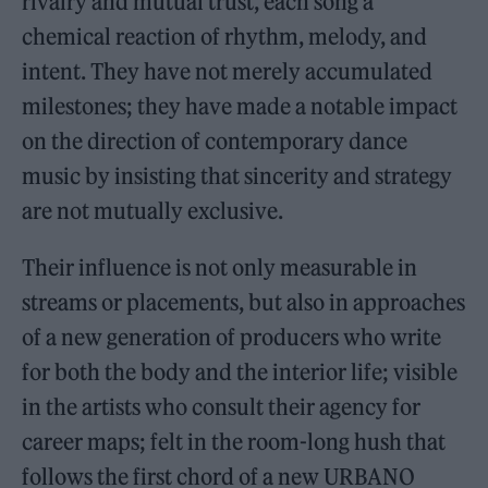
rivalry and mutual trust, each song a
chemical reaction of rhythm, melody, and
intent. They have not merely accumulated
milestones; they have made a notable impact
on the direction of contemporary dance
music by insisting that sincerity and strategy
are not mutually exclusive.
Their influence is not only measurable in
streams or placements, but also in approaches
of a new generation of producers who write
for both the body and the interior life; visible
in the artists who consult their agency for
career maps; felt in the room-long hush that
follows the first chord of a new URBANO