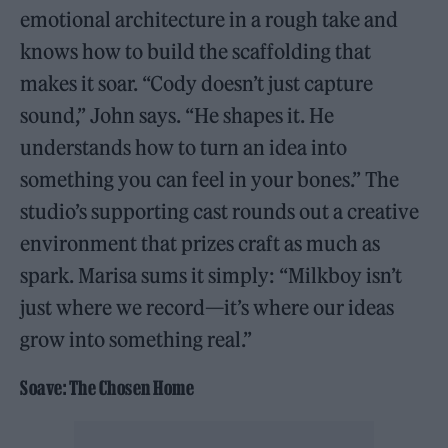
emotional architecture in a rough take and
knows how to build the scaffolding that
makes it soar. “Cody doesn’t just capture
sound,” John says. “He shapes it. He
understands how to turn an idea into
something you can feel in your bones.” The
studio’s supporting cast rounds out a creative
environment that prizes craft as much as
spark. Marisa sums it simply: “Milkboy isn’t
just where we record—it’s where our ideas
grow into something real.”
Soave: The Chosen Home