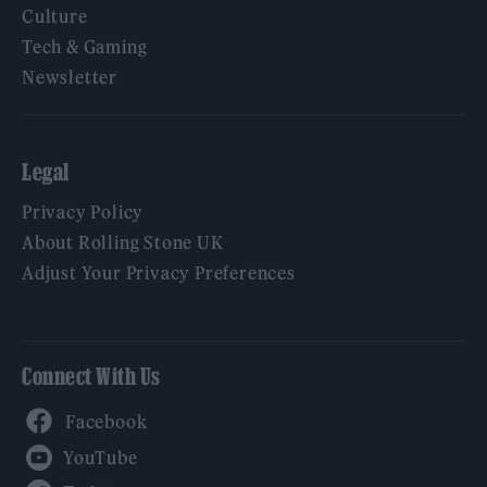
Culture
Tech & Gaming
Newsletter
Legal
Privacy Policy
About Rolling Stone UK
Adjust Your Privacy Preferences
Connect With Us
Facebook
YouTube
Twitter