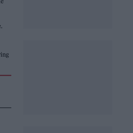
ne
.
ring