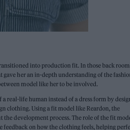
ransitioned into production fit. In those back room
t gave her an in-depth understanding of the fashio
between model like her to be involved.
f a real-life human instead of a dress form by desig
n clothing. Using a fit model like Reardon, the
t the development process. The role of the fit mode
 feedback on how the clothing feels, helping perf