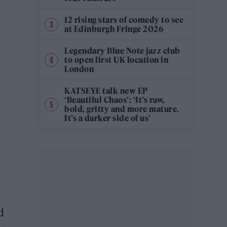
12 rising stars of comedy to see
at Edinburgh Fringe 2026
Legendary Blue Note jazz club
to open first UK location in
London
KATSEYE talk new EP
‘Beautiful Chaos’: ‘It’s raw,
bold, gritty and more mature.
It’s a darker side of us’
d