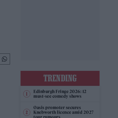
TRENDING
Edinburgh Fringe 2026: 12
must-see comedy shows
Oasis promoter secures
Knebworth licence amid 2027
tour rumours