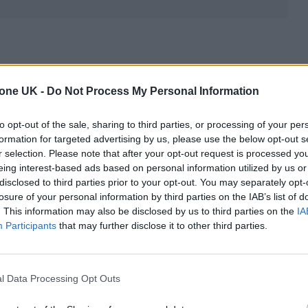
ribes women who aren’t just one size. Most women,
tone UK -
Do Not Process My Personal Information
ending on where they purchase their clothing.
to opt-out of the sale, sharing to third parties, or processing of your per
ing a size 4 at one retailer, a 6 at another, and a
formation for targeted advertising by us, please use the below opt-out s
r selection. Please note that after your opt-out request is processed y
eing interest-based ads based on personal information utilized by us or
disclosed to third parties prior to your opt-out. You may separately opt-
hat is also true for age and lifestyle.
losure of your personal information by third parties on the IAB’s list of
. This information may also be disclosed by us to third parties on the
IA
Participants
that may further disclose it to other third parties.
l Data Processing Opt Outs