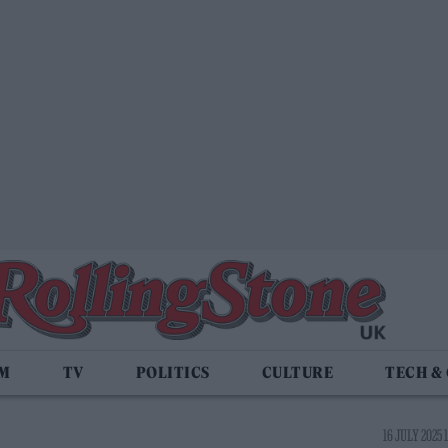
LM
TV
POLITICS
CULTURE
TECH &
16 JULY 2025 