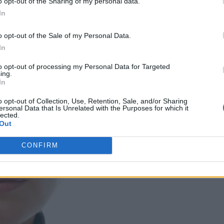
o opt-out of the Sharing of my personal data.
In
o opt-out of the Sale of my Personal Data.
In
to opt-out of processing my Personal Data for Targeted
ing.
In
o opt-out of Collection, Use, Retention, Sale, and/or Sharing
ersonal Data that Is Unrelated with the Purposes for which it
lected.
Out
CONFIRM