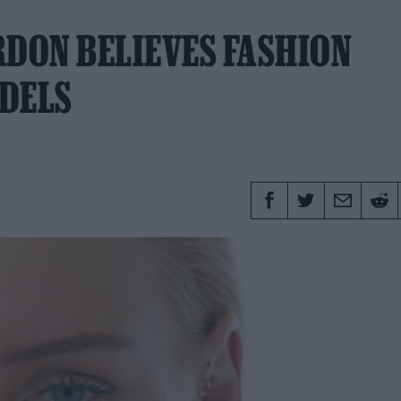
DON BELIEVES FASHION
ODELS