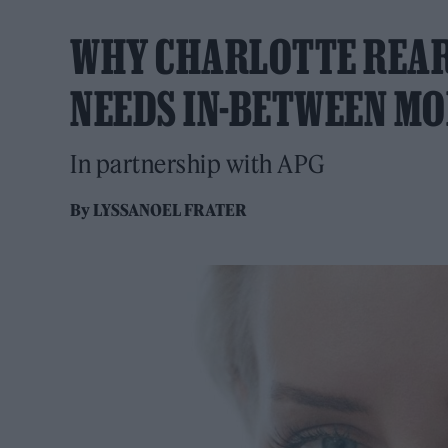
WHY CHARLOTTE REAR
NEEDS IN-BETWEEN M
In partnership with APG
By
LYSSANOEL FRATER