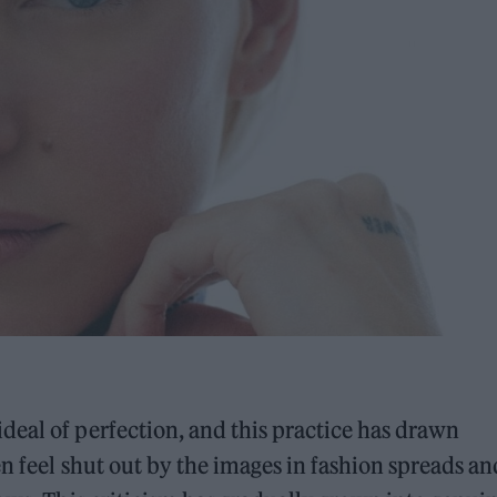
eal of perfection, and this practice has drawn
n feel shut out by the images in fashion spreads an