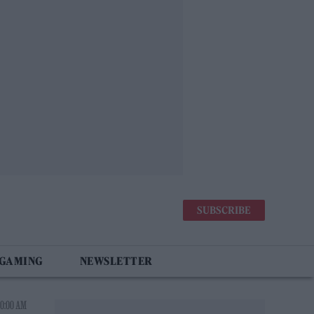
SUBSCRIBE
 GAMING
NEWSLETTER
10:00 AM