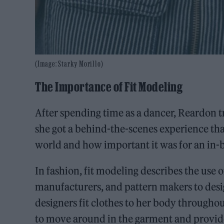
(Image: Starky Morillo)
The Importance of Fit Modeling
After spending time as a dancer, Reardon t
she got a behind-the-scenes experience tha
world and how important it was for an in-
In fashion, fit modeling describes the use o
manufacturers, and pattern makers to desig
designers fit clothes to her body throughou
to move around in the garment and provide