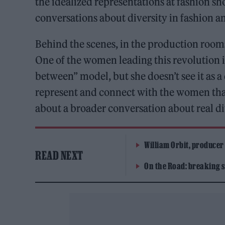
the idealized representations at fashion s
conversations about diversity in fashion a
Behind the scenes, in the production rooms,
One of the women leading this revolution 
between” model, but she doesn’t see it as a
represent and connect with the women that
about a broader conversation about real div
William Orbit, producer
READ NEXT
On the Road: breaking s