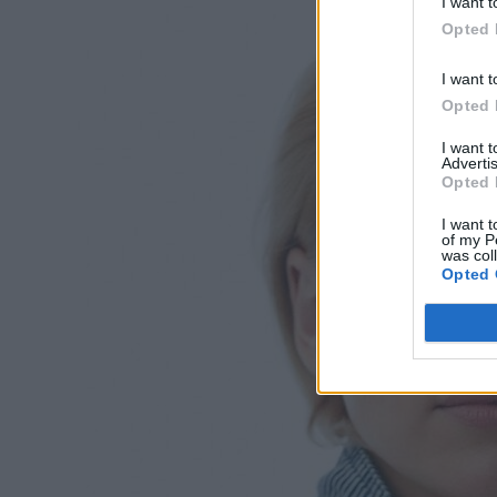
I want t
Opted 
I want t
Opted 
I want 
Advertis
Opted 
I want t
of my P
was col
Opted 