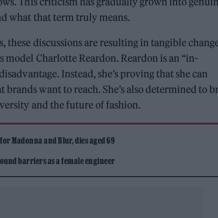
hows. This criticism has gradually grown into genui
nd what that term truly means.
 these discussions are resulting in tangible change
is model Charlotte Reardon. Reardon is an “in-
 disadvantage. Instead, she’s proving that she can
 brands want to reach. She’s also determined to b
ersity and the future of fashion.
 for Madonna and Blur, dies aged 69
ound barriers as a female engineer