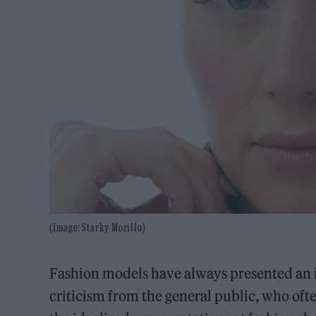
(Image: Starky Morillo)
Fashion models have always presented an id
criticism from the general public, who ofte