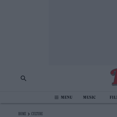
MUSIC
FI
HOME
CULTURE