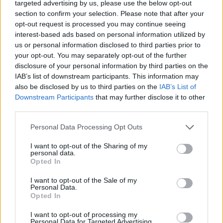
targeted advertising by us, please use the below opt-out
customer service. These tools ensure that the
section to confirm your selection. Please note that after your
buying experience is smooth and efficient,
opt-out request is processed you may continue seeing
interest-based ads based on personal information utilized by
allowing clients to truly explore properties
us or personal information disclosed to third parties prior to
and envision themselves living there.
your opt-out. You may separately opt-out of the further
disclosure of your personal information by third parties on the
IAB’s list of downstream participants. This information may
also be disclosed by us to third parties on the
IAB’s List of
Downstream Participants
that may further disclose it to other
third parties.
Personal Data Processing Opt Outs
I want to opt-out of the Sharing of my
personal data.
Opted In
I want to opt-out of the Sale of my
Personal Data.
Opted In
I want to opt-out of processing my
Personal Data for Targeted Advertising.