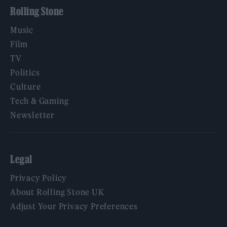
Rolling Stone
Music
Film
TV
Politics
Culture
Tech & Gaming
Newsletter
Legal
Privacy Policy
About Rolling Stone UK
Adjust Your Privacy Preferences