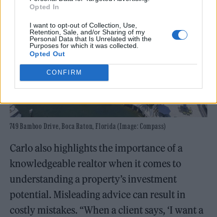
Opted In
I want to opt-out of Collection, Use,
Retention, Sale, and/or Sharing of my
Personal Data that Is Unrelated with the
Purposes for which it was collected.
Opted Out
CONFIRM
749 Bamboo Drive, Boca Raton, Florida (Image: Compass)
Carlo also highlights the importance of a
knowledgeable realtor when it comes to
understanding a property’s investment
potential. Misleading advice can result in
costly mistakes. “When a client says, ‘I want a