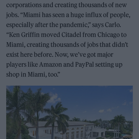
corporations and creating thousands of new
jobs. “Miami has seen a huge influx of people,
especially after the pandemic,” says Carlo.
“Ken Griffin moved Citadel from Chicago to
Miami, creating thousands of jobs that didn’t
exist here before. Now, we’ve got major
players like Amazon and PayPal setting up
shop in Miami, too.”