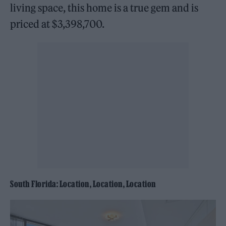
living space, this home is a true gem and is
priced at $3,398,700.
South Florida: Location, Location, Location