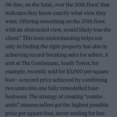
06-line, on the Setai, over the 30th floor,’ that
indicates they know exactly what view they
want. Offering something on the 20th floor,
with an obstructed view, would likely lose the
client.” This keen understanding helps not
only in finding the right property but also in
achieving record-breaking sales for sellers. A
unit at The Continuum, South Tower, for
example, recently sold for $5,000 per square
foot—a record price achieved by combining
two units into one fully remodelled four-
bedroom. The strategy of creating “combo
units” ensures sellers get the highest possible
price per square foot, never settling for less