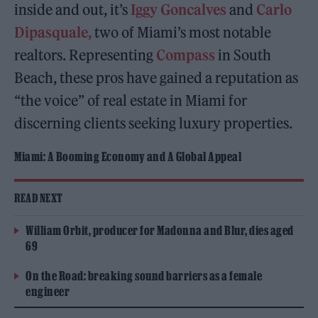
inside and out, it’s
Iggy Goncalves
and
Carlo
Dipasquale,
two of Miami’s most notable
realtors. Representing
Compass
in South
Beach, these pros have gained a reputation as
“the voice” of real estate in Miami for
discerning clients seeking luxury properties.
Miami: A Booming Economy and A Global Appeal
READ NEXT
William Orbit, producer for Madonna and Blur, dies aged
69
On the Road: breaking sound barriers as a female
engineer