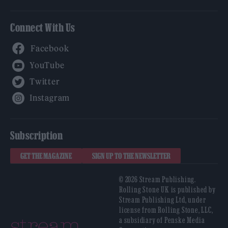
Connect With Us
Facebook
YouTube
Twitter
Instagram
Subscription
GET THE MAGAZINE
SIGN UP TO THE NEWSLETTER
© 2026 Stream Publishing.
Rolling Stone UK is published by
Stream Publishing Ltd, under
license from Rolling Stone, LLC,
a subsidiary of Penske Media