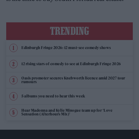
TRENDING
Edinburgh Fringe 2026: 12 must-see comedy shows
12 rising stars of comedy to see at Edinburgh Fringe 2026
Oasis promoter secures Knebworth licence amid 2027 tour
rumours
5 albums you need to hear this week
Hear Madonna and Kylie Minogue team up for ‘Love
Sensation (Afterhours Mix)’