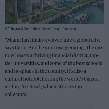
1470 Daytonia Road, Miami Beach (Image: Compass)
“Miami has finally evolved into a global city,”
says Carlo. And he’s not exaggerating. The city
now boasts a thriving financial district, top-
tier universities, and some of the best schools
and hospitals in the country. It’s also a
cultural hotspot, hosting the world’s biggest
art fair, Art Basel, which attracts top
collectors.