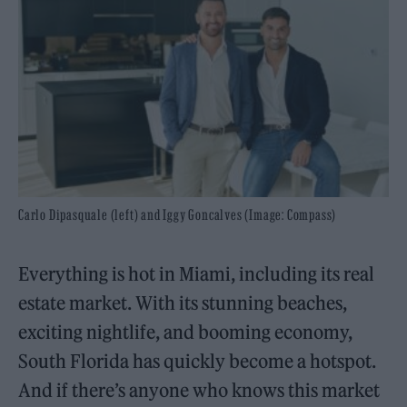
Carlo Dipasquale (left) and Iggy Goncalves (Image: Compass)
Everything is hot in Miami, including its real
estate market. With its stunning beaches,
exciting nightlife, and booming economy,
South Florida has quickly become a hotspot.
And if there’s anyone who knows this market