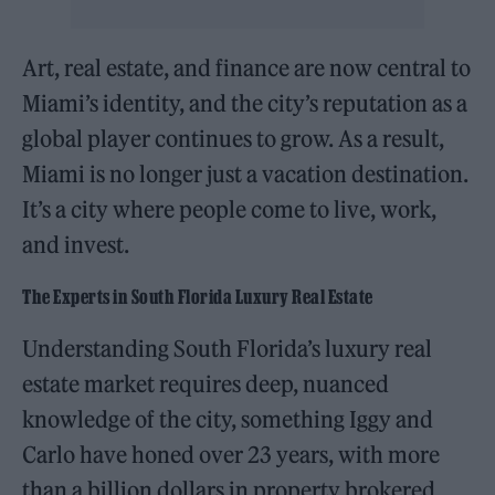
Art, real estate, and finance are now central to
Miami’s identity, and the city’s reputation as a
global player continues to grow. As a result,
Miami is no longer just a vacation destination.
It’s a city where people come to live, work,
and invest.
The Experts in South Florida Luxury Real Estate
Understanding South Florida’s luxury real
estate market requires deep, nuanced
knowledge of the city, something Iggy and
Carlo have honed over 23 years, with more
than a billion dollars in property brokered.