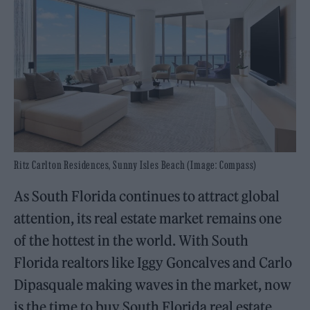
Ritz Carlton Residences, Sunny Isles Beach (Image: Compass)
As South Florida continues to attract global
attention, its real estate market remains one
of the hottest in the world. With South
Florida realtors like Iggy Goncalves and Carlo
Dipasquale making waves in the market, now
is the time to buy South Florida real estate.