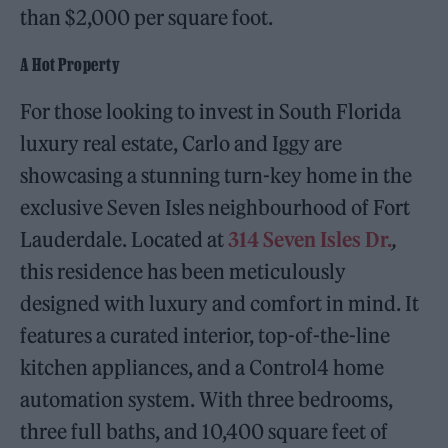
than $2,000 per square foot.
A Hot Property
For those looking to invest in South Florida
luxury real estate, Carlo and Iggy are
showcasing a stunning turn-key home in the
exclusive Seven Isles neighbourhood of Fort
Lauderdale. Located at
314 Seven Isles Dr.
,
this residence has been meticulously
designed with luxury and comfort in mind. It
features a curated interior, top-of-the-line
kitchen appliances, and a Control4 home
automation system. With three bedrooms,
three full baths, and 10,400 square feet of