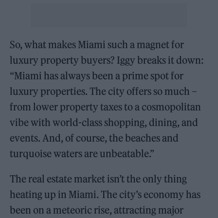
So, what makes Miami such a magnet for
luxury property buyers? Iggy breaks it down:
“Miami has always been a prime spot for
luxury properties. The city offers so much –
from lower property taxes to a cosmopolitan
vibe with world-class shopping, dining, and
events. And, of course, the beaches and
turquoise waters are unbeatable.”
The real estate market isn’t the only thing
heating up in Miami. The city’s economy has
been on a meteoric rise, attracting major