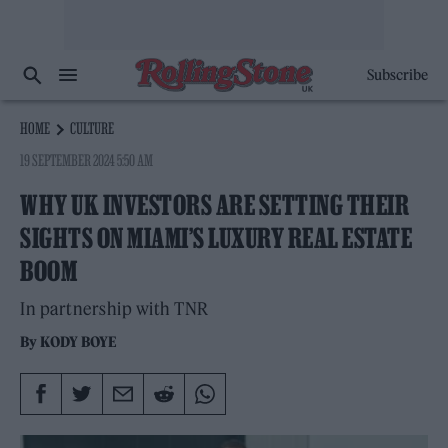
Subscribe
HOME
CULTURE
19 SEPTEMBER 2024 5:50 AM
WHY UK INVESTORS ARE SETTING THEIR
SIGHTS ON MIAMI’S LUXURY REAL ESTATE
BOOM
In partnership with TNR
By
KODY BOYE