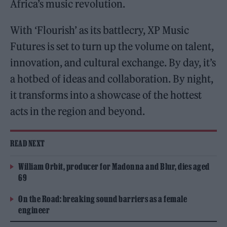
Africa’s music revolution.
With ‘Flourish’ as its battlecry, XP Music
Futures is set to turn up the volume on talent,
innovation, and cultural exchange. By day, it’s
a hotbed of ideas and collaboration. By night,
it transforms into a showcase of the hottest
acts in the region and beyond.
READ NEXT
William Orbit, producer for Madonna and Blur, dies aged
69
On the Road: breaking sound barriers as a female
engineer