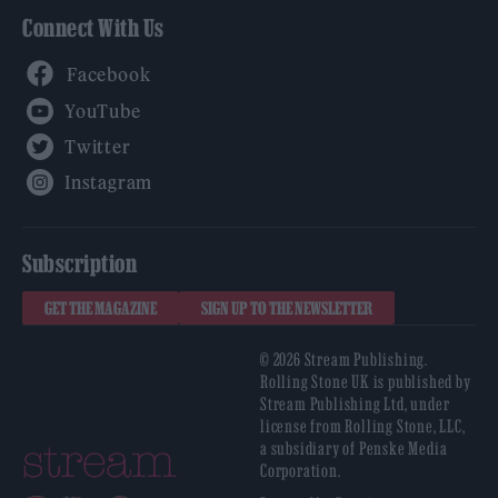
Connect With Us
Facebook
YouTube
Twitter
Instagram
Subscription
GET THE MAGAZINE
SIGN UP TO THE NEWSLETTER
© 2026 Stream Publishing.
Rolling Stone UK is published by
Stream Publishing Ltd, under
license from Rolling Stone, LLC,
a subsidiary of Penske Media
Corporation.