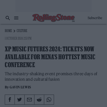
Subscribe
HOME
CULTURE
1 OCTOBER 2024 2:53 PM
XP MUSIC FUTURES 2024: TICKETS NOW
AVAILABLE FOR MENA’S HOTTEST MUSIC
CONFERENCE
The industry-shaking event promises three days of
innovation and cultural fusion
By
GAVIN LEWIS