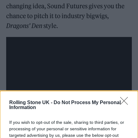
changing idea, Sound Futures gives you the
chance to pitch it to industry bigwigs,
Dragons’ Den
style.
Rolling Stone UK -
Do Not Process My Personal
Information
The conference floor is where the magic
If you wish to opt-out of the sale, sharing to third parties, or
processing of your personal or sensitive information for
happens. Expect heated debates, lightbulb
targeted advertising by us, please use the below opt-out