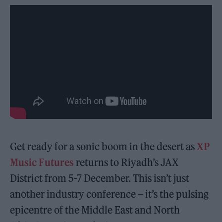
Get ready for a sonic boom in the desert as
XP
Music Futures
returns to Riyadh’s JAX
District from 5-7 December. This isn’t just
another industry conference – it’s the pulsing
epicentre of the Middle East and North