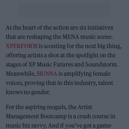
At the heart of the action are six initiatives
that are reshaping the MENA music scene.
XPERFORM
is scouting for the next big thing,
offering artists a shot at the spotlight on the
stages of XP Music Futures and Soundstorm.
Meanwhile,
HUNNA
is amplifying female
voices, proving that in this industry, talent
knows no gender.
For the aspiring moguls, the Artist
Management Bootcamp is a crash course in
music biz savvy. And if you’ve got a game-