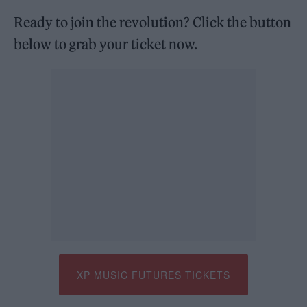
Ready to join the revolution? Click the button
below to grab your ticket now.
XP MUSIC FUTURES TICKETS