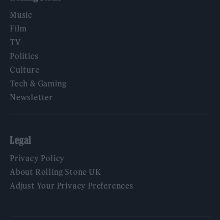
Music
Film
TV
Politics
Culture
Tech & Gaming
Newsletter
Legal
Privacy Policy
About Rolling Stone UK
Adjust Your Privacy Preferences