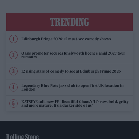
TRENDING
Edinburgh Fringe 2026: 12 must-see comedy shows
Oasis promoter secures Knebworth licence amid 2027 tour
rumours
12 rising stars of comedy to see at Edinburgh Fringe 2026
Legendary Blue Note jazz club to open first UK location in
London
KATSEYE talk new EP ‘Beautiful Chaos’: ‘It’s raw, bold, gritty
and more mature. It’s a darker side of us’
Rolling Stone