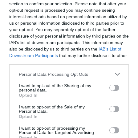
moments, and unexpected collaborations as
section to confirm your selection. Please note that after your
opt-out request is processed you may continue seeing
industry pros and music enthusiasts dive into
interest-based ads based on personal information utilized by
the four pillars of Talent, Scene, Impact, and
us or personal information disclosed to third parties prior to
your opt-out. You may separately opt-out of the further
Innovation.
disclosure of your personal information by third parties on the
IAB’s list of downstream participants. This information may
also be disclosed by us to third parties on the
IAB’s List of
Downstream Participants
that may further disclose it to other
third parties.
While this year’s lineup is still under wraps,
Personal Data Processing Opt Outs
XP Music Futures has a track record of
I want to opt-out of the Sharing of my
delivering heavyweight speakers. Past
personal data.
Opted In
editions have seen the likes of DJ Khaled
I want to opt-out of the Sale of my
dropping knowledge and David Guetta
Personal Data.
Opted In
sharing insights. Who knows what stars might
align this year?
I want to opt-out of processing my
Personal Data for Targeted Advertising.
Opted In