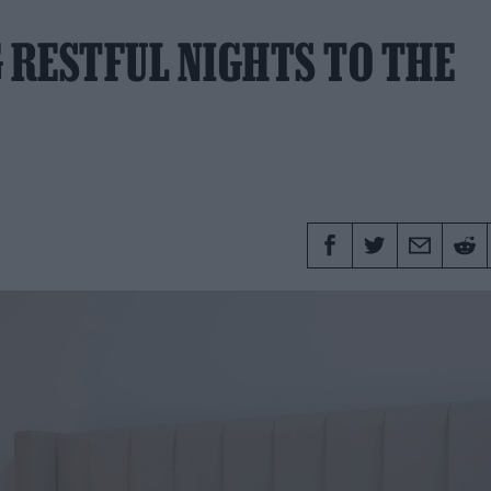
 RESTFUL NIGHTS TO THE