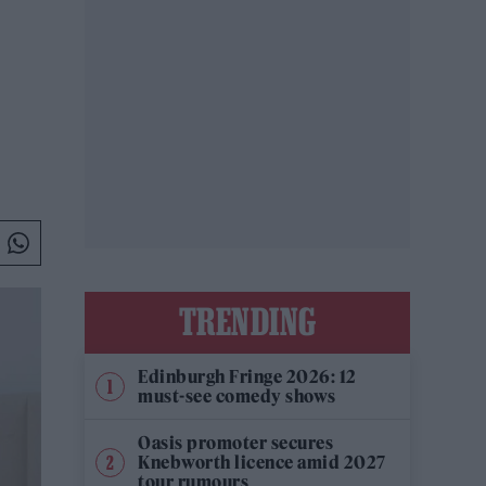
TRENDING
Edinburgh Fringe 2026: 12
must-see comedy shows
Oasis promoter secures
Knebworth licence amid 2027
tour rumours