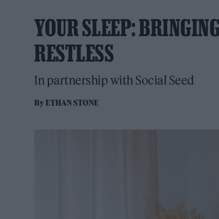
YOUR SLEEP: BRINGING
RESTLESS
In partnership with Social Seed
By
ETHAN STONE