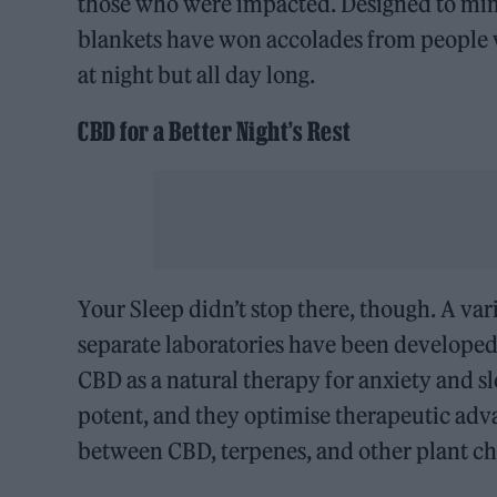
those who were impacted. Designed to mimi
blankets have won accolades from people wi
at night but all day long.
CBD for a Better Night’s Rest
Your Sleep didn’t stop there, though. A var
separate laboratories have been developed b
CBD as a natural therapy for anxiety and s
potent, and they optimise therapeutic adva
between CBD, terpenes, and other plant ch