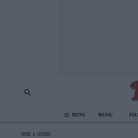
MUSIC
FI
HOME
CULTURE