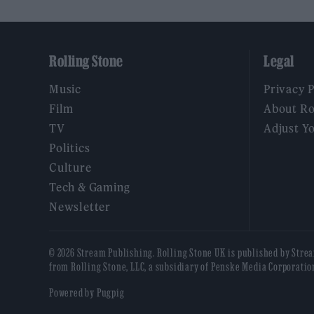
Rolling Stone
Legal
Music
Privacy 
Film
About Ro
TV
Adjust Y
Politics
Culture
Tech & Gaming
Newsletter
© 2026 Stream Publishing. Rolling Stone UK is published by Stre
from Rolling Stone, LLC, a subsidiary of Penske Media Corporatio