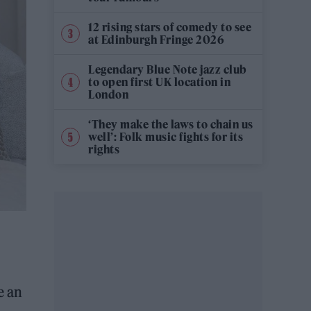
12 rising stars of comedy to see
at Edinburgh Fringe 2026
Legendary Blue Note jazz club
to open first UK location in
London
‘They make the laws to chain us
well’: Folk music fights for its
rights
e an