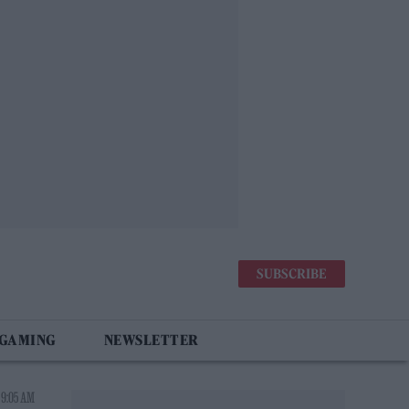
SUBSCRIBE
 GAMING
NEWSLETTER
 9:05 AM