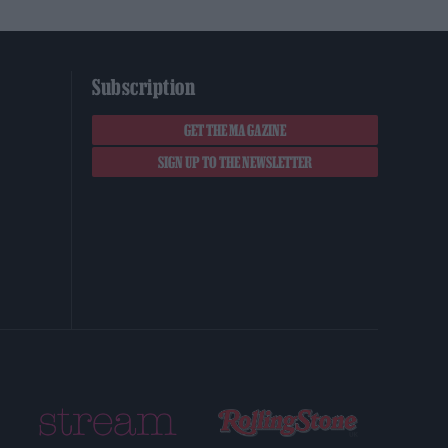
Subscription
GET THE MAGAZINE
SIGN UP TO THE NEWSLETTER