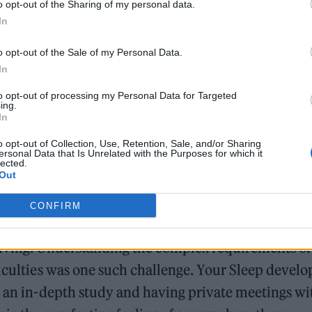
o opt-out of the Sharing of my personal data.
In
o opt-out of the Sale of my Personal Data.
In
to opt-out of processing my Personal Data for Targeted
ne is their luxurious weighted blanket, which was
ing.
In
ople with anxiety need warmth and connection,
echnology, these blankets are painstakingly made at
o opt-out of Collection, Use, Retention, Sale, and/or Sharing
ersonal Data that Is Unrelated with the Purposes for which it
lected.
ns and give an unmatched sense of security and
Out
CONFIRM
eloping workable answers, but each one was overc
olving. Understanding the complex requirements of
ficulties was one such challenge. Your Sleep devel
g an in-depth study and having private meetings wi