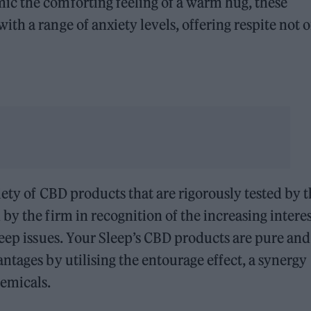
c the comforting feeling of a warm hug, these
th a range of anxiety levels, offering respite not 
iety of CBD products that are rigorously tested by 
y the firm in recognition of the increasing interes
leep issues. Your Sleep’s CBD products are pure and
ntages by utilising the entourage effect, a synergy
emicals.