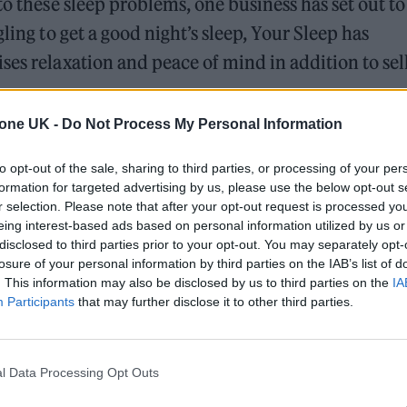
to these sleep problems, one business has set out to
ling to get a good night’s sleep, Your Sleep has
ses relaxation and peace of mind in addition to sel
tone UK -
Do Not Process My Personal Information
ommitment to comprehending and meeting the diver
 with anxiety and insomnia. Utilising thorough
to opt-out of the sale, sharing to third parties, or processing of your per
formation for targeted advertising by us, please use the below opt-out s
mpacted parties, Your Sleep has created novel reme
r selection. Please note that after your opt-out request is processed y
 effectiveness.
eing interest-based ads based on personal information utilized by us or
disclosed to third parties prior to your opt-out. You may separately opt-
losure of your personal information by third parties on the IAB’s list of
. This information may also be disclosed by us to third parties on the
IA
ed Award is coming to the ZYN Rolling Stone UK Awards 2026
Participants
that may further disclose it to other third parties.
 Knebworth licence amid 2027 tour rumours
l Data Processing Opt Outs