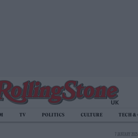
LM
TV
POLITICS
CULTURE
TECH &
7 JANUARY 2025