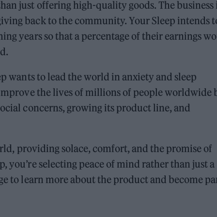
han just offering high-quality goods. The business 
iving back to the community. Your Sleep intends t
ming years so that a percentage of their earnings w
d.
eep wants to lead the world in anxiety and sleep
 improve the lives of millions of people worldwide 
ocial concerns, growing its product line, and
orld, providing solace, comfort, and the promise of
, you’re selecting peace of mind rather than just a
e to learn more about the product and become par