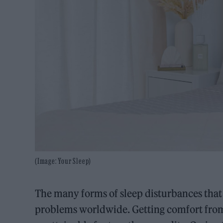
(Image: Your Sleep)
The many forms of sleep disturbances that
problems worldwide. Getting comfort from 