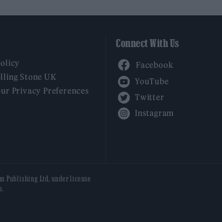
Connect With Us
Facebook
Policy
YouTube
lling Stone UK
our Privacy Preferences
Twitter
Instagram
am Publishing Ltd, under license
n.