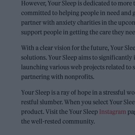
However, Your Sleep is dedicated to more t
committed to helping people in need and g
partner with anxiety charities in the upco
support people in getting the care they nee
With a clear vision for the future, Your Sl
solutions. Your Sleep aims to significantly
launching various web projects related to s
partnering with nonprofits.
Your Sleep is a ray of hope in a stressful w
restful slumber. When you select Your Sleep
product. Visit the Your Sleep
Instagram
pag
the well-rested community.