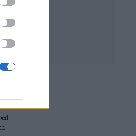
ome
oped
th