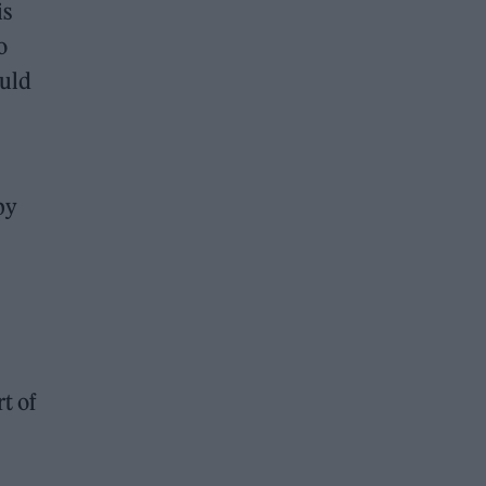
is
o
ould
by
t of