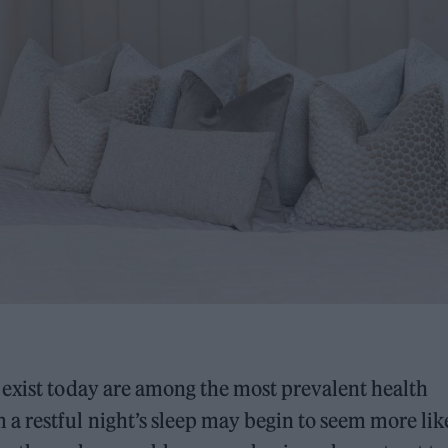
 exist today are among the most prevalent health
a restful night’s sleep may begin to seem more lik