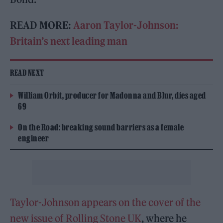
READ MORE:
Aaron Taylor-Johnson:
Britain’s next leading man
READ NEXT
William Orbit, producer for Madonna and Blur, dies aged
69
On the Road: breaking sound barriers as a female
engineer
Taylor-Johnson appears on the cover of the
new issue of Rolling Stone UK
, where he