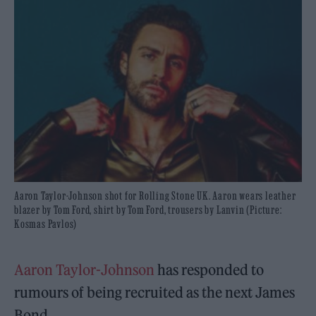
Aaron Taylor-Johnson shot for Rolling Stone UK. Aaron wears leather
blazer by Tom Ford, shirt by Tom Ford, trousers by Lanvin (Picture:
Kosmas Pavlos)
Aaron Taylor-Johnson
has responded to
rumours of being recruited as the next James
Bond.