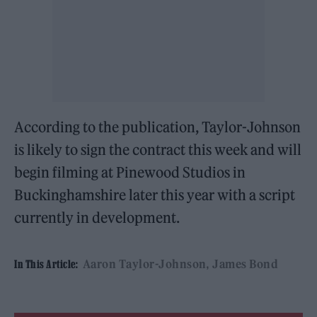
According to the publication, Taylor-Johnson
is likely to sign the contract this week and will
begin filming at Pinewood Studios in
Buckinghamshire later this year with a script
currently in development.
Aaron Taylor-Johnson
James Bond
In This Article: