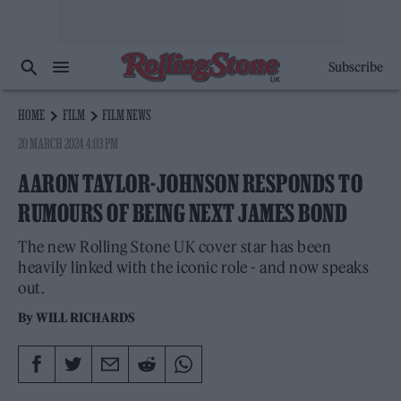
Subscribe
HOME
FILM
FILM NEWS
20 MARCH 2024 4:03 PM
AARON TAYLOR-JOHNSON RESPONDS TO
RUMOURS OF BEING NEXT JAMES BOND
The new Rolling Stone UK cover star has been
heavily linked with the iconic role - and now speaks
out.
By
WILL RICHARDS