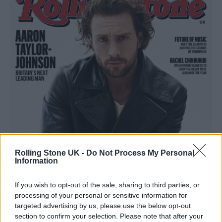
Rolling Stone UK -
Do Not Process My Personal
Information
If you wish to opt-out of the sale, sharing to third parties, or
processing of your personal or sensitive information for
targeted advertising by us, please use the below opt-out
section to confirm your selection. Please note that after your