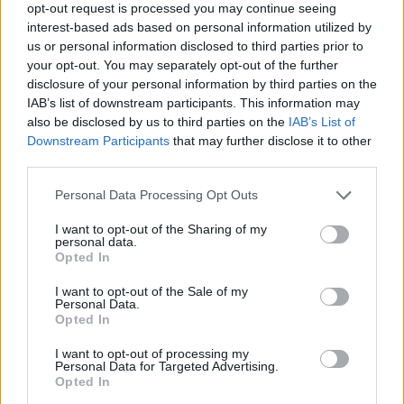
opt-out request is processed you may continue seeing
interest-based ads based on personal information utilized by
Aaron Taylor-Johnson on the cover of Rolling Stone UK (Picture:
us or personal information disclosed to third parties prior to
Kosmas Pavlos)
your opt-out. You may separately opt-out of the further
disclosure of your personal information by third parties on the
IAB’s list of downstream participants. This information may
also be disclosed by us to third parties on the
IAB’s List of
Discussing his future in acting, he added: “I
Downstream Participants
that may further disclose it to other
third parties.
don’t feel like I need to have a future drawn
out for me. I feel like: whatever’s drawn out
Personal Data Processing Opt Outs
for me, I can fuckin’ do better.
I want to opt-out of the Sharing of my
personal data.
Opted In
“It’s the best when you sometimes lose all
I want to opt-out of the Sale of my
inhibitions completely, and you feel like
Personal Data.
Opted In
you’re dangling there, and the director has
sort of got one finger on the back of your shirt,
I want to opt-out of processing my
Personal Data for Targeted Advertising.
so you don’t fall. It’s all about chasing that
Opted In