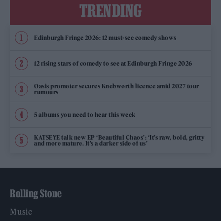
TRENDING
Edinburgh Fringe 2026: 12 must-see comedy shows
12 rising stars of comedy to see at Edinburgh Fringe 2026
Oasis promoter secures Knebworth licence amid 2027 tour
rumours
5 albums you need to hear this week
KATSEYE talk new EP ‘Beautiful Chaos’: ‘It’s raw, bold, gritty
and more mature. It’s a darker side of us’
Rolling Stone
Music