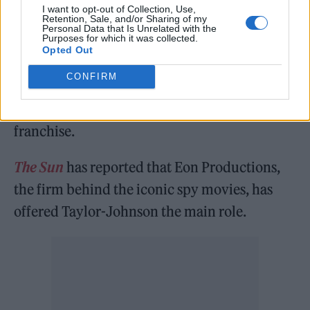
feeling. There’s nothing so exhilarating as
I want to opt-out of Collection, Use,
Retention, Sale, and/or Sharing of my
that.”
Personal Data that Is Unrelated with the
Purposes for which it was collected.
Opted Out
This week, it was reported that
Taylor-
CONFIRM
Johnson has reportedly been offered the role
as James Bond
in the next offering of the 007
franchise.
The Sun
has reported that Eon Productions,
the firm behind the iconic spy movies, has
offered Taylor-Johnson the main role.