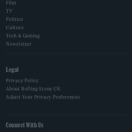
Film
TV
Politics
Culture
Tech & Gaming
Newsletter
Legal
Privacy Policy
About Rolling Stone UK
Adjust Your Privacy Preferences
Connect With Us