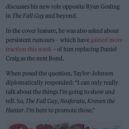
discusses his new role opposite Ryan Gosling
in
The Fall Guy
and beyond.
In the cover feature, he was also asked about
persistent rumours – which have
gained more
traction this week
– of him replacing Daniel
Craig as the next Bond.
When posed the question, Taylor-Johnson
diplomatically responded: “I can only really
talk about the things I’m going to show and
tell. So,
The Fall Guy
,
Nosferatu
,
Kraven the
Hunter
. I’m here to promote those.”