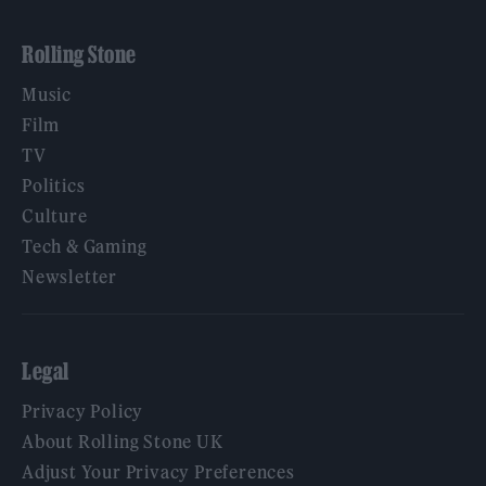
Rolling Stone
Music
Film
TV
Politics
Culture
Tech & Gaming
Newsletter
Legal
Privacy Policy
About Rolling Stone UK
Adjust Your Privacy Preferences