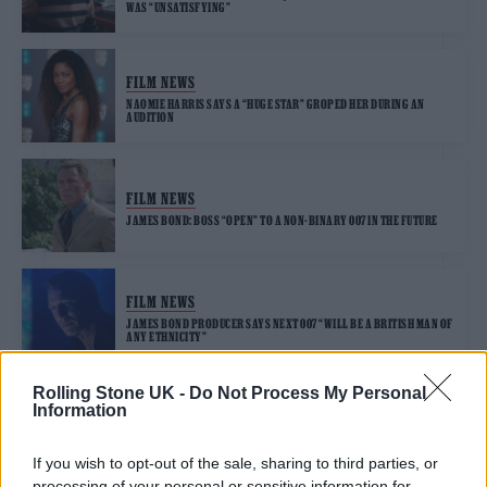
WAS “UNSATISFYING”
FILM NEWS
NAOMIE HARRIS SAYS A “HUGE STAR” GROPED HER DURING AN
AUDITION
FILM NEWS
JAMES BOND: BOSS “OPEN” TO A NON-BINARY 007 IN THE FUTURE
FILM NEWS
JAMES BOND PRODUCER SAYS NEXT 007 “WILL BE A BRITISH MAN OF
ANY ETHNICITY”
Rolling Stone UK -
Do Not Process My Personal
Information
FILM NEWS
NEXT JAMES BOND STILL NOT CAST AND ROLE REMAINS “WIDE
OPEN”, SAYS MGM BOSS
If you wish to opt-out of the sale, sharing to third parties, or
processing of your personal or sensitive information for