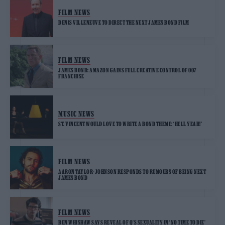
FILM NEWS
DENIS VILLENEUVE TO DIRECT THE NEXT JAMES BOND FILM
FILM NEWS
JAMES BOND: AMAZON GAINS FULL CREATIVE CONTROL OF 007
FRANCHISE
MUSIC NEWS
ST. VINCENT WOULD LOVE TO WRITE A BOND THEME: ‘HELL YEAH!’
FILM NEWS
AARON TAYLOR-JOHNSON RESPONDS TO RUMOURS OF BEING NEXT
JAMES BOND
FILM NEWS
BEN WHISHAW SAYS REVEAL OF Q’S SEXUALITY IN ‘NO TIME TO DIE’