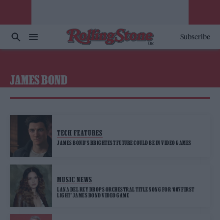
Subscribe
JAMES BOND
TECH FEATURES
JAMES BOND’S BRIGHTEST FUTURE COULD BE IN VIDEO GAMES
MUSIC NEWS
LANA DEL REY DROPS ORCHESTRAL TITLE SONG FOR ‘007 FIRST
LIGHT’ JAMES BOND VIDEO GAME