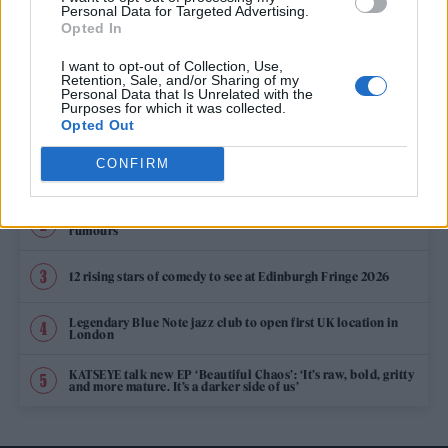
BOND PRODUCER BARBARA BROCCOLI SAYS 007 WILL ALWAYS BE A
Personal Data for Targeted Advertising.
MAN
Opted In
I want to opt-out of Collection, Use,
Retention, Sale, and/or Sharing of my
Personal Data that Is Unrelated with the
TRENDING
Purposes for which it was collected.
Opted Out
CONFIRM
Edinburgh Fringe 2026: 12 must-see comedy shows
Oasis promoter secures Knebworth licence amid 2027 tour
rumours
12 rising stars of comedy to see at Edinburgh Fringe 2026
Legendary Blue Note jazz club to open first UK location in
London
KATSEYE talk new EP ‘Beautiful Chaos’: ‘It’s raw, bold, gritty
and more mature. It’s a darker side of us’