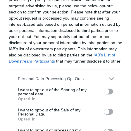
targeted advertising by us, please use the below opt-out
FILM NEWS
section to confirm your selection. Please note that after your
HENRY CAVILL ADDRESSES JAMES BOND RUMOURS: “NOTHING IS
opt-out request is processed you may continue seeing
OFF THE TABLE”
interest-based ads based on personal information utilized by
us or personal information disclosed to third parties prior to
your opt-out. You may separately opt-out of the further
FILM NEWS
disclosure of your personal information by third parties on the
IDRIS ELBA RULES OUT BECOMING THE NEXT JAMES BOND
IAB’s list of downstream participants. This information may
also be disclosed by us to third parties on the
IAB’s List of
Downstream Participants
that may further disclose it to other
third parties.
FILM NEWS
‘NO TIME TO DIE’ MAKES £5M IN FIRST DAY AT UK BOX OFFICE
Personal Data Processing Opt Outs
I want to opt-out of the Sharing of my
personal data.
FILM NEWS
Opted In
‘NO TIME TO DIE’: LATEST JAMES BOND FILM EARNS FIVE STAR
REVIEWS
I want to opt-out of the Sale of my
Personal Data.
Opted In
FILM NEWS
I want to opt-out of processing my