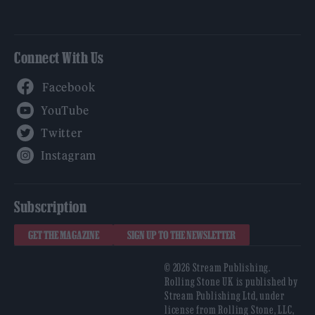
Connect With Us
Facebook
YouTube
Twitter
Instagram
Subscription
GET THE MAGAZINE
SIGN UP TO THE NEWSLETTER
© 2026 Stream Publishing.
Rolling Stone UK is published by
Stream Publishing Ltd, under
license from Rolling Stone, LLC,