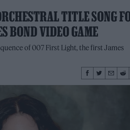
ORCHESTRAL TITLE SONG F
MES BOND VIDEO GAME
 sequence of 007 First Light, the first James