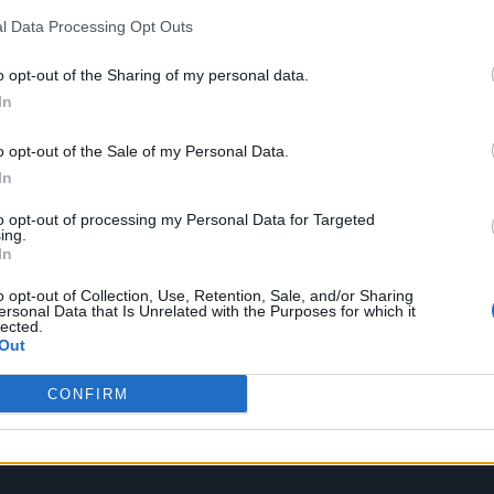
l Data Processing Opt Outs
o opt-out of the Sharing of my personal data.
oment; it has to capture scale, drama, and intrigue
In
ing been part of that musical lineage, I understand
o opt-out of the Sale of my Personal Data.
 allowing it to evolve. Lana brought an elegance and
In
suited to continuing that tradition while introduci
to opt-out of processing my Personal Data for Targeted
ing.
In
o opt-out of Collection, Use, Retention, Sale, and/or Sharing
ersonal Data that Is Unrelated with the Purposes for which it
lected.
Out
CONFIRM