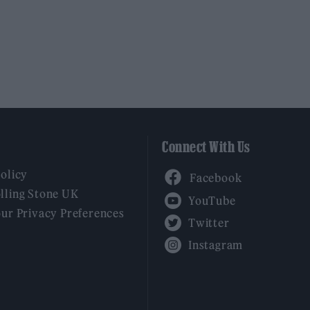
Connect With Us
Facebook
Policy
YouTube
lling Stone UK
our Privacy Preferences
Twitter
Instagram