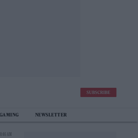
SUBSCRIBE
 GAMING
NEWSLETTER
 8:46 AM