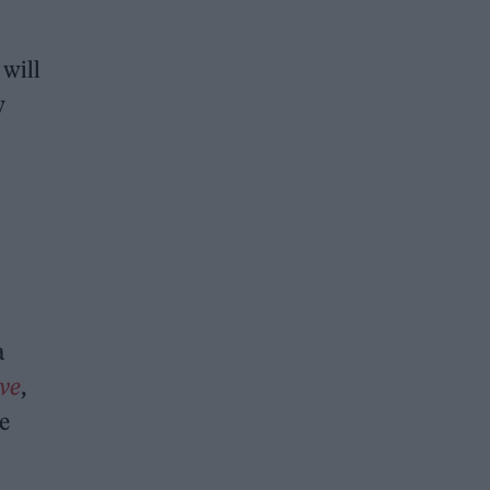
 will
w
a
ve
,
le