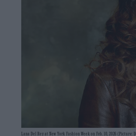
Lana Del Rey at New York Fashion Week on Feb. 10, 2026 (Picture: