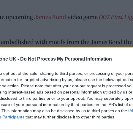
 the upcoming
James Bond
video game
007 First Lig
air, embellished with motifs from the James Bond th
h David Arnold, who previously scored five James
tone UK -
Do Not Process My Personal Information
Casino Royale.
The video game’s score was created
to opt-out of the sale, sharing to third parties, or processing of your per
formation for targeted advertising by us, please use the below opt-out s
r selection. Please note that after your opt-out request is processed y
 for Madonna and Blur, dies aged 69
eing interest-based ads based on personal information utilized by us or
disclosed to third parties prior to your opt-out. You may separately opt-
ound barriers as a female engineer
losure of your personal information by third parties on the IAB’s list of
. This information may also be disclosed by us to third parties on the
IA
Participants
that may further disclose it to other third parties.