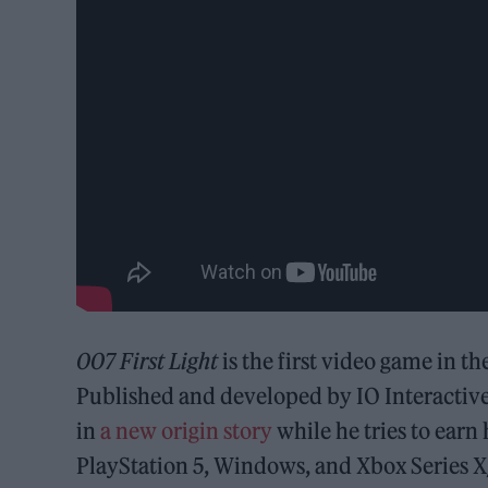
007 First Light
is the first video game in 
Published and developed by IO Interactiv
in
a new origin story
while he tries to earn 
PlayStation 5, Windows, and Xbox Series X/