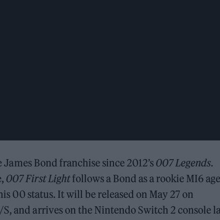
the James Bond franchise since 2012’s
007 Legends
.
e,
007 First Light
follows a Bond as a rookie MI6 ag
his 00 status. It will be released on May 27 on
S, and arrives on the Nintendo Switch 2 console l