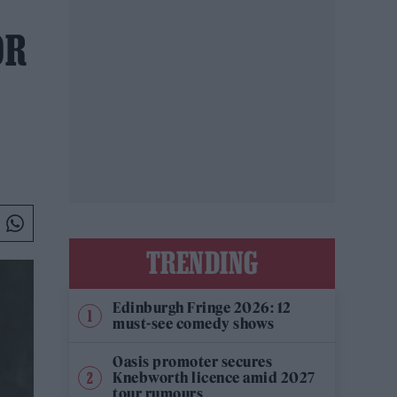
OR
TRENDING
Edinburgh Fringe 2026: 12
must-see comedy shows
Oasis promoter secures
Knebworth licence amid 2027
tour rumours