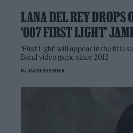
LANA DEL REY DROPS 
‘007 FIRST LIGHT’ JA
'First Light' will appear in the title
Bond video game since 2012
By
JAEDEN PINDER