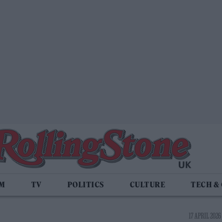
LM
TV
POLITICS
CULTURE
TECH &
17 APRIL 2026