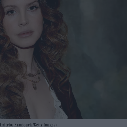
 Dimitrios Kambouris/Getty Images)