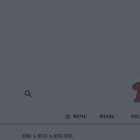
MUSIC
FI
HOME
MUSIC
MUSIC NEWS