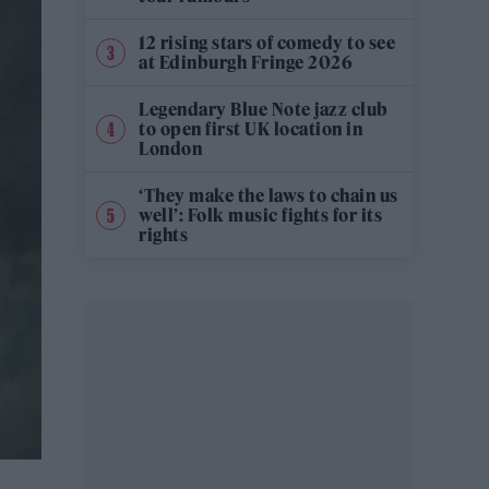
12 rising stars of comedy to see
at Edinburgh Fringe 2026
Legendary Blue Note jazz club
to open first UK location in
London
‘They make the laws to chain us
well’: Folk music fights for its
rights