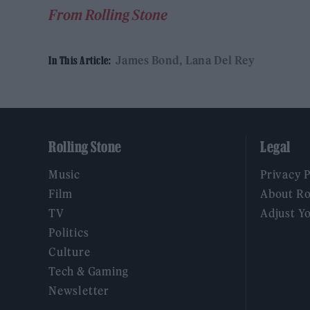
From Rolling Stone
James Bond
Lana Del Rey
In This Article:
Rolling Stone
Legal
Music
Privacy 
Film
About Ro
TV
Adjust Y
Politics
Culture
Tech & Gaming
Newsletter