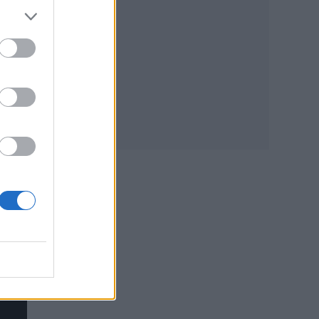
 all
 how
ng