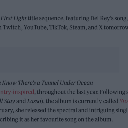
First Light
title sequence, featuring Del Rey’s song,
 on Twitch, YouTube, TikTok, Steam, and X tomorro
u Know There’s a Tunnel Under Ocean
ntry-inspired
, throughout the last year. Following 
l Stay
and
Lasso
), the album is currently called
Sto
ruary, she released the spectral and intriguing sing
escribing it as her favourite song on the album.