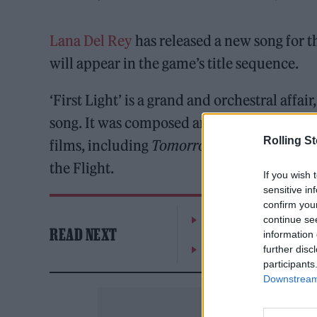
Lana Del Rey
has released a new song for
will appear in the game’s title sequence.
‘First Light’ is a grand and orchestral aff
song. It was composed and co-written wit
Rolling S
films, including
Tomorrow Never
Dies
and
the Flight.
If you wish 
sensitive in
confirm you
William Orbit, producer
continue se
READ NEXT
information 
On the Road: breaking s
further disc
participants
Downstream 