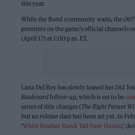
this year.
While the Bond community waits, the
007 
premiere on the game’s official channels
(April 17) at 1:00 p.m. ET.
Lana Del Rey has slowly teased her
Did Yo
Boulevard
follow-up, which is set to be
cou
series of title changes (
The Right Person Wil
but no release date has been set yet. In Feb
‘
White Feather Hawk Tail Deer Hunter
,’ d