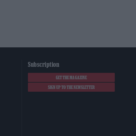
Subscription
GET THE MAGAZINE
SIGN UP TO THE NEWSLETTER