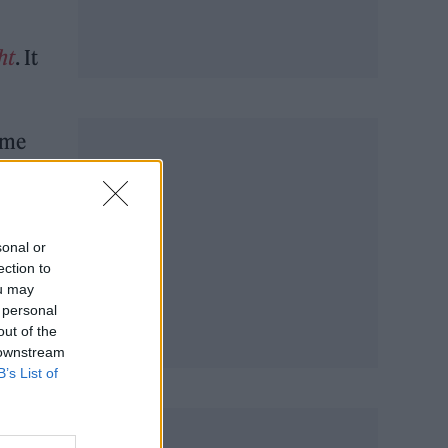
ht
. It
eme
 Bond
 by
sonal or
ection to
ou may
 personal
out of the
 downstream
B’s List of