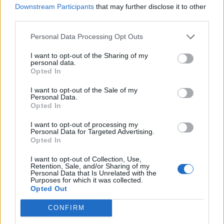
LANA DEL REY TRADES CHEMTRAILS FOR ‘BLUE SKIES’ ON IRVING
Downstream Participants
that may further disclose it to other
BERLIN COVER
third parties.
Personal Data Processing Opt Outs
MUSIC NEWS
I want to opt-out of the Sharing of my
LANA DEL REY ANNOUNCES COUNTRY ALBUM: ‘IT’S HAPPENING’
personal data.
Opted In
I want to opt-out of the Sale of my
MUSIC NEWS
Personal Data.
Opted In
LANA DEL REY HAS BEGUN WRITING NEW MUSIC WITH JACK
ANTONOFF
I want to opt-out of processing my
Personal Data for Targeted Advertising.
Opted In
MUSIC NEWS
LANA DEL REY IS A FRUSTRATED COUNTRY SINGER ON UNRELEASED
I want to opt-out of Collection, Use,
SONG ‘HENRY, COME ON’
Retention, Sale, and/or Sharing of my
Personal Data that Is Unrelated with the
Purposes for which it was collected.
Opted Out
MUSIC NEWS
PULP, LANA DEL REY, VAMPIRE WEEKEND AND MORE TO HEADLINE
CONFIRM
PRIMAVERA SOUND 2024