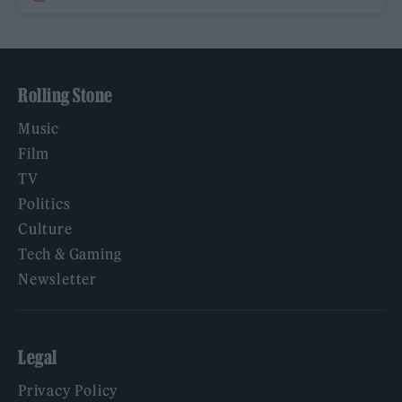
Rolling Stone
Music
Film
TV
Politics
Culture
Tech & Gaming
Newsletter
Legal
Privacy Policy