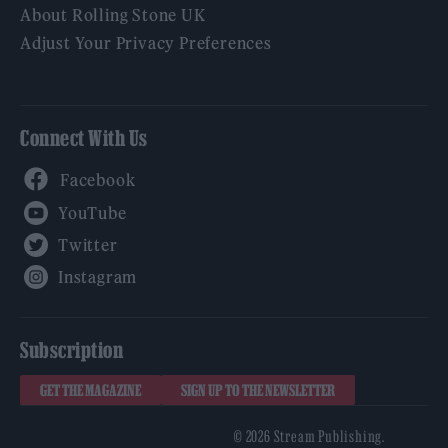
About Rolling Stone UK
Adjust Your Privacy Preferences
Connect With Us
Facebook
YouTube
Twitter
Instagram
Subscription
GET THE MAGAZINE
SIGN UP TO THE NEWSLETTER
© 2026 Stream Publishing.