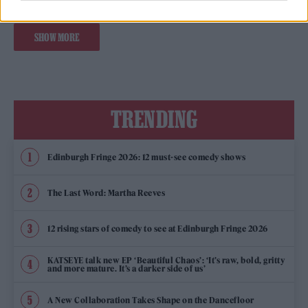
SHOW MORE
TRENDING
Edinburgh Fringe 2026: 12 must-see comedy shows
The Last Word: Martha Reeves
12 rising stars of comedy to see at Edinburgh Fringe 2026
KATSEYE talk new EP ‘Beautiful Chaos’: ‘It’s raw, bold, gritty
and more mature. It’s a darker side of us’
A New Collaboration Takes Shape on the Dancefloor