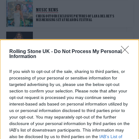
MUSIC NEWS
CHECK OUT OUR EXCLUSIVE PICTURES OF LANA DEL REY’S
MESMERISING SET AT READING FESTIVAL
MUSIC LIVE REVIEWS
LANA DEL REY LIVE AT ROCK EN SEINE IN PARIS: A PERFECT LATE-
Rolling Stone UK -
Do Not Process My Personal
SUMMER RETURN TO EUROPE
Information
If you wish to opt-out of the sale, sharing to third parties, or
MUSIC NEWS
processing of your personal or sensitive information for
LANA DEL REY AND QUAVO ARE COUNTRYSIDE-LIVING LOVERS ON
‘TOUGH’
targeted advertising by us, please use the below opt-out
section to confirm your selection. Please note that after your
opt-out request is processed you may continue seeing
MUSIC LIVE REVIEWS
interest-based ads based on personal information utilized by
us or personal information disclosed to third parties prior to
PRIMAVERA SOUND 2024 REVIEW: LANA DEL REY, LANKUM AND
LIGHTNING HIT BARCELONA
your opt-out. You may separately opt-out of the further
disclosure of your personal information by third parties on the
IAB’s list of downstream participants. This information may
MUSIC NEWS
also be disclosed by us to third parties on the
IAB’s List of