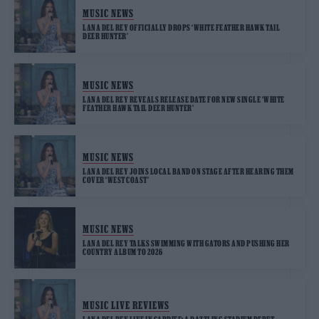
MUSIC NEWS
LANA DEL REY OFFICIALLY DROPS ‘WHITE FEATHER HAWK TAIL
DEER HUNTER’
MUSIC NEWS
LANA DEL REY REVEALS RELEASE DATE FOR NEW SINGLE ‘WHITE
FEATHER HAWK TAIL DEER HUNTER’
MUSIC NEWS
LANA DEL REY JOINS LOCAL BAND ON STAGE AFTER HEARING THEM
COVER ‘WEST COAST’
MUSIC NEWS
LANA DEL REY TALKS SWIMMING WITH GATORS AND PUSHING HER
COUNTRY ALBUM TO 2026
MUSIC LIVE REVIEWS