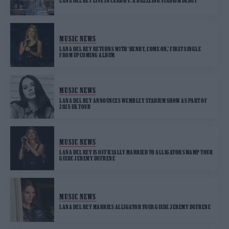
LANA DEL REY LIVE IN CARDIFF: A DAZZLING STADIUM DEBUT
MUSIC NEWS
LANA DEL REY RETURNS WITH ‘HENRY, COME ON,’ FIRST SINGLE
FROM UPCOMING ALBUM
MUSIC NEWS
LANA DEL REY ANNOUNCES WEMBLEY STADIUM SHOW AS PART OF
2025 UK TOUR
MUSIC NEWS
LANA DEL REY IS OFFICIALLY MARRIED TO ALLIGATOR SWAMP TOUR
GUIDE JEREMY DUFRENE
MUSIC NEWS
LANA DEL REY MARRIES ALLIGATOR TOUR GUIDE JEREMY DUFRENE