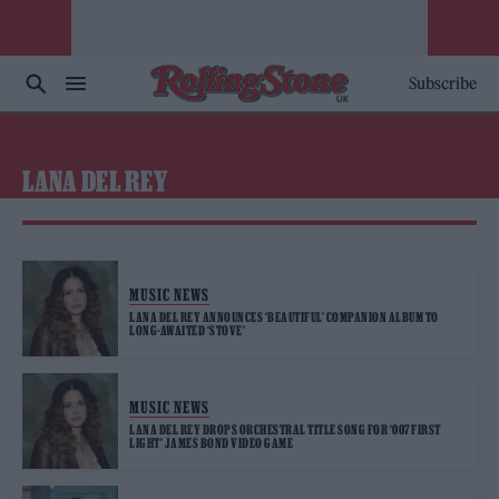
Subscribe
LANA DEL REY
MUSIC NEWS
LANA DEL REY ANNOUNCES ‘BEAUTIFUL’ COMPANION ALBUM TO
LONG-AWAITED ‘STOVE’
MUSIC NEWS
LANA DEL REY DROPS ORCHESTRAL TITLE SONG FOR ‘007 FIRST
LIGHT’ JAMES BOND VIDEO GAME