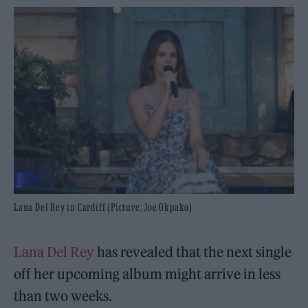
Lana Del Rey in Cardiff (Picture: Joe Okpako)
Lana Del Rey
has revealed that the next single
off her upcoming album might arrive in less
than two weeks.