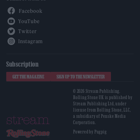
Facebook
YouTube
Twitter
Instagram
Subscription
GET THE MAGAZINE
SIGN UP TO THE NEWSLETTER
© 2026 Stream Publishing.
Rolling Stone UK is published by
Stream Publishing Ltd, under
license from Rolling Stone, LLC,
a subsidiary of Penske Media
Corporation.