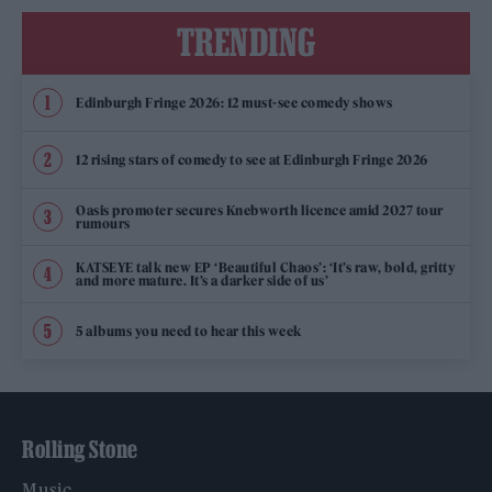
TRENDING
Edinburgh Fringe 2026: 12 must-see comedy shows
12 rising stars of comedy to see at Edinburgh Fringe 2026
Oasis promoter secures Knebworth licence amid 2027 tour
rumours
KATSEYE talk new EP ‘Beautiful Chaos’: ‘It’s raw, bold, gritty
and more mature. It’s a darker side of us’
5 albums you need to hear this week
Rolling Stone
Music