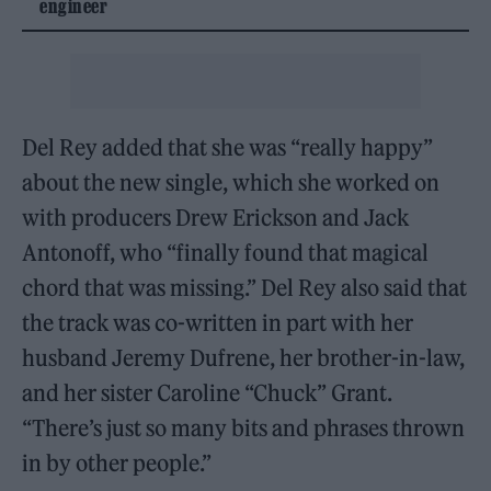
engineer
Del Rey added that she was “really happy”
about the new single, which she worked on
with producers Drew Erickson and Jack
Antonoff, who “finally found that magical
chord that was missing.” Del Rey also said that
the track was co-written in part with her
husband Jeremy Dufrene, her brother-in-law,
and her sister Caroline “Chuck” Grant.
“There’s just so many bits and phrases thrown
in by other people.”