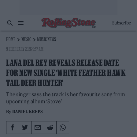
Subscribe
HOME
MUSIC
MUSIC NEWS
9 FEBRUARY 2026 9:57 AM
LANA DEL REY REVEALS RELEASE DATE
FOR NEW SINGLE ‘WHITE FEATHER HAWK
TAIL DEER HUNTER’
The singer says the track is her favourite song from
upcoming album ‘Stove’
By
DANIEL KREPS