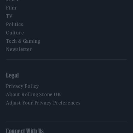
Film
TV
Politics
Culture
Tech & Gaming
Newsletter
Legal
Privacy Policy
About Rolling Stone UK
Adjust Your Privacy Preferences
Connect With Us