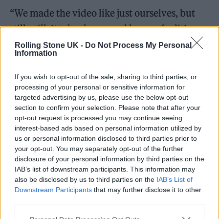
“We made the video like just ourselves, but
still, still, it takes hours and hours of editing
and downloading and uploading and all that,”
Rolling Stone UK -
Do Not Process My Personal
Information
she added.
If you wish to opt-out of the sale, sharing to third parties, or
As for her upcoming country-inspired 10th
processing of your personal or sensitive information for
targeted advertising by us, please use the below opt-out
studio album, reportedly now titled
Stove
,
section to confirm your selection. Please note that after your
Del Rey said, “I know, you’re asking about the
opt-out request is processed you may continue seeing
interest-based ads based on personal information utilized by
record. But honestly, soon. ‘Cause vinyl takes
us or personal information disclosed to third parties prior to
three months, so three months plus two
your opt-out. You may separately opt-out of the further
disclosure of your personal information by third parties on the
weeks. It could be give or take a bit less than
IAB’s list of downstream participants. This information may
that.”
also be disclosed by us to third parties on the
IAB’s List of
Downstream Participants
that may further disclose it to other
third parties.
‘White Feather Hawk Tail Deer Hunter’, if it