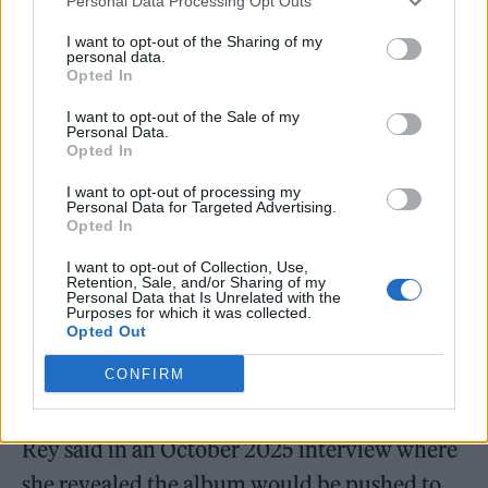
comes out in 10 days, arrives 10 months after
Personal Data Processing Opt Outs
the album’s first single
‘Henry, Come On’
,
I want to opt-out of the Sharing of my
personal data.
which was released in April 2025 when the
Opted In
upcoming LP was still titled
The Right Person
I want to opt-out of the Sale of my
Personal Data.
Will Stay
(and before that,
Lasso
). The album
Opted In
was scheduled for a May 21, 2025 release, but
I want to opt-out of processing my
Del Rey ultimately postponed it, changed the
Personal Data for Targeted Advertising.
Opted In
title to
Stove
, and went back into the studio.
I want to opt-out of Collection, Use,
Retention, Sale, and/or Sharing of my
Personal Data that Is Unrelated with the
Purposes for which it was collected.
Opted Out
CONFIRM
“[The songs] were more autobiographical
than I thought, and that took more time,” Del
Rey said in an October 2025 interview where
she revealed the album would be pushed to