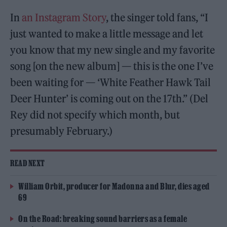
In
an Instagram Story
, the singer told fans, “I
just wanted to make a little message and let
you know that my new single and my favorite
song [on the new album] — this is the one I’ve
been waiting for — ‘White Feather Hawk Tail
Deer Hunter’ is coming out on the 17th.” (Del
Rey did not specify which month, but
presumably February.)
READ NEXT
William Orbit, producer for Madonna and Blur, dies aged
69
On the Road: breaking sound barriers as a female