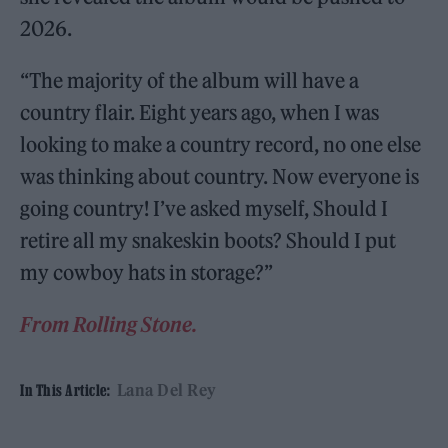
2026.
“The majority of the album will have a
country flair. Eight years ago, when I was
looking to make a country record, no one else
was thinking about country. Now everyone is
going country! I’ve asked myself, Should I
retire all my snakeskin boots? Should I put
my cowboy hats in storage?”
From Rolling Stone.
Lana Del Rey
In This Article: