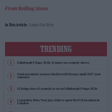
From Rolling Stone
Lana Del Rey
In This Article:
TRENDING
Edinburgh Fringe 2026: 12 must-see comedy shows
Oasis promoter secures Knebworth licence amid 2027 tour
rumours
12 rising stars of comedy to see at Edinburgh Fringe 2026
Legendary Blue Note jazz club to open first UK location in
London