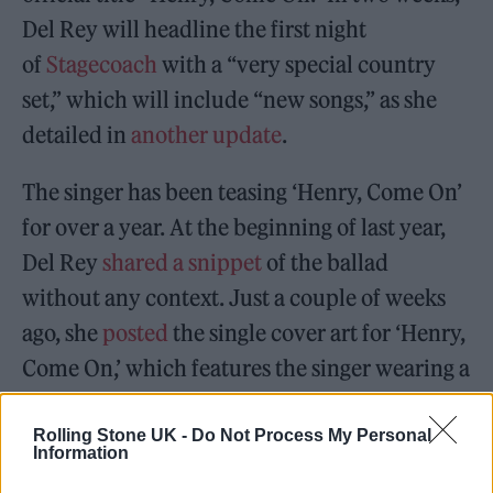
Del Rey will headline the first night
of
Stagecoach
with a “very special country
set,” which will include “new songs,” as she
detailed in
another update
.
The singer has been teasing ‘Henry, Come On’
for over a year. At the beginning of last year,
Del Rey
shared a snippet
of the ballad
without any context. Just a couple of weeks
ago, she
posted
the single cover art for ‘Henry,
Come On,’ which features the singer wearing a
white lace dress and classic red lip.
Rolling Stone UK -
Do Not Process My Personal
Information