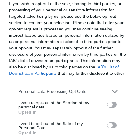
If you wish to opt-out of the sale, sharing to third parties, or
processing of your personal or sensitive information for
targeted advertising by us, please use the below opt-out
section to confirm your selection. Please note that after your
opt-out request is processed you may continue seeing
interest-based ads based on personal information utilized by
us or personal information disclosed to third parties prior to
your opt-out. You may separately opt-out of the further
disclosure of your personal information by third parties on the
IAB’s list of downstream participants. This information may
also be disclosed by us to third parties on the
IAB’s List of
Downstream Participants
that may further disclose it to other
third parties.
Personal Data Processing Opt Outs
I want to opt-out of the Sharing of my
‘Henry, Come On’ is the first actual glimpse
personal data.
Opted In
Del Rey has given into the sonic landscape of
I want to opt-out of the Sale of my
her 10th studio album. Since February 2024,
Personal Data.
Opted In
the singer has been teasing a country-inspired