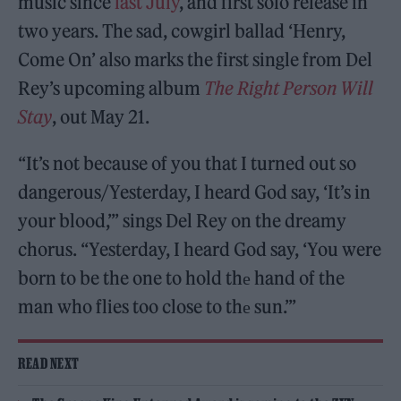
music since
last July
, and first solo release in
two years. The sad, cowgirl ballad ‘Henry,
Come On’ also marks the first single from Del
Rey’s upcoming album
The Right Person Will
Stay
, out May 21.
“It’s not because of you that I turned out so
dangerous/Yesterday, I heard God say, ‘It’s in
your blood,’” sings Del Rey on the dreamy
chorus. “Yesterday, I heard God say, ‘You were
born to be the one to hold thе hand of the
man who flies too close to thе sun.’”
READ NEXT