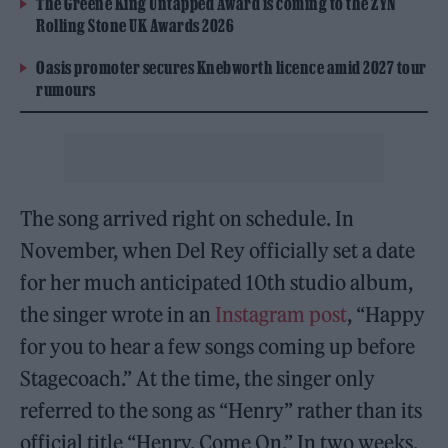
The Greene King Untapped Award is coming to the ZYN
Rolling Stone UK Awards 2026
Oasis promoter secures Knebworth licence amid 2027 tour
rumours
The song arrived right on schedule. In
November, when Del Rey officially set a date
for her much anticipated 10th studio album,
the singer wrote in an
Instagram post
, “Happy
for you to hear a few songs coming up before
Stagecoach.” At the time, the singer only
referred to the song as “Henry” rather than its
official title “Henry, Come On.” In two weeks,