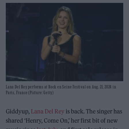
Lana Del Rey performs at Rock en Seine Festival on Aug. 21, 2024 in
Paris, France (Picture: Getty)
Giddyup,
Lana Del Rey
is back. The singer has
shared ‘Henry, Come On,’ her first bit of new