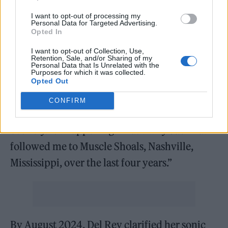
project, originally titled
Lasso
, that was
I want to opt-out of processing my
Personal Data for Targeted Advertising.
supposed to be released last fall. At a
Opted In
Billboard pre-Grammy event, Del Rey
I want to opt-out of Collection, Use,
Retention, Sale, and/or Sharing of my
detailed the original album concept, saying
Personal Data that Is Unrelated with the
Purposes for which it was collected.
“If you can’t already tell by our award
Opted Out
winners and our performers, the music
CONFIRM
business is going country… We’re going
country. It’s happening. That’s why Jack has
followed me to Muscle Shoals, Nashville,
Mississippi, over the last four years.”
By August 2024, Del Rey clarified her sonic