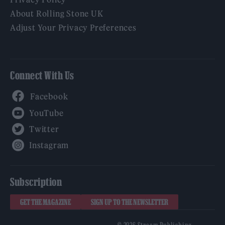
About Rolling Stone UK
Adjust Your Privacy Preferences
Connect With Us
Facebook
YouTube
Twitter
Instagram
Subscription
GET THE MAGAZINE
SIGN UP TO THE NEWSLETTER