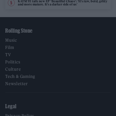
KATSEYE talk new EP ‘Beautiful Chaos’: ‘It’s raw, bold, gritty
and more mature. It’s a darker side of us’
Rolling Stone
Music
Film
TV
Politics
Culture
Tech & Gaming
Newsletter
Legal
Privacy Policy