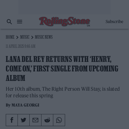
Subscribe
HOME
MUSIC
MUSIC NEWS
11 APRIL 2025 9:46 AM
LANA DEL REY RETURNS WITH ‘HENRY,
COME ON,’ FIRST SINGLE FROM UPCOMING
ALBUM
Her 10th album, The Right Person Will Stay, is slated
for release this spring
By
MAYA GEORGI