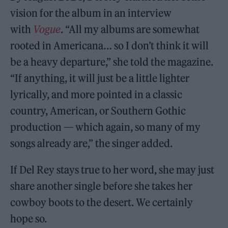
vision for the album in an interview
with
Vogue
. “All my albums are somewhat
rooted in Americana… so I don’t think it will
be a heavy departure,” she told the magazine.
“If anything, it will just be a little lighter
lyrically, and more pointed in a classic
country, American, or Southern Gothic
production — which again, so many of my
songs already are,” the singer added.
If Del Rey stays true to her word, she may just
share another single before she takes her
cowboy boots to the desert. We certainly
hope so.