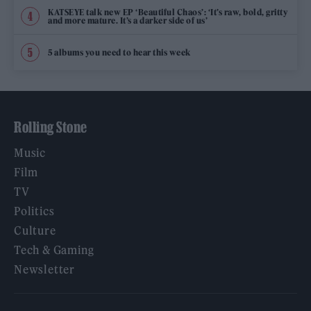
KATSEYE talk new EP ‘Beautiful Chaos’: ‘It’s raw, bold, gritty
and more mature. It’s a darker side of us’
5 albums you need to hear this week
Rolling Stone
Music
Film
TV
Politics
Culture
Tech & Gaming
Newsletter