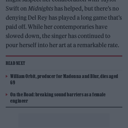
Swift on
Midnights
has helped, but there’s no
denying Del Rey has played a long game that’s
paid off. While her contemporaries have
slowed down, the singer has continued to
pour herself into her art at a remarkable rate.
READ NEXT
William Orbit, producer for Madonna and Blur, dies aged
69
On the Road: breaking sound barriers as a female
engineer