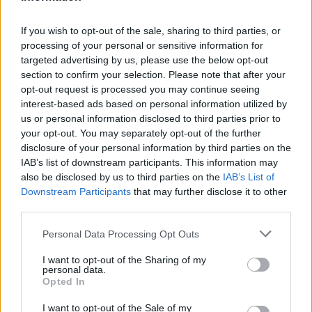
but I am free
”. It’s a sight to behold and a
testament to the generation-spanning appeal
If you wish to opt-out of the sale, sharing to third parties, or
of her earlier misfit persona. ‘Normal fucking
processing of your personal or sensitive information for
targeted advertising by us, please use the below opt-out
Rockwell’, the title track from the singer’s
section to confirm your selection. Please note that after your
2019 magnum opus, receives an equally
opt-out request is processed you may continue seeing
interest-based ads based on personal information utilized by
enthused reaction from the audience.
us or personal information disclosed to third parties prior to
your opt-out. You may separately opt-out of the further
Del Rey’s ever-growing confidence vocally is
disclosure of your personal information by third parties on the
IAB’s list of downstream participants. This information may
a joy to witness, with one such highlight being
also be disclosed by us to third parties on the
IAB’s List of
on ‘Did You Know That There’s a Tunnel
Downstream Participants
that may further disclose it to other
third parties.
Under Ocean Blvd’. Accompanied by her
Personal Data Processing Opt Outs
gifted backing singers, Del Rey possesses total
control over her voice. She seems relaxed,
I want to opt-out of the Sharing of my
personal data.
and most importantly, is enjoying herself. It’s
Opted In
almost a shame to return to the mostly
I want to opt-out of the Sale of my