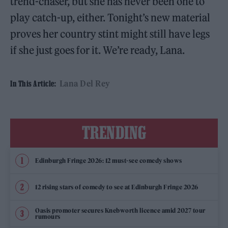
trend-chaser, but she has never been one to
play catch-up, either. Tonight’s new material
proves her country stint might still have legs
if she just goes for it. We’re ready, Lana.
Lana Del Rey
In This Article:
TRENDING
Edinburgh Fringe 2026: 12 must-see comedy shows
12 rising stars of comedy to see at Edinburgh Fringe 2026
Oasis promoter secures Knebworth licence amid 2027 tour
rumours