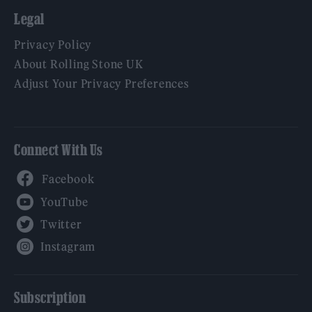
Legal
Privacy Policy
About Rolling Stone UK
Adjust Your Privacy Preferences
Connect With Us
Facebook
YouTube
Twitter
Instagram
Subscription