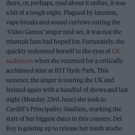
there, or, perhaps, read about it online, it was
a bit of a tough night. Plagued by lateness,
vape breaks and sound curfews cutting the
‘Video Games’ singer mid-set, it was not the
triumph fans had hoped for. Fortunately, she
quickly redeemed herself in the eyes of
UK
audiences
when she returned for a critically
acclaimed stint at BST Hyde Park. This
summer, the singer is touring the UK and
Ireland again with a handful of shows and last
night (Monday 23rd June) she took to
Cardiff’s Principality Stadium, marking the
start of her biggest dates in this country. Del
Rey is gearing up to release her tenth studio