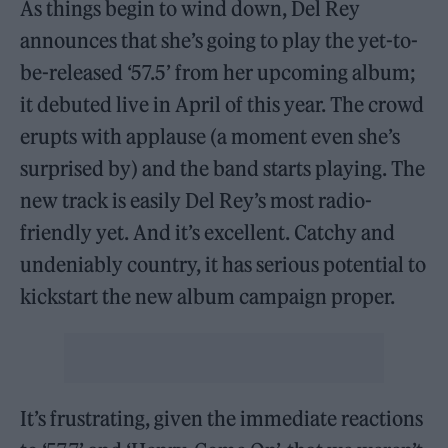
As things begin to wind down, Del Rey
announces that she’s going to play the yet-to-
be-released ‘57.5’ from her upcoming album;
it debuted live in April of this year. The crowd
erupts with applause (a moment even she’s
surprised by) and the band starts playing. The
new track is easily Del Rey’s most radio-
friendly yet. And it’s excellent. Catchy and
undeniably country, it has serious potential to
kickstart the new album campaign proper.
It’s frustrating, given the immediate reactions