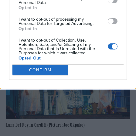
Personal Data.
monotone ‘Young & Beautiful’ and ‘Born to
Opted In
Die’ following the soulful meandering of her
I want to opt-out of processing my
Personal Data for Targeted Advertising.
most recent records.
Opted In
I want to opt-out of Collection, Use,
Retention, Sale, and/or Sharing of my
Personal Data that Is Unrelated with the
Purposes for which it was collected.
Opted Out
CONFIRM
Lana Del Rey in Cardiff (Picture: Joe Okpako)