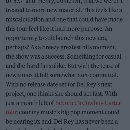
to ‘57.7’ and ‘Henry, Come On’, that we weren’t
treated to more new material. This feels like a
miscalculation and one that could have made
this tour feel like it had more purpose. An
opportunity to soft launch this new era,
perhaps? As a breezy greatest hits moment,
the show was a success. Something for casual
and die-hard fans alike. But with the tease of
new tunes, it felt somewhat non-committal.
With no release date set for Del Rey’s next
project, one thinks she should act fast. With
just a month left of
Beyoncé’s Cowboy Carter
tour
, country music’s big pop moment could
be nearing its end. Del Rey has never been a