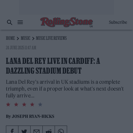
Subscribe
HOME
MUSIC
MUSIC LIVE REVIEWS
24 JUNE 2025 11:47 AM
LANA DEL REY LIVE IN CARDIFF: A
DAZZLING STADIUM DEBUT
Lana Del Rey's arrival in UK stadiums is a complete
triumph, even if a proper look at what's next doesn't
fully arrive...
4.0
rating
By
JOSEPH RYAN-HICKS