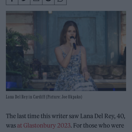
Lana Del Rey in Cardiff (Picture: Joe Okpako)
The last time this writer saw Lana Del Rey, 40,
was
at Glastonbury 2023
. For those who were