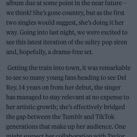
album due at some point in the near future –
we think! She’s gone country, but as the first
two singles would suggest, she’s doing it her
way. Going into last night, we were excited to
see this latest iteration of the sultry pop siren
and, hopefully, a drama-free set.
Getting the train into town, it was remarkable
to see so many young fans heading to see Del
Rey. 14 years on from her debut, the singer
has managed to stay relevant at no expense to
her artistic growth; she’s effectively bridged
the gap between the Tumblr and TikTok
generations that make up her audience. One
might suspect her collaboration with Taylor