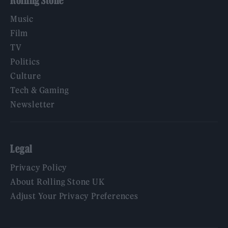
Rolling Stone
Music
Film
TV
Politics
Culture
Tech & Gaming
Newsletter
Legal
Privacy Policy
About Rolling Stone UK
Adjust Your Privacy Preferences