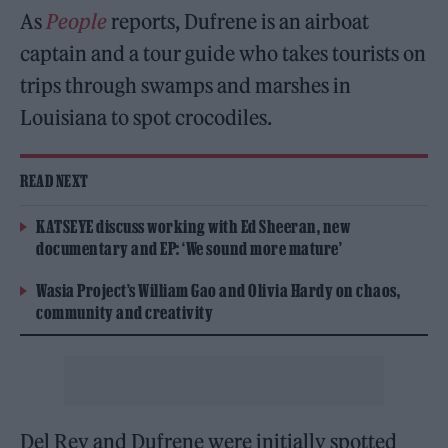
As
People
reports, Dufrene is an airboat
captain and a tour guide who takes tourists on
trips through swamps and marshes in
Louisiana to spot crocodiles.
READ NEXT
KATSEYE discuss working with Ed Sheeran, new
documentary and EP: ‘We sound more mature’
Wasia Project’s William Gao and Olivia Hardy on chaos,
community and creativity
Del Rey and Dufrene were initially spotted