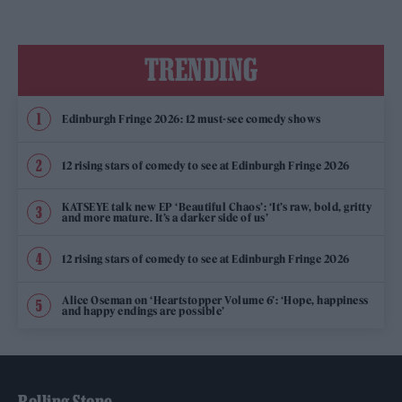
TRENDING
Edinburgh Fringe 2026: 12 must-see comedy shows
12 rising stars of comedy to see at Edinburgh Fringe 2026
KATSEYE talk new EP ‘Beautiful Chaos’: ‘It’s raw, bold, gritty
and more mature. It’s a darker side of us’
12 rising stars of comedy to see at Edinburgh Fringe 2026
Alice Oseman on ‘Heartstopper Volume 6’: ‘Hope, happiness
and happy endings are possible’