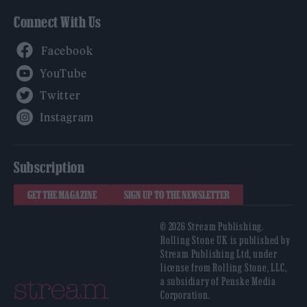
Connect With Us
Facebook
YouTube
Twitter
Instagram
Subscription
GET THE MAGAZINE
SIGN UP TO THE NEWSLETTER
© 2026 Stream Publishing.
Rolling Stone UK is published by
Stream Publishing Ltd, under
license from Rolling Stone, LLC,
a subsidiary of Penske Media
Corporation.