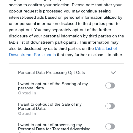
(via Daily Mail)
section to confirm your selection. Please note that after your
https://t.co/uwlWyK50xT
opt-out request is processed you may continue seeing
interest-based ads based on personal information utilized by
us or personal information disclosed to third parties prior to
— Pop Base (@PopBase)
September
your opt-out. You may separately opt-out of the further
27, 2024
disclosure of your personal information by third parties on the
IAB’s list of downstream participants. This information may
also be disclosed by us to third parties on the
IAB’s List of
Now, the
Daily Mail
has claimed that the two
Downstream Participants
that may further disclose it to other
got married at a ceremony in Des Allemands,
third parties.
Louisiana yesterday (September 26). This is
Personal Data Processing Opt Outs
said to be the same creek where Dufrene
I want to opt-out of the Sharing of my
operates his swamp boat tours.
personal data.
Opted In
I want to opt-out of the Sale of my
Personal Data.
Opted In
The title has also shared a series of
I want to opt-out of processing my
Personal Data for Targeted Advertising.