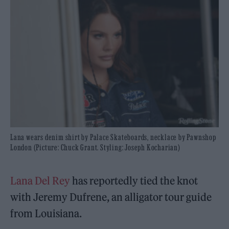
Lana wears denim shirt by Palace Skateboards, necklace by Pawnshop
London (Picture: Chuck Grant. Styling: Joseph Kocharian)
Lana Del Rey
has reportedly tied the knot
with Jeremy Dufrene, an alligator tour guide
from Louisiana.