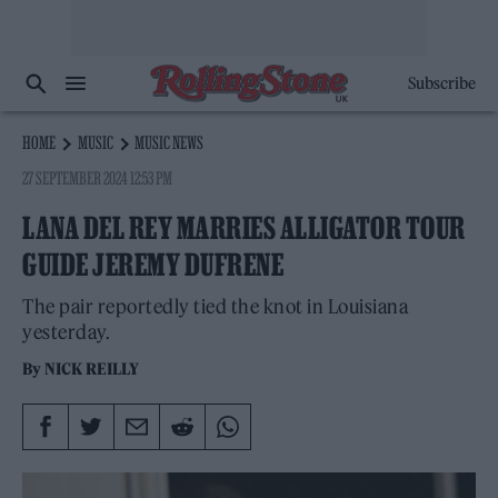
Subscribe
HOME
MUSIC
MUSIC NEWS
27 SEPTEMBER 2024 12:53 PM
LANA DEL REY MARRIES ALLIGATOR TOUR
GUIDE JEREMY DUFRENE
The pair reportedly tied the knot in Louisiana
yesterday.
By
NICK REILLY