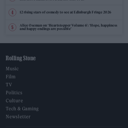
12 rising stars of comedy to see at Edinburgh Fringe 2026
Alice Oseman on ‘Heartstopper Volume 6’: ‘Hope, happiness
and happy endings are possible’
Rolling Stone
Music
Film
TV
Politics
Culture
Tech & Gaming
Newsletter