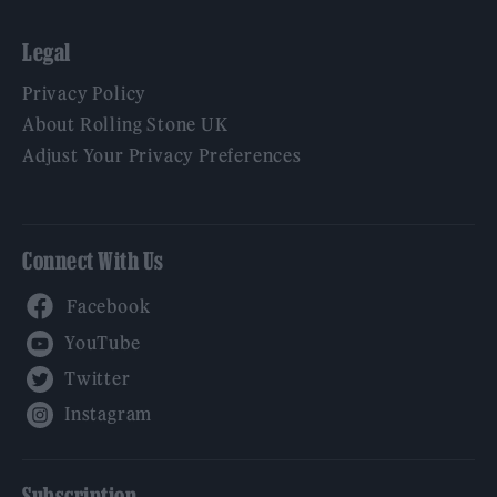
Legal
Privacy Policy
About Rolling Stone UK
Adjust Your Privacy Preferences
Connect With Us
Facebook
YouTube
Twitter
Instagram
Subscription