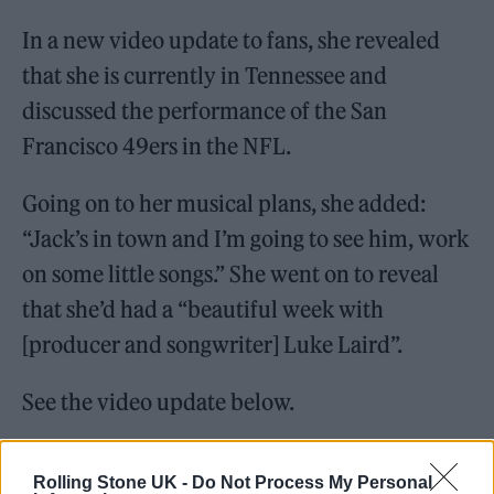
In a new video update to fans, she revealed
that she is currently in Tennessee and
discussed the performance of the San
Francisco 49ers in the NFL.
Going on to her musical plans, she added:
“Jack’s in town and I’m going to see him, work
on some little songs.” She went on to reveal
that she’d had a “beautiful week with
[producer and songwriter] Luke Laird”.
See the video update below.
Rolling Stone UK -
Do Not Process My Personal