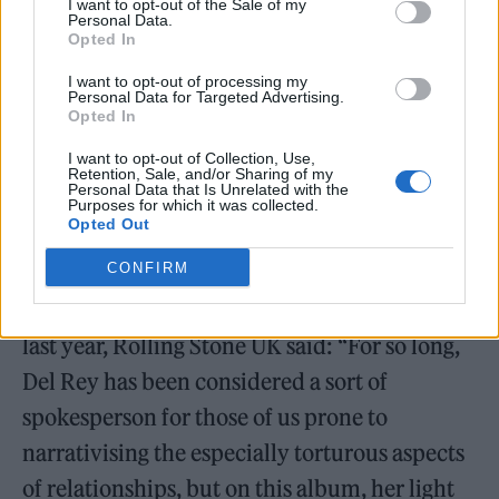
month’s Grammy Awards for
Did You Know…
I want to opt-out of the Sale of my
Personal Data.
including Album of the Year and Best
Opted In
Alternative Music Album. Her track ‘A&W’ is
I want to opt-out of processing my
Personal Data for Targeted Advertising.
nominated for Song of the Year and Best
Opted In
Alternative Music Performance, while Jon
I want to opt-out of Collection, Use,
Retention, Sale, and/or Sharing of my
Batiste collaboration ‘Candy Necklace’ is up
Personal Data that Is Unrelated with the
Purposes for which it was collected.
for Best Pop Duo/Group Performance.
Opted Out
CONFIRM
Reviewing
Did You Know That There’s a
Tunnel Under Ocean Blvd?
upon its release
last year, Rolling Stone UK said: “For so long,
Del Rey has been considered a sort of
spokesperson for those of us prone to
narrativising the especially torturous aspects
of relationships, but on this album, her light