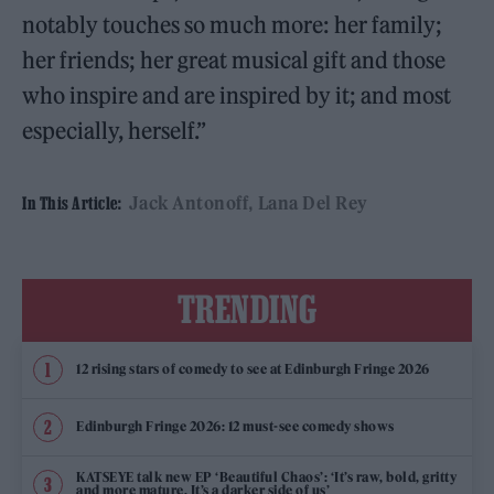
notably touches so much more: her family;
her friends; her great musical gift and those
who inspire and are inspired by it; and most
especially, herself.”
Jack Antonoff
Lana Del Rey
In This Article:
TRENDING
12 rising stars of comedy to see at Edinburgh Fringe 2026
Edinburgh Fringe 2026: 12 must-see comedy shows
KATSEYE talk new EP ‘Beautiful Chaos’: ‘It’s raw, bold, gritty
and more mature. It’s a darker side of us’