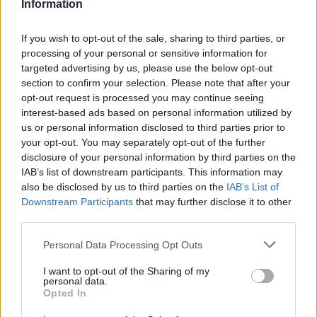
Information
🚨 Lana Del Rey confirms that she
If you wish to opt-out of the sale, sharing to third parties, or
and Jack Antonoff are currently
processing of your personal or sensitive information for
targeted advertising by us, please use the below opt-out
working on new music
section to confirm your selection. Please note that after your
https://t.co/SZfc5qWq3w
opt-out request is processed you may continue seeing
interest-based ads based on personal information utilized by
us or personal information disclosed to third parties prior to
— LDR Crave (@LDRCRAVE)
your opt-out. You may separately opt-out of the further
January 28, 2024
disclosure of your personal information by third parties on the
IAB’s list of downstream participants. This information may
also be disclosed by us to third parties on the
IAB’s List of
Later this year, Lana Del Rey will headline
Downstream Participants
that may further disclose it to other
Coachella, and also
top the bill at Barcelona’s
third parties.
Primavera Sound
alongside
Pulp
and
Personal Data Processing Opt Outs
Vampire Weekend
.
I want to opt-out of the Sharing of my
personal data.
Del Rey is also up for five awards at next
Opted In