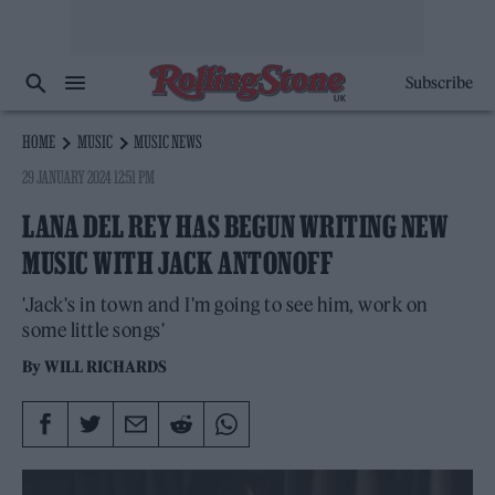
Subscribe
HOME
MUSIC
MUSIC NEWS
29 JANUARY 2024 12:51 PM
LANA DEL REY HAS BEGUN WRITING NEW
MUSIC WITH JACK ANTONOFF
'Jack's in town and I'm going to see him, work on
some little songs'
By
WILL RICHARDS