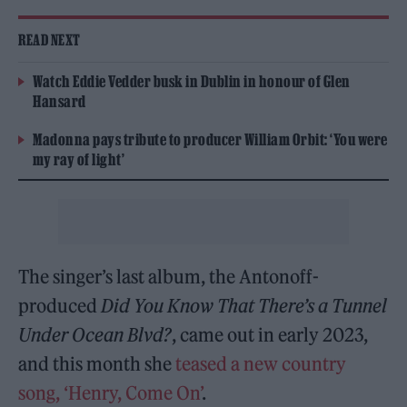
READ NEXT
Watch Eddie Vedder busk in Dublin in honour of Glen
Hansard
Madonna pays tribute to producer William Orbit: ‘You were
my ray of light’
The singer’s last album, the Antonoff-
produced
Did You Know That There’s a Tunnel
Under Ocean Blvd?
, came out in early 2023,
and this month she
teased a new country
song, ‘Henry, Come On’
.