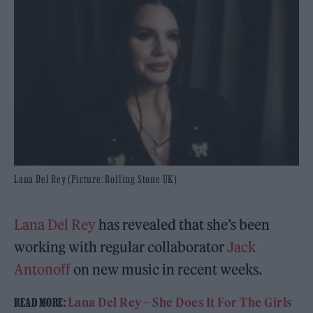
Lana Del Rey (Picture: Rolling Stone UK)
Lana Del Rey
has revealed that she’s been
working with regular collaborator
Jack
Antonoff
on new music in recent weeks.
Lana Del Rey
– She Does It For The Girls
READ MORE: