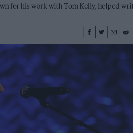
wn for his work with Tom Kelly, helped wri