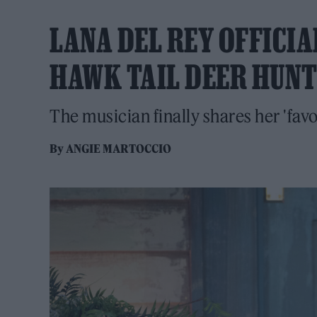
LANA DEL REY OFFICI
HAWK TAIL DEER HUNT
The musician finally shares her 'fav
By
ANGIE MARTOCCIO