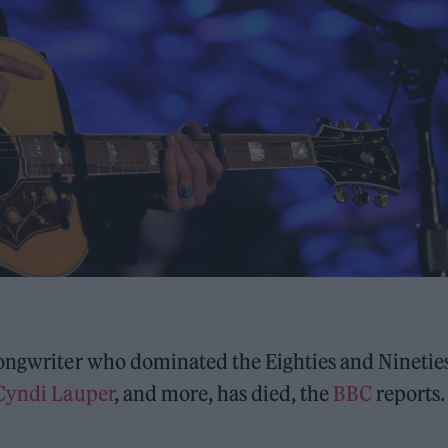
songwriter who dominated the Eighties and Ninetie
Cyndi Lauper
, and more, has died, the
BBC
reports.