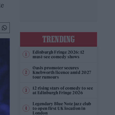
te
TRENDING
Edinburgh Fringe 2026: 12
must-see comedy shows
Oasis promoter secures
Knebworth licence amid 2027
tour rumours
12 rising stars of comedy to see
at Edinburgh Fringe 2026
Legendary Blue Note jazz club
to open first UK location in
London