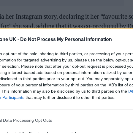
ia her Instagram story, declaring it her “favourite 
 for,” she said, adding that it was co-produced by 
en with her husband,
Jeremy Dufrene
, her brother-
tone UK -
Do Not Process My Personal Information
.
to opt-out of the sale, sharing to third parties, or processing of your per
e date, stating, “Honestly, soon. ‘Cause vinyl takes 
formation for targeted advertising by us, please use the below opt-out s
r selection. Please note that after your opt-out request is processed y
could be, give or take, a bit less than that.” Whene
eing interest-based ads based on personal information utilized by us or
 Del Rey fans, who have been feverishly waiting for h
disclosed to third parties prior to your opt-out. You may separately opt-
losure of your personal information by third parties on the IAB’s list of
’s
Did You Know That There’s a Tunnel Under Ocean
. This information may also be disclosed by us to third parties on the
IA
Participants
that may further disclose it to other third parties.
es 10 months after the singles ‘
Henry, Come On
‘ 
l Data Processing Opt Outs
dropped a song snippet with
pointed lyrics
about Eth
pril 2025,
Stove
was then titled
The Right Person Wi