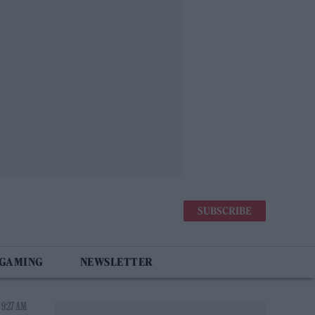
SUBSCRIBE
 GAMING
NEWSLETTER
 9:27 AM