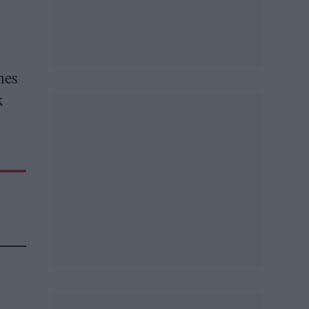
hes
k