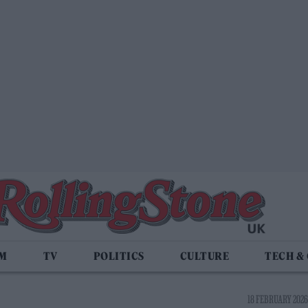
LM
TV
POLITICS
CULTURE
TECH &
18 FEBRUARY 2026