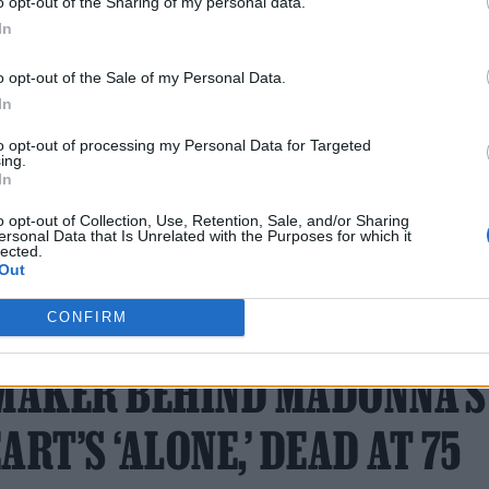
o opt-out of the Sharing of my personal data.
In
sso
). The album was initially scheduled for May 20
back into the studio to keep working.
o opt-out of the Sale of my Personal Data.
In
to opt-out of processing my Personal Data for Targeted
ing.
In
o opt-out of Collection, Use, Retention, Sale, and/or Sharing
ersonal Data that Is Unrelated with the Purposes for which it
lected.
Out
17 FEBRUARY 2026
CONFIRM
TMAKER BEHIND MADONNA’S
ART’S ‘ALONE,’ DEAD AT 75