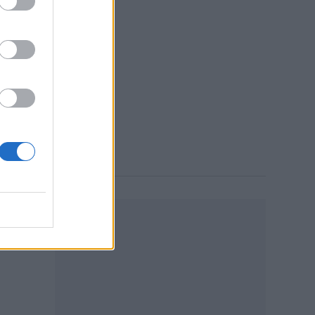
25,
 3:55 PM