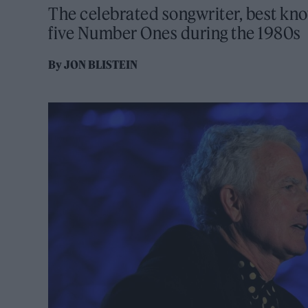
The celebrated songwriter, best kno
five Number Ones during the 1980s
By
JON BLISTEIN