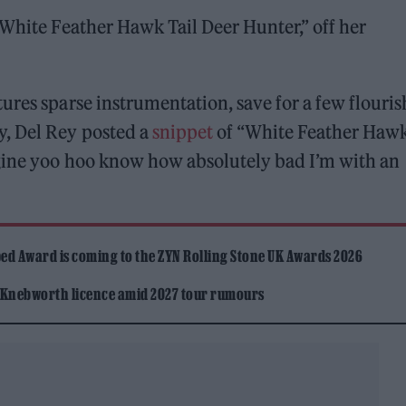
“White Feather Hawk Tail Deer Hunter,” off her
ures sparse instrumentation, save for a few flouris
y, Del Rey posted a
snippet
of “White Feather Haw
agine yoo hoo know how absolutely bad I’m with an
ed Award is coming to the ZYN Rolling Stone UK Awards 2026
 Knebworth licence amid 2027 tour rumours