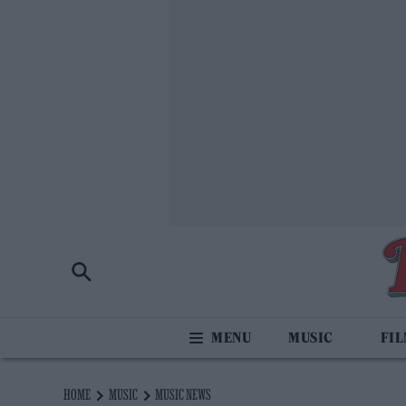
MUSIC
FI
HOME
MUSIC
MUSIC NEWS