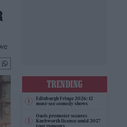
R
ove
TRENDING
Edinburgh Fringe 2026: 12
must-see comedy shows
Oasis promoter secures
Knebworth licence amid 2027
tour rumours