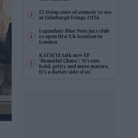
12 rising stars of comedy to see
at Edinburgh Fringe 2026
Legendary Blue Note jazz club
to open first UK location in
London
KATSEYE talk new EP
‘Beautiful Chaos’: ‘It’s raw,
bold, gritty and more mature.
It’s a darker side of us’