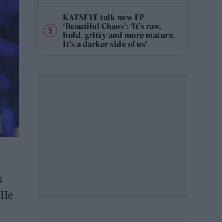
KATSEYE talk new EP
‘Beautiful Chaos’: ‘It’s raw,
bold, gritty and more mature.
It’s a darker side of us’
s
 He