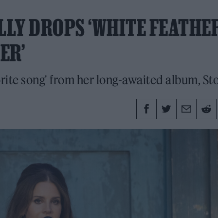
ALLY DROPS ‘WHITE FEATHE
ER’
orite song' from her long-awaited album, St