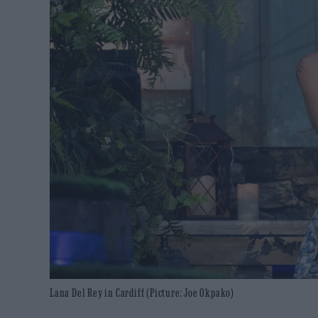
Lana Del Rey in Cardiff (Picture: Joe Okpako)