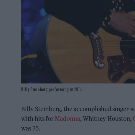
Billy Steinberg performing in 2011.
Billy Steinberg, the accomplished singer-
with hits for
Madonna
, Whitney Houston,
was 75.