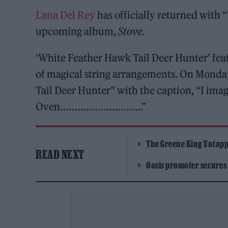
Lana Del Rey
has officially returned with 
upcoming album,
Stove.
‘White Feather Hawk Tail Deer Hunter’ feat
of magical string arrangements. On Monda
Tail Deer Hunter” with the caption, “I im
Oven………………………..”
The Greene King Untapp
READ NEXT
Oasis promoter secures