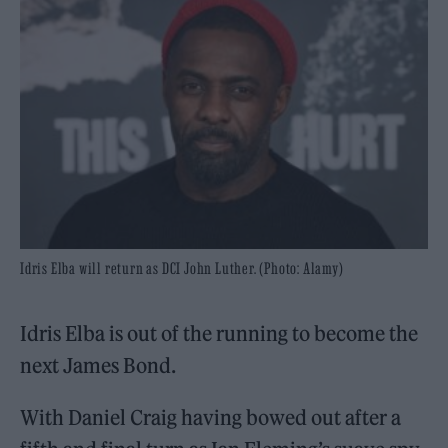
Idris Elba will return as DCI John Luther. (Photo: Alamy)
Idris Elba is out of the running to become the
next James Bond.
With Daniel Craig having bowed out after a