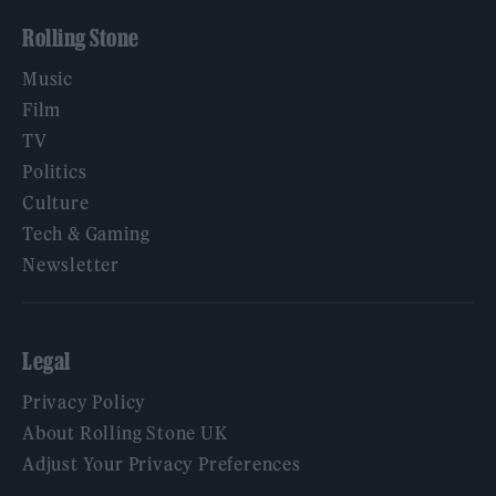
Rolling Stone
Music
Film
TV
Politics
Culture
Tech & Gaming
Newsletter
Legal
Privacy Policy
About Rolling Stone UK
Adjust Your Privacy Preferences