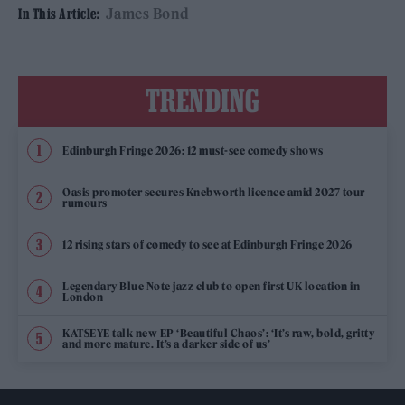
James Bond
In This Article:
TRENDING
Edinburgh Fringe 2026: 12 must-see comedy shows
Oasis promoter secures Knebworth licence amid 2027 tour
rumours
12 rising stars of comedy to see at Edinburgh Fringe 2026
Legendary Blue Note jazz club to open first UK location in
London
KATSEYE talk new EP ‘Beautiful Chaos’: ‘It’s raw, bold, gritty
and more mature. It’s a darker side of us’