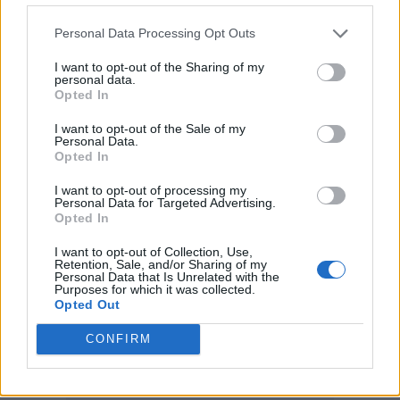
— James Bond (@007)
October 6,
2021
Personal Data Processing Opt Outs
I want to opt-out of the Sharing of my
Bridgerton’s Regé-Jean Page is one potential
personal data.
Opted In
casting choice who could make that a reality,
I want to opt-out of the Sale of my
with the Londoner joining Tom Hardy and
Personal Data.
Opted In
James Norton among the early favourites
with the bookmakers.
I want to opt-out of processing my
Personal Data for Targeted Advertising.
Opted In
Craig, meanwhile, has hung up his Walther
I want to opt-out of Collection, Use,
PPK on a high, with ‘No Time to Die’ raking in
Retention, Sale, and/or Sharing of my
Personal Data that Is Unrelated with the
Purposes for which it was collected.
£25.9m over its opening weekend – the
Opted Out
highest ever in the UK for a 007 movie.
CONFIRM