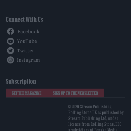
Connect With Us
Facebook
YouTube
Twitter
Instagram
Subscription
GET THE MAGAZINE
SIGN UP TO THE NEWSLETTER
© 2026 Stream Publishing.
Rolling Stone UK is published by
Stream Publishing Ltd, under
license from Rolling Stone, LLC,
a subsidiary of Penske Media