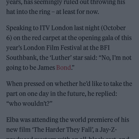
years, has seemingly ruled out throwing his
hat into the ring – at least for now.
Speaking to ITV London last night (October
6) on the red carpet at the opening gala of this
year’s London Film Festival at the BFI
Southbank, the ‘Luther’ star said: “No, I’m not
going to be James
Bond
.”
When pressed on whether he’d like to take the
part on one day in the future, he replied:
“who wouldn’t?”
Elba was attending the world premiere of his
new film ‘The Harder They Fall’, a Jay-Z-