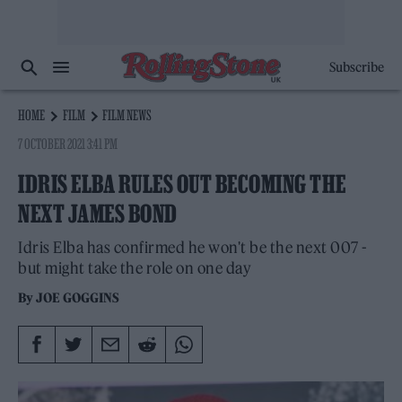
Subscribe
HOME
FILM
FILM NEWS
7 OCTOBER 2021 3:41 PM
IDRIS ELBA RULES OUT BECOMING THE
NEXT JAMES BOND
Idris Elba has confirmed he won't be the next 007 -
but might take the role on one day
By
JOE GOGGINS