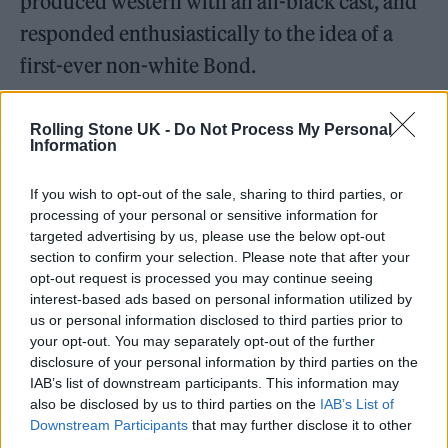
produced western with an all-black cast, and
responded enthusiastically to the idea of a
first-ever non-white Bond.
Rolling Stone UK -
Do Not Process My Personal
Information
“How amazing would it be to have a black
If you wish to opt-out of the sale, sharing to third parties, or
processing of your personal or sensitive information for
James Bond? It’s a sign of the times when we
targeted advertising by us, please use the below opt-out
can stop talking about black, white, and
section to confirm your selection. Please note that after your
opt-out request is processed you may continue seeing
colour.”
interest-based ads based on personal information utilized by
us or personal information disclosed to third parties prior to
The past isn’t dead. 007’s latest
your opt-out. You may separately opt-out of the further
disclosure of your personal information by third parties on the
mission
#NoTimeToDie
in cinemas
IAB’s list of downstream participants. This information may
now.
pic.twitter.com/P2Ia1hgG97
also be disclosed by us to third parties on the
IAB’s List of
Downstream Participants
that may further disclose it to other
third parties.