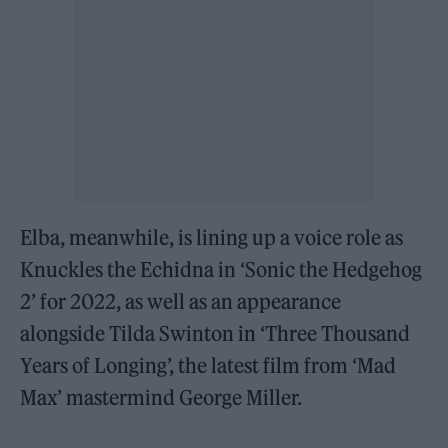
Elba, meanwhile, is lining up a voice role as
Knuckles the Echidna in ‘Sonic the Hedgehog
2’ for 2022, as well as an appearance
alongside Tilda Swinton in ‘Three Thousand
Years of Longing’, the latest film from ‘Mad
Max’ mastermind George Miller.