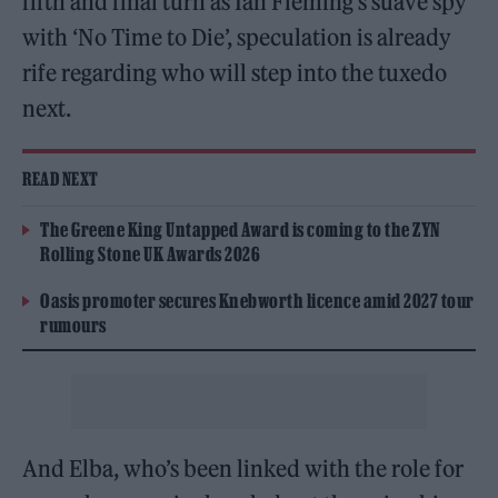
fifth and final turn as Ian Fleming’s suave spy
with ‘No Time to Die’, speculation is already
rife regarding who will step into the tuxedo
next.
READ NEXT
The Greene King Untapped Award is coming to the ZYN
Rolling Stone UK Awards 2026
Oasis promoter secures Knebworth licence amid 2027 tour
rumours
And Elba, who’s been linked with the role for