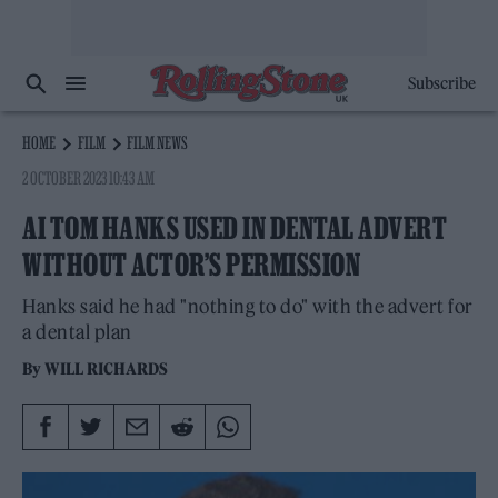
Subscribe
HOME
FILM
FILM NEWS
2 OCTOBER 2023 10:43 AM
AI TOM HANKS USED IN DENTAL ADVERT
WITHOUT ACTOR’S PERMISSION
Hanks said he had "nothing to do" with the advert for
a dental plan
By
WILL RICHARDS