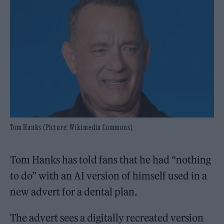
Tom Hanks (Picture: Wikimedia Commons)
Tom Hanks has told fans that he had “nothing
to do” with an AI version of himself used in a
new advert for a dental plan.
The advert sees a digitally recreated version