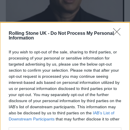
Rolling Stone UK -
Do Not Process My Personal
Information
If you wish to opt-out of the sale, sharing to third parties, or
processing of your personal or sensitive information for
targeted advertising by us, please use the below opt-out
section to confirm your selection. Please note that after your
opt-out request is processed you may continue seeing
interest-based ads based on personal information utilized by
us or personal information disclosed to third parties prior to
your opt-out. You may separately opt-out of the further
disclosure of your personal information by third parties on the
Hanks has warned against the perils of AI
IAB’s list of downstream participants. This information may
also be disclosed by us to third parties on the
IAB’s List of
Hanks has previously shared both his worries
Downstream Participants
that may further disclose it to other
and fascination at the rise of AI, telling
The
third parties.