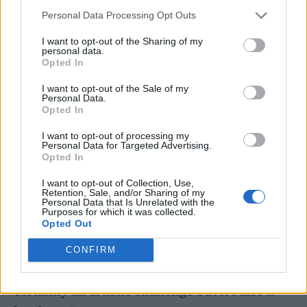
Adam Buxton Podcast
this year: “Anybody
Personal Data Processing Opt Outs
can now recreate themselves at any age they
I want to opt-out of the Sharing of my
are by way of AI or deep fake technology. I
personal data.
Opted In
could be hit by a bus tomorrow and that’s it,
I want to opt-out of the Sale of my
but performances can go on and on and on
Personal Data.
Opted In
and on.
I want to opt-out of processing my
Personal Data for Targeted Advertising.
Opted In
I want to opt-out of Collection, Use,
Retention, Sale, and/or Sharing of my
“Outside the understanding of AI and
Personal Data that Is Unrelated with the
Purposes for which it was collected.
deepfake, there’ll be nothing to tell you that
Opted Out
it’s not me and me alone. And it’s going to
CONFIRM
have some degree of lifelike quality. That’s
certainly an artistic challenge but it’s also a