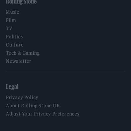
Rolling Stone
Music
Film
TV
Politics
Culture
Tech & Gaming
Newsletter
Legal
Privacy Policy
About Rolling Stone UK
Adjust Your Privacy Preferences