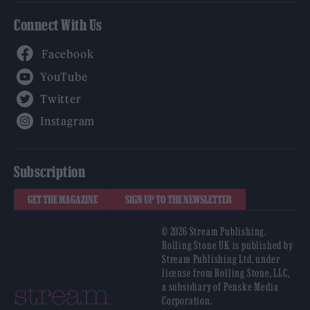
Connect With Us
Facebook
YouTube
Twitter
Instagram
Subscription
GET THE MAGAZINE
SIGN UP TO THE NEWSLETTER
© 2026 Stream Publishing.
Rolling Stone UK is published by
Stream Publishing Ltd, under
license from Rolling Stone, LLC,
a subsidiary of Penske Media
Corporation.