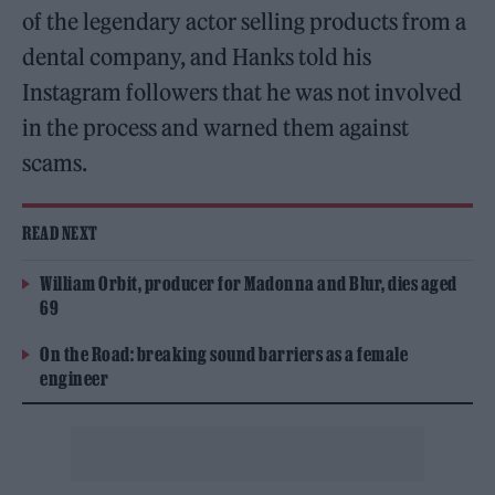
of the legendary actor selling products from a
dental company, and Hanks told his
Instagram followers that he was not involved
in the process and warned them against
scams.
READ NEXT
William Orbit, producer for Madonna and Blur, dies aged
69
On the Road: breaking sound barriers as a female
engineer