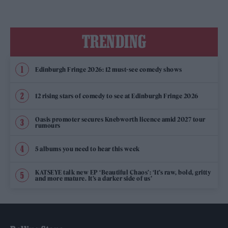
TRENDING
Edinburgh Fringe 2026: 12 must-see comedy shows
12 rising stars of comedy to see at Edinburgh Fringe 2026
Oasis promoter secures Knebworth licence amid 2027 tour
rumours
5 albums you need to hear this week
KATSEYE talk new EP ‘Beautiful Chaos’: ‘It’s raw, bold, gritty
and more mature. It’s a darker side of us’