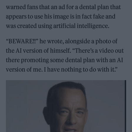
warned fans that an ad for a dental plan that
appears to use his image is in fact fake and
was created using artificial intelligence.
“BEWARE!!” he wrote, alongside a photo of
the AI version of himself. “There’s a video out
there promoting some dental plan with an AI
version of me. I have nothing to do with it.”