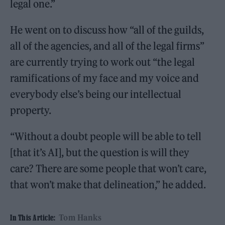
legal one.”
He went on to discuss how “all of the guilds,
all of the agencies, and all of the legal firms”
are currently trying to work out “the legal
ramifications of my face and my voice and
everybody else’s being our intellectual
property.
“Without a doubt people will be able to tell
[that it’s AI], but the question is will they
care? There are some people that won’t care,
that won’t make that delineation,” he added.
Tom Hanks
In This Article: