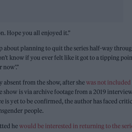
on. Hope you all enjoyed it.”
 about planning to quit the series half-way throug
on’t know if you ever felt like it got to a tipping poi
r now’.”
y absent from the show, after she
was not included 
e show is via archive footage from a 2019 interview
ce is yet to be confirmed, the author has faced criti
ansgender people.
tted he
would be interested in returning to the seri