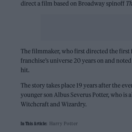
direct a film based on Broadway spinoff
Th
The filmmaker, who first directed the first 
franchise’s universe 20 years on and noted
hit.
The story takes place 19 years after the ev
younger son Albus Severus Potter, who is a
Witchcraft and Wizardry.
Harry Potter
In This Article: