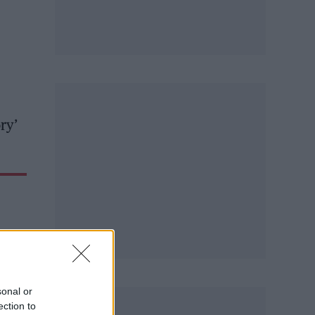
ry’
sonal or
ection to