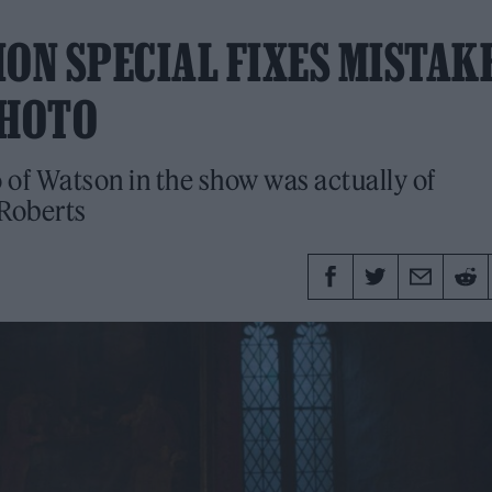
ION SPECIAL FIXES MISTAK
PHOTO
 of Watson in the show was actually of
 Roberts