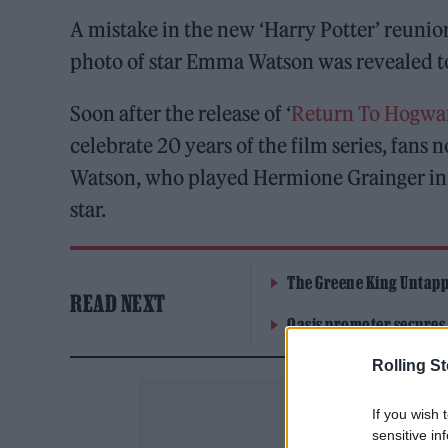
A mistake in the new ‘Harry Potter’ reunio
photo of star Emma Watson was revealed t
Soon after the release of ‘
Return To Hogwa
celebrate 20 years of the film series, fans
Watson, who played Hermione Grainger in t
star.
The Greene King Untapp
READ NEXT
Oasis promoter secures
Rolling S
If you wish 
sensitive in