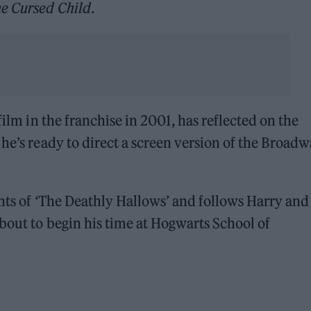
e Cursed Child
.
film in the franchise in 2001, has reflected on the
 he’s ready to direct a screen version of the Broad
ents of ‘The Deathly Hallows’ and follows Harry and
bout to begin his time at Hogwarts School of