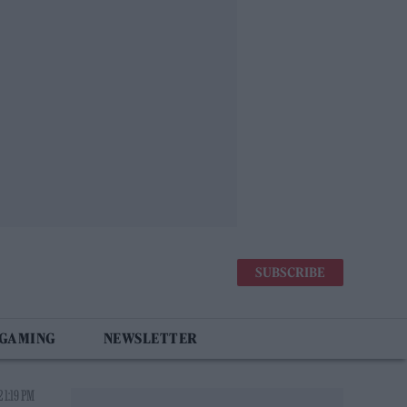
SUBSCRIBE
 GAMING
NEWSLETTER
 1:19 PM