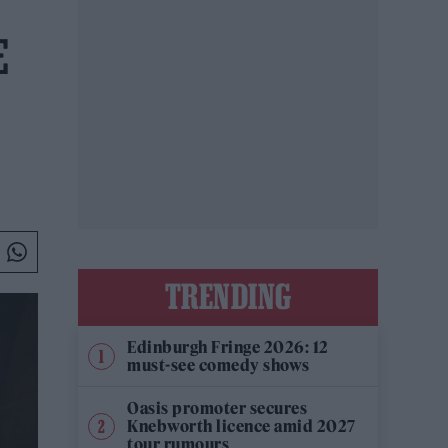
E
TRENDING
Edinburgh Fringe 2026: 12
must-see comedy shows
Oasis promoter secures
Knebworth licence amid 2027
tour rumours