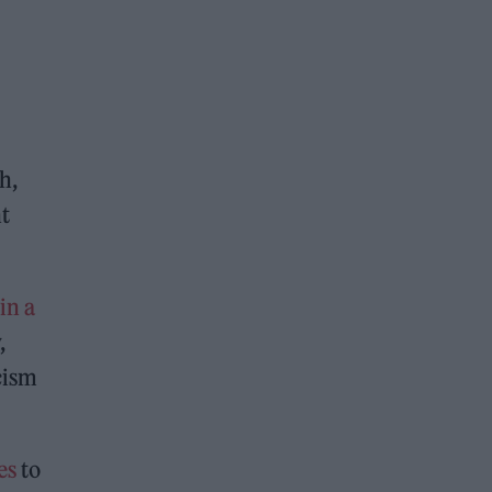
h,
nt
in a
,
cism
es
to