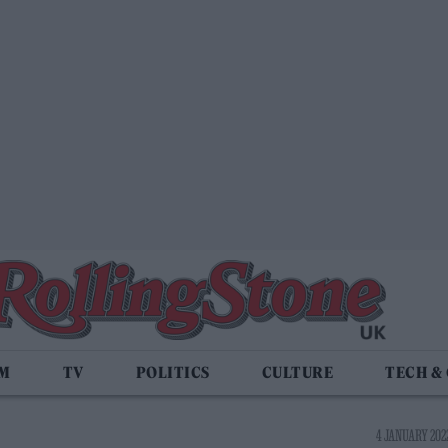
LM
TV
POLITICS
CULTURE
TECH &
4 JANUARY 2022