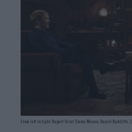
From left to right: Rupert Grint; Emma Watson; Daniel Radcliffe. 