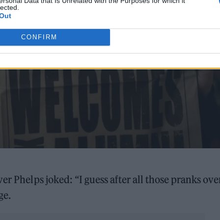
ersonal Data that Is Unrelated with the Purposes for which it
lected.
Out
CONFIRM
iver Phelps joked: “I guess after all those pranks ove
ge.