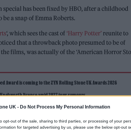
n special has been fixed by HBO, after a childhood
o be a snap of Emma Roberts.
rts
‘, which sees the cast of
‘Harry Potter’
reunite to
 noticed that a throwback photo presumed to be of
he films, was actually of the ‘American Horror Sto
ed Award is coming to the ZYN Rolling Stone UK Awards 2026
 Knebworth licence amid 2027 tour rumours
tone UK -
Do Not Process My Personal Information
to opt-out of the sale, sharing to third parties, or processing of your per
formation for targeted advertising by us, please use the below opt-out s