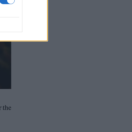
r the