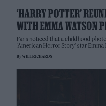
‘HARRY POTTER’ REUN
WITH EMMA WATSON 
Fans noticed that a childhood photo
'American Horror Story' star Emma
By
WILL RICHARDS