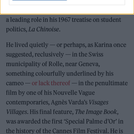
Anna Karina, who starred in a slew of his
early movies, and Anne Wiazemsky, who had
a leading role in his 1967 treatise on student
politics,
La Chinoise
.
He lived quietly — or perhaps, as Karina once
suggested, reclusively — in the Swiss
municipality of Rolle, near Geneva,
something colourfully underlined by his
cameo —
or lack thereof
— in the penultimate
film by one of his Nouvelle Vague
contemporaries, Agnès Varda’s
Visages
Villages
. His final feature,
The Image Book
,
was awarded the first ‘Special Palme d’Or’ in
the history of the Cannes Film Festival. He is