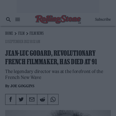
Subscribe
HOME
FILM
FILM NEWS
13 SEPTEMBER 2022 10:32 AM
JEAN-LUC GODARD, REVOLUTIONARY
FRENCH FILMMAKER, HAS DIED AT 91
The legendary director was at the forefront of the
French New Wave
By
JOE GOGGINS