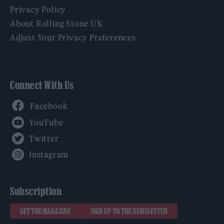
Privacy Policy
About Rolling Stone UK
Adjust Your Privacy Preferences
Connect With Us
Facebook
YouTube
Twitter
Instagram
Subscription
GET THE MAGAZINE
SIGN UP TO THE NEWSLETTER