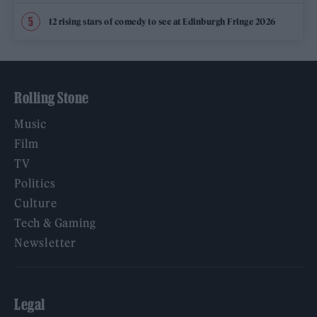
12 rising stars of comedy to see at Edinburgh Fringe 2026
Rolling Stone
Music
Film
TV
Politics
Culture
Tech & Gaming
Newsletter
Legal