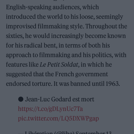
English-speaking audiences, which
introduced the world to his loose, seemingly
improvised filmmaking style. Throughout the
sixties, he would increasingly become known
for his radical bent, in terms of both his
approach to filmmaking and his politics, with
features like
Le Petit Soldat
, in which he
suggested that the French government
endorsed torture. It was banned until 1963.
⚫ Jean-Luc Godard est mort
https://t.co/gDLynUc7Ta
pic.twitter.com/LQ5DXWPgap
— Libération (@libe)
September 13,