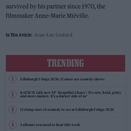
survived by his partner since 1970, the
filmmaker Anne-Marie Miéville.
Jean-Luc Godard
In This Article:
TRENDING
Edinburgh Fringe 2026: 12 must-see comedy shows
KATSEYE talk new EP ‘Beautiful Chaos’: ‘It’s raw, bold, gritty
and more mature. It’s a darker side of us’
12 rising stars of comedy to see at Edinburgh Fringe 2026
5 albums you need to hear this week