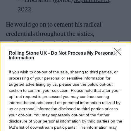
2022
He would go on to cement his radical
credentials throughout the sixties,
particularly when he helped to shut down the
Cannes film festival in solidarity with those
Rolling Stone UK -
Do Not Process My Personal
Information
involved in the May ‘68 protests that swept
across France. He also founded a directors’
If you wish to opt-out of the sale, sharing to third parties, or
processing of your personal or sensitive information for
collective that he named after Dziga Vertov,
targeted advertising by us, please use the below opt-out
the Soviet filmmaker behind the seminal
section to confirm your selection. Please note that after your
opt-out request is processed you may continue seeing
1929 experimental documentary
Man with a
interest-based ads based on personal information utilized by
Movie Camera
.
us or personal information disclosed to third parties prior to
your opt-out. You may separately opt-out of the further
disclosure of your personal information by third parties on the
Stylistically, Godard would slalom through
IAB’s list of downstream participants. This information may