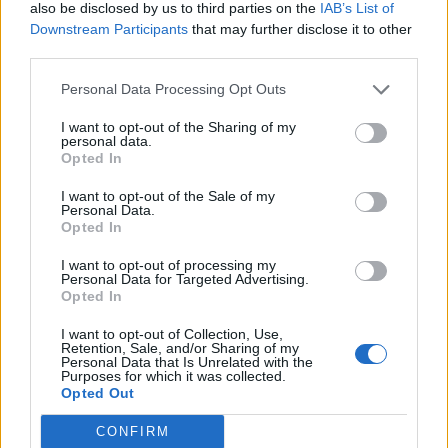
genres as the years rolled by, with his
also be disclosed by us to third parties on the
IAB’s List of
Downstream Participants
that may further disclose it to other
catalogue taking in crime capers (
Bande à
third parties.
part
), musicals (
Une femme est une femme
),
Personal Data Processing Opt Outs
slow-burning dramas (
Le Mépris
), and
I want to opt-out of the Sharing of my
experimental science fiction (
Alphaville
). In
personal data.
Opted In
recent years, he had continued to refuse to
bow to convention, particularly with the
I want to opt-out of the Sale of my
Personal Data.
Opted In
divisive, avant-garde
Film Socialisme
in 2010.
I want to opt-out of processing my
Personal Data for Targeted Advertising.
Opted In
I want to opt-out of Collection, Use,
Retention, Sale, and/or Sharing of my
Godard was an elusive figure throughout his
Personal Data that Is Unrelated with the
Purposes for which it was collected.
storied career, although his personal life drew
Opted Out
media interest, particularly his marriages to
CONFIRM