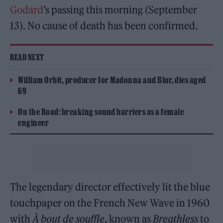
Godard
’s passing this morning (September
13). No cause of death has been confirmed.
READ NEXT
William Orbit, producer for Madonna and Blur, dies aged
69
On the Road: breaking sound barriers as a female
engineer
The legendary director effectively lit the blue
touchpaper on the French New Wave in 1960
with
À bout de souffle
, known as
Breathless
to