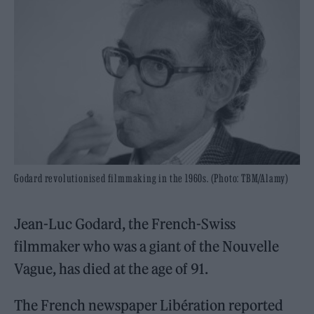
Godard revolutionised filmmaking in the 1960s. (Photo: TBM/Alamy)
Jean-Luc Godard, the French-Swiss
filmmaker who was a giant of the Nouvelle
Vague, has died at the age of 91.
The French newspaper Libération reported