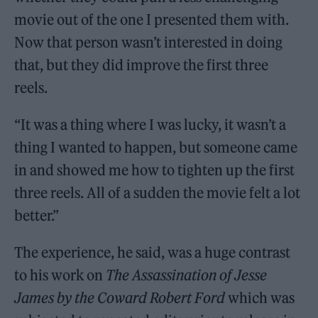
movie out of the one I presented them with.
Now that person wasn’t interested in doing
that, but they did improve the first three
reels.
“It was a thing where I was lucky, it wasn’t a
thing I wanted to happen, but someone came
in and showed me how to tighten up the first
three reels. All of a sudden the movie felt a lot
better.”
The experience, he said, was a huge contrast
to his work on
The Assassination of Jesse
James by the Coward Robert Ford
which was