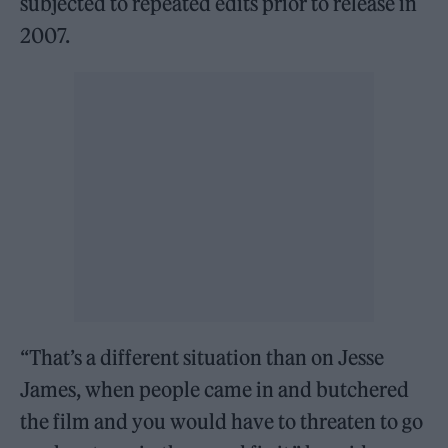
subjected to repeated edits prior to release in
2007.
“That’s a different situation than on Jesse
James, when people came in and butchered
the film and you would have to threaten to go