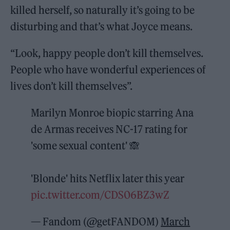
killed herself, so naturally it’s going to be
disturbing and that’s what Joyce means.
“Look, happy people don’t kill themselves.
People who have wonderful experiences of
lives don’t kill themselves”.
Marilyn Monroe biopic starring Ana
de Armas receives NC-17 rating for
'some sexual content' 🙈
'Blonde' hits Netflix later this year
pic.twitter.com/CDS06BZ3wZ
— Fandom (@getFANDOM)
March