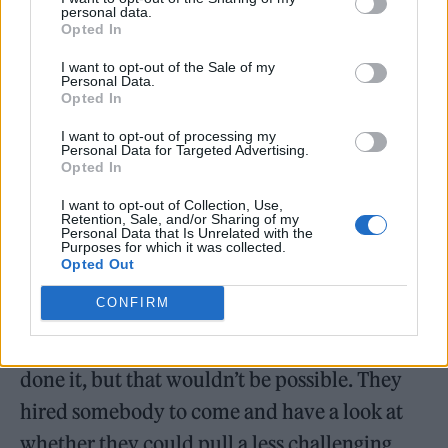
personal data.
Opted In
I want to opt-out of the Sale of my
Personal Data.
Opted In
“Netflix have been, where it counts, really
I want to opt-out of processing my
Personal Data for Targeted Advertising.
supportive. They’re letting me release the film
Opted In
that I want and it’s rated NC-17, which is
I want to opt-out of Collection, Use,
Retention, Sale, and/or Sharing of my
certainly not what they wanted but in the end
Personal Data that Is Unrelated with the
Purposes for which it was collected.
they decided to stand behind my film.”
Opted Out
CONFIRM
He added: “If I could’ve cut the movie back
and it would’ve still been good I would have
done it, but that wouldn’t be possible. They
hired somebody to come and have a look at
whether they could pull a less challenging