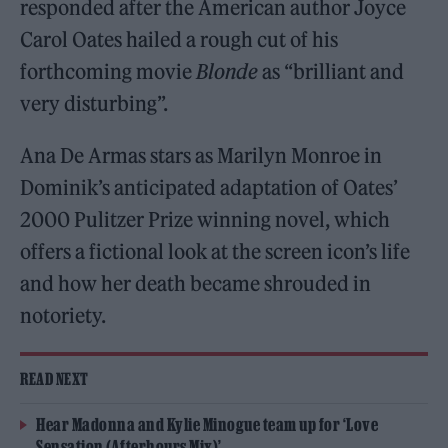
responded after the American author Joyce
Carol Oates hailed a rough cut of his
forthcoming movie
Blonde
as “brilliant and
very disturbing”.
Ana De Armas stars as Marilyn Monroe in
Dominik’s anticipated adaptation of Oates’
2000 Pulitzer Prize winning novel, which
offers a fictional look at the screen icon’s life
and how her death became shrouded in
notoriety.
READ NEXT
Hear Madonna and Kylie Minogue team up for ‘Love
Sensation (Afterhours Mix)’