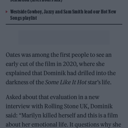
Westside Cowboy, Jazzy and Sam Smith lead our Hot New
Songs playlist
Oates was among the first people to see an
early cut of the film in 2020, where she
explained that Dominik had drilled into the
darkness of the
Some Like It Hot
star’s life.
Asked about that evaluation in a new
interview with Rolling Stone UK, Dominik
said: “Marilyn killed herself and this is a film
about her emotional life. It questions why she