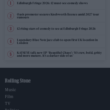
Edinburgh Fringe 2026: 12 must-see comedy shows
Oasis promoter secures Knebworth licence amid 2027 tour
rumours
12 rising stars of comedy to see at Edinburgh Fringe 2026
Legendary Blue Note jazz club to open first UK location in
London
KATSEYE talk new EP ‘Beautiful Chaos’: ‘It’s raw, bold, gritty
and more mature. It’s a darker side of us’
Rolling Stone
Music
Film
TV