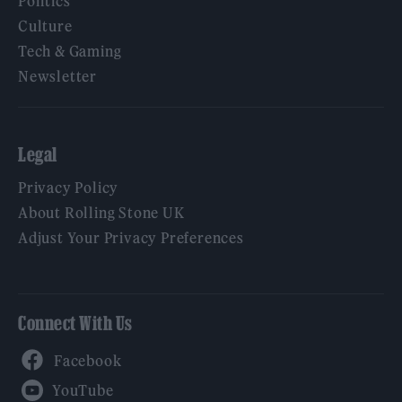
Politics
Culture
Tech & Gaming
Newsletter
Legal
Privacy Policy
About Rolling Stone UK
Adjust Your Privacy Preferences
Connect With Us
Facebook
YouTube