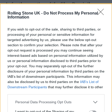
As for the creation of the film, Dominik
moved to distance rumours that the film had
Rolling Stone UK -
Do Not Process My Personal
Information
been subject to creative interference from
Netflix.
If you wish to opt-out of the sale, sharing to third parties, or
processing of your personal or sensitive information for
targeted advertising by us, please use the below opt-out
“This is a victim of clickbait reporting where
section to confirm your selection. Please note that after your
I’ve explained something that’s nuanced and
opt-out request is processed you may continue seeing
interest-based ads based on personal information utilized by
someone has re-written it in the most
us or personal information disclosed to third parties prior to
dramatic way that they can,” he said.
your opt-out. You may separately opt-out of the further
disclosure of your personal information by third parties on the
IAB’s list of downstream participants. This information may
also be disclosed by us to third parties on the
IAB’s List of
Downstream Participants
that may further disclose it to other
third parties.
Personal Data Processing Opt Outs
I want to opt-out of the Sharing of my