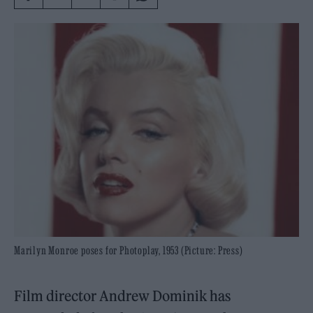
Marilyn Monroe poses for Photoplay, 1953 (Picture: Press)
Film director Andrew Dominik has