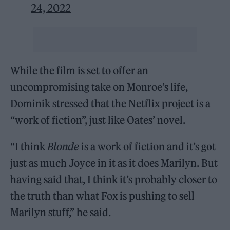
24, 2022
While the film is set to offer an
uncompromising take on Monroe’s life,
Dominik stressed that the Netflix project is a
“work of fiction”, just like Oates’ novel.
“I think
Blonde
is a work of fiction and it’s got
just as much Joyce in it as it does Marilyn. But
having said that, I think it’s probably closer to
the truth than what Fox is pushing to sell
Marilyn stuff,” he said.