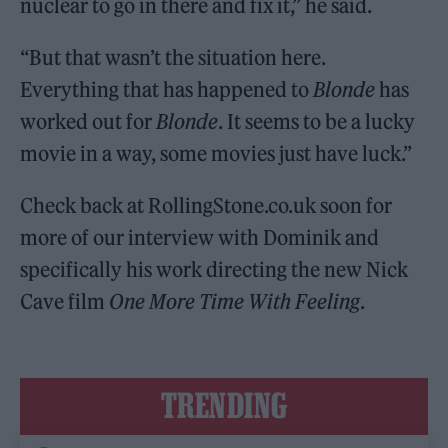
nuclear to go in there and fix it,” he said.
“But that wasn’t the situation here.
Everything that has happened to
Blonde
has
worked out for
Blonde
. It seems to be a lucky
movie in a way, some movies just have luck.”
Check back at RollingStone.co.uk soon for
more of our interview with Dominik and
specifically his work directing the new Nick
Cave film
One More Time With Feeling
.
TRENDING