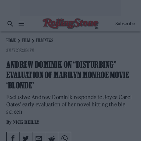
Subscribe
HOME
FILM
FILM NEWS
3 MAY 2022 3:54 PM
ANDREW DOMINIK ON “DISTURBING”
EVALUATION OF MARILYN MONROE MOVIE
‘BLONDE’
Exclusive: Andrew Dominik responds to Joyce Carol
Oates' early evaluation of her novel hitting the big
screen
By
NICK REILLY