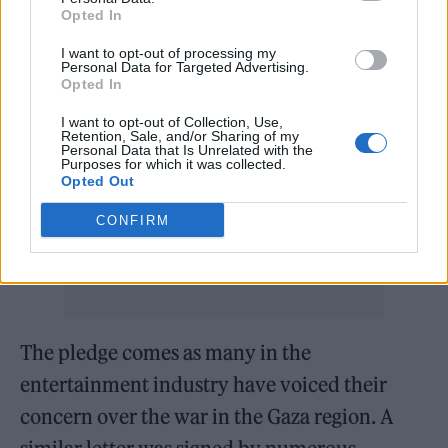
taken, and which is now perpetuating
Opted In
genocide and ethnic cleansing in Gaza,” Farr
I want to opt-out of processing my
wrote. “In this context I cannot support my
Personal Data for Targeted Advertising.
Opted In
work being published or performed in Israel.
I want to opt-out of Collection, Use,
The cultural boycott was significant in South
Retention, Sale, and/or Sharing of my
Personal Data that Is Unrelated with the
Africa. It will be significant this time and in
Purposes for which it was collected.
Opted Out
my view should be supported by all artists of
CONFIRM
conscience.”
The pledge comes as many in the
entertainment industry have voiced their
concern over the war in the Gaza region. A