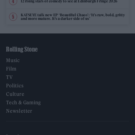
12 rising stars of comedy to see at Edinburgh Fringe 2026
KATSEYE talk new EP ‘Beautiful Chaos’: ‘It’s raw, bold, gritty
and more mature. It’s a darker side of us’
Rolling Stone
Music
Film
TV
Politics
Culture
Tech & Gaming
Newsletter