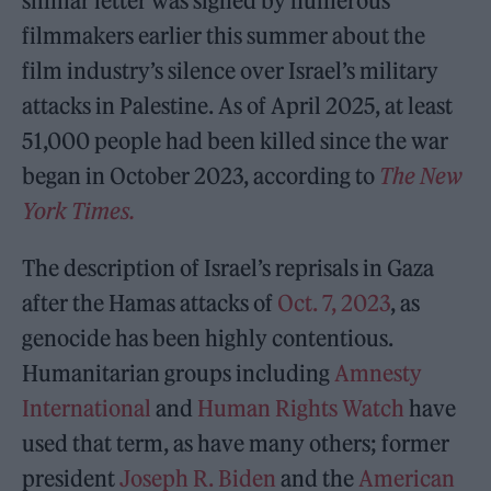
similar letter was signed by numerous
filmmakers earlier this summer about the
film industry’s silence over Israel’s military
attacks in Palestine. As of April 2025, at least
51,000 people had been killed since the war
began in October 2023, according to
The New
York Times.
The description of Israel’s reprisals in Gaza
after the Hamas attacks of
Oct. 7, 2023
, as
genocide has been highly contentious.
Humanitarian groups including
Amnesty
International
and
Human Rights Watch
have
used that term, as have many others; former
president
Joseph R. Biden
and the
American