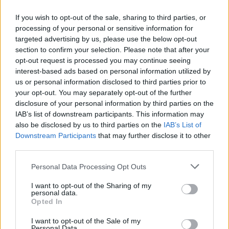
dehumanization” amid Israel’s attacks on the
If you wish to opt-out of the sale, sharing to third parties, or
Gaza Strip during its war with Hamas. The
processing of your personal or sensitive information for
targeted advertising by us, please use the below opt-out
letter assures that those signing won’t screen
section to confirm your selection. Please note that after your
films, appear at, or work with organizations
opt-out request is processed you may continue seeing
interest-based ads based on personal information utilized by
that “are implicated in genocide and
us or personal information disclosed to third parties prior to
apartheid against the Palestinian people.”
your opt-out. You may separately opt-out of the further
disclosure of your personal information by third parties on the
IAB’s list of downstream participants. This information may
David Farr, a screenwriter, was among those
also be disclosed by us to third parties on the
IAB’s List of
to sign the pledge, and spoke about his
Downstream Participants
that may further disclose it to other
third parties.
background as a descendant of Holocaust
survivors. “I am distressed and enraged by the
Personal Data Processing Opt Outs
actions of the Israeli state, which has for
I want to opt-out of the Sharing of my
personal data.
decades enforced an apartheid system on the
Opted In
Palestinian people whose land they have
I want to opt-out of the Sale of my
Personal Data.