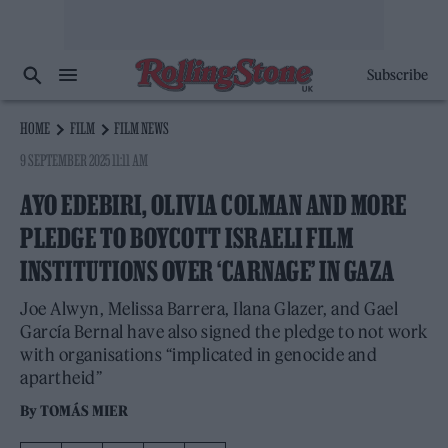
Subscribe
HOME
FILM
FILM NEWS
9 SEPTEMBER 2025 11:11 AM
AYO EDEBIRI, OLIVIA COLMAN AND MORE
PLEDGE TO BOYCOTT ISRAELI FILM
INSTITUTIONS OVER ‘CARNAGE’ IN GAZA
Joe Alwyn, Melissa Barrera, Ilana Glazer, and Gael
García Bernal have also signed the pledge to not work
with organisations “implicated in genocide and
apartheid”
By
TOMÁS MIER