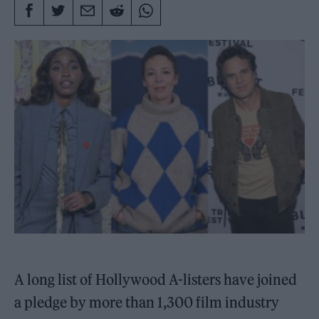
A long list of Hollywood A-listers have joined
a pledge by more than 1,300 film industry