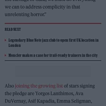
we can to address complicity in that
unrelenting horror.”
READ NEXT
Legendary Blue Note jazz club to open first UK location in
London
Moncler makes a case for trail-ready trainers in the city
Also
joining the growing list
of stars signing
the pledge are Yorgos Lanthimos, Ava
DuVernay, Asif Kapadia, Emma Seligman,