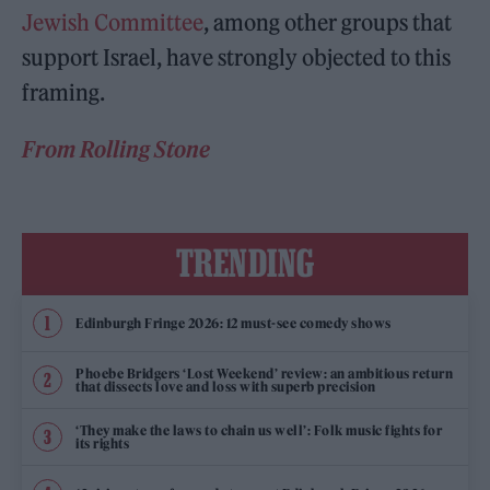
Jewish Committee
, among other groups that
support Israel, have strongly objected to this
framing.
From Rolling Stone
TRENDING
Edinburgh Fringe 2026: 12 must-see comedy shows
Phoebe Bridgers ‘Lost Weekend’ review: an ambitious return
that dissects love and loss with superb precision
‘They make the laws to chain us well’: Folk music fights for
its rights