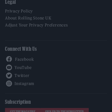
Legal
Privacy Policy
About Rolling Stone UK
Adjust Your Privacy Preferences
Connect With Us
Facebook
YouTube
Twitter
Instagram
Subscription
GET THE MAGAZINE
SIGN UP TO THE NEWSLETTER