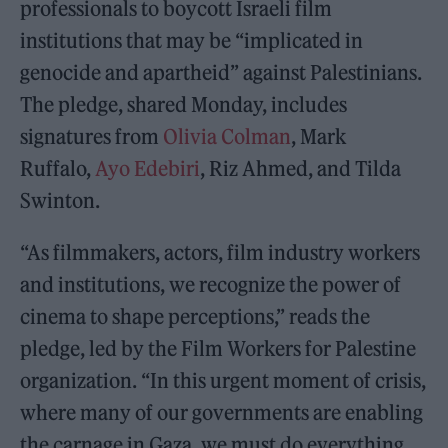
professionals to boycott Israeli film
institutions that may be “implicated in
genocide and apartheid” against Palestinians.
The pledge, shared Monday, includes
signatures from
Olivia Colman
, Mark
Ruffalo,
Ayo Edebiri
, Riz Ahmed, and Tilda
Swinton.
“As filmmakers, actors, film industry workers
and institutions, we recognize the power of
cinema to shape perceptions,” reads the
pledge, led by the Film Workers for Palestine
organization. “In this urgent moment of crisis,
where many of our governments are enabling
the carnage in Gaza, we must do everything